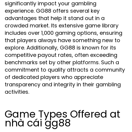
significantly impact your gambling
experience. GG88 offers several key
advantages that help it stand out in a
crowded market. Its extensive game library
includes over 1,000 gaming options, ensuring
that players always have something new to
explore. Additionally, GG88 is known for its
competitive payout rates, often exceeding
benchmarks set by other platforms. Such a
commitment to quality attracts a community
of dedicated players who appreciate
transparency and integrity in their gambling
activities.
Game Types Offered at
nhà cái gg88