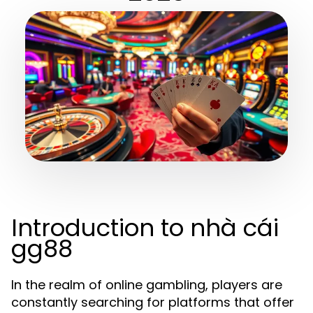
Introduction to nhà cái
gg88
In the realm of online gambling, players are
constantly searching for platforms that offer