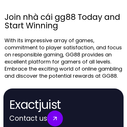
Join nhà cái gg88 Today and
Start Winning
With its impressive array of games,
commitment to player satisfaction, and focus
on responsible gaming, GG88 provides an
excellent platform for gamers of all levels.
Embrace the exciting world of online gambling
and discover the potential rewards at GG88.
Exactjuist
Contact us