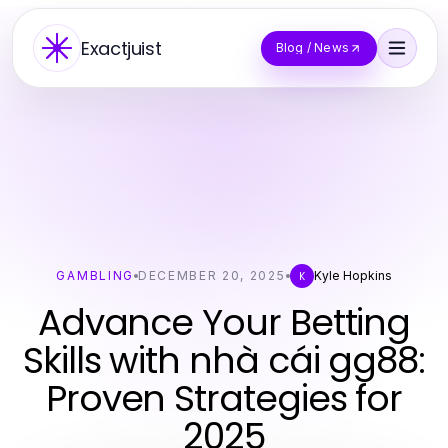
Exactjuist
Blog / News
GAMBLING
DECEMBER 20, 2025
Kyle Hopkins
K
Advance Your Betting
Skills with nhà cái gg88:
Proven Strategies for
2025