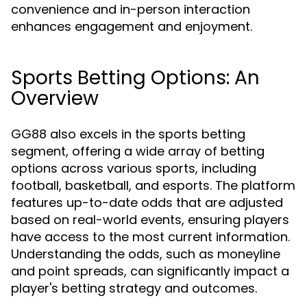
convenience and in-person interaction
enhances engagement and enjoyment.
Sports Betting Options: An
Overview
GG88 also excels in the sports betting
segment, offering a wide array of betting
options across various sports, including
football, basketball, and esports. The platform
features up-to-date odds that are adjusted
based on real-world events, ensuring players
have access to the most current information.
Understanding the odds, such as moneyline
and point spreads, can significantly impact a
player's betting strategy and outcomes.