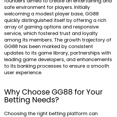
founders aimed to create an entertaining and
safe environment for players. Initially
welcoming a modest player base, GG88
quickly distinguished itself by offering a rich
array of gaming options and responsive
service, which fostered trust and loyalty
among its members. The growth trajectory of
GG88 has been marked by consistent
updates to its game library, partnerships with
leading game developers, and enhancements
to its banking processes to ensure a smooth
user experience.
Why Choose GG88 for Your
Betting Needs?
Choosing the right betting platform can