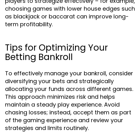
players to strategize effectively – for example,
choosing games with lower house edges such
as blackjack or baccarat can improve long-
term profitability.
Tips for Optimizing Your
Betting Bankroll
To effectively manage your bankroll, consider
diversifying your bets and strategically
allocating your funds across different games.
This approach minimizes risk and helps
maintain a steady play experience. Avoid
chasing losses; instead, accept them as part
of the gaming experience and review your
strategies and limits routinely.