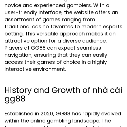
novice and experienced gamblers. With a
user-friendly interface, the website offers an
assortment of games ranging from
traditional casino favorites to modern esports
betting. This versatile approach makes it an
attractive option for a diverse audience.
Players at GG88 can expect seamless
navigation, ensuring that they can easily
access their games of choice in a highly
interactive environment.
History and Growth of nhà cái
gg88
Established in 2020, GG88 has rapidly evolved
within the online gambling landscape. The