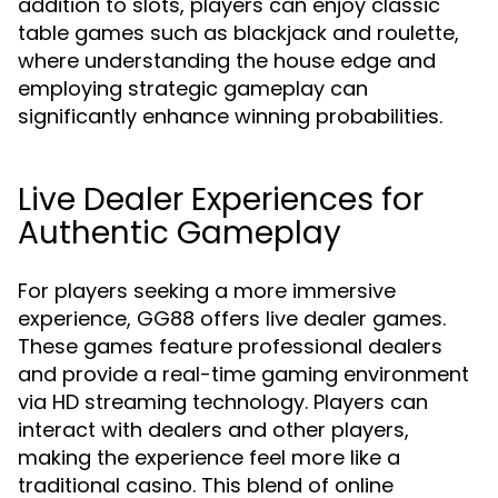
addition to slots, players can enjoy classic
table games such as blackjack and roulette,
where understanding the house edge and
employing strategic gameplay can
significantly enhance winning probabilities.
Live Dealer Experiences for
Authentic Gameplay
For players seeking a more immersive
experience, GG88 offers live dealer games.
These games feature professional dealers
and provide a real-time gaming environment
via HD streaming technology. Players can
interact with dealers and other players,
making the experience feel more like a
traditional casino. This blend of online