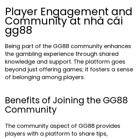
Player Engagement and
Community at nhà cái
gg88
Being part of the GG88 community enhances
the gambling experience through shared
knowledge and support. The platform goes
beyond just offering games; it fosters a sense
of belonging among players.
Benefits of Joining the GG88
Community
The community aspect of GG88 provides
players with a platform to share tips,