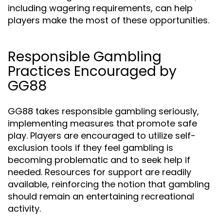
including wagering requirements, can help
players make the most of these opportunities.
Responsible Gambling
Practices Encouraged by
GG88
GG88 takes responsible gambling seriously,
implementing measures that promote safe
play. Players are encouraged to utilize self-
exclusion tools if they feel gambling is
becoming problematic and to seek help if
needed. Resources for support are readily
available, reinforcing the notion that gambling
should remain an entertaining recreational
activity.