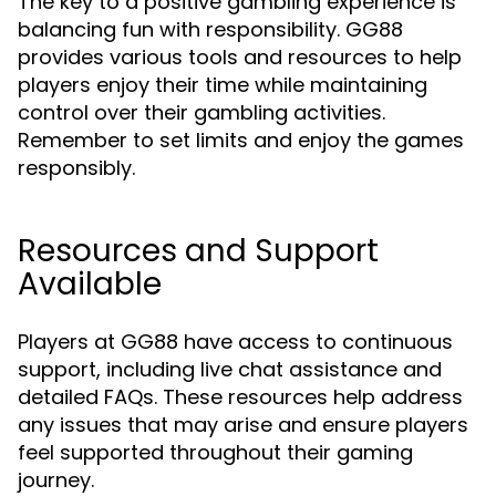
The key to a positive gambling experience is
balancing fun with responsibility. GG88
provides various tools and resources to help
players enjoy their time while maintaining
control over their gambling activities.
Remember to set limits and enjoy the games
responsibly.
Resources and Support
Available
Players at GG88 have access to continuous
support, including live chat assistance and
detailed FAQs. These resources help address
any issues that may arise and ensure players
feel supported throughout their gaming
journey.