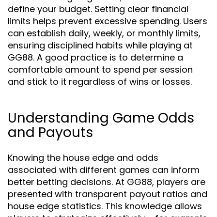
define your budget. Setting clear financial
limits helps prevent excessive spending. Users
can establish daily, weekly, or monthly limits,
ensuring disciplined habits while playing at
GG88. A good practice is to determine a
comfortable amount to spend per session
and stick to it regardless of wins or losses.
Understanding Game Odds
and Payouts
Knowing the house edge and odds
associated with different games can inform
better betting decisions. At GG88, players are
presented with transparent payout ratios and
house edge statistics. This knowledge allows