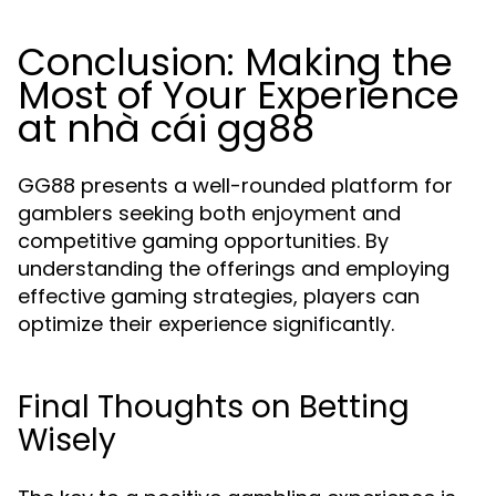
Conclusion: Making the
Most of Your Experience
at nhà cái gg88
GG88 presents a well-rounded platform for
gamblers seeking both enjoyment and
competitive gaming opportunities. By
understanding the offerings and employing
effective gaming strategies, players can
optimize their experience significantly.
Final Thoughts on Betting
Wisely