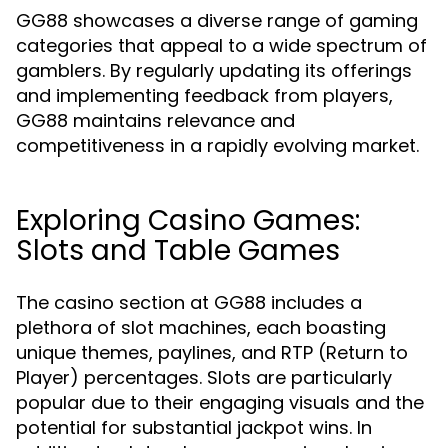
GG88 showcases a diverse range of gaming
categories that appeal to a wide spectrum of
gamblers. By regularly updating its offerings
and implementing feedback from players,
GG88 maintains relevance and
competitiveness in a rapidly evolving market.
Exploring Casino Games:
Slots and Table Games
The casino section at GG88 includes a
plethora of slot machines, each boasting
unique themes, paylines, and RTP (Return to
Player) percentages. Slots are particularly
popular due to their engaging visuals and the
potential for substantial jackpot wins. In