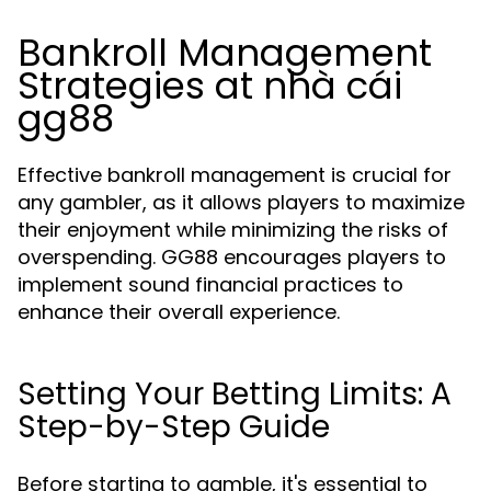
Bankroll Management
Strategies at nhà cái
gg88
Effective bankroll management is crucial for
any gambler, as it allows players to maximize
their enjoyment while minimizing the risks of
overspending. GG88 encourages players to
implement sound financial practices to
enhance their overall experience.
Setting Your Betting Limits: A
Step-by-Step Guide
Before starting to gamble, it's essential to