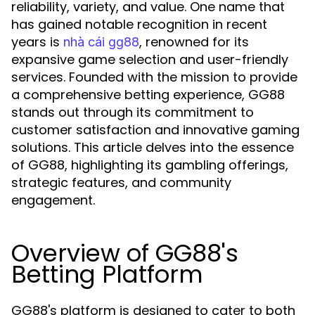
reliability, variety, and value. One name that
has gained notable recognition in recent
years is
, renowned for its
nhà cái gg88
expansive game selection and user-friendly
services. Founded with the mission to provide
a comprehensive betting experience, GG88
stands out through its commitment to
customer satisfaction and innovative gaming
solutions. This article delves into the essence
of GG88, highlighting its gambling offerings,
strategic features, and community
engagement.
Overview of GG88's
Betting Platform
GG88's platform is designed to cater to both