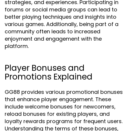
strategies, and experiences. Participating in
forums or social media groups can lead to
better playing techniques and insights into
various games. Additionally, being part of a
community often leads to increased
enjoyment and engagement with the
platform.
Player Bonuses and
Promotions Explained
GG88 provides various promotional bonuses
that enhance player engagement. These
include welcome bonuses for newcomers,
reload bonuses for existing players, and
loyalty rewards programs for frequent users.
Understanding the terms of these bonuses,