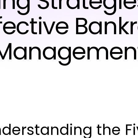
ng Strategi
fective Bankr
Managemen
derstanding the F