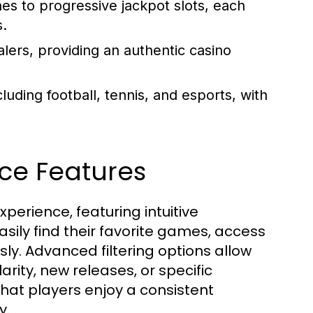
es to progressive jackpot slots, each
s.
lers, providing an authentic casino
uding football, tennis, and esports, with
ace Features
xperience, featuring intuitive
sily find their favorite games, access
y. Advanced filtering options allow
ity, new releases, or specific
that players enjoy a consistent
y.