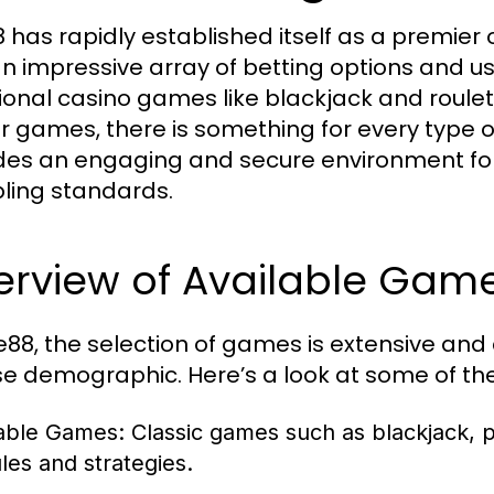
8 has rapidly established itself as a premier 
an impressive array of betting options and u
tional casino games like blackjack and roule
r games, there is something for every type 
des an engaging and secure environment for
ing standards.
erview of Available Gam
ve88, the selection of games is extensive and
se demographic. Here’s a look at some of t
able Games:
Classic games such as blackjack, p
ules and strategies.