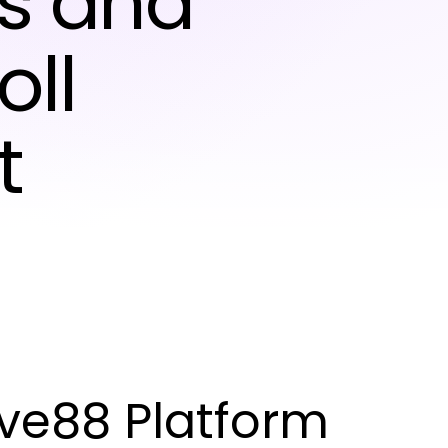
es and
oll
t
ive88 Platform