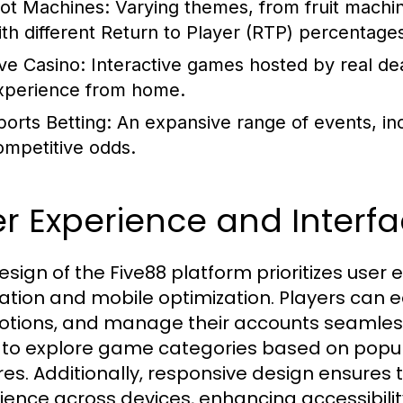
lot Machines:
Varying themes, from fruit machin
ith different Return to Player (RTP) percentage
ive Casino:
Interactive games hosted by real dea
xperience from home.
ports Betting:
An expansive range of events, incl
ompetitive odds.
r Experience and Interf
sign of the Five88 platform prioritizes user e
ation and mobile optimization. Players can ea
tions, and manage their accounts seamlessl
 to explore game categories based on popular
res. Additionally, responsive design ensures 
ience across devices, enhancing accessibilit