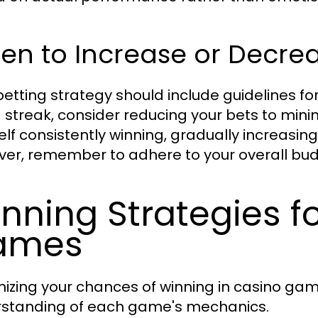
en to Increase or Decrea
etting strategy should include guidelines for 
g streak, consider reducing your bets to minim
elf consistently winning, gradually increasi
er, remember to adhere to your overall budg
nning Strategies f
ames
izing your chances of winning in casino gam
standing of each game's mechanics.