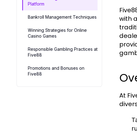
Platform
Five8
Bankroll Management Techniques
with 
tradi
Winning Strategies for Online
deale
Casino Games
provi
Responsible Gambling Practices at
gambl
Five88
Promotions and Bonuses on
Ov
Five88
At Fi
diver
T
r