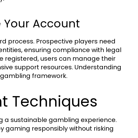
 Your Account
ard process. Prospective players need
entities, ensuring compliance with legal
e registered, users can manage their
ensive support resources. Understanding
e gambling framework.
t Techniques
ng a sustainable gambling experience.
y gaming responsibly without risking