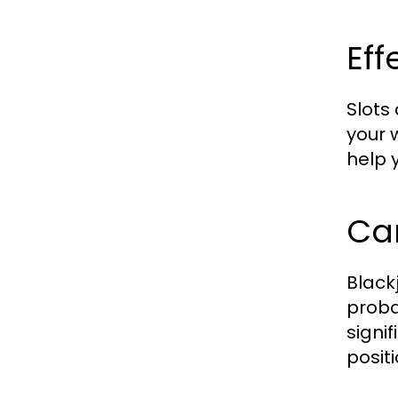
Eff
Slots
your 
help 
Ca
Black
proba
signi
posit