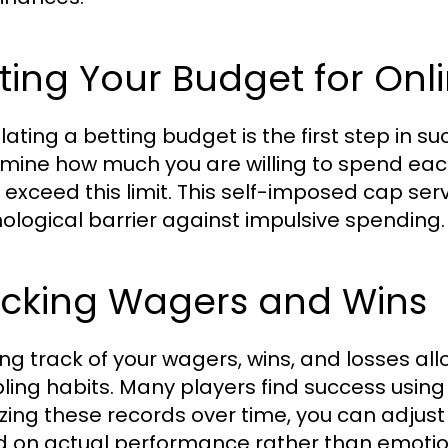
ting Your Budget for Onl
lating a betting budget is the first step in
mine how much you are willing to spend ea
 exceed this limit. This self-imposed cap ser
ological barrier against impulsive spending.
acking Wagers and Wins
ng track of your wagers, wins, and losses allo
ing habits. Many players find success using j
zing these records over time, you can adjus
 on actual performance rather than emotio