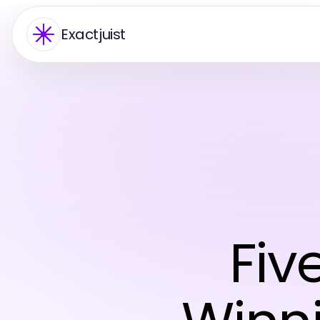
Exactjuist
Fiv