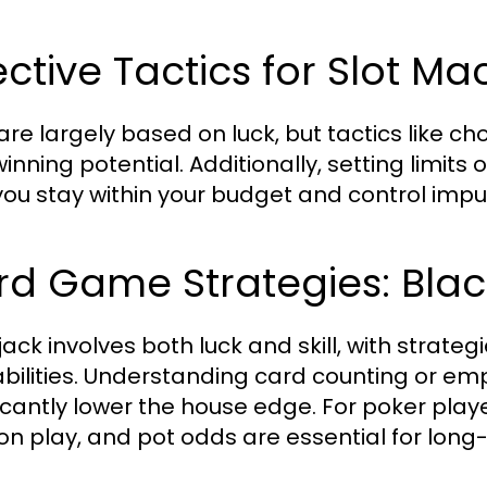
ective Tactics for Slot M
 are largely based on luck, but tactics like
winning potential. Additionally, setting limit
you stay within your budget and control impu
rd Game Strategies: Blac
jack involves both luck and skill, with strate
bilities. Understanding card counting or em
ficantly lower the house edge. For poker playe
ion play, and pot odds are essential for lon