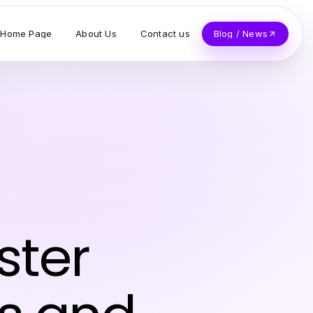
Home Page
About Us
Contact us
Blog / News
ster