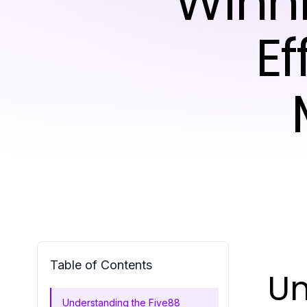
Winni
Ef
Table of Contents
Un
Understanding the Five88