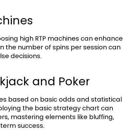
achines
 choosing high RTP machines can enhance
s on the number of spins per session can
lse decisions.
kjack and Poker
gies based on basic odds and statistical
ploying the basic strategy chart can
rs, mastering elements like bluffing,
g-term success.