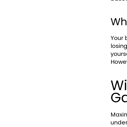
Wh
Your b
losin
yours
Howev
Wi
G
Maxim
under