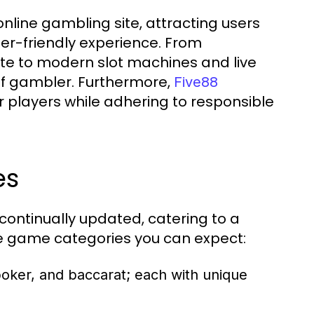
online gambling site, attracting users
ser-friendly experience. From
tte to modern slot machines and live
of gambler. Furthermore,
Five88
 players while adhering to responsible
es
 continually updated, catering to a
he game categories you can expect:
oker, and baccarat; each with unique