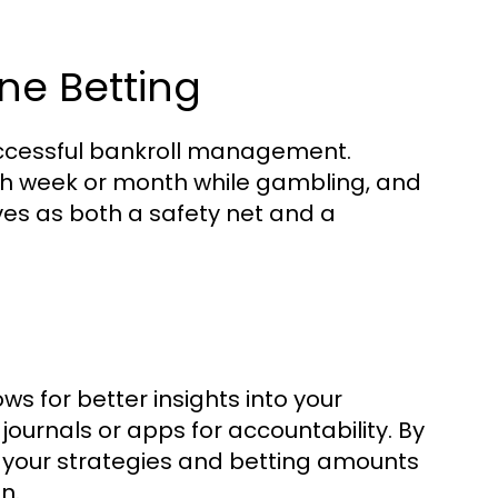
ine Betting
 successful bankroll management.
ch week or month while gambling, and
ves as both a safety net and a
ws for better insights into your
ournals or apps for accountability. By
t your strategies and betting amounts
n.