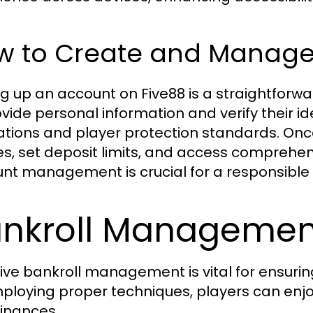
w to Create and Manage
ng up an account on Five88 is a straightforw
ovide personal information and verify their id
ations and player protection standards. Onc
les, set deposit limits, and access compreh
nt management is crucial for a responsibl
nkroll Managemen
tive bankroll management is vital for ensuri
ploying proper techniques, players can enjo
finances.