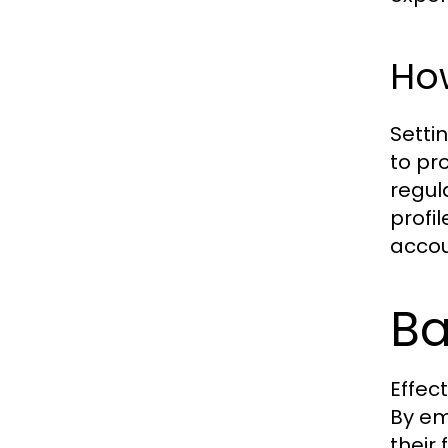
Ho
Setti
to pr
regul
profi
accou
Ba
Effec
By em
their 