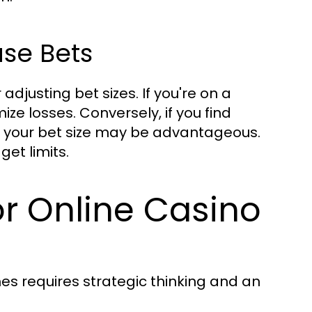
se Bets
adjusting bet sizes. If you're on a
ize losses. Conversely, if you find
ng your bet size may be advantageous.
et limits.
or Online Casino
es requires strategic thinking and an