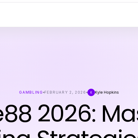
GAMBLING
FEBRUARY 2, 2026
Kyle Hopkins
K
e88 2026: Ma