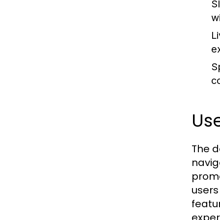
S
w
L
e
S
c
Use
The de
navig
promo
users
featu
exper