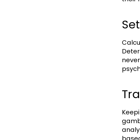
Set
Calcu
Deter
never
psych
Tr
Keepi
gambl
analy
based