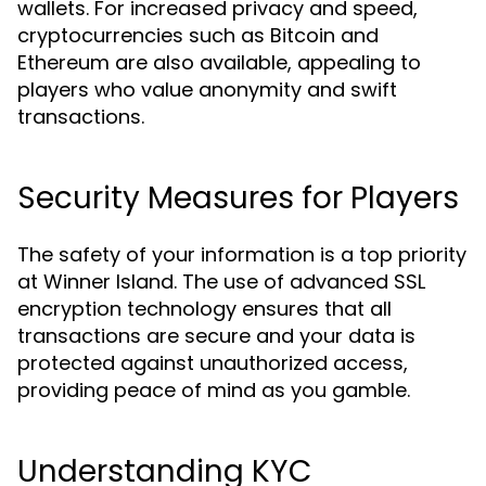
wallets. For increased privacy and speed,
cryptocurrencies such as Bitcoin and
Ethereum are also available, appealing to
players who value anonymity and swift
transactions.
Security Measures for Players
The safety of your information is a top priority
at Winner Island. The use of advanced SSL
encryption technology ensures that all
transactions are secure and your data is
protected against unauthorized access,
providing peace of mind as you gamble.
Understanding KYC