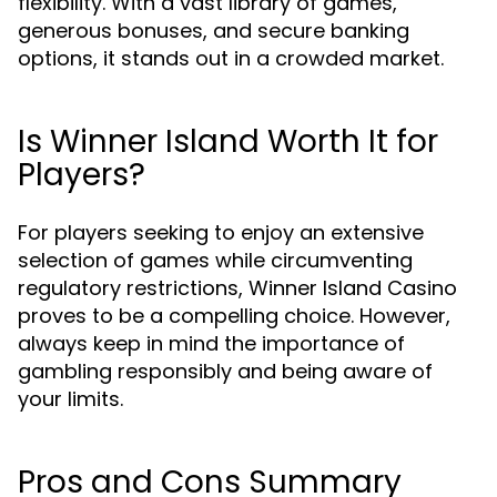
flexibility. With a vast library of games,
generous bonuses, and secure banking
options, it stands out in a crowded market.
Is Winner Island Worth It for
Players?
For players seeking to enjoy an extensive
selection of games while circumventing
regulatory restrictions, Winner Island Casino
proves to be a compelling choice. However,
always keep in mind the importance of
gambling responsibly and being aware of
your limits.
Pros and Cons Summary