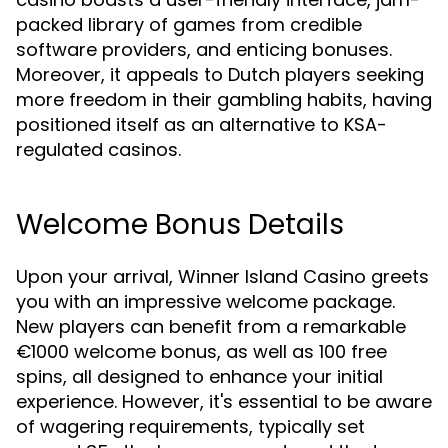
packed library of games from credible
software providers, and enticing bonuses.
Moreover, it appeals to Dutch players seeking
more freedom in their gambling habits, having
positioned itself as an alternative to KSA-
regulated casinos.
Welcome Bonus Details
Upon your arrival, Winner Island Casino greets
you with an impressive welcome package.
New players can benefit from a remarkable
€1000 welcome bonus, as well as 100 free
spins, all designed to enhance your initial
experience. However, it's essential to be aware
of wagering requirements, typically set