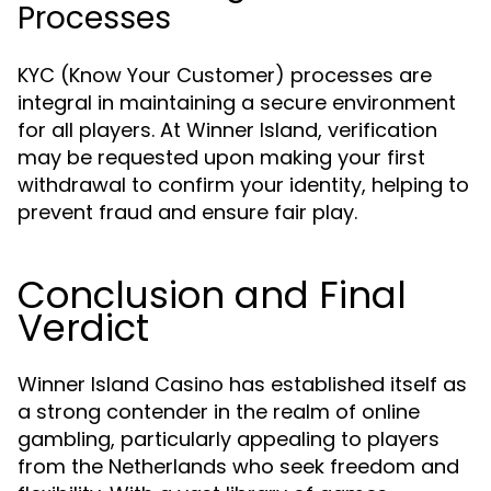
Processes
KYC (Know Your Customer) processes are
integral in maintaining a secure environment
for all players. At Winner Island, verification
may be requested upon making your first
withdrawal to confirm your identity, helping to
prevent fraud and ensure fair play.
Conclusion and Final
Verdict
Winner Island Casino has established itself as
a strong contender in the realm of online
gambling, particularly appealing to players
from the Netherlands who seek freedom and