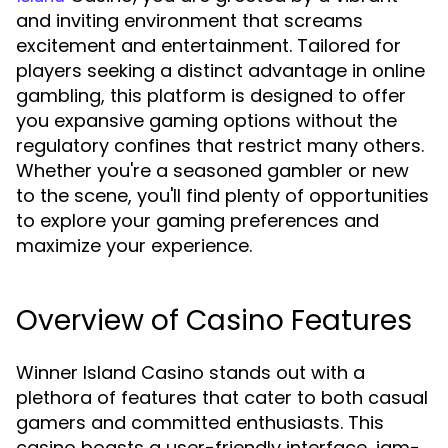
and inviting environment that screams
excitement and entertainment. Tailored for
players seeking a distinct advantage in online
gambling, this platform is designed to offer
you expansive gaming options without the
regulatory confines that restrict many others.
Whether you're a seasoned gambler or new
to the scene, you'll find plenty of opportunities
to explore your gaming preferences and
maximize your experience.
Overview of Casino Features
Winner Island Casino stands out with a
plethora of features that cater to both casual
gamers and committed enthusiasts. This
casino boasts a user-friendly interface, jam-