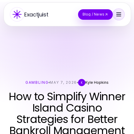
Exactjuist
Blog / News
GAMBLING
MAY 7, 2026
Kyle Hopkins
K
How to Simplify Winner
Island Casino
Strategies for Better
Bankroll Management