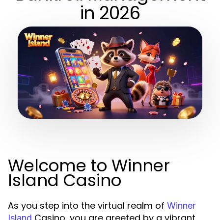
in 2026
Welcome to Winner
Island Casino
As you step into the virtual realm of
Winner
Casino, you are greeted by a vibrant
Island