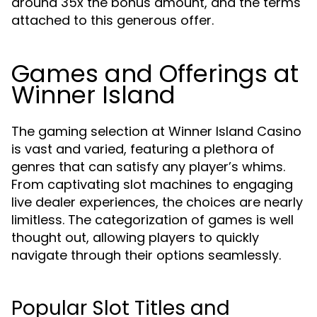
around 35x the bonus amount, and the terms
attached to this generous offer.
Games and Offerings at
Winner Island
The gaming selection at Winner Island Casino
is vast and varied, featuring a plethora of
genres that can satisfy any player’s whims.
From captivating slot machines to engaging
live dealer experiences, the choices are nearly
limitless. The categorization of games is well
thought out, allowing players to quickly
navigate through their options seamlessly.
Popular Slot Titles and