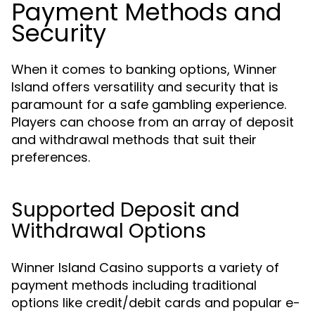
Payment Methods and
Security
When it comes to banking options, Winner
Island offers versatility and security that is
paramount for a safe gambling experience.
Players can choose from an array of deposit
and withdrawal methods that suit their
preferences.
Supported Deposit and
Withdrawal Options
Winner Island Casino supports a variety of
payment methods including traditional
options like credit/debit cards and popular e-