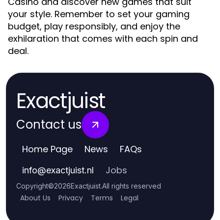
Casino and discover new games that suit
your style. Remember to set your gaming
budget, play responsibly, and enjoy the
exhilaration that comes with each spin and
deal.
Exactjuist
Contact us
Home Page
News
FAQs
Jobs
info
@
exactjuist.nl
Copyright
©
2026
Exactjuist
.
All rights reserved
About Us
Privacy
Terms
Legal