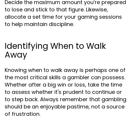
Decide the maximum amount you’re prepared
to lose and stick to that figure. Likewise,
allocate a set time for your gaming sessions
to help maintain discipline.
Identifying When to Walk
Away
Knowing when to walk away is perhaps one of
the most critical skills a gambler can possess.
Whether after a big win or loss, take the time
to assess whether it's prudent to continue or
to step back. Always remember that gambling
should be an enjoyable pastime, not a source
of frustration.