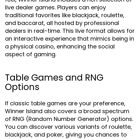
live dealer games. Players can enjoy
traditional favorites like blackjack, roulette,
and baccarat, all hosted by professional
dealers in real-time. This live format allows for
an interactive experience that mimics being in
a physical casino, enhancing the social
aspect of gaming.
Table Games and RNG
Options
If classic table games are your preference,
Winner Island also covers a broad spectrum
of RNG (Random Number Generator) options.
You can discover various variants of roulette,
blackjack, and poker, giving you chances to