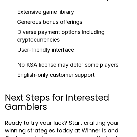
Extensive game library
Generous bonus offerings
Diverse payment options including
cryptocurrencies
User-friendly interface
No KSA license may deter some players
English-only customer support
Next Steps for Interested
Gamblers
Ready to try your luck? Start crafting your
winning strategies today at Winner Island