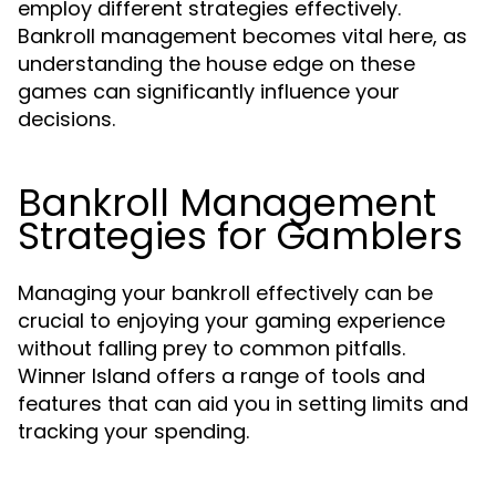
employ different strategies effectively.
Bankroll management becomes vital here, as
understanding the house edge on these
games can significantly influence your
decisions.
Bankroll Management
Strategies for Gamblers
Managing your bankroll effectively can be
crucial to enjoying your gaming experience
without falling prey to common pitfalls.
Winner Island offers a range of tools and
features that can aid you in setting limits and
tracking your spending.