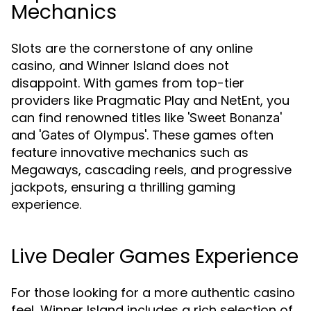
Mechanics
Slots are the cornerstone of any online
casino, and Winner Island does not
disappoint. With games from top-tier
providers like Pragmatic Play and NetEnt, you
can find renowned titles like '
'
Sweet Bonanza
and '
'. These games often
Gates of Olympus
feature innovative mechanics such as
Megaways, cascading reels, and progressive
jackpots, ensuring a thrilling gaming
experience.
Live Dealer Games Experience
For those looking for a more authentic casino
feel, Winner Island includes a rich selection of