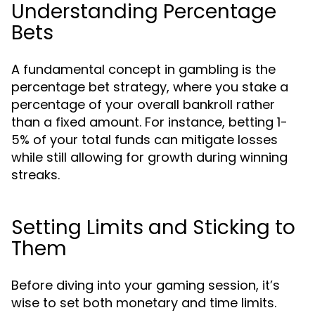
Understanding Percentage
Bets
A fundamental concept in gambling is the
percentage bet strategy, where you stake a
percentage of your overall bankroll rather
than a fixed amount. For instance, betting 1-
5% of your total funds can mitigate losses
while still allowing for growth during winning
streaks.
Setting Limits and Sticking to
Them
Before diving into your gaming session, it’s
wise to set both monetary and time limits.