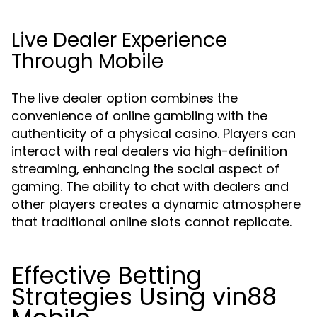
Live Dealer Experience
Through Mobile
The live dealer option combines the
convenience of online gambling with the
authenticity of a physical casino. Players can
interact with real dealers via high-definition
streaming, enhancing the social aspect of
gaming. The ability to chat with dealers and
other players creates a dynamic atmosphere
that traditional online slots cannot replicate.
Effective Betting
Strategies Using vin88