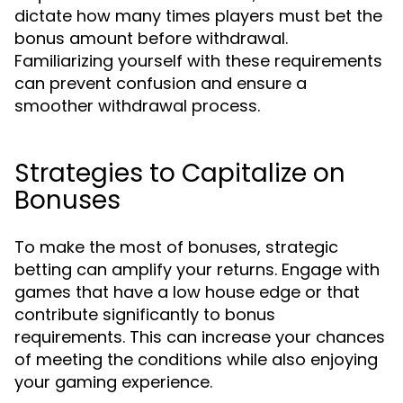
dictate how many times players must bet the
bonus amount before withdrawal.
Familiarizing yourself with these requirements
can prevent confusion and ensure a
smoother withdrawal process.
Strategies to Capitalize on
Bonuses
To make the most of bonuses, strategic
betting can amplify your returns. Engage with
games that have a low house edge or that
contribute significantly to bonus
requirements. This can increase your chances
of meeting the conditions while also enjoying
your gaming experience.