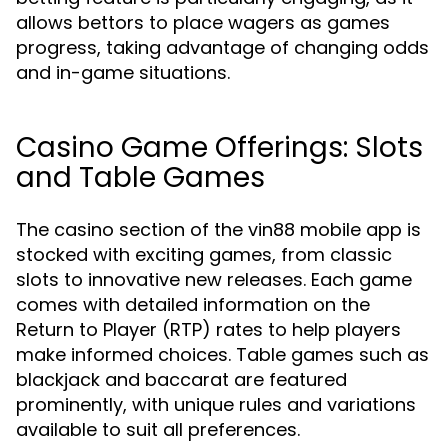
allows bettors to place wagers as games
progress, taking advantage of changing odds
and in-game situations.
Casino Game Offerings: Slots
and Table Games
The casino section of the vin88 mobile app is
stocked with exciting games, from classic
slots to innovative new releases. Each game
comes with detailed information on the
Return to Player (RTP) rates to help players
make informed choices. Table games such as
blackjack and baccarat are featured
prominently, with unique rules and variations
available to suit all preferences.