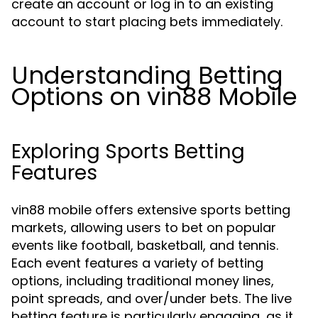
create an account or log in to an existing
account to start placing bets immediately.
Understanding Betting
Options on vin88 Mobile
Exploring Sports Betting
Features
vin88 mobile offers extensive sports betting
markets, allowing users to bet on popular
events like football, basketball, and tennis.
Each event features a variety of betting
options, including traditional money lines,
point spreads, and over/under bets. The live
betting feature is particularly engaging, as it