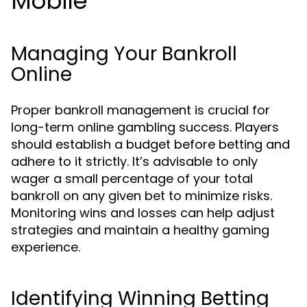
Mobile
Managing Your Bankroll
Online
Proper bankroll management is crucial for
long-term online gambling success. Players
should establish a budget before betting and
adhere to it strictly. It’s advisable to only
wager a small percentage of your total
bankroll on any given bet to minimize risks.
Monitoring wins and losses can help adjust
strategies and maintain a healthy gaming
experience.
Identifying Winning Betting