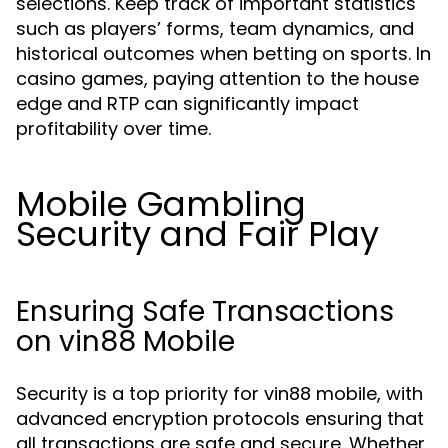
selections. Keep track of important statistics
such as players’ forms, team dynamics, and
historical outcomes when betting on sports. In
casino games, paying attention to the house
edge and RTP can significantly impact
profitability over time.
Mobile Gambling
Security and Fair Play
Ensuring Safe Transactions
on vin88 Mobile
Security is a top priority for vin88 mobile, with
advanced encryption protocols ensuring that
all transactions are safe and secure. Whether