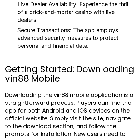
Live Dealer Availability:
Experience the thrill
of a brick-and-mortar casino with live
dealers.
Secure Transactions:
The app employs
advanced security measures to protect
personal and financial data.
Getting Started: Downloading
vin88 Mobile
Downloading the vin88 mobile application is a
straightforward process. Players can find the
app for both Android and iOS devices on the
official website. Simply visit the site, navigate
to the download section, and follow the
prompts for installation. New users need to