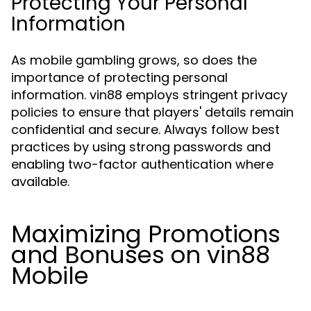
Protecting Your Personal
Information
As mobile gambling grows, so does the
importance of protecting personal
information. vin88 employs stringent privacy
policies to ensure that players' details remain
confidential and secure. Always follow best
practices by using strong passwords and
enabling two-factor authentication where
available.
Maximizing Promotions
and Bonuses on vin88
Mobile