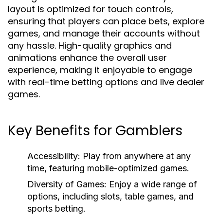
layout is optimized for touch controls,
ensuring that players can place bets, explore
games, and manage their accounts without
any hassle. High-quality graphics and
animations enhance the overall user
experience, making it enjoyable to engage
with real-time betting options and live dealer
games.
Key Benefits for Gamblers
Accessibility:
Play from anywhere at any
time, featuring mobile-optimized games.
Diversity of Games:
Enjoy a wide range of
options, including slots, table games, and
sports betting.