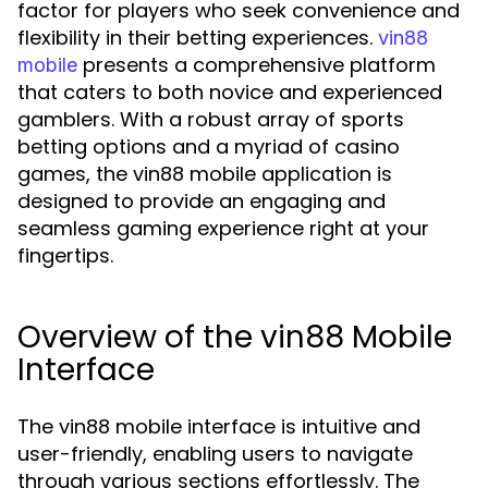
factor for players who seek convenience and
flexibility in their betting experiences.
vin88
presents a comprehensive platform
mobile
that caters to both novice and experienced
gamblers. With a robust array of sports
betting options and a myriad of casino
games, the vin88 mobile application is
designed to provide an engaging and
seamless gaming experience right at your
fingertips.
Overview of the vin88 Mobile
Interface
The vin88 mobile interface is intuitive and
user-friendly, enabling users to navigate
through various sections effortlessly. The