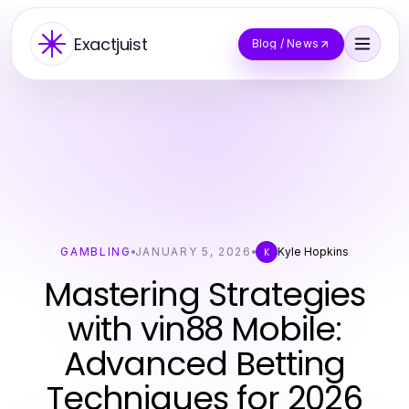
Exactjuist
Blog / News
GAMBLING
JANUARY 5, 2026
Kyle Hopkins
K
Mastering Strategies
with vin88 Mobile:
Advanced Betting
Techniques for 2026