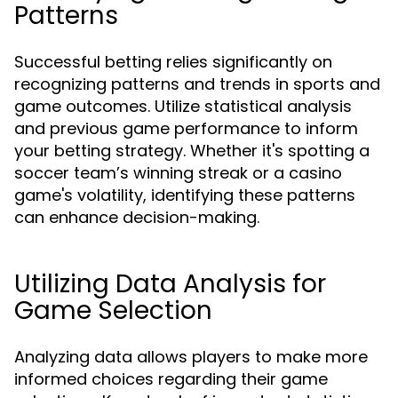
Patterns
Successful betting relies significantly on
recognizing patterns and trends in sports and
game outcomes. Utilize statistical analysis
and previous game performance to inform
your betting strategy. Whether it's spotting a
soccer team’s winning streak or a casino
game's volatility, identifying these patterns
can enhance decision-making.
Utilizing Data Analysis for
Game Selection
Analyzing data allows players to make more
informed choices regarding their game