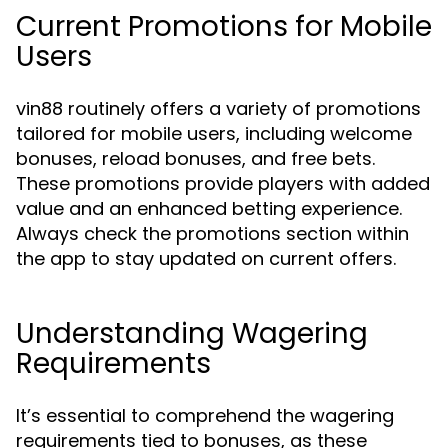
Current Promotions for Mobile
Users
vin88 routinely offers a variety of promotions
tailored for mobile users, including welcome
bonuses, reload bonuses, and free bets.
These promotions provide players with added
value and an enhanced betting experience.
Always check the promotions section within
the app to stay updated on current offers.
Understanding Wagering
Requirements
It’s essential to comprehend the wagering
requirements tied to bonuses, as these