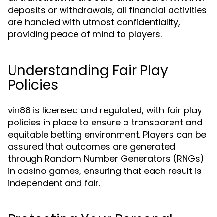
deposits or withdrawals, all financial activities
are handled with utmost confidentiality,
providing peace of mind to players.
Understanding Fair Play
Policies
vin88 is licensed and regulated, with fair play
policies in place to ensure a transparent and
equitable betting environment. Players can be
assured that outcomes are generated
through Random Number Generators (RNGs)
in casino games, ensuring that each result is
independent and fair.