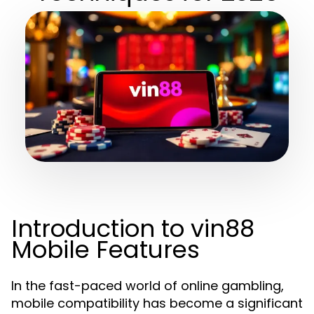
Introduction to vin88
Mobile Features
In the fast-paced world of online gambling,
mobile compatibility has become a significant