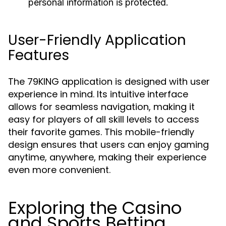
personal information is protected.
User-Friendly Application
Features
The 79KING application is designed with user
experience in mind. Its intuitive interface
allows for seamless navigation, making it
easy for players of all skill levels to access
their favorite games. This mobile-friendly
design ensures that users can enjoy gaming
anytime, anywhere, making their experience
even more convenient.
Exploring the Casino
and Sports Betting