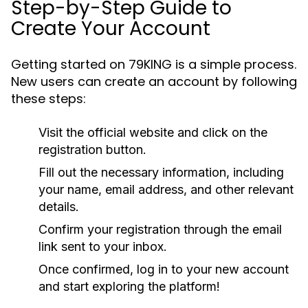
Step-by-Step Guide to
Create Your Account
Getting started on 79KING is a simple process.
New users can create an account by following
these steps:
Visit the official website and click on the
registration button.
Fill out the necessary information, including
your name, email address, and other relevant
details.
Confirm your registration through the email
link sent to your inbox.
Once confirmed, log in to your new account
and start exploring the platform!