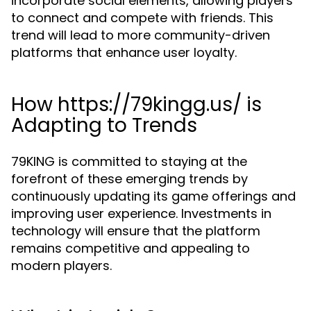
incorporate social elements, allowing players
to connect and compete with friends. This
trend will lead to more community-driven
platforms that enhance user loyalty.
How https://79kingg.us/ is
Adapting to Trends
79KING is committed to staying at the
forefront of these emerging trends by
continuously updating its game offerings and
improving user experience. Investments in
technology will ensure that the platform
remains competitive and appealing to
modern players.