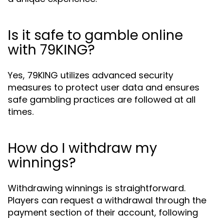
Is it safe to gamble online
with 79KING?
Yes, 79KING utilizes advanced security
measures to protect user data and ensures
safe gambling practices are followed at all
times.
How do I withdraw my
winnings?
Withdrawing winnings is straightforward.
Players can request a withdrawal through the
payment section of their account, following