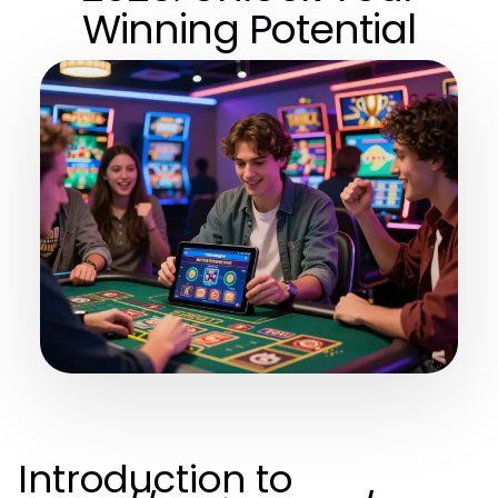
Winning Potential
Introduction to