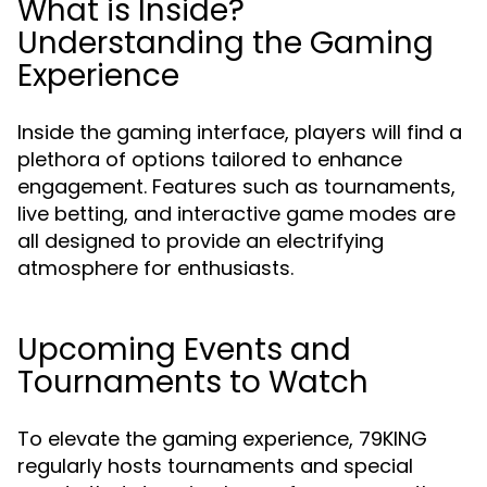
What is Inside?
Understanding the Gaming
Experience
Inside the gaming interface, players will find a
plethora of options tailored to enhance
engagement. Features such as tournaments,
live betting, and interactive game modes are
all designed to provide an electrifying
atmosphere for enthusiasts.
Upcoming Events and
Tournaments to Watch
To elevate the gaming experience, 79KING
regularly hosts tournaments and special