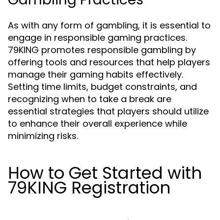
As with any form of gambling, it is essential to
engage in responsible gaming practices.
79KING promotes responsible gambling by
offering tools and resources that help players
manage their gaming habits effectively.
Setting time limits, budget constraints, and
recognizing when to take a break are
essential strategies that players should utilize
to enhance their overall experience while
minimizing risks.
How to Get Started with
79KING Registration