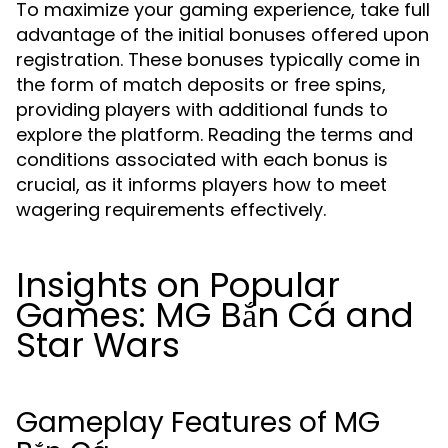
To maximize your gaming experience, take full
advantage of the initial bonuses offered upon
registration. These bonuses typically come in
the form of match deposits or free spins,
providing players with additional funds to
explore the platform. Reading the terms and
conditions associated with each bonus is
crucial, as it informs players how to meet
wagering requirements effectively.
Insights on Popular
Games: MG Bắn Cá and
Star Wars
Gameplay Features of MG