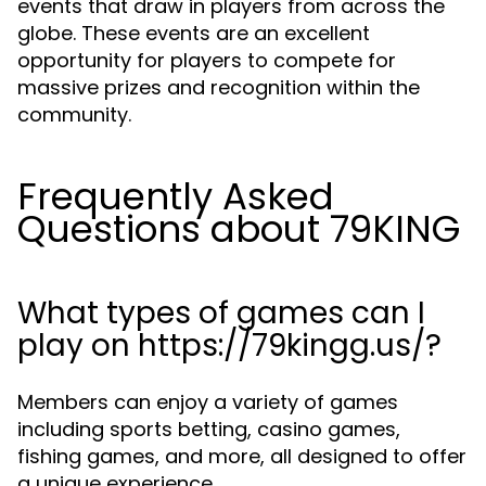
events that draw in players from across the
globe. These events are an excellent
opportunity for players to compete for
massive prizes and recognition within the
community.
Frequently Asked
Questions about 79KING
What types of games can I
play on https://79kingg.us/?
Members can enjoy a variety of games
including sports betting, casino games,
fishing games, and more, all designed to offer
a unique experience.