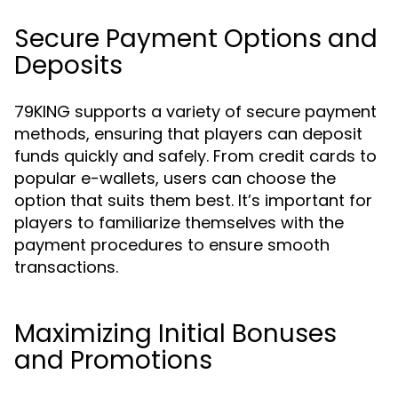
Secure Payment Options and
Deposits
79KING supports a variety of secure payment
methods, ensuring that players can deposit
funds quickly and safely. From credit cards to
popular e-wallets, users can choose the
option that suits them best. It’s important for
players to familiarize themselves with the
payment procedures to ensure smooth
transactions.
Maximizing Initial Bonuses
and Promotions