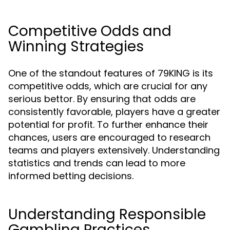
Competitive Odds and
Winning Strategies
One of the standout features of 79KING is its
competitive odds, which are crucial for any
serious bettor. By ensuring that odds are
consistently favorable, players have a greater
potential for profit. To further enhance their
chances, users are encouraged to research
teams and players extensively. Understanding
statistics and trends can lead to more
informed betting decisions.
Understanding Responsible
Gambling Practices