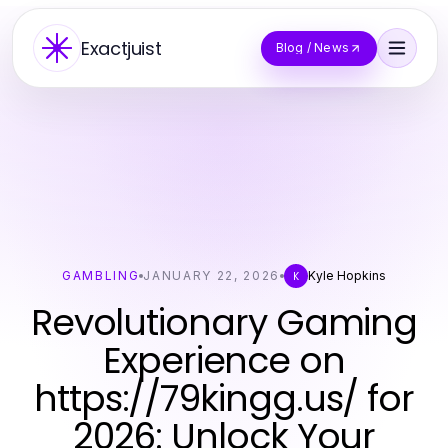
Exactjuist
Blog / News
GAMBLING
JANUARY 22, 2026
Kyle Hopkins
K
Revolutionary Gaming
Experience on
https://79kingg.us/ for
2026: Unlock Your