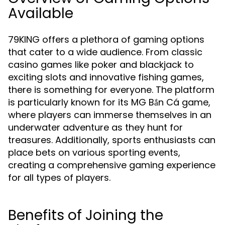
Available
79KING offers a plethora of gaming options
that cater to a wide audience. From classic
casino games like poker and blackjack to
exciting slots and innovative fishing games,
there is something for everyone. The platform
is particularly known for its MG Bắn Cá game,
where players can immerse themselves in an
underwater adventure as they hunt for
treasures. Additionally, sports enthusiasts can
place bets on various sporting events,
creating a comprehensive gaming experience
for all types of players.
Benefits of Joining the