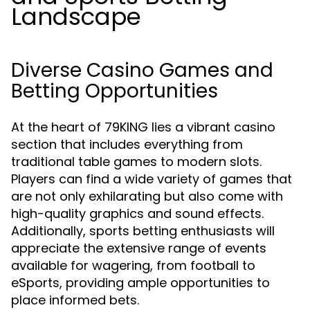
Landscape
Diverse Casino Games and
Betting Opportunities
At the heart of 79KING lies a vibrant casino
section that includes everything from
traditional table games to modern slots.
Players can find a wide variety of games that
are not only exhilarating but also come with
high-quality graphics and sound effects.
Additionally, sports betting enthusiasts will
appreciate the extensive range of events
available for wagering, from football to
eSports, providing ample opportunities to
place informed bets.