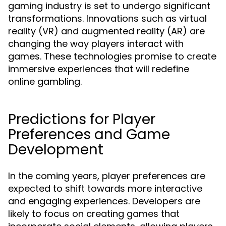
gaming industry is set to undergo significant
transformations. Innovations such as virtual
reality (VR) and augmented reality (AR) are
changing the way players interact with
games. These technologies promise to create
immersive experiences that will redefine
online gambling.
Predictions for Player
Preferences and Game
Development
In the coming years, player preferences are
expected to shift towards more interactive
and engaging experiences. Developers are
likely to focus on creating games that