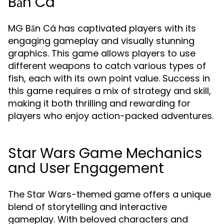
Bắn Cá
MG Bắn Cá has captivated players with its
engaging gameplay and visually stunning
graphics. This game allows players to use
different weapons to catch various types of
fish, each with its own point value. Success in
this game requires a mix of strategy and skill,
making it both thrilling and rewarding for
players who enjoy action-packed adventures.
Star Wars Game Mechanics
and User Engagement
The Star Wars-themed game offers a unique
blend of storytelling and interactive
gameplay. With beloved characters and