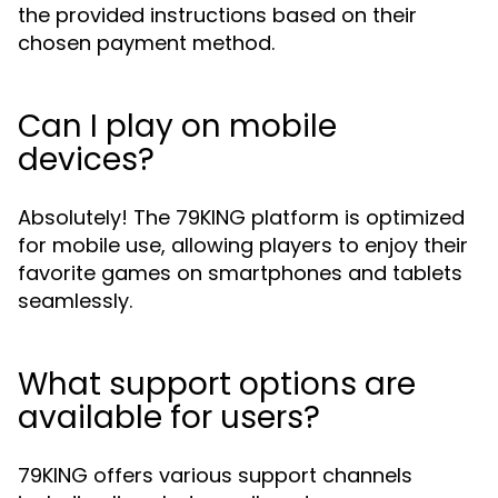
the provided instructions based on their
chosen payment method.
Can I play on mobile
devices?
Absolutely! The 79KING platform is optimized
for mobile use, allowing players to enjoy their
favorite games on smartphones and tablets
seamlessly.
What support options are
available for users?
79KING offers various support channels