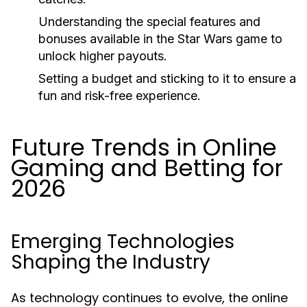
Understanding the special features and
bonuses available in the Star Wars game to
unlock higher payouts.
Setting a budget and sticking to it to ensure a
fun and risk-free experience.
Future Trends in Online
Gaming and Betting for
2026
Emerging Technologies
Shaping the Industry
As technology continues to evolve, the online