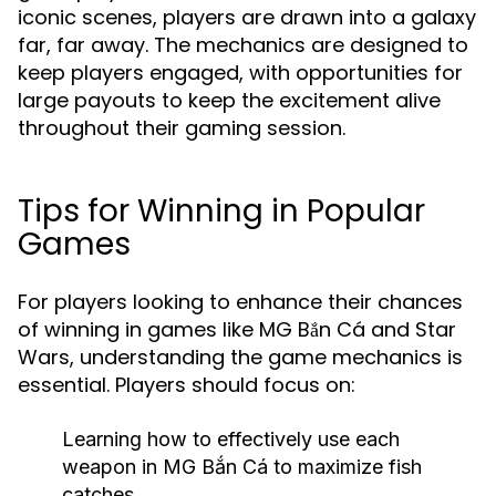
iconic scenes, players are drawn into a galaxy
far, far away. The mechanics are designed to
keep players engaged, with opportunities for
large payouts to keep the excitement alive
throughout their gaming session.
Tips for Winning in Popular
Games
For players looking to enhance their chances
of winning in games like MG Bắn Cá and Star
Wars, understanding the game mechanics is
essential. Players should focus on:
Learning how to effectively use each
weapon in MG Bắn Cá to maximize fish
catches.