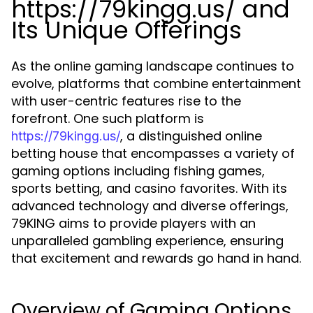
https://79kingg.us/ and
Its Unique Offerings
As the online gaming landscape continues to
evolve, platforms that combine entertainment
with user-centric features rise to the
forefront. One such platform is
, a distinguished online
https://79kingg.us/
betting house that encompasses a variety of
gaming options including fishing games,
sports betting, and casino favorites. With its
advanced technology and diverse offerings,
79KING aims to provide players with an
unparalleled gambling experience, ensuring
that excitement and rewards go hand in hand.
Overview of Gaming Options