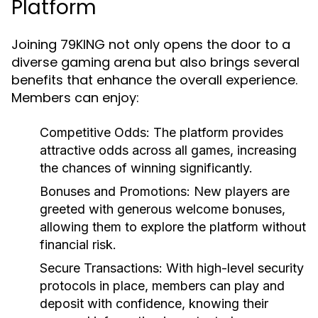
Platform
Joining 79KING not only opens the door to a
diverse gaming arena but also brings several
benefits that enhance the overall experience.
Members can enjoy:
Competitive Odds:
The platform provides
attractive odds across all games, increasing
the chances of winning significantly.
Bonuses and Promotions:
New players are
greeted with generous welcome bonuses,
allowing them to explore the platform without
financial risk.
Secure Transactions:
With high-level security
protocols in place, members can play and
deposit with confidence, knowing their