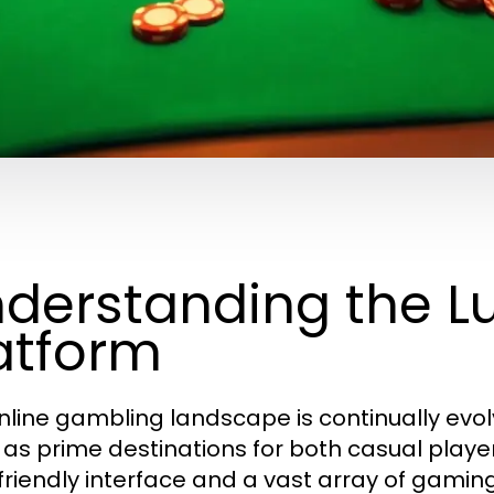
derstanding the L
atform
nline gambling landscape is continually evol
 as prime destinations for both casual play
friendly interface and a vast array of gamin