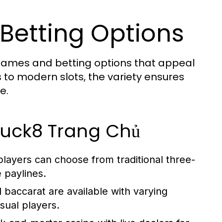
Betting Options
 games and betting options that appeal
 to modern slots, the variety ensures
e.
uck8 Trang Chủ
players can choose from traditional three-
 paylines.
 baccarat are available with varying
asual players.