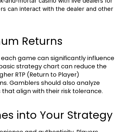
ck-and-mortar casino with live dealers for
s can interact with the dealer and other
imum Returns
each game can significantly influence
e basic strategy chart can reduce the
igher RTP (Return to Player)
ns. Gamblers should also analyze
hat align with their risk tolerance.
es into Your Strategy
enience and authenticity. Players