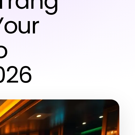
 Trang
Your
o
026