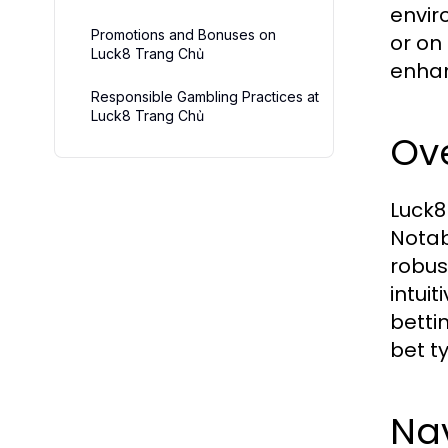
envir
Promotions and Bonuses on
or on
Luck8 Trang Chủ
enhan
Responsible Gambling Practices at
Luck8 Trang Chủ
Ove
Luck8
Notab
robus
intui
betti
bet t
Nav