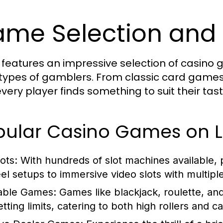
me Selection and 
 features an impressive selection of casino
l types of gamblers. From classic card games
every player finds something to suit their tast
pular Casino Games on L
ots:
With hundreds of slot machines available, 
eel setups to immersive video slots with multiple
able Games:
Games like blackjack, roulette, and
etting limits, catering to both high rollers and c