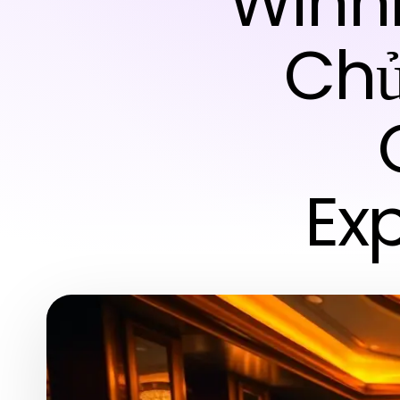
Winni
Chủ
Ex