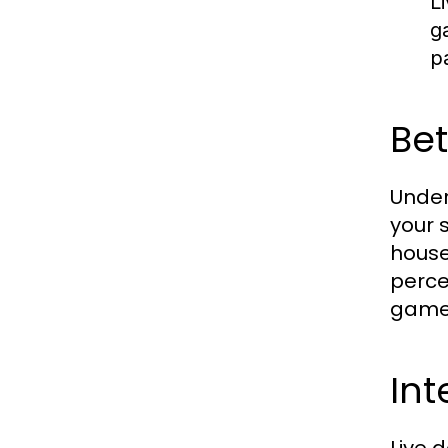
L
g
pa
Bet
Under
your 
house
perce
game 
Int
Live 