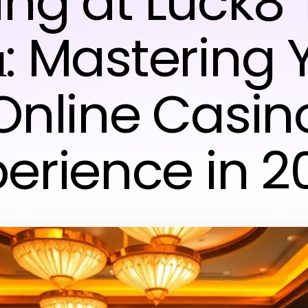
ng at Luck8
: Mastering 
Online Casin
perience in 2