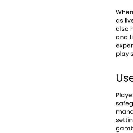
When 
as li
also 
and f
exper
play 
Us
Playe
safeg
manag
setti
gambl