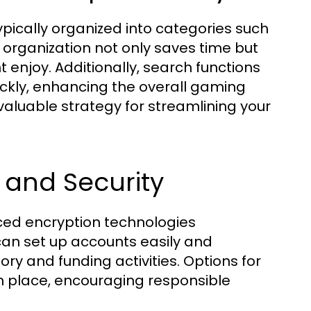
ypically organized into categories such
 organization not only saves time but
enjoy. Additionally, search functions
uickly, enhancing the overall gaming
a valuable strategy for streamlining your
and Security
nced encryption technologies
can set up accounts easily and
ry and funding activities. Options for
 in place, encouraging responsible