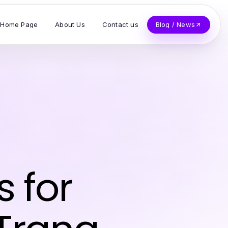
Home Page
About Us
Contact us
Blog / News
s for