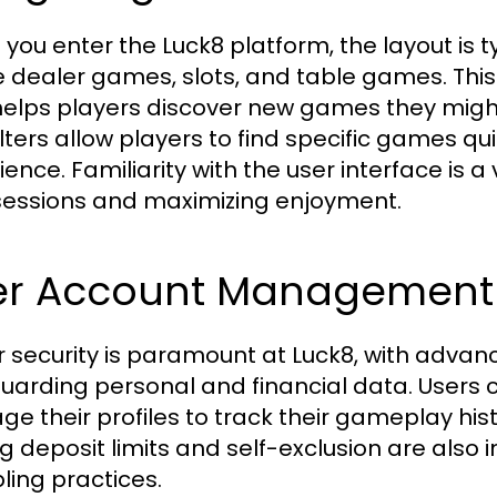
you enter the Luck8 platform, the layout is t
ve dealer games, slots, and table games. This
helps players discover new games they might 
ilters allow players to find specific games q
ience. Familiarity with the user interface is 
sessions and maximizing enjoyment.
er Account Management 
r security is paramount at Luck8, with adva
uarding personal and financial data. Users 
e their profiles to track their gameplay histo
ng deposit limits and self-exclusion are also
ing practices.