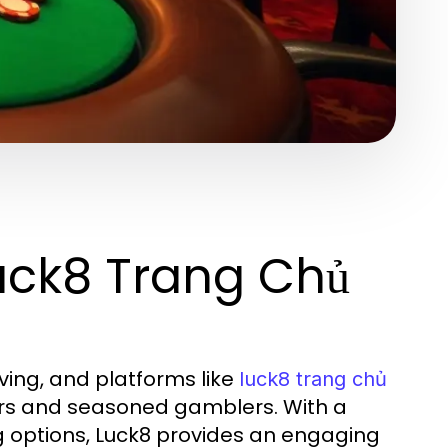
uck8 Trang Chủ
ving, and platforms like
luck8 trang chủ
ers and seasoned gamblers. With a
g options, Luck8 provides an engaging