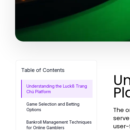
Table of Contents
Un
Pl
Understanding the Luck8 Trang
Chủ Platform
Game Selection and Betting
The o
Options
serve
Bankroll Management Techniques
user-
for Online Gamblers