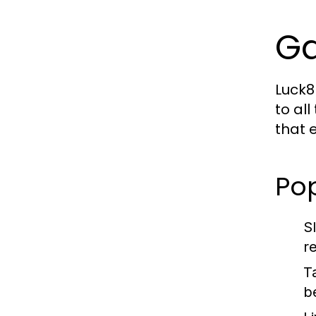
Ga
Luck8
to al
that 
Po
Sl
r
T
b