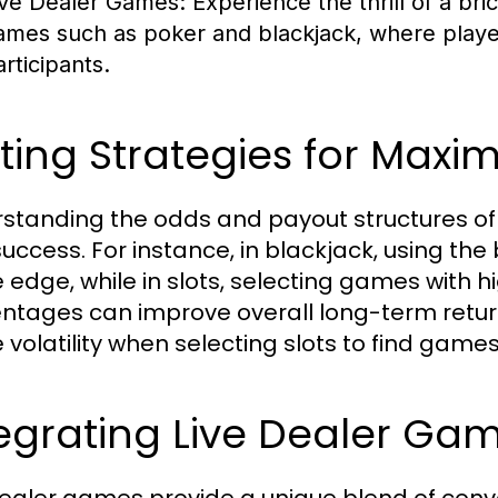
ive Dealer Games:
Experience the thrill of a bri
ames such as poker and blackjack, where player
rticipants.
ting Strategies for Max
standing the odds and payout structures of 
success. For instance, in blackjack, using th
 edge, while in slots, selecting games with h
ntages can improve overall long-term retur
volatility when selecting slots to find games t
egrating Live Dealer Gam
dealer games provide a unique blend of conv