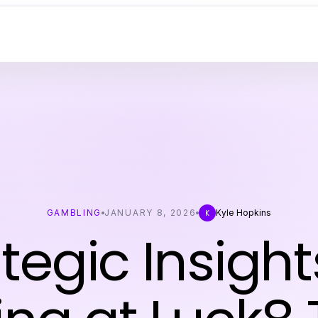
GAMBLING
JANUARY 8, 2026
Kyle Hopkins
K
tegic Insight