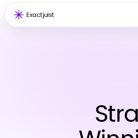
Exactjuist
Stra