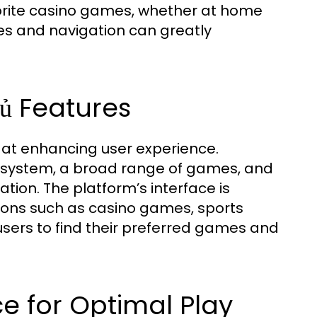
vorite casino games, whether at home
es and navigation can greatly
ủ Features
d at enhancing user experience.
n system, a broad range of games, and
tion. The platform’s interface is
ctions such as casino games, sports
users to find their preferred games and
ce for Optimal Play