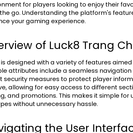
onment for players looking to enjoy their fa
 the go. Understanding the platform's featur
ce your gaming experience.
rview of Luck8 Trang Ch
 is designed with a variety of features aime
le attributes include a seamless navigatio
t security measures to protect player informa
tive, allowing for easy access to different se
ng, and promotions. This makes it simple for 
ypes without unnecessary hassle.
igating the User Interfa