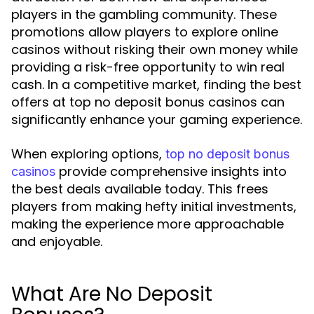
players in the gambling community. These
promotions allow players to explore online
casinos without risking their own money while
providing a risk-free opportunity to win real
cash. In a competitive market, finding the best
offers at top no deposit bonus casinos can
significantly enhance your gaming experience.
When exploring options,
top no deposit bonus
provide comprehensive insights into
casinos
the best deals available today. This frees
players from making hefty initial investments,
making the experience more approachable
and enjoyable.
What Are No Deposit