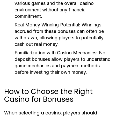
various games and the overall casino
environment without any financial
commitment.
Real Money Winning Potential:
Winnings
accrued from these bonuses can often be
withdrawn, allowing players to potentially
cash out real money.
Familiarization with Casino Mechanics:
No
deposit bonuses allow players to understand
game mechanics and payment methods
before investing their own money.
How to Choose the Right
Casino for Bonuses
When selecting a casino, players should