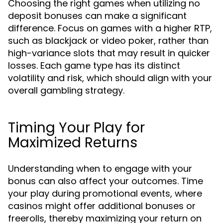
Choosing the right games when utilizing no
deposit bonuses can make a significant
difference. Focus on games with a higher RTP,
such as blackjack or video poker, rather than
high-variance slots that may result in quicker
losses. Each game type has its distinct
volatility and risk, which should align with your
overall gambling strategy.
Timing Your Play for
Maximized Returns
Understanding when to engage with your
bonus can also affect your outcomes. Time
your play during promotional events, where
casinos might offer additional bonuses or
freerolls, thereby maximizing your return on