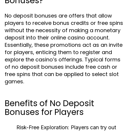
Bonuses?
No deposit bonuses are offers that allow
players to receive bonus credits or free spins
without the necessity of making a monetary
deposit into their online casino account.
Essentially, these promotions act as an invite
for players, enticing them to register and
explore the casino’s offerings. Typical forms
of no deposit bonuses include free cash or
free spins that can be applied to select slot
games.
Benefits of No Deposit
Bonuses for Players
Risk-Free Exploration:
Players can try out