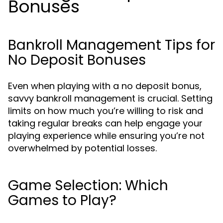
Bonuses
Bankroll Management Tips for
No Deposit Bonuses
Even when playing with a no deposit bonus,
savvy bankroll management is crucial. Setting
limits on how much you’re willing to risk and
taking regular breaks can help engage your
playing experience while ensuring you’re not
overwhelmed by potential losses.
Game Selection: Which
Games to Play?