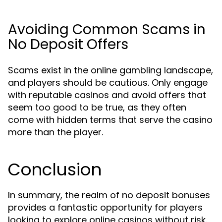
Avoiding Common Scams in
No Deposit Offers
Scams exist in the online gambling landscape,
and players should be cautious. Only engage
with reputable casinos and avoid offers that
seem too good to be true, as they often
come with hidden terms that serve the casino
more than the player.
Conclusion
In summary, the realm of no deposit bonuses
provides a fantastic opportunity for players
looking to explore online casinos without risk.