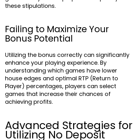
these stipulations.
Failing to Maximize Your
Bonus Potential
Utilizing the bonus correctly can significantly
enhance your playing experience. By
understanding which games have lower
house edges and optimal RTP (Return to
Player) percentages, players can select
games that increase their chances of
achieving profits.
Advanced Strategies for
Utilizing No Deposit