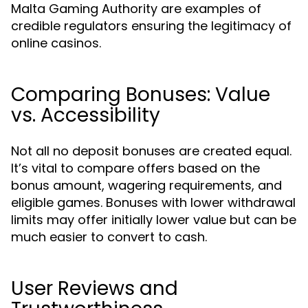
Malta Gaming Authority are examples of
credible regulators ensuring the legitimacy of
online casinos.
Comparing Bonuses: Value
vs. Accessibility
Not all no deposit bonuses are created equal.
It’s vital to compare offers based on the
bonus amount, wagering requirements, and
eligible games. Bonuses with lower withdrawal
limits may offer initially lower value but can be
much easier to convert to cash.
User Reviews and