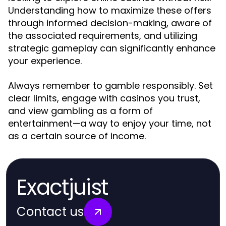
Understanding how to maximize these offers
through informed decision-making, aware of
the associated requirements, and utilizing
strategic gameplay can significantly enhance
your experience.
Always remember to gamble responsibly. Set
clear limits, engage with casinos you trust,
and view gambling as a form of
entertainment—a way to enjoy your time, not
as a certain source of income.
Exactjuist
Contact us