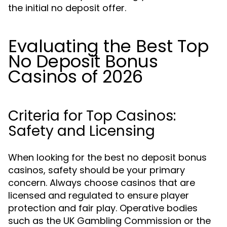
the initial no deposit offer.
Evaluating the Best Top
No Deposit Bonus
Casinos of 2026
Criteria for Top Casinos:
Safety and Licensing
When looking for the best no deposit bonus
casinos, safety should be your primary
concern. Always choose casinos that are
licensed and regulated to ensure player
protection and fair play. Operative bodies
such as the UK Gambling Commission or the