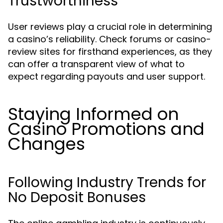
Trustworthiness
User reviews play a crucial role in determining
a casino’s reliability. Check forums or casino-
review sites for firsthand experiences, as they
can offer a transparent view of what to
expect regarding payouts and user support.
Staying Informed on
Casino Promotions and
Changes
Following Industry Trends for
No Deposit Bonuses