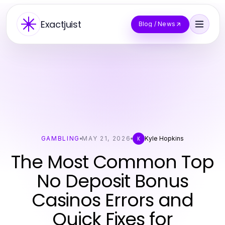
Exactjuist
Blog / News
GAMBLING
MAY 21, 2026
Kyle Hopkins
K
The Most Common Top
No Deposit Bonus
Casinos Errors and
Quick Fixes for