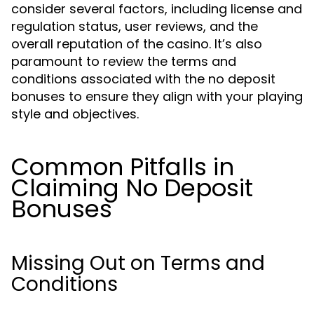
consider several factors, including license and
regulation status, user reviews, and the
overall reputation of the casino. It’s also
paramount to review the terms and
conditions associated with the no deposit
bonuses to ensure they align with your playing
style and objectives.
Common Pitfalls in
Claiming No Deposit
Bonuses
Missing Out on Terms and
Conditions