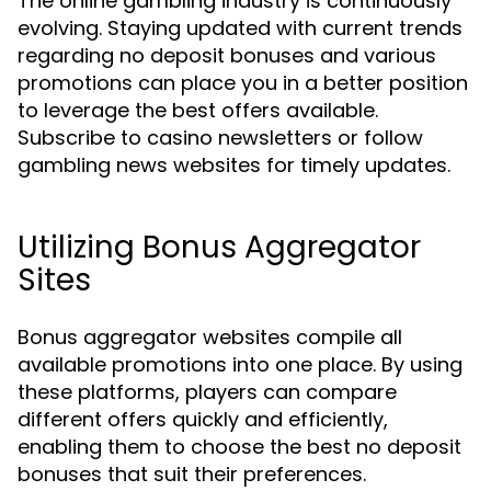
The online gambling industry is continuously
evolving. Staying updated with current trends
regarding no deposit bonuses and various
promotions can place you in a better position
to leverage the best offers available.
Subscribe to casino newsletters or follow
gambling news websites for timely updates.
Utilizing Bonus Aggregator
Sites
Bonus aggregator websites compile all
available promotions into one place. By using
these platforms, players can compare
different offers quickly and efficiently,
enabling them to choose the best no deposit
bonuses that suit their preferences.