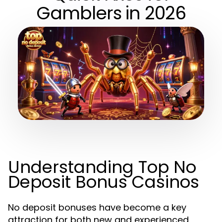
Gamblers in 2026
Understanding Top No
Deposit Bonus Casinos
No deposit bonuses have become a key
attraction for both new and experienced