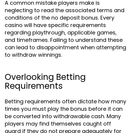
A common mistake players make is
neglecting to read the associated terms and
conditions of the no deposit bonus. Every
casino will have specific requirements
regarding playthrough, applicable games,
and timeframes. Failing to understand these
can lead to disappointment when attempting
to withdraw winnings.
Overlooking Betting
Requirements
Betting requirements often dictate how many
times you must play the bonus before it can
be converted into withdrawable cash. Many
players may find themselves caught off
guard if they do not prepare adequately for