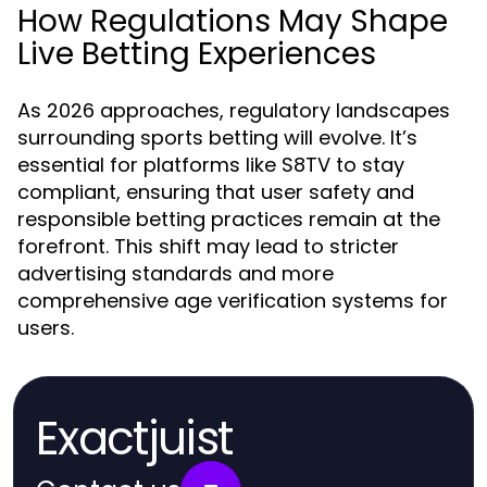
How Regulations May Shape
Live Betting Experiences
As 2026 approaches, regulatory landscapes
surrounding sports betting will evolve. It’s
essential for platforms like S8TV to stay
compliant, ensuring that user safety and
responsible betting practices remain at the
forefront. This shift may lead to stricter
advertising standards and more
comprehensive age verification systems for
users.
Exactjuist