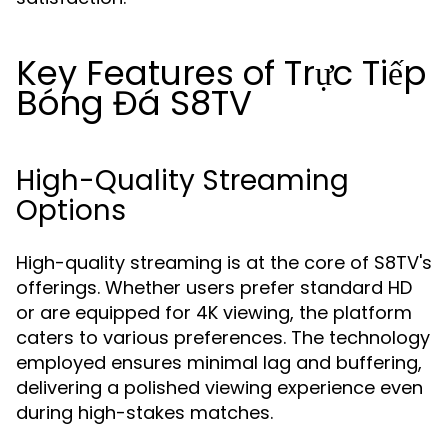
Key Features of Trực Tiếp
Bóng Đá S8TV
High-Quality Streaming
Options
High-quality streaming is at the core of S8TV's
offerings. Whether users prefer standard HD
or are equipped for 4K viewing, the platform
caters to various preferences. The technology
employed ensures minimal lag and buffering,
delivering a polished viewing experience even
during high-stakes matches.