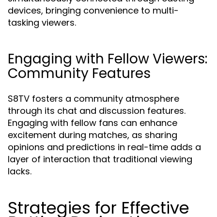
devices, bringing convenience to multi-
tasking viewers.
Engaging with Fellow Viewers:
Community Features
S8TV fosters a community atmosphere
through its chat and discussion features.
Engaging with fellow fans can enhance
excitement during matches, as sharing
opinions and predictions in real-time adds a
layer of interaction that traditional viewing
lacks.
Strategies for Effective