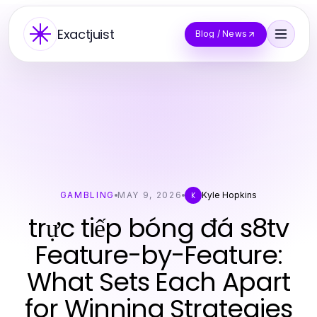
Exactjuist
Blog / News
GAMBLING
MAY 9, 2026
Kyle Hopkins
K
trực tiếp bóng đá s8tv
Feature-by-Feature:
What Sets Each Apart
for Winning Strategies