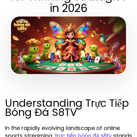
in 2026
Understanding Trực Tiếp
Bóng Đá S8TV
In the rapidly evolving landscape of online
sports streaming,
stands
trực tiếp bóng đá s8tv