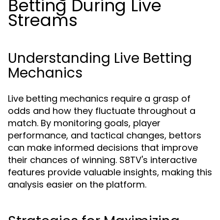
Betting During Live
Streams
Understanding Live Betting
Mechanics
Live betting mechanics require a grasp of
odds and how they fluctuate throughout a
match. By monitoring goals, player
performance, and tactical changes, bettors
can make informed decisions that improve
their chances of winning. S8TV's interactive
features provide valuable insights, making this
analysis easier on the platform.