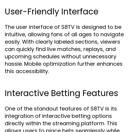
User-Friendly Interface
The user interface of S8TV is designed to be
intuitive, allowing fans of all ages to navigate
easily. With clearly labeled sections, viewers
can quickly find live matches, replays, and
upcoming schedules without unnecessary
hassle. Mobile optimization further enhances
this accessibility.
Interactive Betting Features
One of the standout features of S8TV is its
integration of interactive betting options
directly within the streaming platform. This
allows users to place bets seamlessly while