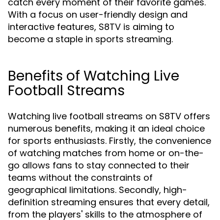
catch every moment of their favorite games.
With a focus on user-friendly design and
interactive features, S8TV is aiming to
become a staple in sports streaming.
Benefits of Watching Live
Football Streams
Watching live football streams on S8TV offers
numerous benefits, making it an ideal choice
for sports enthusiasts. Firstly, the convenience
of watching matches from home or on-the-
go allows fans to stay connected to their
teams without the constraints of
geographical limitations. Secondly, high-
definition streaming ensures that every detail,
from the players' skills to the atmosphere of