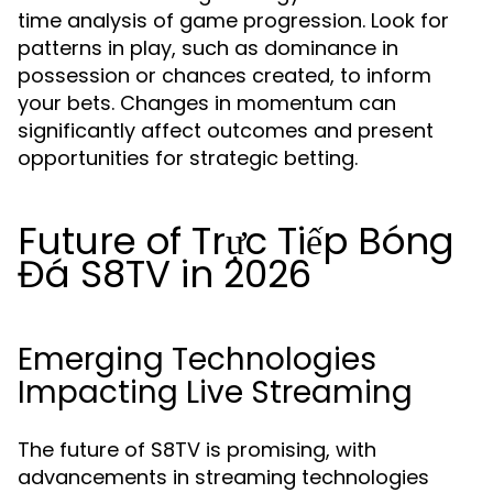
time analysis of game progression. Look for
patterns in play, such as dominance in
possession or chances created, to inform
your bets. Changes in momentum can
significantly affect outcomes and present
opportunities for strategic betting.
Future of Trực Tiếp Bóng
Đá S8TV in 2026
Emerging Technologies
Impacting Live Streaming
The future of S8TV is promising, with
advancements in streaming technologies