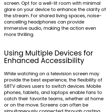
screen. Opt for a well-lit room with minimal
glare on your device to enhance the clarity of
the stream. For shared living spaces, noise-
cancelling headphones can provide
immersive audio, making the action even
more thrilling.
Using Multiple Devices for
Enhanced Accessibility
While watching on a television screen may
provide the best experience, the flexibility of
S8TV allows users to switch devices. Mobile
phones, tablets, and laptops enable fans to
catch their favorite teams, whether at home
or on the move. Screens can often be
simultaneously connected through casting