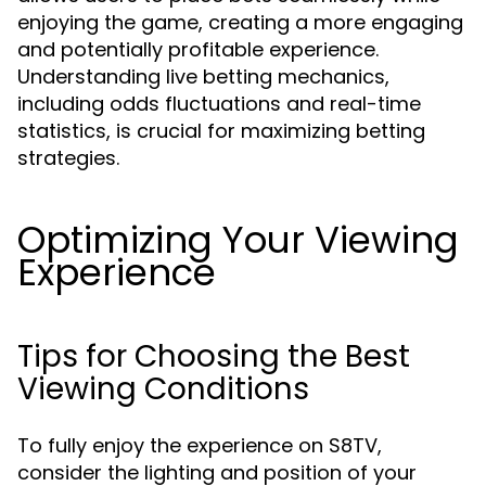
enjoying the game, creating a more engaging
and potentially profitable experience.
Understanding live betting mechanics,
including odds fluctuations and real-time
statistics, is crucial for maximizing betting
strategies.
Optimizing Your Viewing
Experience
Tips for Choosing the Best
Viewing Conditions
To fully enjoy the experience on S8TV,
consider the lighting and position of your