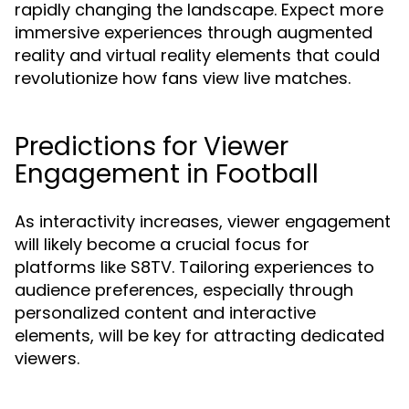
rapidly changing the landscape. Expect more
immersive experiences through augmented
reality and virtual reality elements that could
revolutionize how fans view live matches.
Predictions for Viewer
Engagement in Football
As interactivity increases, viewer engagement
will likely become a crucial focus for
platforms like S8TV. Tailoring experiences to
audience preferences, especially through
personalized content and interactive
elements, will be key for attracting dedicated
viewers.