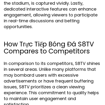
the stadium, is captured vividly. Lastly,
dedicated interactive features can enhance
engagement, allowing viewers to participate
in real-time discussions and betting
opportunities.
How Trực Tiếp Bóng Đá S8TV
Compares to Competitors
In comparison to its competitors, S8TV shines
in several areas. Unlike many platforms that
may bombard users with excessive
advertisements or have frequent buffering
issues, S8TV prioritizes a clean viewing
experience. This commitment to quality helps
to maintain user engagement and
satisfaction.