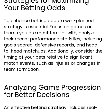
Strategies for Maximizing
Your Betting Odds
To enhance betting odds, a well-planned
strategy is essential. Focus on games or
teams you are most familiar with, analyze
their recent performance statistics, including
goals scored, defensive records, and head-
to-head matchups. Additionally, consider the
timing of your bets relative to significant
match events, such as injuries or changes in
team formation.
Analyzing Game Progression
for Better Decisions
An effective betting strategy includes real-