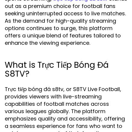
out as a premium choice for football fans
seeking uninterrupted access to live matches.
As the demand for high-quality streaming
options continues to surge, this platform
offers a unique blend of features tailored to
enhance the viewing experience.
What is Trực Tiếp Bóng Đá
S8TV?
Trực tiếp bóng đá s8tv, or S8TV Live Football,
provides viewers with live-streaming
capabilities of football matches across
various leagues globally. The platform
emphasizes quality and accessibility, offering
a seamless experience for fans who want to