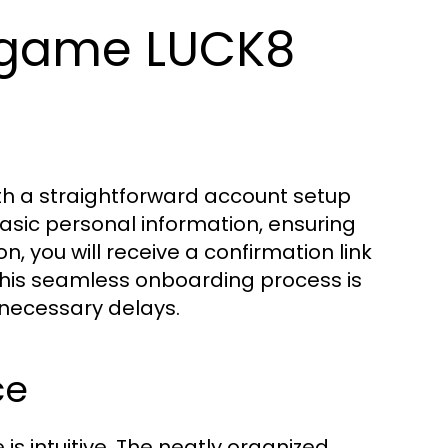
h game LUCK8
th a straightforward account setup
asic personal information, ensuring
n, you will receive a confirmation link
 This seamless onboarding process is
nnecessary delays.
ce
is intuitive. The neatly organized