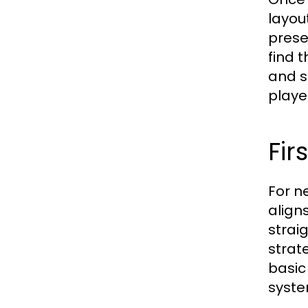
layou
prese
find 
and s
player
Fir
For n
align
strai
strat
basic
syste