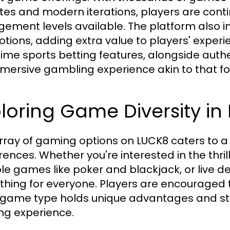
ites and modern iterations, players are cont
ement levels available. The platform also
tions, adding extra value to players' experie
time sports betting features, alongside authe
mersive gambling experience akin to that fo
loring Game Diversity in
rray of gaming options on LUCK8 caters to a
rences. Whether you're interested in the thril
ble games like poker and blackjack, or live 
hing for everyone. Players are encouraged to
game type holds unique advantages and stra
g experience.