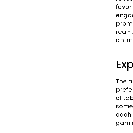
favor
engag
promo
real-
an im
Exp
The a
prefe
of ta
somet
each 
gamin