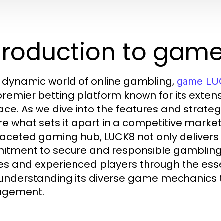
troduction to gam
e dynamic world of online gambling,
game LU
premier betting platform known for its exten
face. As we dive into the features and strateg
re what sets it apart in a competitive market
faceted gaming hub, LUCK8 not only delivers
tment to secure and responsible gambling pra
es and experienced players through the ess
understanding its diverse game mechanics to 
gement.