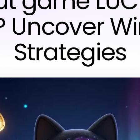
t game LUC
? Uncover Wi
Strategies