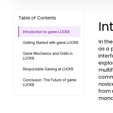
Table of Contents
In
Introduction to game LUCK8
In th
Getting Started with game LUCK8
as a 
Game Mechanics and Odds in
inter
LUCK8
explo
multi
Responsible Gaming at LUCK8
commi
Conclusion: The Future of game
novic
LUCK8
from 
mana