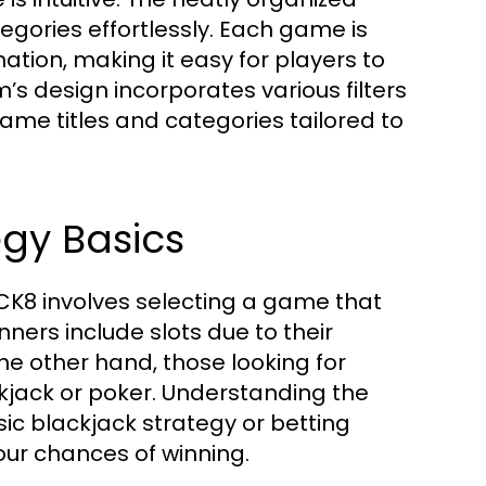
gories effortlessly. Each game is
ation, making it easy for players to
m’s design incorporates various filters
ame titles and categories tailored to
egy Basics
UCK8 involves selecting a game that
nners include slots due to their
he other hand, those looking for
kjack or poker. Understanding the
c blackjack strategy or betting
our chances of winning.