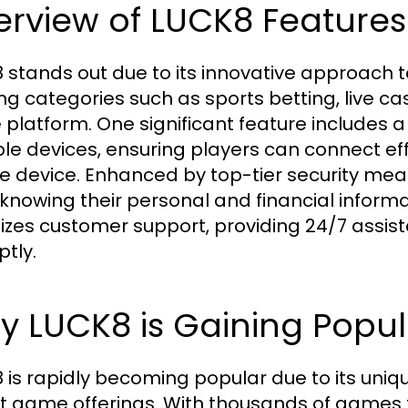
erview of LUCK8 Features
 stands out due to its innovative approach t
g categories such as sports betting, live ca
e platform. One significant feature includes 
ple devices, ensuring players can connect ef
e device. Enhanced by top-tier security mea
knowing their personal and financial inform
itizes customer support, providing 24/7 assis
tly.
 LUCK8 is Gaining Popul
 is rapidly becoming popular due to its uniqu
t game offerings. With thousands of games t