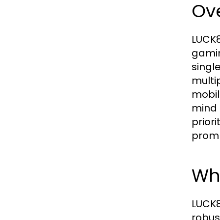
Ov
LUCK8
gamin
singl
multi
mobil
mind 
prior
promp
Why
LUCK8
robus