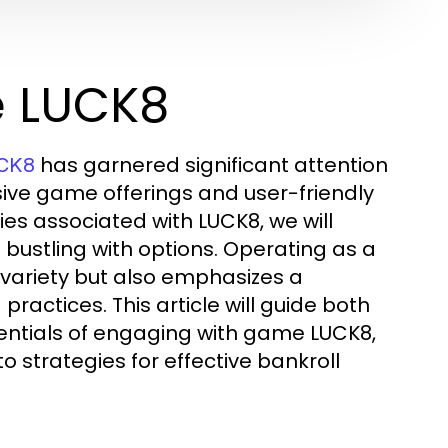
e LUCK8
has garnered significant attention
CK8
sive game offerings and user-friendly
ies associated with LUCK8, we will
 bustling with options. Operating as a
 variety but also emphasizes a
ctices. This article will guide both
entials of engaging with game LUCK8,
strategies for effective bankroll