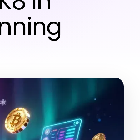
K8 in
nning