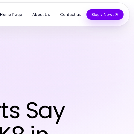
Home Page
About Us
Contact us
Blog / News
ts Say