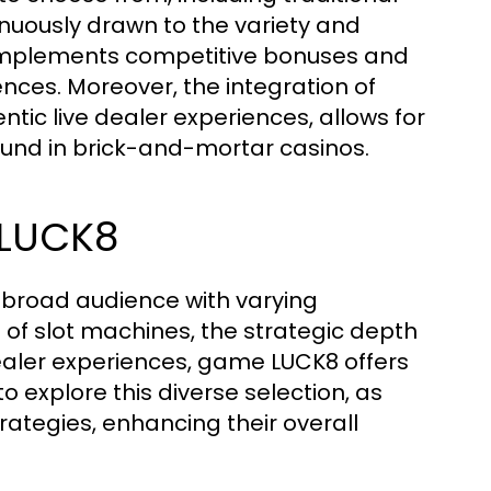
inuously drawn to the variety and
 implements competitive bonuses and
nces. Moreover, the integration of
ntic live dealer experiences, allows for
und in brick-and-mortar casinos.
 LUCK8
 broad audience with varying
l of slot machines, the strategic depth
dealer experiences, game LUCK8 offers
 explore this diverse selection, as
tegies, enhancing their overall