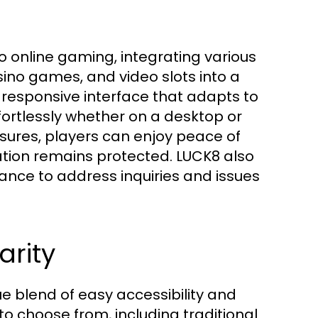
o online gaming, integrating various
sino games, and video slots into a
a responsive interface that adapts to
fortlessly whether on a desktop or
sures, players can enjoy peace of
ation remains protected. LUCK8 also
tance to address inquiries and issues
arity
e blend of easy accessibility and
o choose from, including traditional