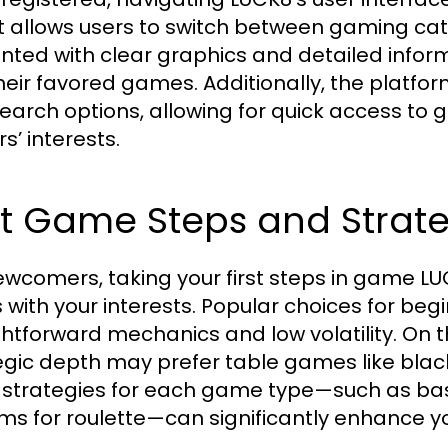
t allows users to switch between gaming cate
nted with clear graphics and detailed inform
their favored games. Additionally, the platfor
earch options, allowing for quick access to g
s’ interests.
st Game Steps and Strat
ewcomers, taking your first steps in game L
s with your interests. Popular choices for begi
ghtforward mechanics and low volatility. On t
egic depth may prefer table games like blac
 strategies for each game type—such as basi
ms for roulette—can significantly enhance y