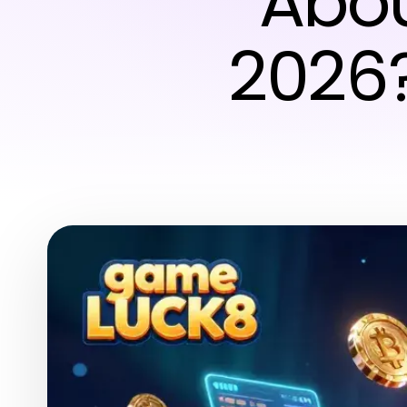
Abou
2026