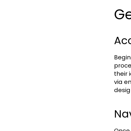
Ge
Ac
Begin
proce
their 
via e
desig
Nav
Once 