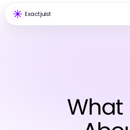
Exactjuist
What 