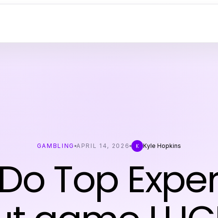
GAMBLING
APRIL 14, 2026
Kyle Hopkins
K
Do Top Exper