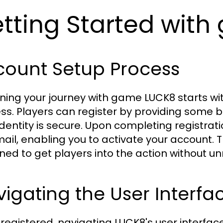
tting Started wit
count Setup Process
ning your journey with game LUCK8 starts wi
ss. Players can register by providing some b
identity is secure. Upon completing registratio
mail, enabling you to activate your account.
ned to get players into the action without u
igating the User Interfa
registered, navigating LUCK8's user interface 