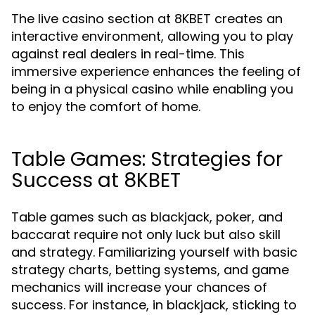
The live casino section at 8KBET creates an
interactive environment, allowing you to play
against real dealers in real-time. This
immersive experience enhances the feeling of
being in a physical casino while enabling you
to enjoy the comfort of home.
Table Games: Strategies for
Success at 8KBET
Table games such as blackjack, poker, and
baccarat require not only luck but also skill
and strategy. Familiarizing yourself with basic
strategy charts, betting systems, and game
mechanics will increase your chances of
success. For instance, in blackjack, sticking to