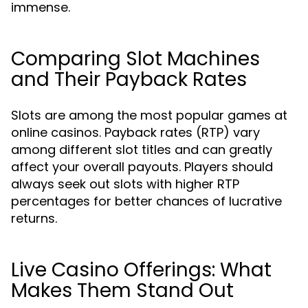
immense.
Comparing Slot Machines
and Their Payback Rates
Slots are among the most popular games at
online casinos. Payback rates (RTP) vary
among different slot titles and can greatly
affect your overall payouts. Players should
always seek out slots with higher RTP
percentages for better chances of lucrative
returns.
Live Casino Offerings: What
Makes Them Stand Out