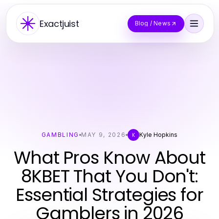
Exactjuist
Blog / News
GAMBLING
MAY 9, 2026
Kyle Hopkins
K
What Pros Know About
8KBET That You Don't:
Essential Strategies for
Gamblers in 2026