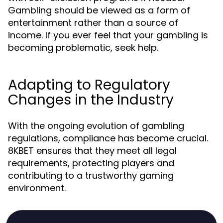
Gambling should be viewed as a form of
entertainment rather than a source of
income. If you ever feel that your gambling is
becoming problematic, seek help.
Adapting to Regulatory
Changes in the Industry
With the ongoing evolution of gambling
regulations, compliance has become crucial.
8KBET ensures that they meet all legal
requirements, protecting players and
contributing to a trustworthy gaming
environment.