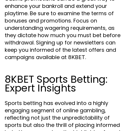
enhance your bankroll and extend your
playtime. Be sure to examine the terms of
bonuses and promotions. Focus on
understanding wagering requirements, as
they dictate how much you must bet before
withdrawal. Signing up for newsletters can
keep you informed of the latest offers and
campaigns available at
.
8KBET
8KBET Sports Betting:
Expert Insights
Sports betting has evolved into a highly
engaging segment of online gambling,
reflecting not just the unpredictability of
sports but also the thrill of placing informed