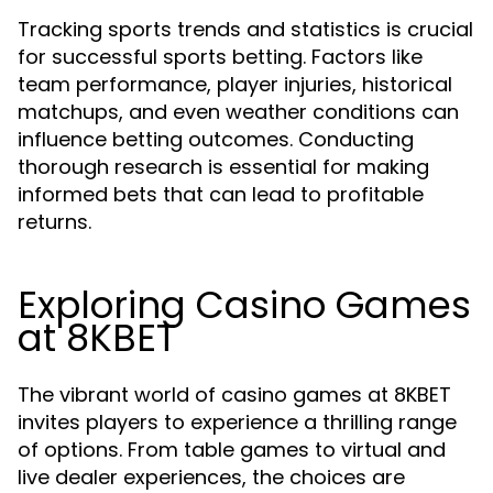
Tracking sports trends and statistics is crucial
for successful sports betting. Factors like
team performance, player injuries, historical
matchups, and even weather conditions can
influence betting outcomes. Conducting
thorough research is essential for making
informed bets that can lead to profitable
returns.
Exploring Casino Games
at 8KBET
The vibrant world of casino games at 8KBET
invites players to experience a thrilling range
of options. From table games to virtual and
live dealer experiences, the choices are