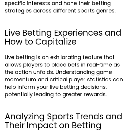
specific interests and hone their betting
strategies across different sports genres.
Live Betting Experiences and
How to Capitalize
Live betting is an exhilarating feature that
allows players to place bets in real-time as
the action unfolds. Understanding game
momentum and critical player statistics can
help inform your live betting decisions,
potentially leading to greater rewards.
Analyzing Sports Trends and
Their Impact on Betting