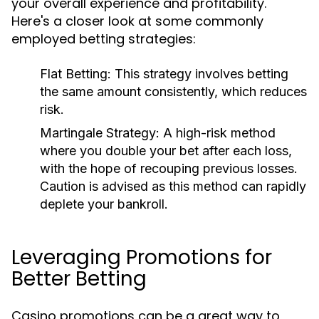
your overall experience and profitability.
Here's a closer look at some commonly
employed betting strategies:
Flat Betting
: This strategy involves betting
the same amount consistently, which reduces
risk.
Martingale Strategy
: A high-risk method
where you double your bet after each loss,
with the hope of recouping previous losses.
Caution is advised as this method can rapidly
deplete your bankroll.
Leveraging Promotions for
Better Betting
Casino promotions can be a great way to