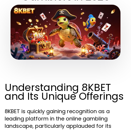
Understanding 8KBET
and Its Unique Offerings
8KBET is quickly gaining recognition as a
leading platform in the online gambling
landscape, particularly applauded for its