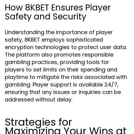
How 8KBET Ensures Player
Safety and Security
Understanding the importance of player
safety, 8KBET employs sophisticated
encryption technologies to protect user data.
The platform also promotes responsible
gambling practices, providing tools for
players to set limits on their spending and
playtime to mitigate the risks associated with
gambling. Player support is available 24/7,
ensuring that any issues or inquiries can be
addressed without delay.
Strategies for
Maximizing Your Wins at