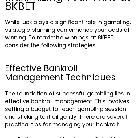
8KBET
While luck plays a significant role in gambling,
strategic planning can enhance your odds of
winning. To maximize winnings at 8KBET,
consider the following strategies:
Effective Bankroll
Management Techniques
The foundation of successful gambling lies in
effective bankroll management. This involves
setting a budget for each gambling session
and sticking to it diligently. There are several
practical tips for managing your bankroll: