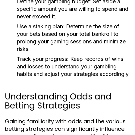
Define your gambling budget
: Set aside a
specific amount you are willing to spend and
never exceed it.
Use a staking plan
: Determine the size of
your bets based on your total bankroll to
prolong your gaming sessions and minimize
risks.
Track your progress
: Keep records of wins
and losses to understand your gambling
habits and adjust your strategies accordingly.
Understanding Odds and
Betting Strategies
Gaining familiarity with odds and the various
betting strategies can significantly influence