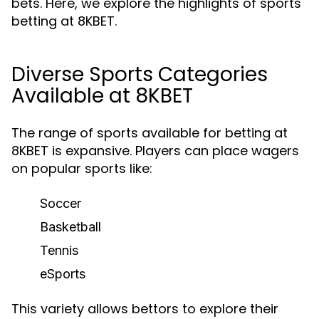
bets. Here, we explore the highlights of sports
betting at 8KBET.
Diverse Sports Categories
Available at 8KBET
The range of sports available for betting at
8KBET is expansive. Players can place wagers
on popular sports like:
Soccer
Basketball
Tennis
eSports
This variety allows bettors to explore their