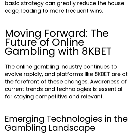
basic strategy can greatly reduce the house
edge, leading to more frequent wins.
Moving Forward: The
Future of Online
Gambling with 8KBET
The online gambling industry continues to
evolve rapidly, and platforms like 8KBET are at
the forefront of these changes. Awareness of
current trends and technologies is essential
for staying competitive and relevant.
Emerging Technologies in the
Gambling Landscape