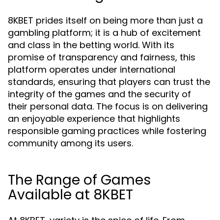
8KBET prides itself on being more than just a
gambling platform; it is a hub of excitement
and class in the betting world. With its
promise of transparency and fairness, this
platform operates under international
standards, ensuring that players can trust the
integrity of the games and the security of
their personal data. The focus is on delivering
an enjoyable experience that highlights
responsible gaming practices while fostering
community among its users.
The Range of Games
Available at 8KBET