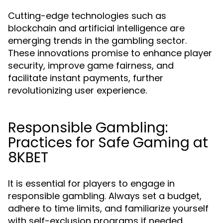
Cutting-edge technologies such as
blockchain and artificial intelligence are
emerging trends in the gambling sector.
These innovations promise to enhance player
security, improve game fairness, and
facilitate instant payments, further
revolutionizing user experience.
Responsible Gambling:
Practices for Safe Gaming at
8KBET
It is essential for players to engage in
responsible gambling. Always set a budget,
adhere to time limits, and familiarize yourself
with self-exclusion programs if needed.