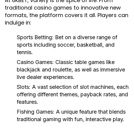
At 8KBET, variety is the spice of life. From
traditional casino games to innovative new
formats, the platform covers it all. Players can
indulge in:
Sports Betting: Bet on a diverse range of
sports including soccer, basketball, and
tennis.
Casino Games: Classic table games like
blackjack and roulette, as well as immersive
live dealer experiences.
Slots: A vast selection of slot machines, each
offering different themes, payback rates, and
features.
Fishing Games: A unique feature that blends
traditional gaming with fun, interactive play.