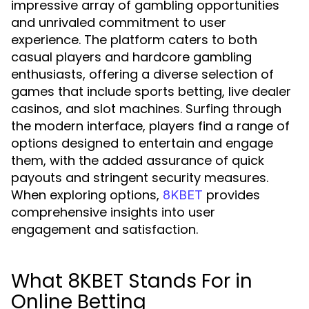
impressive array of gambling opportunities
and unrivaled commitment to user
experience. The platform caters to both
casual players and hardcore gambling
enthusiasts, offering a diverse selection of
games that include sports betting, live dealer
casinos, and slot machines. Surfing through
the modern interface, players find a range of
options designed to entertain and engage
them, with the added assurance of quick
payouts and stringent security measures.
When exploring options,
provides
8KBET
comprehensive insights into user
engagement and satisfaction.
What 8KBET Stands For in
Online Betting