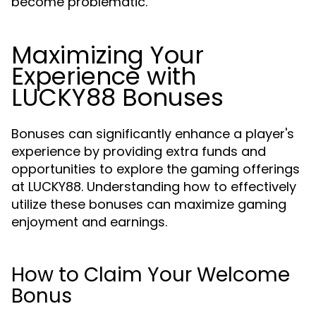
become problematic.
Maximizing Your
Experience with
LUCKY88 Bonuses
Bonuses can significantly enhance a player's
experience by providing extra funds and
opportunities to explore the gaming offerings
at LUCKY88. Understanding how to effectively
utilize these bonuses can maximize gaming
enjoyment and earnings.
How to Claim Your Welcome
Bonus