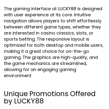
The gaming interface at LUCKY88 is designed
with user experience at its core. Intuitive
navigation allows players to shift effortlessly
between different game types, whether they
are interested in casino classics, slots, or
sports betting. The responsive layout is
optimized for both desktop and mobile users,
making it a great choice for on-the-go
gaming. The graphics are high-quality, and
the game mechanics are streamlined,
allowing for an engaging gaming
environment.
Unique Promotions Offered
by LUCKY88