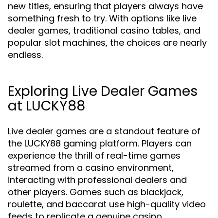
new titles, ensuring that players always have
something fresh to try. With options like live
dealer games, traditional casino tables, and
popular slot machines, the choices are nearly
endless.
Exploring Live Dealer Games
at LUCKY88
Live dealer games are a standout feature of
the LUCKY88 gaming platform. Players can
experience the thrill of real-time games
streamed from a casino environment,
interacting with professional dealers and
other players. Games such as blackjack,
roulette, and baccarat use high-quality video
feeds to replicate a genuine casino