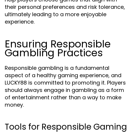
their personal preferences and risk tolerance,
ultimately leading to a more enjoyable
experience.
Ensuring Responsible
Gambling Practices
Responsible gambling is a fundamental
aspect of a healthy gaming experience, and
LUCKY88 is committed to promoting it. Players
should always engage in gambling as a form
of entertainment rather than a way to make
money.
Tools for Responsible Gaming