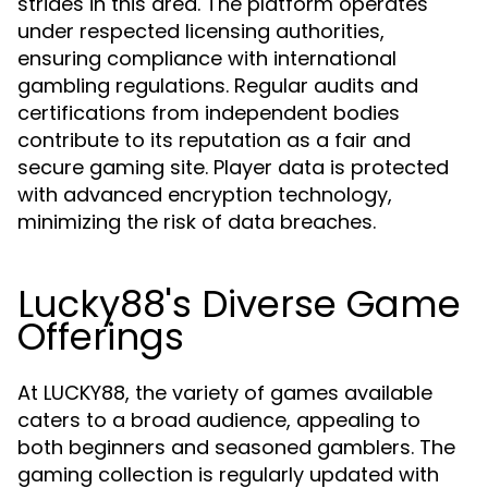
strides in this area. The platform operates
under respected licensing authorities,
ensuring compliance with international
gambling regulations. Regular audits and
certifications from independent bodies
contribute to its reputation as a fair and
secure gaming site. Player data is protected
with advanced encryption technology,
minimizing the risk of data breaches.
Lucky88's Diverse Game
Offerings
At LUCKY88, the variety of games available
caters to a broad audience, appealing to
both beginners and seasoned gamblers. The
gaming collection is regularly updated with