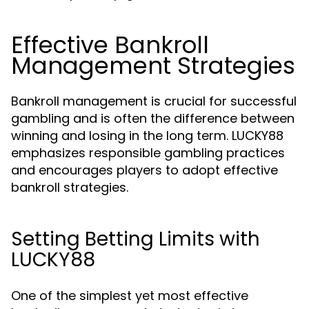
Effective Bankroll
Management Strategies
Bankroll management is crucial for successful
gambling and is often the difference between
winning and losing in the long term. LUCKY88
emphasizes responsible gambling practices
and encourages players to adopt effective
bankroll strategies.
Setting Betting Limits with
LUCKY88
One of the simplest yet most effective