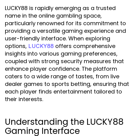
LUCKY88 is rapidly emerging as a trusted
name in the online gambling space,
particularly renowned for its commitment to
providing a versatile gaming experience and
user-friendly interface. When exploring
options,
offers comprehensive
LUCKY88
insights into various gaming preferences,
coupled with strong security measures that
enhance player confidence. The platform
caters to a wide range of tastes, from live
dealer games to sports betting, ensuring that
each player finds entertainment tailored to
their interests.
Understanding the LUCKY88
Gaming Interface