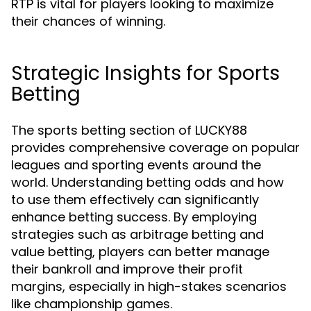
RTP is vital for players looking to maximize
their chances of winning.
Strategic Insights for Sports
Betting
The sports betting section of LUCKY88
provides comprehensive coverage on popular
leagues and sporting events around the
world. Understanding betting odds and how
to use them effectively can significantly
enhance betting success. By employing
strategies such as arbitrage betting and
value betting, players can better manage
their bankroll and improve their profit
margins, especially in high-stakes scenarios
like championship games.