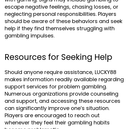
escape negative feelings, chasing losses, or
neglecting personal responsibilities. Players
should be aware of these behaviors and seek
help if they find themselves struggling with
gambling impulses.
Resources for Seeking Help
Should anyone require assistance, LUCKY88
makes information readily available regarding
support services for problem gambling.
Numerous organizations provide counseling
and support, and accessing these resources
can significantly improve one’s situation.
Players are encouraged to reach out
whenever they feel their gambling habits