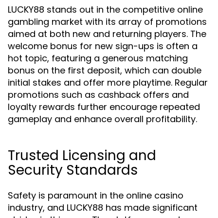
LUCKY88 stands out in the competitive online
gambling market with its array of promotions
aimed at both new and returning players. The
welcome bonus for new sign-ups is often a
hot topic, featuring a generous matching
bonus on the first deposit, which can double
initial stakes and offer more playtime. Regular
promotions such as cashback offers and
loyalty rewards further encourage repeated
gameplay and enhance overall profitability.
Trusted Licensing and
Security Standards
Safety is paramount in the online casino
industry, and LUCKY88 has made significant