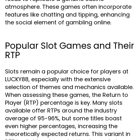
atmosphere. These games often incorporate
features like chatting and tipping, enhancing
the social element of gambling online.
Popular Slot Games and Their
RTP
Slots remain a popular choice for players at
LUCKY88, especially with the extensive
selection of themes and mechanics available.
When assessing these games, the Return to
Player (RTP) percentage is key. Many slots
available offer RTPs around the industry
average of 95-96%, but some titles boast
even higher percentages, increasing the
theoretically expected returns. This variant in