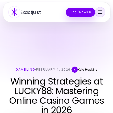
Exactjuist
Blog / News
GAMBLING
FEBRUARY 4, 2026
Kyle Hopkins
K
Winning Strategies at
LUCKY88: Mastering
Online Casino Games
in 2026