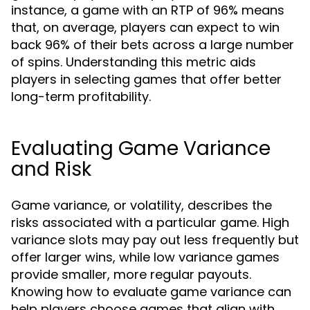
instance, a game with an RTP of 96% means
that, on average, players can expect to win
back 96% of their bets across a large number
of spins. Understanding this metric aids
players in selecting games that offer better
long-term profitability.
Evaluating Game Variance
and Risk
Game variance, or volatility, describes the
risks associated with a particular game. High
variance slots may pay out less frequently but
offer larger wins, while low variance games
provide smaller, more regular payouts.
Knowing how to evaluate game variance can
help players choose games that align with