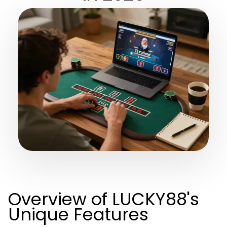
Overview of LUCKY88's
Unique Features