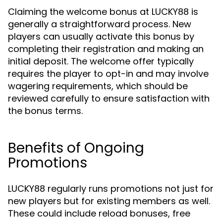
Claiming the welcome bonus at LUCKY88 is
generally a straightforward process. New
players can usually activate this bonus by
completing their registration and making an
initial deposit. The welcome offer typically
requires the player to opt-in and may involve
wagering requirements, which should be
reviewed carefully to ensure satisfaction with
the bonus terms.
Benefits of Ongoing
Promotions
LUCKY88 regularly runs promotions not just for
new players but for existing members as well.
These could include reload bonuses, free