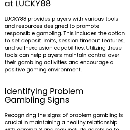
at LUCKY88
LUCKY88 provides players with various tools
and resources designed to promote
responsible gambling. This includes the option
to set deposit limits, session timeout features,
and self-exclusion capabilities. Utilizing these
tools can help players maintain control over
their gambling activities and encourage a
positive gaming environment.
Identifying Problem
Gambling Signs
Recognizing the signs of problem gambling is
crucial in maintaining a healthy relationship
with gaming. Signs may include gambling to