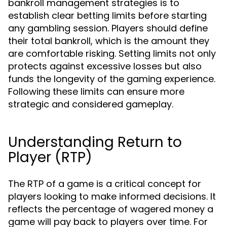
bankroll management strategies is to
establish clear betting limits before starting
any gambling session. Players should define
their total bankroll, which is the amount they
are comfortable risking. Setting limits not only
protects against excessive losses but also
funds the longevity of the gaming experience.
Following these limits can ensure more
strategic and considered gameplay.
Understanding Return to
Player (RTP)
The RTP of a game is a critical concept for
players looking to make informed decisions. It
reflects the percentage of wagered money a
game will pay back to players over time. For