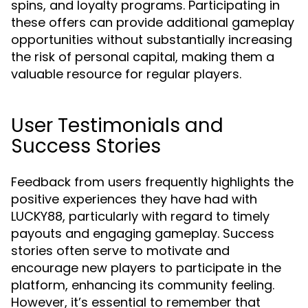
spins, and loyalty programs. Participating in
these offers can provide additional gameplay
opportunities without substantially increasing
the risk of personal capital, making them a
valuable resource for regular players.
User Testimonials and
Success Stories
Feedback from users frequently highlights the
positive experiences they have had with
LUCKY88, particularly with regard to timely
payouts and engaging gameplay. Success
stories often serve to motivate and
encourage new players to participate in the
platform, enhancing its community feeling.
However, it’s essential to remember that