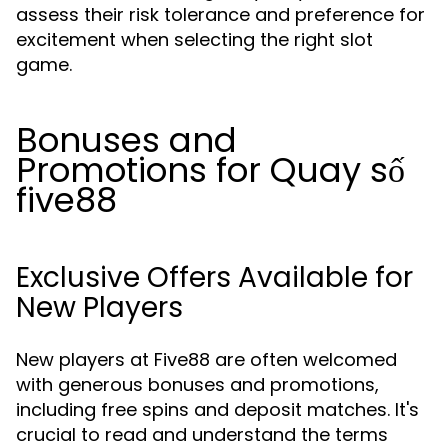
assess their risk tolerance and preference for
excitement when selecting the right slot
game.
Bonuses and
Promotions for Quay số
five88
Exclusive Offers Available for
New Players
New players at Five88 are often welcomed
with generous bonuses and promotions,
including free spins and deposit matches. It's
crucial to read and understand the terms