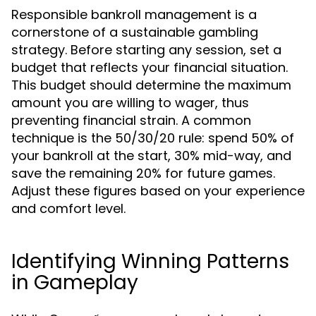
Responsible bankroll management is a
cornerstone of a sustainable gambling
strategy. Before starting any session, set a
budget that reflects your financial situation.
This budget should determine the maximum
amount you are willing to wager, thus
preventing financial strain. A common
technique is the 50/30/20 rule: spend 50% of
your bankroll at the start, 30% mid-way, and
save the remaining 20% for future games.
Adjust these figures based on your experience
and comfort level.
Identifying Winning Patterns
in Gameplay