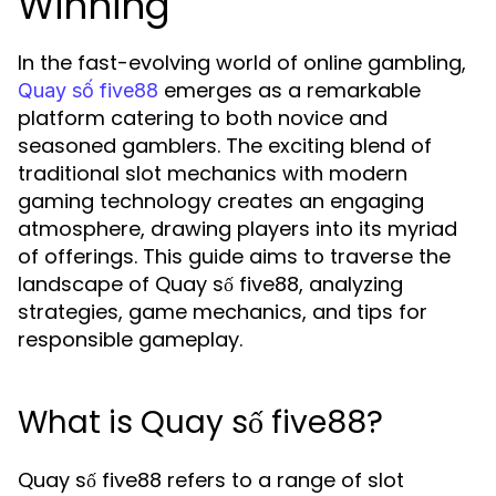
Winning
In the fast-evolving world of online gambling,
emerges as a remarkable
Quay số five88
platform catering to both novice and
seasoned gamblers. The exciting blend of
traditional slot mechanics with modern
gaming technology creates an engaging
atmosphere, drawing players into its myriad
of offerings. This guide aims to traverse the
landscape of Quay số five88, analyzing
strategies, game mechanics, and tips for
responsible gameplay.
What is Quay số five88?
Quay số five88 refers to a range of slot