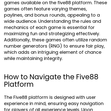
games available on the five88 platform. These
games often feature varying themes,
paylines, and bonus rounds, appealing to a
wide audience. Understanding the rules and
mechanics of each game is essential for
maximizing fun and strategizing effectively.
Additionally, these games often utilize random
number generators (RNG) to ensure fair play,
which adds an intriguing element of chance
while maintaining integrity.
How to Navigate the Five88
Platform
The Five88 platform is designed with user
experience in mind, ensuring easy navigation
for players of all experience levels. Upon