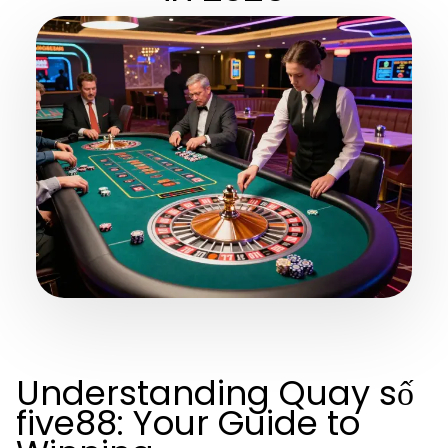
Understanding Quay số
five88: Your Guide to