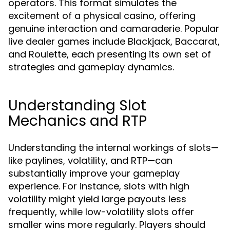
operators. This format simulates the
excitement of a physical casino, offering
genuine interaction and camaraderie. Popular
live dealer games include Blackjack, Baccarat,
and Roulette, each presenting its own set of
strategies and gameplay dynamics.
Understanding Slot
Mechanics and RTP
Understanding the internal workings of slots—
like paylines, volatility, and RTP—can
substantially improve your gameplay
experience. For instance, slots with high
volatility might yield large payouts less
frequently, while low-volatility slots offer
smaller wins more regularly. Players should