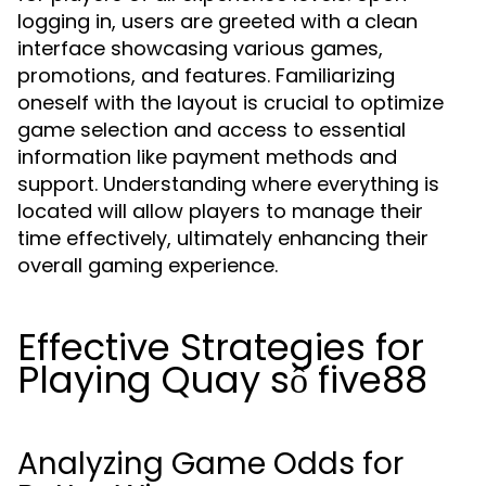
logging in, users are greeted with a clean
interface showcasing various games,
promotions, and features. Familiarizing
oneself with the layout is crucial to optimize
game selection and access to essential
information like payment methods and
support. Understanding where everything is
located will allow players to manage their
time effectively, ultimately enhancing their
overall gaming experience.
Effective Strategies for
Playing Quay số five88
Analyzing Game Odds for