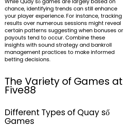
While Quay số games are largely based on
chance, identifying trends can still enhance
your player experience. For instance, tracking
results over numerous sessions might reveal
certain patterns suggesting when bonuses or
payouts tend to occur. Combine these
insights with sound strategy and bankroll
management practices to make informed
betting decisions.
The Variety of Games at
Five88
Different Types of Quay số
Games