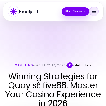
Exactjuist
Blog / News
GAMBLING
JANUARY 17, 2026
Kyle Hopkins
K
Winning Strategies for
Quay số five88: Master
Your Casino Experience
in 2026