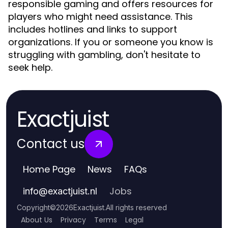
responsible gaming and offers resources for
players who might need assistance. This
includes hotlines and links to support
organizations. If you or someone you know is
struggling with gambling, don't hesitate to
seek help.
Exactjuist
Contact us
Home Page
News
FAQs
Jobs
info
@
exactjuist.nl
Copyright
©
2026
Exactjuist
.
All rights reserved
About Us
Privacy
Terms
Legal