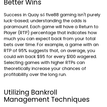
Better Wins
Success in Quay số five88 gaming isn't purely
luck-based; understanding the odds is
paramount. Each game will have a Return to
Player (RTP) percentage that indicates how
much you can expect back from your total
bets over time. For example, a game with an
RTP of 95% suggests that, on average, you
could win back $95 for every $100 wagered.
Selecting games with higher RTPs can
theoretically increase your chances of
profitability over the long run.
Utilizing Bankroll
Management Techniques