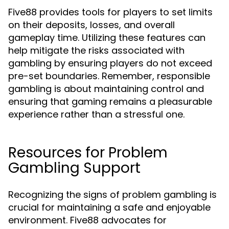
Five88 provides tools for players to set limits
on their deposits, losses, and overall
gameplay time. Utilizing these features can
help mitigate the risks associated with
gambling by ensuring players do not exceed
pre-set boundaries. Remember, responsible
gambling is about maintaining control and
ensuring that gaming remains a pleasurable
experience rather than a stressful one.
Resources for Problem
Gambling Support
Recognizing the signs of problem gambling is
crucial for maintaining a safe and enjoyable
environment. Five88 advocates for