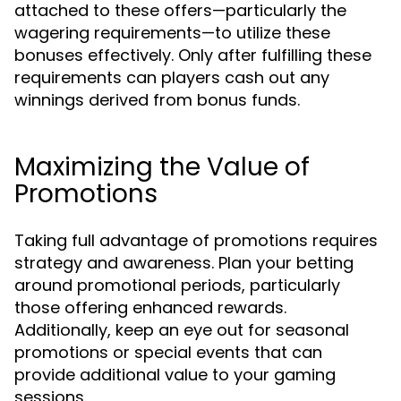
attached to these offers—particularly the
wagering requirements—to utilize these
bonuses effectively. Only after fulfilling these
requirements can players cash out any
winnings derived from bonus funds.
Maximizing the Value of
Promotions
Taking full advantage of promotions requires
strategy and awareness. Plan your betting
around promotional periods, particularly
those offering enhanced rewards.
Additionally, keep an eye out for seasonal
promotions or special events that can
provide additional value to your gaming
sessions.