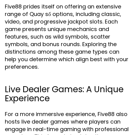
Five88 prides itself on offering an extensive
range of Quay số options, including classic,
video, and progressive jackpot slots. Each
game presents unique mechanics and
features, such as wild symbols, scatter
symbols, and bonus rounds. Exploring the
distinctions among these game types can
help you determine which align best with your
preferences.
Live Dealer Games: A Unique
Experience
For a more immersive experience, Five88 also
hosts live dealer games where players can
engage in real-time gaming with professional