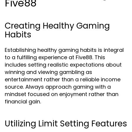
Five88
Creating Healthy Gaming
Habits
Establishing healthy gaming habits is integral
to a fulfilling experience at Five88. This
includes setting realistic expectations about
winning and viewing gambling as
entertainment rather than a reliable income
source. Always approach gaming with a
mindset focused on enjoyment rather than
financial gain.
Utilizing Limit Setting Features