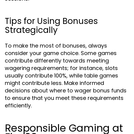
Tips for Using Bonuses
Strategically
To make the most of bonuses, always
consider your game choice. Some games
contribute differently towards meeting
wagering requirements; for instance, slots
usually contribute 100%, while table games
might contribute less. Make informed
decisions about where to wager bonus funds
to ensure that you meet these requirements
efficiently.
Responsible Gaming at