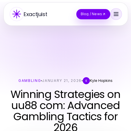
Exactjuist
Blog / News
GAMBLING
JANUARY 21, 2026
Kyle Hopkins
K
Winning Strategies on
uu88 com: Advanced
Gambling Tactics for
2026