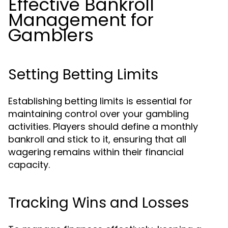
Effective Bankroll
Management for
Gamblers
Setting Betting Limits
Establishing betting limits is essential for
maintaining control over your gambling
activities. Players should define a monthly
bankroll and stick to it, ensuring that all
wagering remains within their financial
capacity.
Tracking Wins and Losses