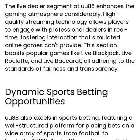
The live dealer segment at uu88 enhances the
gaming atmosphere considerably. High-
quality streaming technology allows players
to engage with professional dealers in real-
time, fostering interaction that simulated
online games can't provide. This section
boasts popular games like Live Blackjack, Live
Roulette, and Live Baccarat, all adhering to the
standards of fairness and transparency.
Dynamic Sports Betting
Opportunities
uu88 also excels in sports betting, featuring a
well-structured platform for placing bets on a
wide array of sports from football to