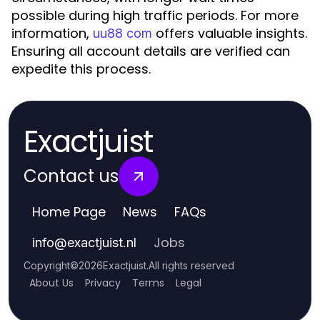
possible during high traffic periods. For more
information,
offers valuable insights.
uu88 com
Ensuring all account details are verified can
expedite this process.
Exactjuist
Contact us
Home Page
News
FAQs
Jobs
info
@
exactjuist.nl
Copyright
©
2026
Exactjuist
.
All rights reserved
About Us
Privacy
Terms
Legal