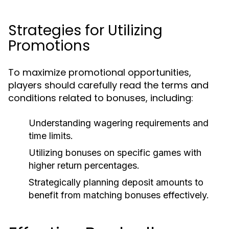
Strategies for Utilizing
Promotions
To maximize promotional opportunities,
players should carefully read the terms and
conditions related to bonuses, including:
Understanding wagering requirements and
time limits.
Utilizing bonuses on specific games with
higher return percentages.
Strategically planning deposit amounts to
benefit from matching bonuses effectively.