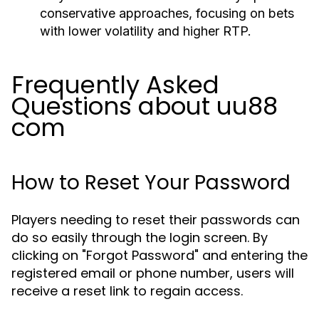
conservative approaches, focusing on bets
with lower volatility and higher RTP.
Frequently Asked
Questions about uu88
com
How to Reset Your Password
Players needing to reset their passwords can
do so easily through the login screen. By
clicking on "Forgot Password" and entering the
registered email or phone number, users will
receive a reset link to regain access.