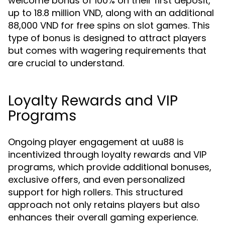
welcome bonus of 100% on their first deposit,
up to 18.8 million VND, along with an additional
88,000 VND for free spins on slot games. This
type of bonus is designed to attract players
but comes with wagering requirements that
are crucial to understand.
Loyalty Rewards and VIP
Programs
Ongoing player engagement at uu88 is
incentivized through loyalty rewards and VIP
programs, which provide additional bonuses,
exclusive offers, and even personalized
support for high rollers. This structured
approach not only retains players but also
enhances their overall gaming experience.