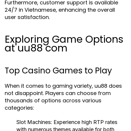
Furthermore, customer support is available
24/7 in Vietnamese, enhancing the overall
user satisfaction.
Exploring Game Options
at uu88 com
Top Casino Games to Play
When it comes to gaming variety, uu88 does
not disappoint. Players can choose from
thousands of options across various
categories:
Slot Machines:
Experience high RTP rates
with numerous themes available for both