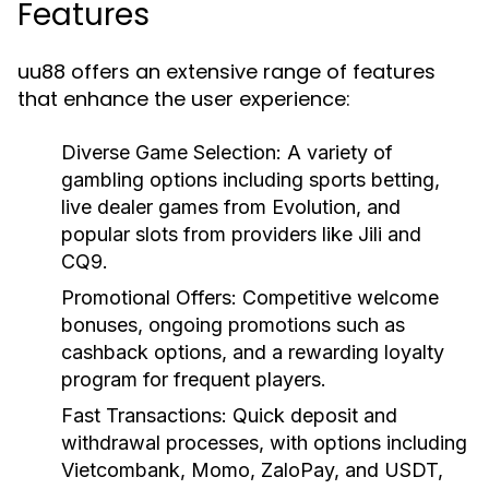
Features
uu88 offers an extensive range of features
that enhance the user experience:
Diverse Game Selection:
A variety of
gambling options including sports betting,
live dealer games from Evolution, and
popular slots from providers like Jili and
CQ9.
Promotional Offers:
Competitive welcome
bonuses, ongoing promotions such as
cashback options, and a rewarding loyalty
program for frequent players.
Fast Transactions:
Quick deposit and
withdrawal processes, with options including
Vietcombank, Momo, ZaloPay, and USDT,