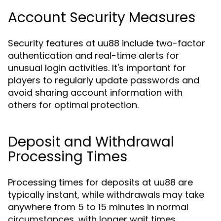
Account Security Measures
Security features at uu88 include two-factor
authentication and real-time alerts for
unusual login activities. It's important for
players to regularly update passwords and
avoid sharing account information with
others for optimal protection.
Deposit and Withdrawal
Processing Times
Processing times for deposits at uu88 are
typically instant, while withdrawals may take
anywhere from 5 to 15 minutes in normal
circumstances, with longer wait times