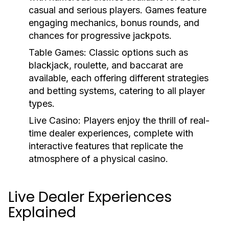
casual and serious players. Games feature
engaging mechanics, bonus rounds, and
chances for progressive jackpots.
Table Games:
Classic options such as
blackjack, roulette, and baccarat are
available, each offering different strategies
and betting systems, catering to all player
types.
Live Casino:
Players enjoy the thrill of real-
time dealer experiences, complete with
interactive features that replicate the
atmosphere of a physical casino.
Live Dealer Experiences
Explained