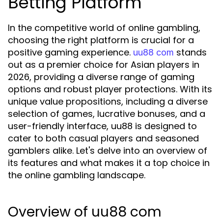
Betting Platform
In the competitive world of online gambling,
choosing the right platform is crucial for a
positive gaming experience.
stands
uu88 com
out as a premier choice for Asian players in
2026, providing a diverse range of gaming
options and robust player protections. With its
unique value propositions, including a diverse
selection of games, lucrative bonuses, and a
user-friendly interface, uu88 is designed to
cater to both casual players and seasoned
gamblers alike. Let's delve into an overview of
its features and what makes it a top choice in
the online gambling landscape.
Overview of uu88 com