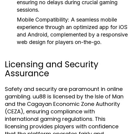
ensuring no delays during crucial gaming
sessions.
Mobile Compatibility:
A seamless mobile
experience through an optimized app for iOS
and Android, complemented by a responsive
web design for players on-the-go.
Licensing and Security
Assurance
Safety and security are paramount in online
gambling. uu88 is licensed by the Isle of Man
and the Cagayan Economic Zone Authority
(CEZA), ensuring compliance with
international gaming regulations. This
licensing provides players with confidence
that the platform operates fairly and