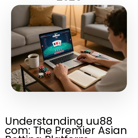
Understanding uu88
com: The Premier Asian