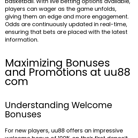
basketball. With live betting options available,
players can wager as the game unfolds,
giving them an edge and more engagement.
Odds are continuously updated in real-time,
ensuring that bets are placed with the latest
information.
Maximizing Bonuses
and Promotions at uu88
com
Understanding Welcome
Bonuses
For new players, uu88 offers an impressive