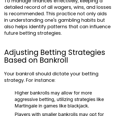
To manage finances effectively, keeping a
detailed record of all wagers, wins, and losses
is recommended. This practice not only aids
in understanding one's gambling habits but
also helps identify patterns that can influence
future betting strategies.
Adjusting Betting Strategies
Based on Bankroll
Your bankroll should dictate your betting
strategy. For instance:
Higher bankrolls may allow for more
aggressive betting, utilizing strategies like
Martingale in games like blackjack.
Players with smaller bankrolls may opt for