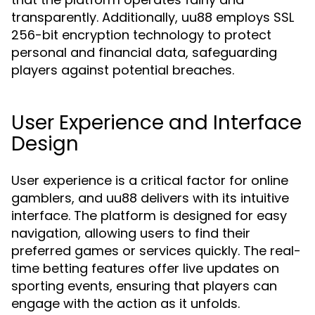
transparently. Additionally, uu88 employs SSL
256-bit encryption technology to protect
personal and financial data, safeguarding
players against potential breaches.
User Experience and Interface
Design
User experience is a critical factor for online
gamblers, and uu88 delivers with its intuitive
interface. The platform is designed for easy
navigation, allowing users to find their
preferred games or services quickly. The real-
time betting features offer live updates on
sporting events, ensuring that players can
engage with the action as it unfolds.