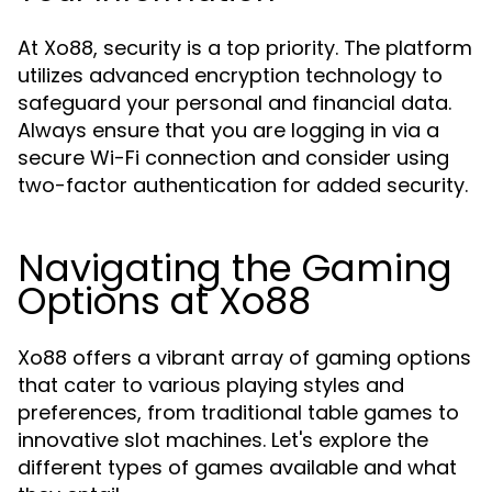
At Xo88, security is a top priority. The platform
utilizes advanced encryption technology to
safeguard your personal and financial data.
Always ensure that you are logging in via a
secure Wi-Fi connection and consider using
two-factor authentication for added security.
Navigating the Gaming
Options at Xo88
Xo88 offers a vibrant array of gaming options
that cater to various playing styles and
preferences, from traditional table games to
innovative slot machines. Let's explore the
different types of games available and what