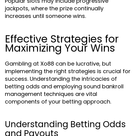
Popular slots may include progressive
jackpots, where the prize continually
increases until someone wins.
Effective Strategies for
Maximizing Your Wins
Gambling at Xo88 can be lucrative, but
implementing the right strategies is crucial for
success. Understanding the intricacies of
betting odds and employing sound bankroll
management techniques are vital
components of your betting approach.
Understanding Betting Odds
and Payouts