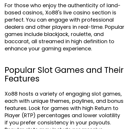
For those who enjoy the authenticity of land-
based casinos, Xo88's live casino section is
perfect. You can engage with professional
dealers and other players in real-time. Popular
games include blackjack, roulette, and
baccarat, all streamed in high definition to
enhance your gaming experience.
Popular Slot Games and Their
Features
Xo88 hosts a variety of engaging slot games,
each with unique themes, paylines, and bonus
features. Look for games with high Return to
Player (RTP) percentages and lower volatility
if you prefer consistency in your payouts.