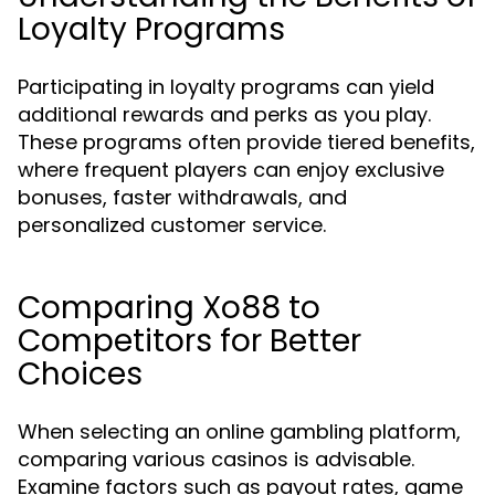
Loyalty Programs
Participating in loyalty programs can yield
additional rewards and perks as you play.
These programs often provide tiered benefits,
where frequent players can enjoy exclusive
bonuses, faster withdrawals, and
personalized customer service.
Comparing Xo88 to
Competitors for Better
Choices
When selecting an online gambling platform,
comparing various casinos is advisable.
Examine factors such as payout rates, game