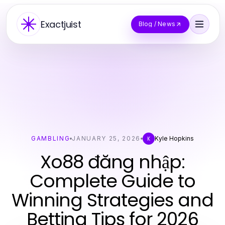
Exactjuist
Blog / News
GAMBLING
JANUARY 25, 2026
Kyle Hopkins
K
Xo88 đăng nhập:
Complete Guide to
Winning Strategies and
Betting Tips for 2026