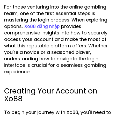
For those venturing into the online gambling
realm, one of the first essential steps is
mastering the login process. When exploring
options,
provides
Xo88 đăng nhập
comprehensive insights into how to securely
access your account and make the most of
what this reputable platform offers. Whether
you’re a novice or a seasoned player,
understanding how to navigate the login
interface is crucial for a seamless gambling
experience.
Creating Your Account on
Xo88
To begin your journey with Xo88, you'll need to