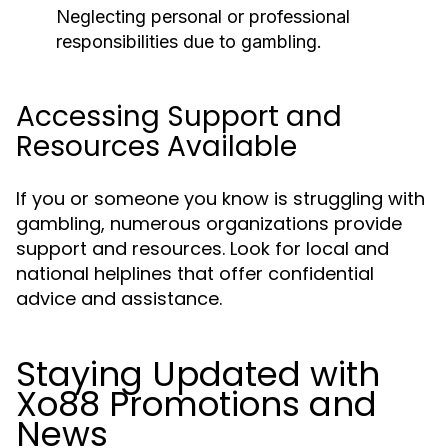
Neglecting personal or professional
responsibilities due to gambling.
Accessing Support and
Resources Available
If you or someone you know is struggling with
gambling, numerous organizations provide
support and resources. Look for local and
national helplines that offer confidential
advice and assistance.
Staying Updated with
Xo88 Promotions and
News