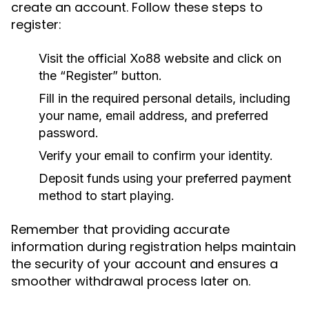
create an account. Follow these steps to
register:
Visit the official Xo88 website and click on
the “Register” button.
Fill in the required personal details, including
your name, email address, and preferred
password.
Verify your email to confirm your identity.
Deposit funds using your preferred payment
method to start playing.
Remember that providing accurate
information during registration helps maintain
the security of your account and ensures a
smoother withdrawal process later on.