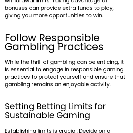
withdrawal limits. Taking advantage of
bonuses can provide extra funds to play,
giving you more opportunities to win.
Follow Responsible
Gambling Practices
While the thrill of gambling can be enticing, it
is essential to engage in responsible gaming
practices to protect yourself and ensure that
gambling remains an enjoyable activity.
Setting Betting Limits for
Sustainable Gaming
Establishing limits is crucial. Decide on a