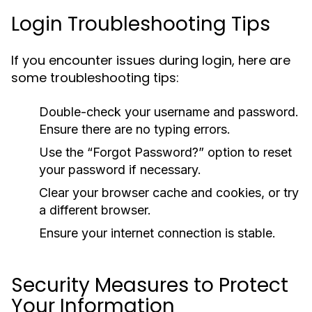
Login Troubleshooting Tips
If you encounter issues during login, here are
some troubleshooting tips:
Double-check your username and password.
Ensure there are no typing errors.
Use the “Forgot Password?” option to reset
your password if necessary.
Clear your browser cache and cookies, or try
a different browser.
Ensure your internet connection is stable.
Security Measures to Protect
Your Information