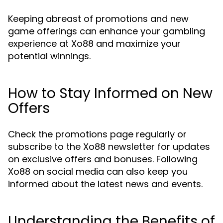
Keeping abreast of promotions and new
game offerings can enhance your gambling
experience at Xo88 and maximize your
potential winnings.
How to Stay Informed on New
Offers
Check the promotions page regularly or
subscribe to the Xo88 newsletter for updates
on exclusive offers and bonuses. Following
Xo88 on social media can also keep you
informed about the latest news and events.
Understanding the Benefits of