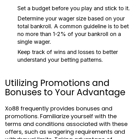
Set a budget before you play and stick to it.
Determine your wager size based on your
total bankroll. A common guideline is to bet
no more than 1-2% of your bankroll on a
single wager.
Keep track of wins and losses to better
understand your betting patterns.
Utilizing Promotions and
Bonuses to Your Advantage
Xo88 frequently provides bonuses and
promotions. Familiarize yourself with the
terms and conditions associated with these
offers, such as wagering requirements and