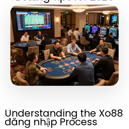
Understanding the Xo88
đăng nhập Process