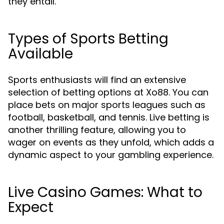
they entail.
Types of Sports Betting
Available
Sports enthusiasts will find an extensive
selection of betting options at Xo88. You can
place bets on major sports leagues such as
football, basketball, and tennis. Live betting is
another thrilling feature, allowing you to
wager on events as they unfold, which adds a
dynamic aspect to your gambling experience.
Live Casino Games: What to
Expect