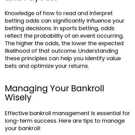
Knowledge of how to read and interpret
betting odds can significantly influence your
betting decisions. In sports betting, odds
reflect the probability of an event occurring.
The higher the odds, the lower the expected
likelihood of that outcome. Understanding
these principles can help you identify value
bets and optimize your returns.
Managing Your Bankroll
Wisely
Effective bankroll management is essential for
long-term success. Here are tips to manage
your bankroll: