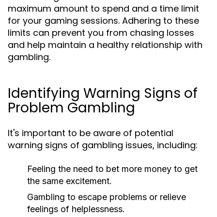
maximum amount to spend and a time limit
for your gaming sessions. Adhering to these
limits can prevent you from chasing losses
and help maintain a healthy relationship with
gambling.
Identifying Warning Signs of
Problem Gambling
It's important to be aware of potential
warning signs of gambling issues, including:
Feeling the need to bet more money to get
the same excitement.
Gambling to escape problems or relieve
feelings of helplessness.