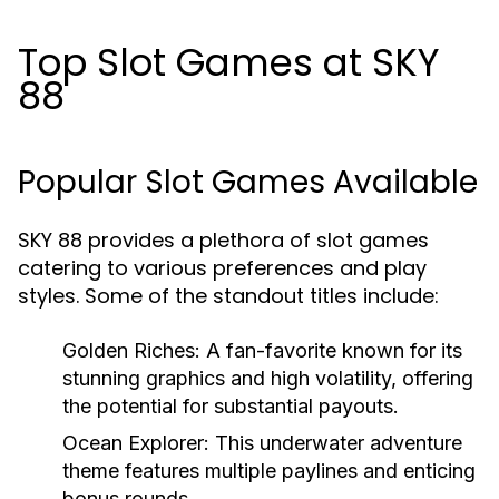
Top Slot Games at SKY
88
Popular Slot Games Available
SKY 88 provides a plethora of slot games
catering to various preferences and play
styles. Some of the standout titles include:
Golden Riches:
A fan-favorite known for its
stunning graphics and high volatility, offering
the potential for substantial payouts.
Ocean Explorer:
This underwater adventure
theme features multiple paylines and enticing
bonus rounds.