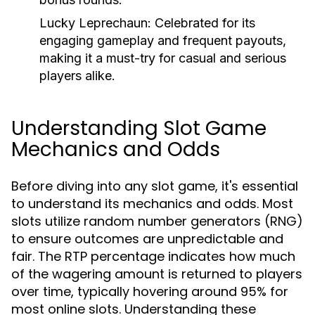
Lucky Leprechaun:
Celebrated for its
engaging gameplay and frequent payouts,
making it a must-try for casual and serious
players alike.
Understanding Slot Game
Mechanics and Odds
Before diving into any slot game, it's essential
to understand its mechanics and odds. Most
slots utilize random number generators (RNG)
to ensure outcomes are unpredictable and
fair. The RTP percentage indicates how much
of the wagering amount is returned to players
over time, typically hovering around 95% for
most online slots. Understanding these