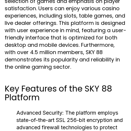
selection of games and emphasis on player
satisfaction. Users can enjoy various casino
experiences, including slots, table games, and
live dealer offerings. This platform is designed
with user experience in mind, featuring a user-
friendly interface that is optimized for both
desktop and mobile devices. Furthermore,
with over 4.5 million members, SKY 88
demonstrates its popularity and reliability in
the online gaming sector.
Key Features of the SKY 88
Platform
Advanced Security:
The platform employs
state-of-the-art SSL 256-bit encryption and
advanced firewall technologies to protect