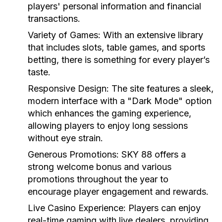
players' personal information and financial
transactions.
Variety of Games:
With an extensive library
that includes slots, table games, and sports
betting, there is something for every player’s
taste.
Responsive Design:
The site features a sleek,
modern interface with a "Dark Mode" option
which enhances the gaming experience,
allowing players to enjoy long sessions
without eye strain.
Generous Promotions:
SKY 88 offers a
strong welcome bonus and various
promotions throughout the year to
encourage player engagement and rewards.
Live Casino Experience:
Players can enjoy
real-time gaming with live dealers, providing