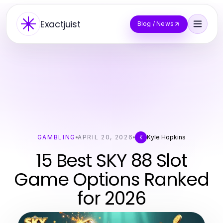
Exactjuist
Blog / News
GAMBLING
APRIL 20, 2026
Kyle Hopkins
K
15 Best SKY 88 Slot
Game Options Ranked
for 2026