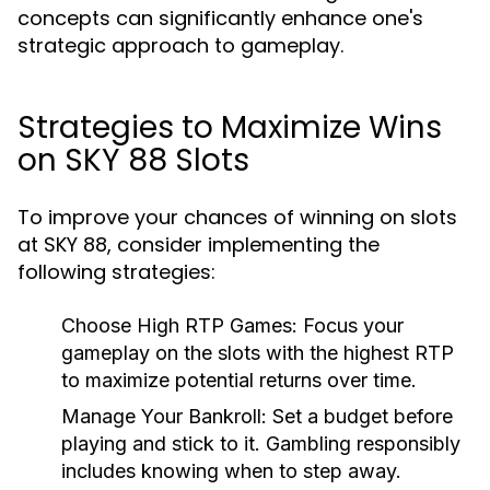
concepts can significantly enhance one's
strategic approach to gameplay.
Strategies to Maximize Wins
on SKY 88 Slots
To improve your chances of winning on slots
at SKY 88, consider implementing the
following strategies:
Choose High RTP Games:
Focus your
gameplay on the slots with the highest RTP
to maximize potential returns over time.
Manage Your Bankroll:
Set a budget before
playing and stick to it. Gambling responsibly
includes knowing when to step away.