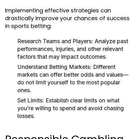
Implementing effective strategies can
drastically improve your chances of success
in sports betting:
Research Teams and Players:
Analyze past
performances, injuries, and other relevant
factors that may impact outcomes.
Understand Betting Markets:
Different
markets can offer better odds and values—
do not limit yourself to the most popular
ones.
Set Limits:
Establish clear limits on what
you’re willing to spend and avoid chasing
losses.