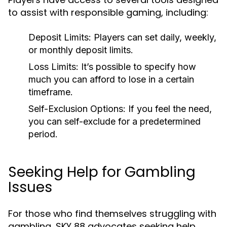
to assist with responsible gaming, including:
Deposit Limits:
Players can set daily, weekly,
or monthly deposit limits.
Loss Limits:
It’s possible to specify how
much you can afford to lose in a certain
timeframe.
Self-Exclusion Options:
If you feel the need,
you can self-exclude for a predetermined
period.
Seeking Help for Gambling
Issues
For those who find themselves struggling with
gambling, SKY 88 advocates seeking help.