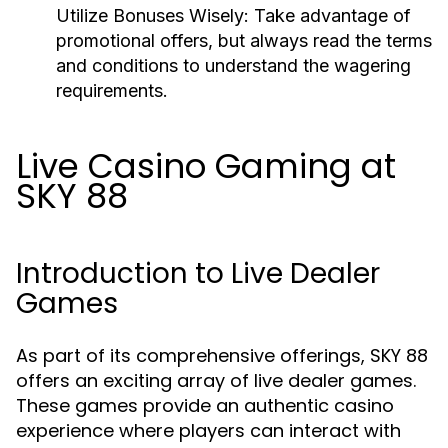
Utilize Bonuses Wisely:
Take advantage of
promotional offers, but always read the terms
and conditions to understand the wagering
requirements.
Live Casino Gaming at
SKY 88
Introduction to Live Dealer
Games
As part of its comprehensive offerings, SKY 88
offers an exciting array of live dealer games.
These games provide an authentic casino
experience where players can interact with