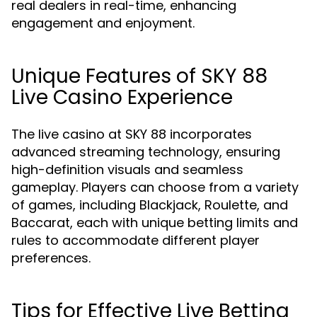
real dealers in real-time, enhancing
engagement and enjoyment.
Unique Features of SKY 88
Live Casino Experience
The live casino at SKY 88 incorporates
advanced streaming technology, ensuring
high-definition visuals and seamless
gameplay. Players can choose from a variety
of games, including Blackjack, Roulette, and
Baccarat, each with unique betting limits and
rules to accommodate different player
preferences.
Tips for Effective Live Betting