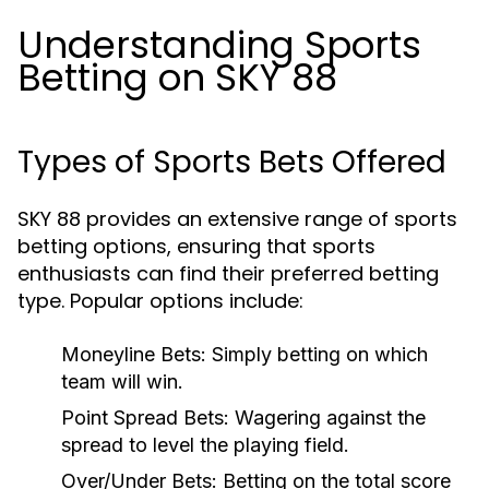
Understanding Sports
Betting on SKY 88
Types of Sports Bets Offered
SKY 88 provides an extensive range of sports
betting options, ensuring that sports
enthusiasts can find their preferred betting
type. Popular options include:
Moneyline Bets:
Simply betting on which
team will win.
Point Spread Bets:
Wagering against the
spread to level the playing field.
Over/Under Bets:
Betting on the total score