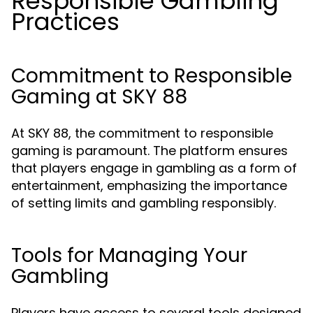
Responsible Gambling
Practices
Commitment to Responsible
Gaming at SKY 88
At SKY 88, the commitment to responsible
gaming is paramount. The platform ensures
that players engage in gambling as a form of
entertainment, emphasizing the importance
of setting limits and gambling responsibly.
Tools for Managing Your
Gambling
Players have access to several tools designed