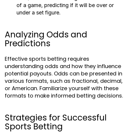
of a game, predicting if it will be over or
under a set figure.
Analyzing Odds and
Predictions
Effective sports betting requires
understanding odds and how they influence
potential payouts. Odds can be presented in
various formats, such as fractional, decimal,
or American. Familiarize yourself with these
formats to make informed betting decisions.
Strategies for Successful
Sports Betting