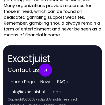
Many organizations provide resources for
those in need, which can be found on
dedicated gambling support websites.
Remember, gambling should always remain a
form of entertainment and never be seen as a
means of financial income.
Exactjuist
Contact us
Home Page
News
FAQs
Jobs
info
@
exactjuist.nl
Copyright
©
2026
Exactjuist
.
All rights reserved