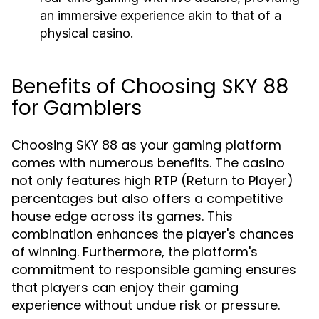
an immersive experience akin to that of a
physical casino.
Benefits of Choosing SKY 88
for Gamblers
Choosing SKY 88 as your gaming platform
comes with numerous benefits. The casino
not only features high RTP (Return to Player)
percentages but also offers a competitive
house edge across its games. This
combination enhances the player's chances
of winning. Furthermore, the platform's
commitment to responsible gaming ensures
that players can enjoy their gaming
experience without undue risk or pressure.