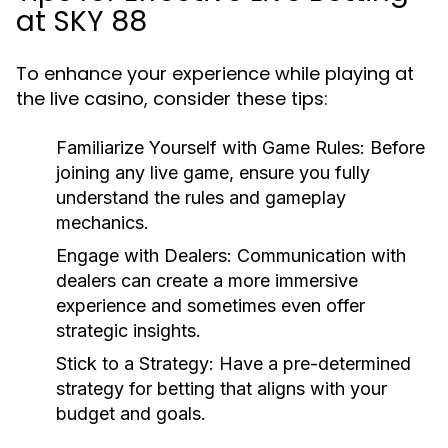
at SKY 88
To enhance your experience while playing at
the live casino, consider these tips:
Familiarize Yourself with Game Rules:
Before
joining any live game, ensure you fully
understand the rules and gameplay
mechanics.
Engage with Dealers:
Communication with
dealers can create a more immersive
experience and sometimes even offer
strategic insights.
Stick to a Strategy:
Have a pre-determined
strategy for betting that aligns with your
budget and goals.