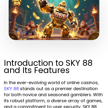
Introduction to SKY 88
and Its Features
In the ever-evolving world of online casinos,
stands out as a premier destination
SKY 88
for both novice and seasoned gamblers. With
its robust platform, a diverse array of games,
and a commitment to user security, SKY 88