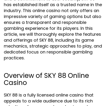
has established itself as a trusted name in the
industry. This online casino not only offers an
impressive variety of gaming options but also
ensures a transparent and responsible
gambling experience for its players. In this
article, we will thoroughly explore the features
and offerings of SKY 88, including its game
mechanics, strategic approaches to play, and
dedicated focus on responsible gambling
practices.
Overview of SKY 88 Online
Casino
SKY 88 is a fully licensed online casino that
appeals to a wide audience due to its rich