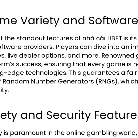
me Variety and Software
f the standout features of nhà cái 11BET is i
oftware providers. Players can dive into an im
, live dealer options, and more. Renowned 
orm’s success, ensuring that every game is n
ng-edge technologies. This guarantees a fai
f Random Number Generators (RNGs), which 
ity.
ety and Security Feature
y is paramount in the online gambling world,