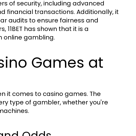
rs of security, including advanced
financial transactions. Additionally, it
ar audits to ensure fairness and
rs, 11BET has shown that it is a
n online gambling.
asino Games at
hen it comes to casino games. The
very type of gambler, whether you're
machines.
 and Odds