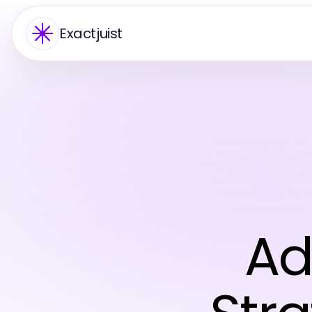
Exactjuist
Ad