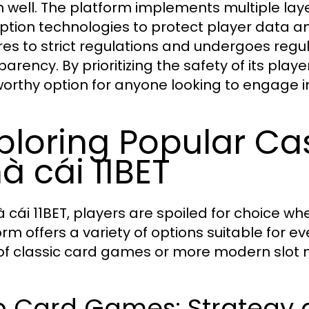
n well. The platform implements multiple laye
ption technologies to protect player data and 
es to strict regulations and undergoes regul
arency. By prioritizing the safety of its playe
worthy option for anyone looking to engage i
ploring Popular C
à cái 11BET
à cái 11BET, players are spoiled for choice w
orm offers a variety of options suitable for e
of classic card games or more modern slot 
p Card Games: Strategy