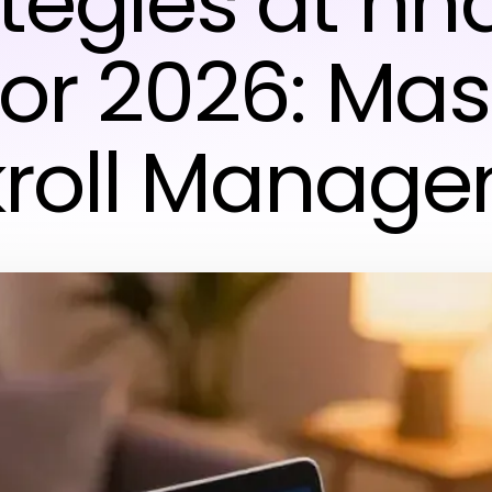
tegies at nh
for 2026: Ma
roll Manag