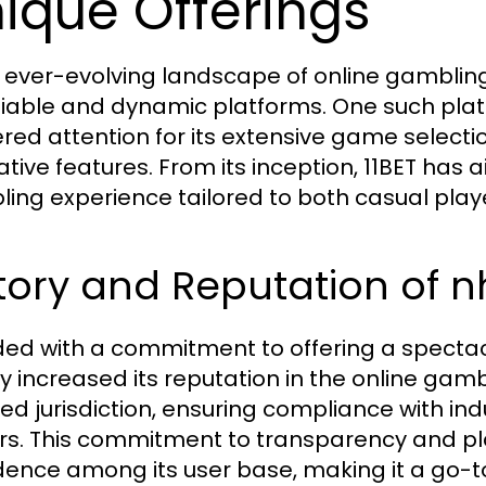
ique Offerings
e ever-evolving landscape of online gambling
eliable and dynamic platforms. One such pla
red attention for its extensive game selecti
ative features. From its inception, 11BET ha
ing experience tailored to both casual pla
tory and Reputation of n
ed with a commitment to offering a spectac
ly increased its reputation in the online gamb
sed jurisdiction, ensuring compliance with in
rs. This commitment to transparency and pla
dence among its user base, making it a go-to