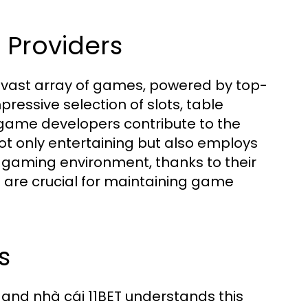
 Providers
ts vast array of games, powered by top-
pressive selection of slots, table
game developers contribute to the
ot only entertaining but also employs
r gaming environment, thanks to their
are crucial for maintaining game
s
 and nhà cái 11BET understands this