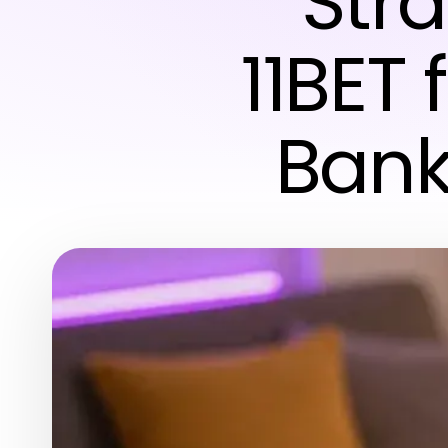
Stra
11BET 
Bank