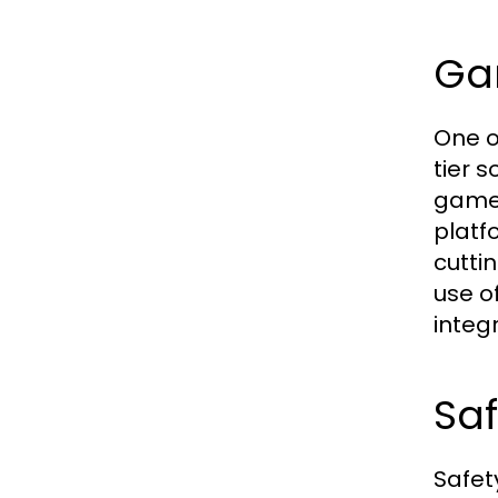
Ga
One o
tier s
games
platf
cutti
use o
integr
Saf
Safet