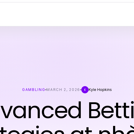
GAMBLING
MARCH 2, 2026
Kyle Hopkins
K
vanced Bett