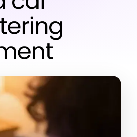
à cái
stering
ement