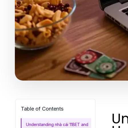
Table of Contents
Un
Understanding nhà cái 11BET and