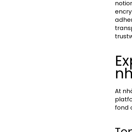
notio
encry
adher
transp
trust
Ex
nh
At nh
platf
fond 
To