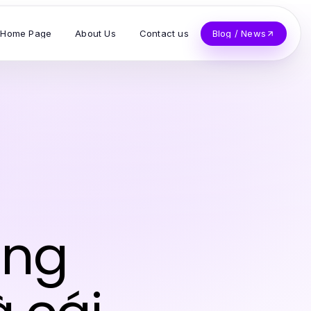
Home Page
About Us
Contact us
Blog / News
ing