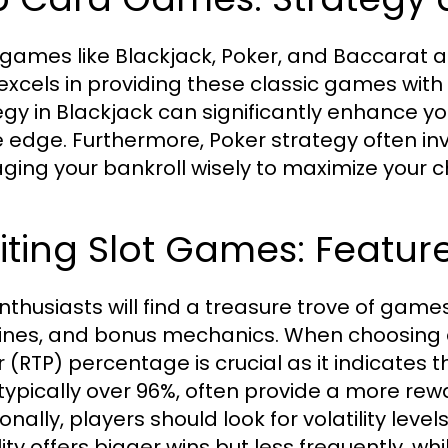
games like Blackjack, Poker, and Baccarat ar
 excels in providing these classic games with
egy in Blackjack can significantly enhance yo
 edge. Furthermore, Poker strategy often i
ing your bankroll wisely to maximize your c
iting Slot Games: Featur
enthusiasts will find a treasure trove of game
lines, and bonus mechanics. When choosing 
 (RTP) percentage is crucial as it indicates t
 typically over 96%, often provide a more re
onally, players should look for volatility leve
lity offers bigger wins but less frequently, wh