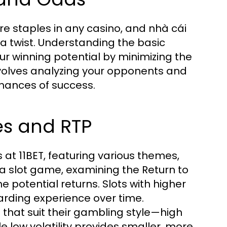
e staples in any casino, and nhà cái
 a twist. Understanding the basic
ur winning potential by minimizing the
nvolves analyzing your opponents and
hances of success.
es and RTP
s at 11BET, featuring various themes,
a slot game, examining the Return to
he potential returns. Slots with higher
warding experience over time.
ls that suit their gambling style—high
ile low volatility provides smaller, more