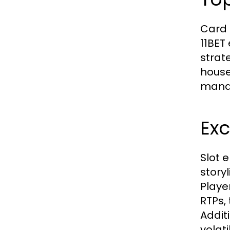
Card 
11BET
strat
house
manag
Exc
Slot 
story
Player
RTPs,
Additi
volati