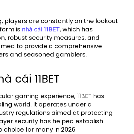
, players are constantly on the lookout
tform is
, which has
nhà cái 11BET
on, robust security measures, and
s aimed to provide a comprehensive
yers and seasoned gamblers.
hà cái 11BET
ular gaming experience, 11BET has
ling world. It operates under a
dustry regulations aimed at protecting
yer security has helped establish
 choice for many in 2026.