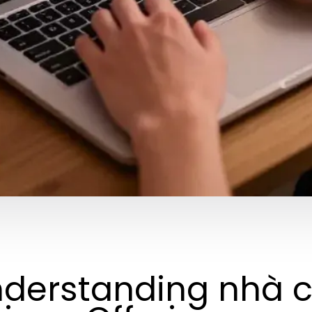
derstanding nhà cá