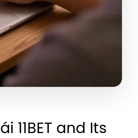
i 11BET and Its