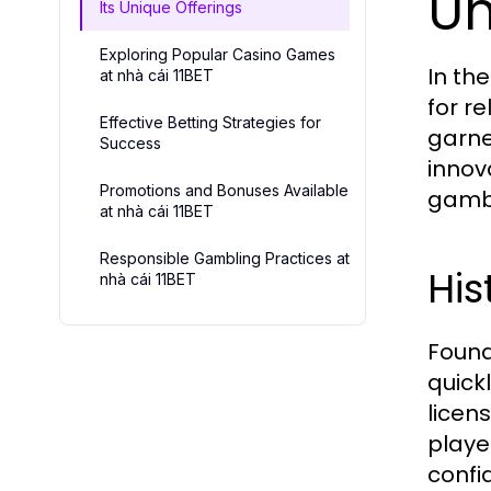
Un
Its Unique Offerings
Exploring Popular Casino Games
In th
at nhà cái 11BET
for r
Effective Betting Strategies for
garne
Success
innov
Promotions and Bonuses Available
gambl
at nhà cái 11BET
Responsible Gambling Practices at
His
nhà cái 11BET
Found
quick
licen
playe
confi