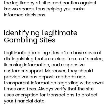
the legitimacy of sites and caution against
known scams, thus helping you make
informed decisions.
Identifying Legitimate
Gambling Sites
Legitimate gambling sites often have several
distinguishing features: clear terms of service,
licensing information, and responsive
customer support. Moreover, they should
provide various deposit methods and
transparent information regarding withdrawal
times and fees. Always verify that the site
uses encryption for transactions to protect
your financial data.