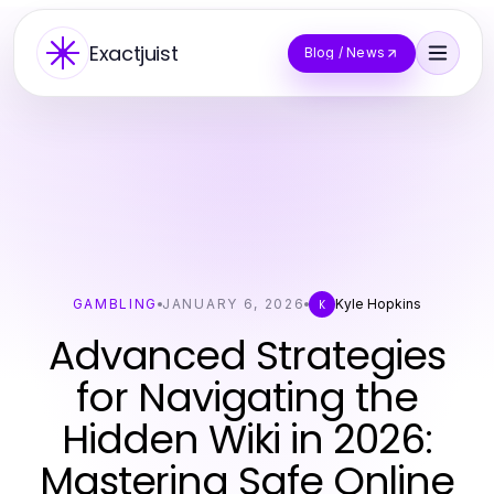
Exactjuist
Blog / News
GAMBLING
JANUARY 6, 2026
Kyle Hopkins
K
Advanced Strategies
for Navigating the
Hidden Wiki in 2026:
Mastering Safe Online