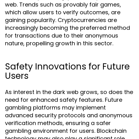
web. Trends such as provably fair games,
which allow users to verify outcomes, are
gaining popularity. Cryptocurrencies are
increasingly becoming the preferred method
for transactions due to their anonymous
nature, propelling growth in this sector.
Safety Innovations for Future
Users
As interest in the dark web grows, so does the
need for enhanced safety features. Future
gambling platforms may implement
advanced security protocols and anonymous
verification methods, ensuring a safer
gambling environment for users. Blockchain
technology may also play a significant role,