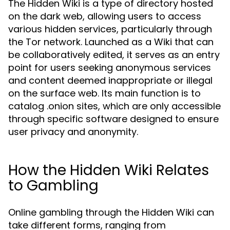
The Hidden Wiki is a type of directory hosted
on the dark web, allowing users to access
various hidden services, particularly through
the Tor network. Launched as a Wiki that can
be collaboratively edited, it serves as an entry
point for users seeking anonymous services
and content deemed inappropriate or illegal
on the surface web. Its main function is to
catalog .onion sites, which are only accessible
through specific software designed to ensure
user privacy and anonymity.
How the Hidden Wiki Relates
to Gambling
Online gambling through the Hidden Wiki can
take different forms, ranging from