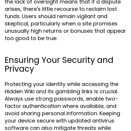
the lack of oversight means that if a dispute
arises, there's little recourse to reclaim lost
funds. Users should remain vigilant and
skeptical, particularly when a site promises
unusually high returns or bonuses that appear
too good to be true.
Ensuring Your Security and
Privacy
Protecting your identity while accessing the
Hidden Wiki and its gambling links is crucial.
Always use strong passwords, enable two-
factor authentication where available, and
avoid sharing personal information. Keeping
your device secure with updated antivirus
software can also mitigate threats while