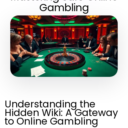
Gambling
Understanding the
Hidden Wiki: A Gateway
to Online Gambling