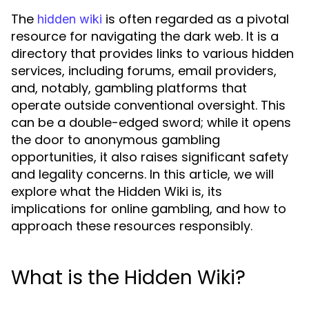
The
is often regarded as a pivotal
hidden wiki
resource for navigating the dark web. It is a
directory that provides links to various hidden
services, including forums, email providers,
and, notably, gambling platforms that
operate outside conventional oversight. This
can be a double-edged sword; while it opens
the door to anonymous gambling
opportunities, it also raises significant safety
and legality concerns. In this article, we will
explore what the Hidden Wiki is, its
implications for online gambling, and how to
approach these resources responsibly.
What is the Hidden Wiki?