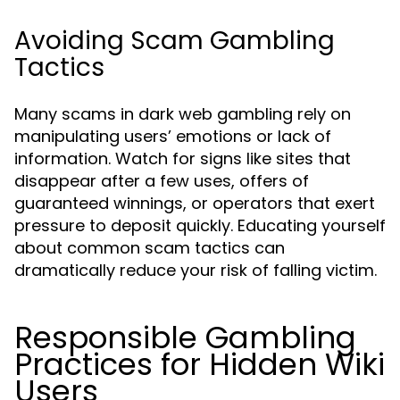
Avoiding Scam Gambling
Tactics
Many scams in dark web gambling rely on
manipulating users’ emotions or lack of
information. Watch for signs like sites that
disappear after a few uses, offers of
guaranteed winnings, or operators that exert
pressure to deposit quickly. Educating yourself
about common scam tactics can
dramatically reduce your risk of falling victim.
Responsible Gambling
Practices for Hidden Wiki
Users