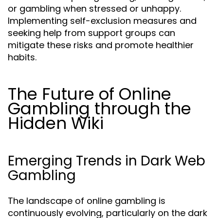
or gambling when stressed or unhappy.
Implementing self-exclusion measures and
seeking help from support groups can
mitigate these risks and promote healthier
habits.
The Future of Online
Gambling through the
Hidden Wiki
Emerging Trends in Dark Web
Gambling
The landscape of online gambling is
continuously evolving, particularly on the dark