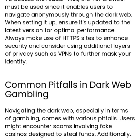
must be used since it enables users to
navigate anonymously through the dark web.
When setting it up, ensure it's updated to the
latest version for optimal performance.
Always make use of HTTPS sites to enhance
security and consider using additional layers
of privacy such as VPNs to further mask your
identity.
Common Pitfalls in Dark Web
Gambling
Navigating the dark web, especially in terms
of gambling, comes with various pitfalls. Users
might encounter scams involving fake
casinos designed to steal funds. Additionally,