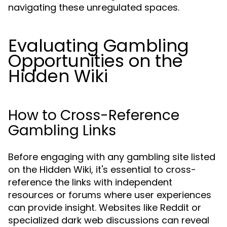
navigating these unregulated spaces.
Evaluating Gambling
Opportunities on the
Hidden Wiki
How to Cross-Reference
Gambling Links
Before engaging with any gambling site listed
on the Hidden Wiki, it's essential to cross-
reference the links with independent
resources or forums where user experiences
can provide insight. Websites like Reddit or
specialized dark web discussions can reveal