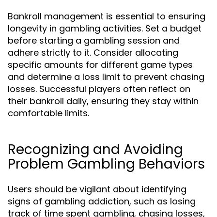
Bankroll management is essential to ensuring
longevity in gambling activities. Set a budget
before starting a gambling session and
adhere strictly to it. Consider allocating
specific amounts for different game types
and determine a loss limit to prevent chasing
losses. Successful players often reflect on
their bankroll daily, ensuring they stay within
comfortable limits.
Recognizing and Avoiding
Problem Gambling Behaviors
Users should be vigilant about identifying
signs of gambling addiction, such as losing
track of time spent gambling, chasing losses,