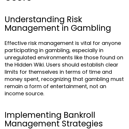
Understanding Risk
Management in Gambling
Effective risk management is vital for anyone
participating in gambling, especially in
unregulated environments like those found on
the Hidden Wiki. Users should establish clear
limits for themselves in terms of time and
money spent, recognizing that gambling must
remain a form of entertainment, not an
income source.
Implementing Bankroll
Management Strategies