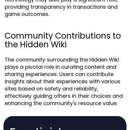
providing transparency in transactions and
game outcomes.
Community Contributions to
the Hidden Wiki
The community surrounding the Hidden Wiki
plays a pivotal role in curating content and
sharing experiences. Users can contribute
insights about their experiences with various
sites based on safety and reliability,
effectively guiding others in their choices and
enhancing the community's resource value.