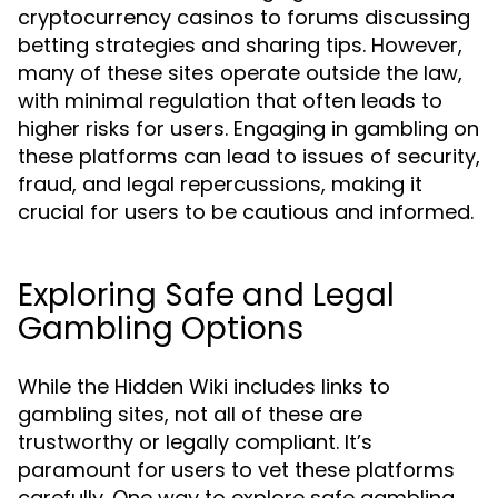
cryptocurrency casinos to forums discussing
betting strategies and sharing tips. However,
many of these sites operate outside the law,
with minimal regulation that often leads to
higher risks for users. Engaging in gambling on
these platforms can lead to issues of security,
fraud, and legal repercussions, making it
crucial for users to be cautious and informed.
Exploring Safe and Legal
Gambling Options
While the Hidden Wiki includes links to
gambling sites, not all of these are
trustworthy or legally compliant. It’s
paramount for users to vet these platforms
carefully. One way to explore safe gambling