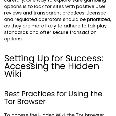
options is to look for sites with positive user
reviews and transparent practices. Licensed
and regulated operators should be prioritized,
as they are more likely to adhere to fair play
standards and offer secure transaction
options.
Setting Up for Success:
Accessing the Hidden
Wiki
Best Practices for Using the
Tor Browser
To access the Hidden Wiki, the Tor browser