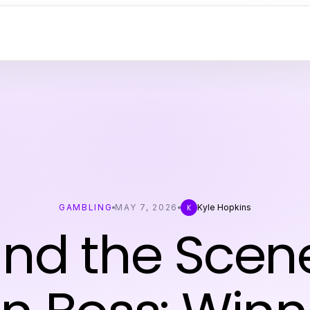
GAMBLING
MAY 7, 2026
Kyle Hopkins
K
nd the Scen