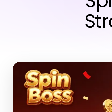
Sp
Str