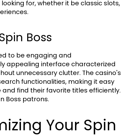
ooking for, whether it be classic slots,
eriences.
 Spin Boss
gned to be engaging and
ly appealing interface characterized
hout unnecessary clutter. The casino's
earch functionalities, making it easy
 find their favorite titles efficiently.
in Boss patrons.
mizing Your Spin