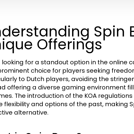
derstanding Spin B
ique Offerings
looking for a standout option in the online 
prominent choice for players seeking freedo
cularly to Dutch players, avoiding the strin
ad offering a diverse gaming environment fil
mes. The introduction of the KOA regulations 
e flexibility and options of the past, making 
tive alternative.