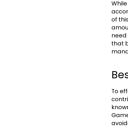
While
accom
of th
amoun
need 
that 
manag
Bes
To ef
contr
known
Games
avoid