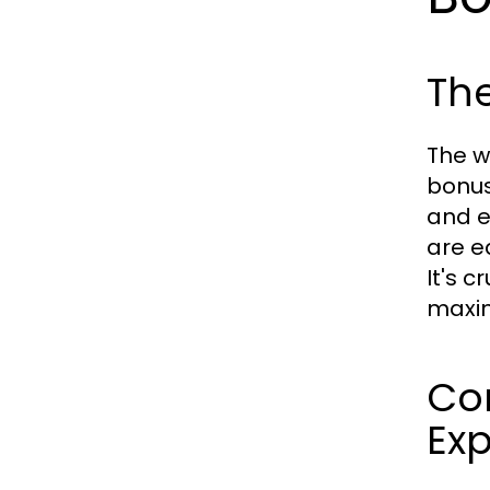
Th
The w
bonus 
and e
are e
It's 
maxim
Co
Ex