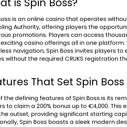
t is Spin Boss?
Boss is an online casino that operates without
ing Authority, offering players the opportu
ous promotions. Players can access thousand
exciting casino offerings all in one platform.
ess navigation, Spin Boss invites players to e
 without the required CRUKS registration th
tures That Set Spin Boss
f the defining features of Spin Boss is its 
rs to claim a 200% bonus up to €4,000. This e
the outset, providing significant starting cap
ionally, Spin Boss boasts a sleek modern desi