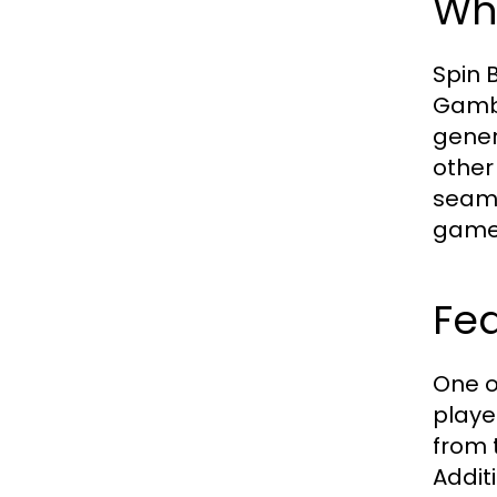
Wha
Spin 
Gambl
gener
other 
seaml
games
Fea
One o
playe
from 
Addit