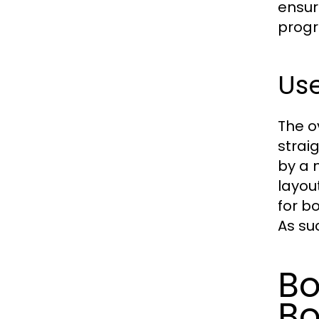
ensur
progr
Use
The o
strai
by a 
layou
for b
As su
Bo
Bo