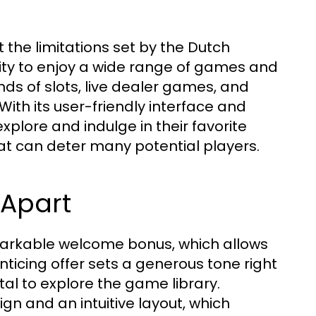
 the limitations set by the Dutch
nity to enjoy a wide range of games and
s of slots, live dealer games, and
 With its user-friendly interface and
xplore and indulge in their favorite
at can deter many potential players.
 Apart
remarkable welcome bonus, which allows
nticing offer sets a generous tone right
ital to explore the game library.
gn and an intuitive layout, which