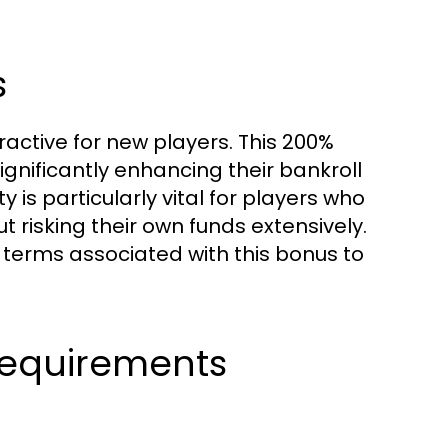
s
active for new players. This 200%
 significantly enhancing their bankroll
is particularly vital for players who
 risking their own funds extensively.
e terms associated with this bonus to
Requirements