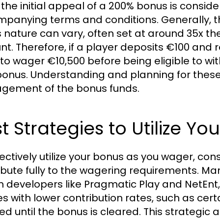
 the initial appeal of a 200% bonus is consid
panying terms and conditions. Generally, 
is nature can vary, often set at around 35x 
t. Therefore, if a player deposits €100 and 
to wager €10,500 before being eligible to w
bonus. Understanding and planning for these 
ement of the bonus funds.
t Strategies to Utilize Yo
fectively utilize your bonus as you wager, co
ibute fully to the wagering requirements. Man
 developers like Pragmatic Play and NetEnt, 
 with lower contribution rates, such as cer
ed until the bonus is cleared. This strategic