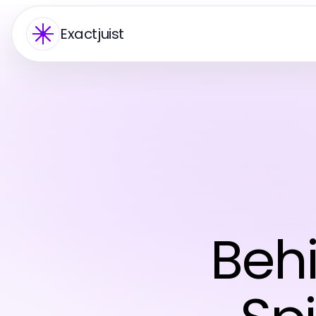
Exactjuist
Behi