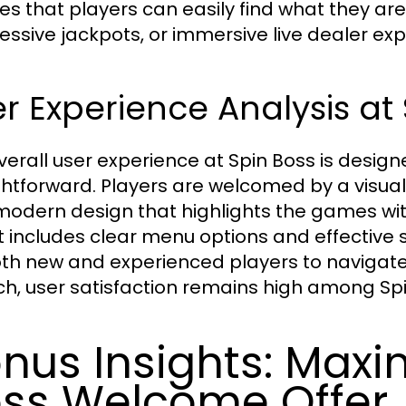
es that players can easily find what they are l
essive jackpots, or immersive live dealer exp
r Experience Analysis at
verall user experience at Spin Boss is desi
ghtforward. Players are welcomed by a visual
modern design that highlights the games wit
t includes clear menu options and effective s
oth new and experienced players to navigate and
ch, user satisfaction remains high among Sp
nus Insights: Maxi
ss Welcome Offer