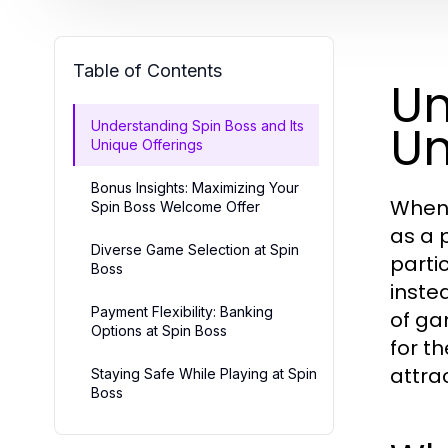
Table of Contents
Un
Un
Understanding Spin Boss and Its
Unique Offerings
Bonus Insights: Maximizing Your
When 
Spin Boss Welcome Offer
as a 
Diverse Game Selection at Spin
parti
Boss
inste
Payment Flexibility: Banking
of ga
Options at Spin Boss
for th
attrac
Staying Safe While Playing at Spin
Boss