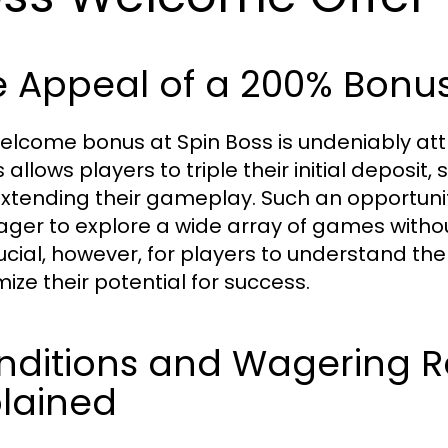
e Appeal of a 200% Bonu
elcome bonus at Spin Boss is undeniably attr
allows players to triple their initial deposit,
xtending their gameplay. Such an opportunity 
ager to explore a wide array of games without
crucial, however, for players to understand th
ize their potential for success.
nditions and Wagering 
plained