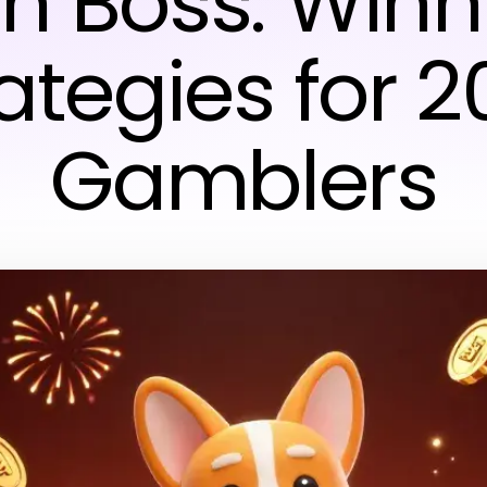
in Boss: Winn
ategies for 
Gamblers