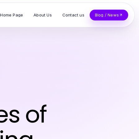
Home Page
About Us
Contact us
Blog / News
es of