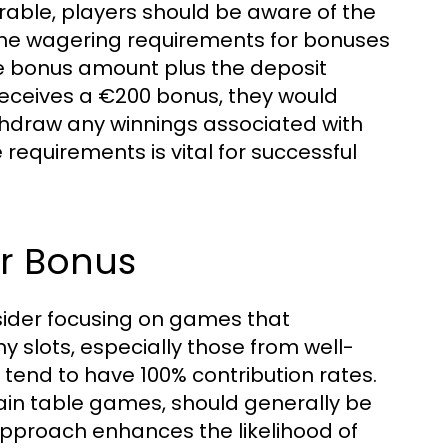
erable, players should be aware of the
the wagering requirements for bonuses
the bonus amount plus the deposit
receives a €200 bonus, they would
ithdraw any winnings associated with
requirements is vital for successful
ur Bonus
nsider focusing on games that
y slots, especially those from well-
tend to have 100% contribution rates.
tain table games, should generally be
 approach enhances the likelihood of