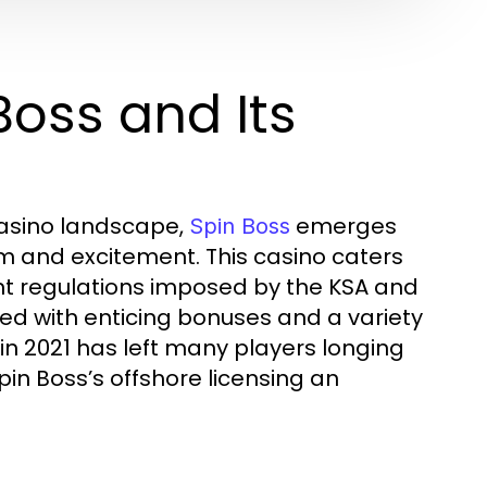
oss and Its
casino landscape,
emerges
Spin Boss
m and excitement. This casino caters
gent regulations imposed by the KSA and
led with enticing bonuses and a variety
in 2021 has left many players longing
Spin Boss’s offshore licensing an