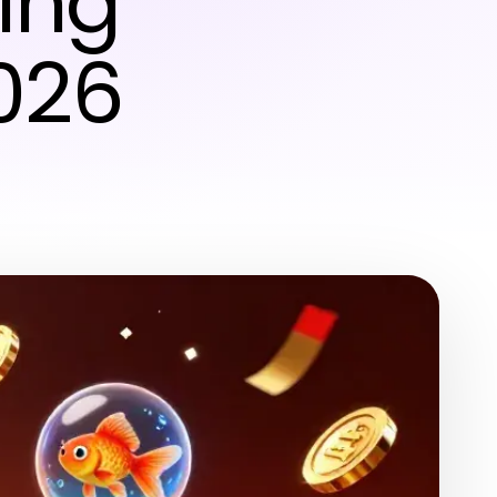
ing
2026