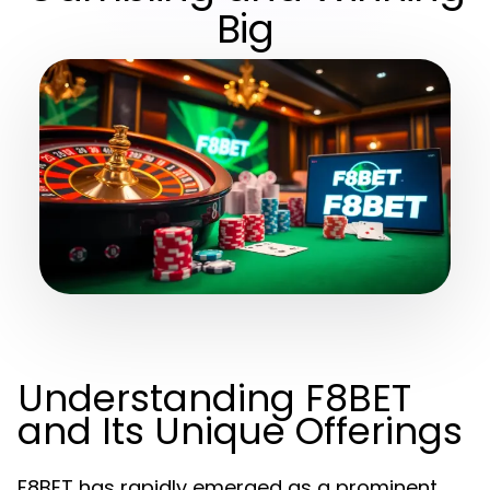
Big
Understanding F8BET
and Its Unique Offerings
F8BET has rapidly emerged as a prominent