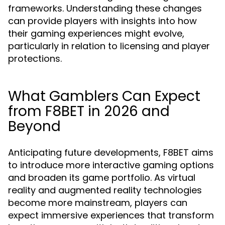
frameworks. Understanding these changes
can provide players with insights into how
their gaming experiences might evolve,
particularly in relation to licensing and player
protections.
What Gamblers Can Expect
from F8BET in 2026 and
Beyond
Anticipating future developments, F8BET aims
to introduce more interactive gaming options
and broaden its game portfolio. As virtual
reality and augmented reality technologies
become more mainstream, players can
expect immersive experiences that transform