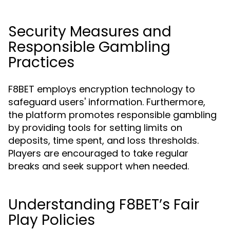
Security Measures and
Responsible Gambling
Practices
F8BET employs encryption technology to
safeguard users' information. Furthermore,
the platform promotes responsible gambling
by providing tools for setting limits on
deposits, time spent, and loss thresholds.
Players are encouraged to take regular
breaks and seek support when needed.
Understanding F8BET’s Fair
Play Policies