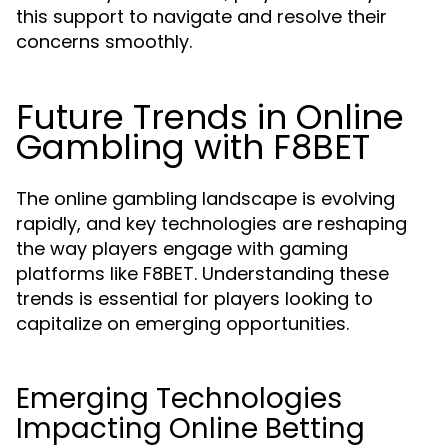
this support to navigate and resolve their
concerns smoothly.
Future Trends in Online
Gambling with F8BET
The online gambling landscape is evolving
rapidly, and key technologies are reshaping
the way players engage with gaming
platforms like F8BET. Understanding these
trends is essential for players looking to
capitalize on emerging opportunities.
Emerging Technologies
Impacting Online Betting