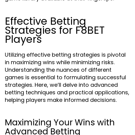
Effective Betting
Strategies for F8BET
Players
Utilizing effective betting strategies is pivotal
in maximizing wins while minimizing risks.
Understanding the nuances of different
games is essential to formulating successful
strategies. Here, we’ll delve into advanced
betting techniques and practical applications,
helping players make informed decisions.
Maximizing Your Wins with
Advanced Betting