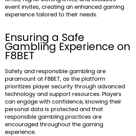
event invites, creating an enhanced gaming
experience tailored to their needs.
Ensuring a Safe
Gambling Experience on
F8BET
Safety and responsible gambling are
paramount at F8BET, as the platform
prioritizes player security through advanced
technology and support resources. Players
can engage with confidence, knowing their
personal data is protected and that
responsible gambling practices are
encouraged throughout the gaming
experience.