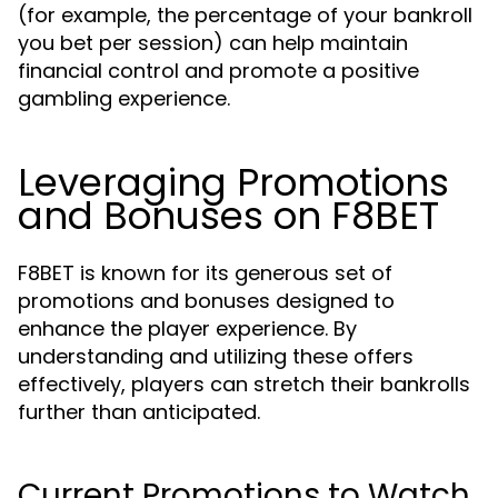
(for example, the percentage of your bankroll
you bet per session) can help maintain
financial control and promote a positive
gambling experience.
Leveraging Promotions
and Bonuses on F8BET
F8BET is known for its generous set of
promotions and bonuses designed to
enhance the player experience. By
understanding and utilizing these offers
effectively, players can stretch their bankrolls
further than anticipated.
Current Promotions to Watch