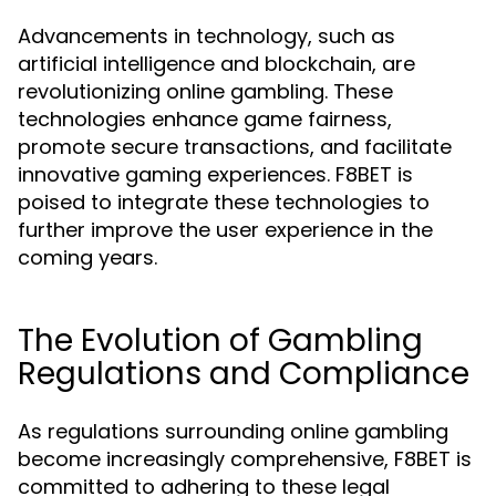
Advancements in technology, such as
artificial intelligence and blockchain, are
revolutionizing online gambling. These
technologies enhance game fairness,
promote secure transactions, and facilitate
innovative gaming experiences. F8BET is
poised to integrate these technologies to
further improve the user experience in the
coming years.
The Evolution of Gambling
Regulations and Compliance
As regulations surrounding online gambling
become increasingly comprehensive, F8BET is
committed to adhering to these legal