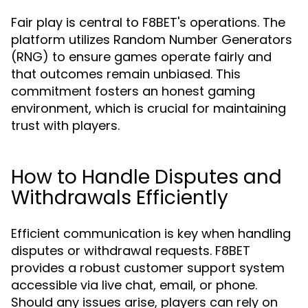
Fair play is central to F8BET's operations. The
platform utilizes Random Number Generators
(RNG) to ensure games operate fairly and
that outcomes remain unbiased. This
commitment fosters an honest gaming
environment, which is crucial for maintaining
trust with players.
How to Handle Disputes and
Withdrawals Efficiently
Efficient communication is key when handling
disputes or withdrawal requests. F8BET
provides a robust customer support system
accessible via live chat, email, or phone.
Should any issues arise, players can rely on