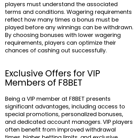
players must understand the associated
terms and conditions. Wagering requirements
reflect how many times a bonus must be
played before any winnings can be withdrawn.
By choosing bonuses with lower wagering
requirements, players can optimize their
chances of cashing out successfully.
Exclusive Offers for VIP
Members of F8BET
Being a VIP member at F8BET presents
significant advantages, including access to
special promotions, personalized bonuses,
and dedicated account managers. VIP players
often benefit from improved withdrawal
times, higher betting limits, and exclusive