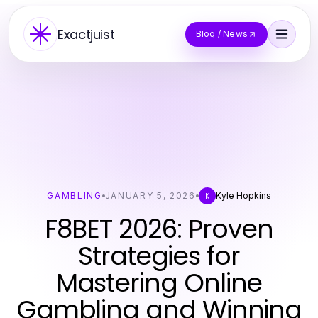
Exactjuist
Blog / News
GAMBLING
JANUARY 5, 2026
Kyle Hopkins
K
F8BET 2026: Proven
Strategies for
Mastering Online
Gambling and Winning