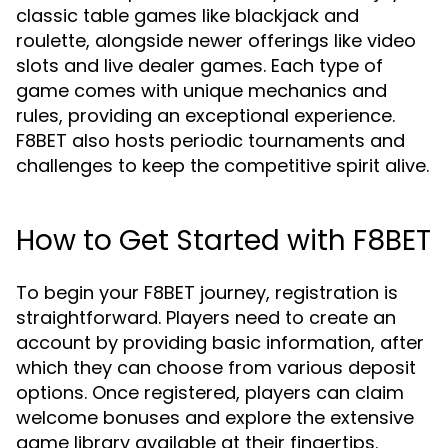
classic table games like blackjack and
roulette, alongside newer offerings like video
slots and live dealer games. Each type of
game comes with unique mechanics and
rules, providing an exceptional experience.
F8BET also hosts periodic tournaments and
challenges to keep the competitive spirit alive.
How to Get Started with F8BET
To begin your F8BET journey, registration is
straightforward. Players need to create an
account by providing basic information, after
which they can choose from various deposit
options. Once registered, players can claim
welcome bonuses and explore the extensive
game library available at their fingertips.