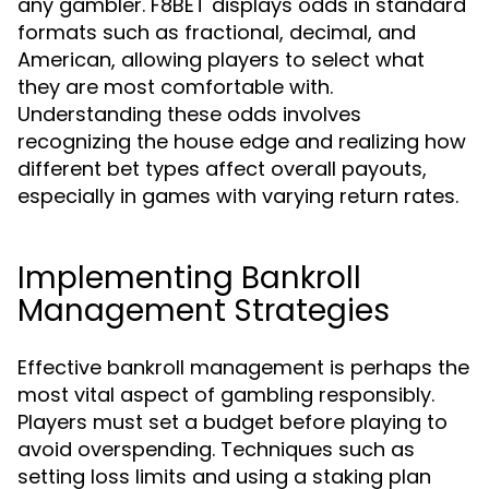
any gambler. F8BET displays odds in standard
formats such as fractional, decimal, and
American, allowing players to select what
they are most comfortable with.
Understanding these odds involves
recognizing the house edge and realizing how
different bet types affect overall payouts,
especially in games with varying return rates.
Implementing Bankroll
Management Strategies
Effective bankroll management is perhaps the
most vital aspect of gambling responsibly.
Players must set a budget before playing to
avoid overspending. Techniques such as
setting loss limits and using a staking plan