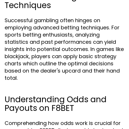
Techniques
Successful gambling often hinges on
employing advanced betting techniques. For
sports betting enthusiasts, analyzing
statistics and past performances can yield
insights into potential outcomes. In games like
blackjack, players can apply basic strategy
charts which outline the optimal decisions
based on the dealer's upcard and their hand
total.
Understanding Odds and
Payouts on F8BET
Comprehending how odds work is crucial for