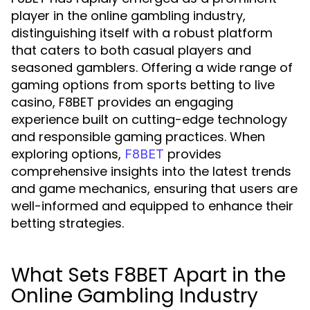
player in the online gambling industry,
distinguishing itself with a robust platform
that caters to both casual players and
seasoned gamblers. Offering a wide range of
gaming options from sports betting to live
casino, F8BET provides an engaging
experience built on cutting-edge technology
and responsible gaming practices. When
exploring options,
provides
F8BET
comprehensive insights into the latest trends
and game mechanics, ensuring that users are
well-informed and equipped to enhance their
betting strategies.
What Sets F8BET Apart in the
Online Gambling Industry