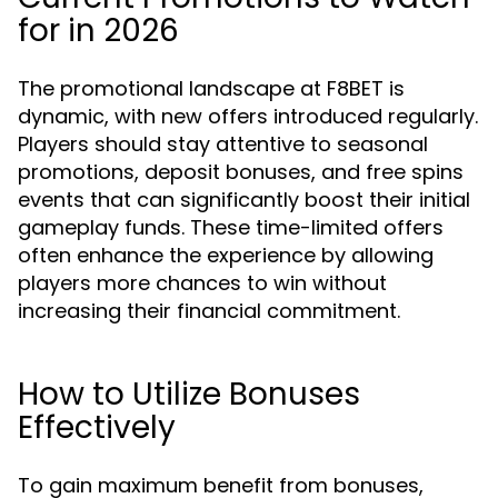
for in 2026
The promotional landscape at F8BET is
dynamic, with new offers introduced regularly.
Players should stay attentive to seasonal
promotions, deposit bonuses, and free spins
events that can significantly boost their initial
gameplay funds. These time-limited offers
often enhance the experience by allowing
players more chances to win without
increasing their financial commitment.
How to Utilize Bonuses
Effectively
To gain maximum benefit from bonuses,