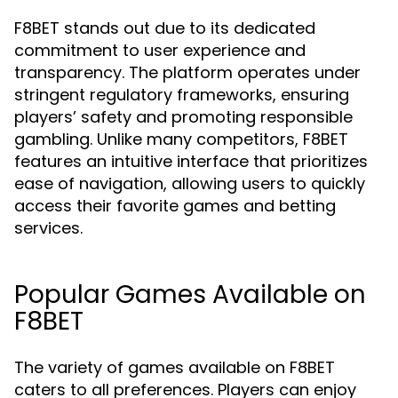
F8BET stands out due to its dedicated
commitment to user experience and
transparency. The platform operates under
stringent regulatory frameworks, ensuring
players’ safety and promoting responsible
gambling. Unlike many competitors, F8BET
features an intuitive interface that prioritizes
ease of navigation, allowing users to quickly
access their favorite games and betting
services.
Popular Games Available on
F8BET
The variety of games available on F8BET
caters to all preferences. Players can enjoy