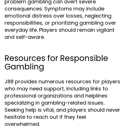
problem gambling can avert severe
consequences. Symptoms may include
emotional distress over losses, neglecting
responsibilities, or prioritizing gambling over
everyday life. Players should remain vigilant
and self-aware.
Resources for Responsible
Gambling
J88 provides numerous resources for players
who may need support, including links to
professional organizations and helplines
specializing in gambling-related issues.
Seeking help is vital, and players should never
hesitate to reach out if they feel
overwhelmed.