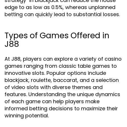
strategy" in blackjack can reduce the house
edge to as low as 0.5%, whereas unplanned
betting can quickly lead to substantial losses.
Types of Games Offered in
J88
At J88, players can explore a variety of casino
games ranging from classic table games to
innovative slots. Popular options include
blackjack, roulette, baccarat, and a selection
of video slots with diverse themes and
features. Understanding the unique dynamics
of each game can help players make
informed betting decisions to maximize their
winning potential.