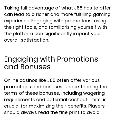
Taking full advantage of what J88 has to offer
can lead to a richer and more fulfilling gaming
experience. Engaging with promotions, using
the right tools, and familiarizing yourself with
the platform can significantly impact your
overall satisfaction.
Engaging with Promotions
and Bonuses
Online casinos like J88 often offer various
promotions and bonuses. Understanding the
terms of these bonuses, including wagering
requirements and potential cashout limits, is
crucial for maximizing their benefits. Players
should always read the fine print to avoid