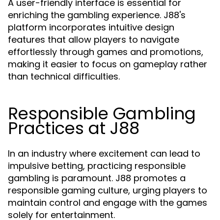
A user-friendly interface is essential for
enriching the gambling experience. J88's
platform incorporates intuitive design
features that allow players to navigate
effortlessly through games and promotions,
making it easier to focus on gameplay rather
than technical difficulties.
Responsible Gambling
Practices at J88
In an industry where excitement can lead to
impulsive betting, practicing responsible
gambling is paramount. J88 promotes a
responsible gaming culture, urging players to
maintain control and engage with the games
solely for entertainment.