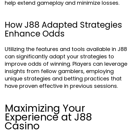
help extend gameplay and minimize losses.
How J88 Adapted Strategies
Enhance Odds
Utilizing the features and tools available in J88
can significantly adapt your strategies to
improve odds of winning. Players can leverage
insights from fellow gamblers, employing
unique strategies and betting practices that
have proven effective in previous sessions.
Maximizing Your
Experience at J88
Casino