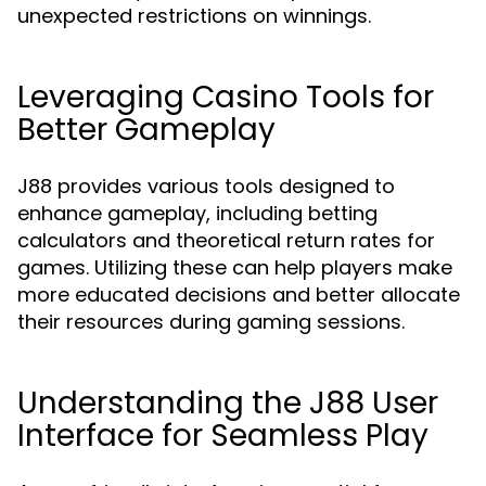
unexpected restrictions on winnings.
Leveraging Casino Tools for
Better Gameplay
J88 provides various tools designed to
enhance gameplay, including betting
calculators and theoretical return rates for
games. Utilizing these can help players make
more educated decisions and better allocate
their resources during gaming sessions.
Understanding the J88 User
Interface for Seamless Play