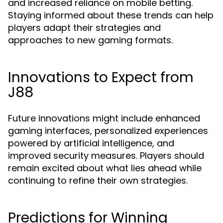
and increased reliance on mobile betting.
Staying informed about these trends can help
players adapt their strategies and
approaches to new gaming formats.
Innovations to Expect from
J88
Future innovations might include enhanced
gaming interfaces, personalized experiences
powered by artificial intelligence, and
improved security measures. Players should
remain excited about what lies ahead while
continuing to refine their own strategies.
Predictions for Winning