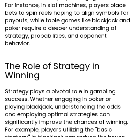
For instance, in slot machines, players place
bets to spin reels hoping to align symbols for
payouts, while table games like blackjack and
poker require a deeper understanding of
strategy, probabilities, and opponent
behavior.
The Role of Strategy in
Winning
Strategy plays a pivotal role in gambling
success. Whether engaging in poker or
playing blackjack, understanding the odds
and employing optimal strategies can
significantly improve the chances of winning.
For example, players utilizing the "basic