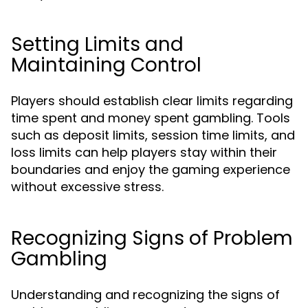
Setting Limits and
Maintaining Control
Players should establish clear limits regarding
time spent and money spent gambling. Tools
such as deposit limits, session time limits, and
loss limits can help players stay within their
boundaries and enjoy the gaming experience
without excessive stress.
Recognizing Signs of Problem
Gambling
Understanding and recognizing the signs of