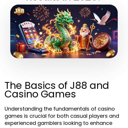
The Basics of J88 and
Casino Games
Understanding the fundamentals of casino
games is crucial for both casual players and
experienced gamblers looking to enhance