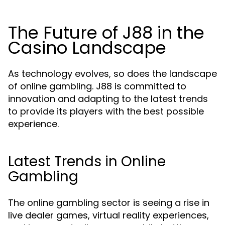
The Future of J88 in the
Casino Landscape
As technology evolves, so does the landscape
of online gambling. J88 is committed to
innovation and adapting to the latest trends
to provide its players with the best possible
experience.
Latest Trends in Online
Gambling
The online gambling sector is seeing a rise in
live dealer games, virtual reality experiences,