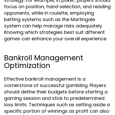
strategy. For example, in poker, players should
focus on position, hand selection, and reading
opponents, while in roulette, employing
betting systems such as the Martingale
system can help manage risks adequately.
Knowing which strategies best suit different
games can enhance your overall experience.
Bankroll Management
Optimization
Effective bankroll management is a
cornerstone of successful gambling. Players
should define their budgets before starting a
gaming session and stick to predetermined
loss limits. Techniques such as setting aside a
specific portion of winnings as profit can also