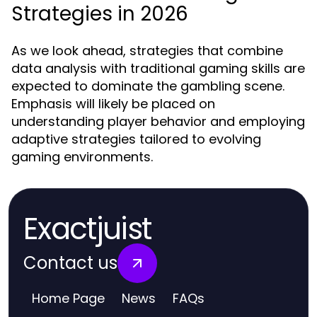
Strategies in 2026
As we look ahead, strategies that combine
data analysis with traditional gaming skills are
expected to dominate the gambling scene.
Emphasis will likely be placed on
understanding player behavior and employing
adaptive strategies tailored to evolving
gaming environments.
Exactjuist
Contact us
Home Page
News
FAQs