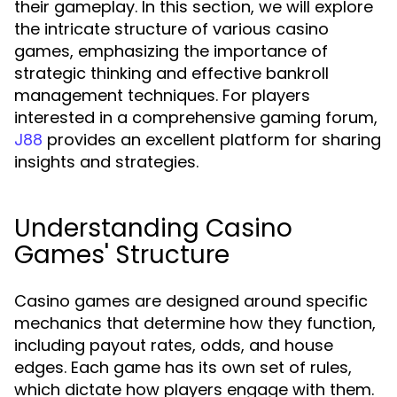
their gameplay. In this section, we will explore
the intricate structure of various casino
games, emphasizing the importance of
strategic thinking and effective bankroll
management techniques. For players
interested in a comprehensive gaming forum,
provides an excellent platform for sharing
J88
insights and strategies.
Understanding Casino
Games' Structure
Casino games are designed around specific
mechanics that determine how they function,
including payout rates, odds, and house
edges. Each game has its own set of rules,
which dictate how players engage with them.