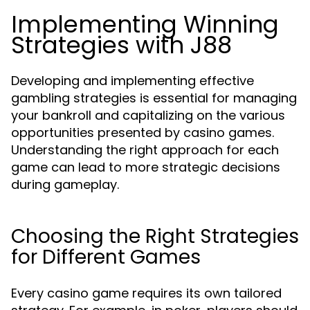
Implementing Winning
Strategies with J88
Developing and implementing effective
gambling strategies is essential for managing
your bankroll and capitalizing on the various
opportunities presented by casino games.
Understanding the right approach for each
game can lead to more strategic decisions
during gameplay.
Choosing the Right Strategies
for Different Games
Every casino game requires its own tailored