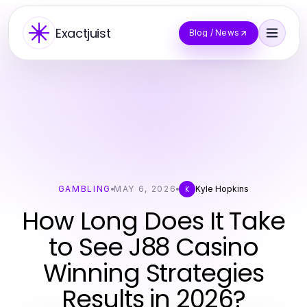
Exactjuist
Blog / News
GAMBLING
MAY 6, 2026
Kyle Hopkins
K
How Long Does It Take
to See J88 Casino
Winning Strategies
Results in 2026?