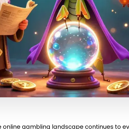
e online gambling landscape continues to evo