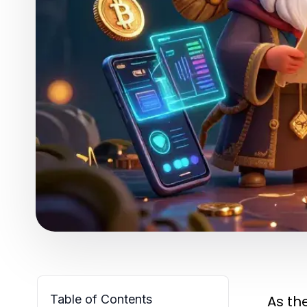
Table of Contents
As th