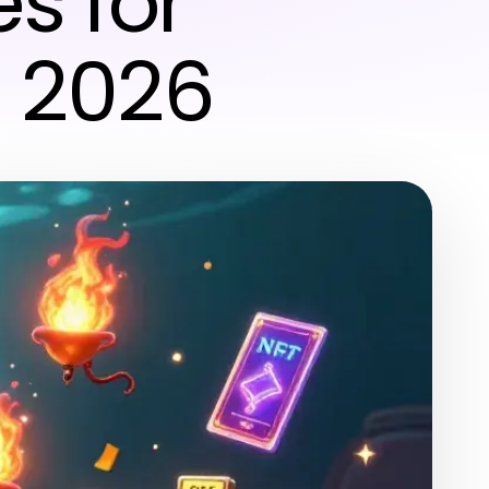
es for
n 2026