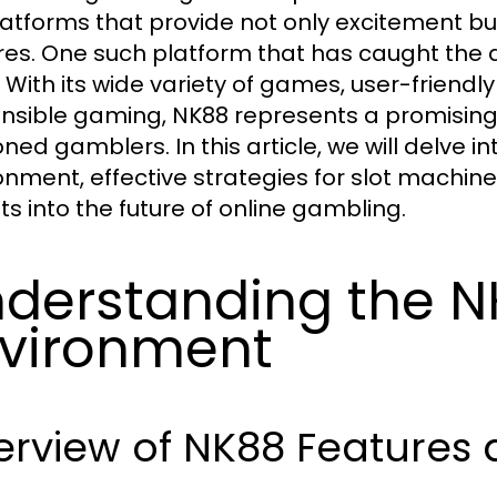
latforms that provide not only excitement b
res. One such platform that has caught the 
. With its wide variety of games, user-friend
nsible gaming, NK88 represents a promising 
ned gamblers. In this article, we will delve i
onment, effective strategies for slot machin
ts into the future of online gambling.
derstanding the N
vironment
rview of NK88 Features 