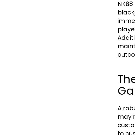
NK88 
black
immer
playe
Addit
maint
outc
The
Ga
A rob
may r
custo
to cu