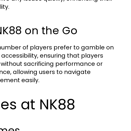
ity.
 NK88 on the Go
 number of players prefer to gamble on
accessibility, ensuring that players
 without sacrificing performance or
nce, allowing users to navigate
ement easily.
gies at NK88
ames