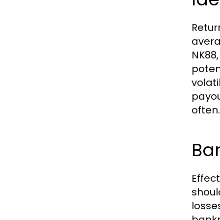
Retur
avera
NK88,
poten
volati
payou
often.
Ban
Effec
shoul
losse
bankr