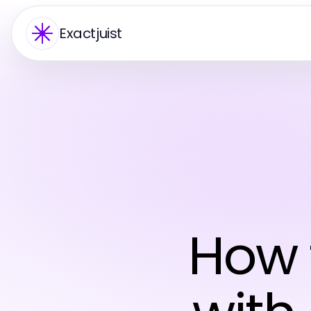
Exactjuist
How 