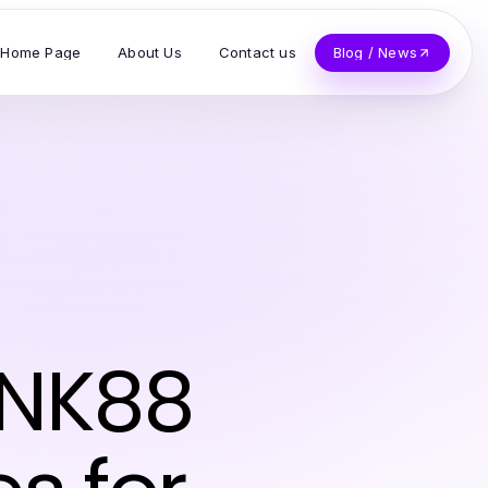
Home Page
About Us
Contact us
Blog / News
 NK88