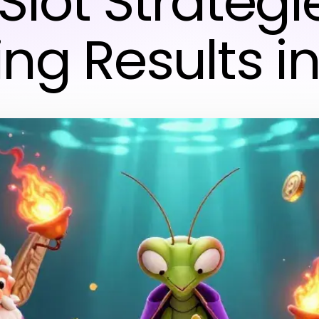
Slot Strategi
ng Results i