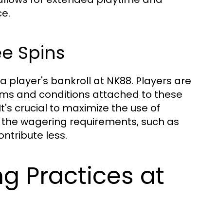
e.
e Spins
 player's bankroll at NK88. Players are
rms and conditions attached to these
t's crucial to maximize the use of
o the wagering requirements, such as
ntribute less.
g Practices at