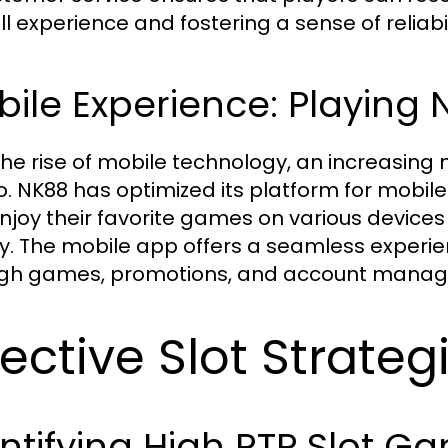
l experience and fostering a sense of reliabil
ile Experience: Playing
the rise of mobile technology, an increasing
o. NK88 has optimized its platform for mobile 
njoy their favorite games on various devices
ty. The mobile app offers a seamless experie
gh games, promotions, and account manag
fective Slot Strate
ntifying High RTP Slot G