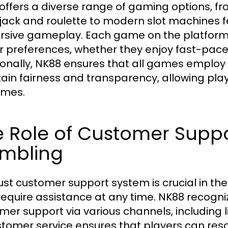
offers a diverse range of gaming options, fr
jack and roulette to modern slot machines 
sive gameplay. Each game on the platform i
r preferences, whether they enjoy fast-pace
ionally, NK88 ensures that all games empl
ain fairness and transparency, allowing player
omes.
 Role of Customer Suppo
mbling
ust customer support system is crucial in th
equire assistance at any time. NK88 recogni
mer support via various channels, including
stomer service ensures that players can reso