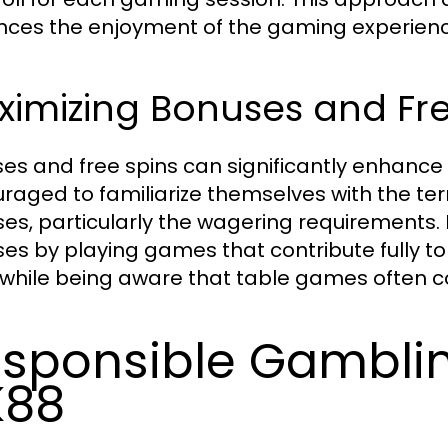
ces the enjoyment of the gaming experienc
ximizing Bonuses and Fre
es and free spins can significantly enhance a
raged to familiarize themselves with the te
es, particularly the wagering requirements. I
es by playing games that contribute fully t
, while being aware that table games often co
sponsible Gamblin
K88