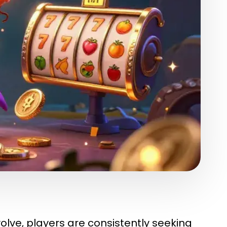
lve, players are consistently seeking