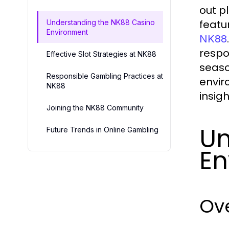
out p
featu
Understanding the NK88 Casino
Environment
NK88
respo
Effective Slot Strategies at NK88
seaso
Responsible Gambling Practices at
envir
NK88
insigh
Joining the NK88 Community
Un
Future Trends in Online Gambling
En
Ove