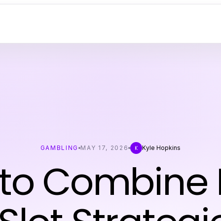
GAMBLING
MAY 17, 2026
Kyle Hopkins
K
to Combine