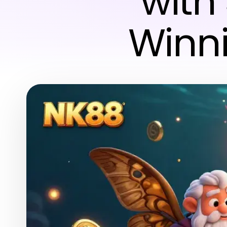
with 
Winni