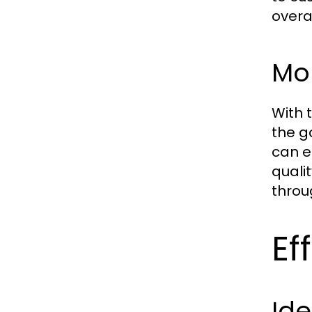
overal
Mob
With 
the g
can e
quali
throu
Ef
Ide