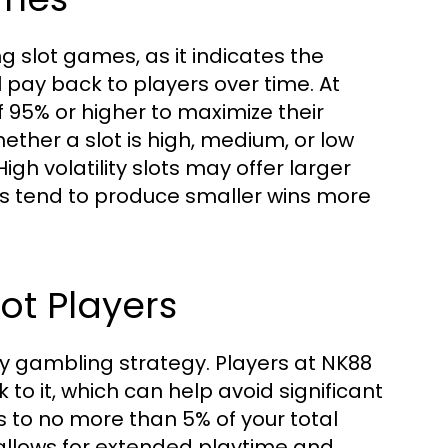
ng slot games, as it indicates the
pay back to players over time. At
f 95% or higher to maximize their
ther a slot is high, medium, or low
High volatility slots may offer larger
lots tend to produce smaller wins more
ot Players
ny gambling strategy. Players at NK88
to it, which can help avoid significant
 to no more than 5% of your total
allows for extended playtime and