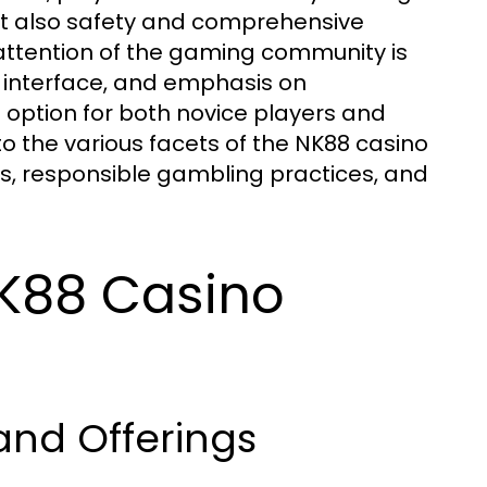
ut also safety and comprehensive
attention of the gaming community is
ly interface, and emphasis on
option for both novice players and
nto the various facets of the NK88 casino
es, responsible gambling practices, and
K88 Casino
and Offerings