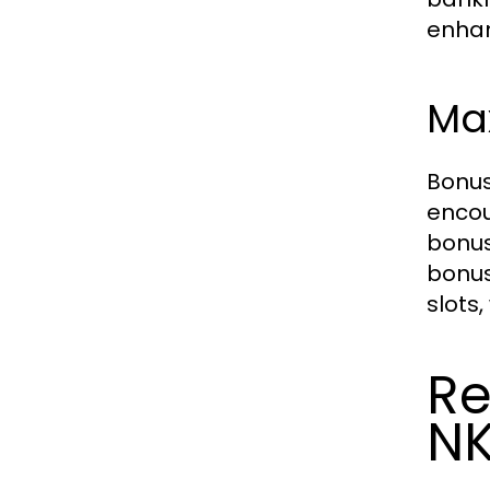
enhan
Ma
Bonus
encou
bonus
bonus
slots
Re
N