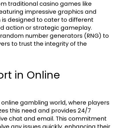
om traditional casino games like
featuring impressive graphics and
s designed to cater to different
d action or strategic gameplay.
oy random number generators (RNG) to
s to trust the integrity of the
rt in Online
e online gambling world, where players
zes this need and provides 24/7
 live chat and email. This commitment
lve any issues quickly, enhancing their