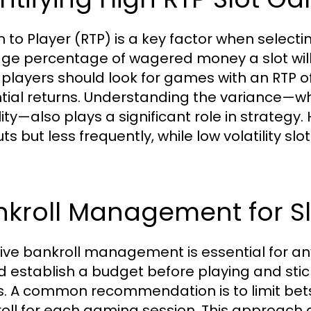
n to Player (RTP) is a key factor when selecti
ge percentage of wagered money a slot will 
 players should look for games with an RTP o
tial returns. Understanding the variance—whe
lity—also plays a significant role in strategy. 
ts but less frequently, while low volatility s
kroll Management for Sl
tive bankroll management is essential for a
d establish a budget before playing and stick 
s. A common recommendation is to limit bets
oll for each gaming session. This approach 