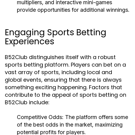
multipliers, and interactive mini-games
provide opportunities for additional winnings.
Engaging Sports Betting
Experiences
B52Club distinguishes itself with a robust
sports betting platform. Players can bet on a
vast array of sports, including local and
global events, ensuring that there is always
something exciting happening. Factors that
contribute to the appeal of sports betting on
B52Club include:
Competitive Odds:
The platform offers some
of the best odds in the market, maximizing
potential profits for players.