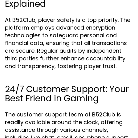
Explained
At B52Club, player safety is a top priority. The
platform employs advanced encryption
technologies to safeguard personal and
financial data, ensuring that all transactions
are secure. Regular audits by independent
third parties further enhance accountability
and transparency, fostering player trust.
24/7 Customer Support: Your
Best Friend in Gaming
The customer support team at B52Club is
readily available around the clock, offering
assistance through various channels,
including live chat, email, and phone support.