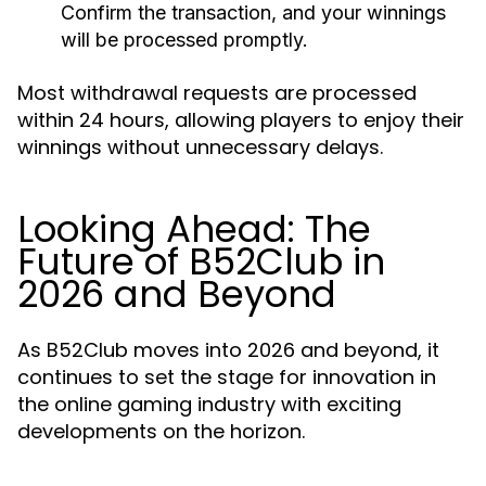
Confirm the transaction, and your winnings
will be processed promptly.
Most withdrawal requests are processed
within 24 hours, allowing players to enjoy their
winnings without unnecessary delays.
Looking Ahead: The
Future of B52Club in
2026 and Beyond
As B52Club moves into 2026 and beyond, it
continues to set the stage for innovation in
the online gaming industry with exciting
developments on the horizon.