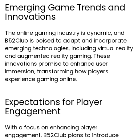
Emerging Game Trends and
Innovations
The online gaming industry is dynamic, and
B52Club is poised to adapt and incorporate
emerging technologies, including virtual reality
and augmented reality gaming. These
innovations promise to enhance user
immersion, transforming how players
experience gaming online.
Expectations for Player
Engagement
With a focus on enhancing player
engagement, B52Club plans to introduce