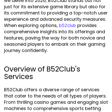
we delve into 2026, B52Club stands out not
just for its extensive game library but also for
its commitment to providing a top-notch user
experience and advanced security measures.
When exploring options,
provides
b52club
comprehensive insights into its offerings and
features, paving the way for both novice and
seasoned players to embark on their gaming
journey confidently.
Overview of B52Club's
Services
B52Club offers a diverse range of services
that cater to the needs of all types of players.
From thrilling casino games and engaging slot
machines to comprehensive sports betting