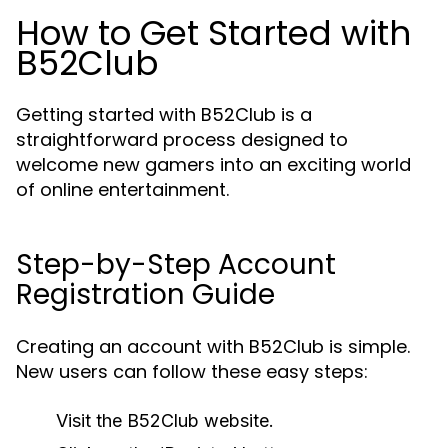
How to Get Started with
B52Club
Getting started with B52Club is a
straightforward process designed to
welcome new gamers into an exciting world
of online entertainment.
Step-by-Step Account
Registration Guide
Creating an account with B52Club is simple.
New users can follow these easy steps:
Visit the B52Club website.