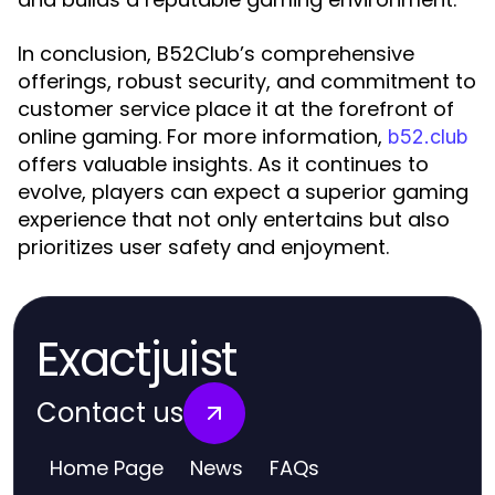
In conclusion, B52Club’s comprehensive
offerings, robust security, and commitment to
customer service place it at the forefront of
online gaming. For more information,
b52.club
offers valuable insights. As it continues to
evolve, players can expect a superior gaming
experience that not only entertains but also
prioritizes user safety and enjoyment.
Exactjuist
Contact us
Home Page
News
FAQs