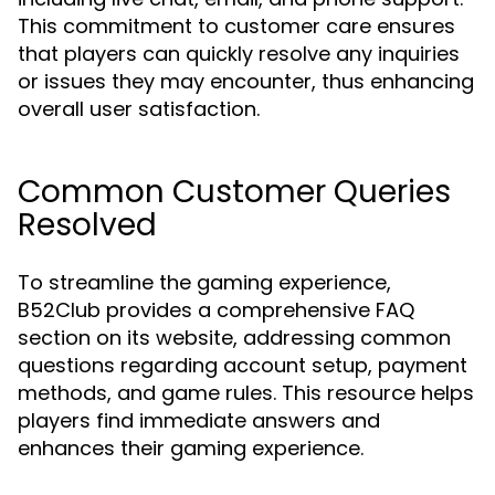
This commitment to customer care ensures
that players can quickly resolve any inquiries
or issues they may encounter, thus enhancing
overall user satisfaction.
Common Customer Queries
Resolved
To streamline the gaming experience,
B52Club provides a comprehensive FAQ
section on its website, addressing common
questions regarding account setup, payment
methods, and game rules. This resource helps
players find immediate answers and
enhances their gaming experience.