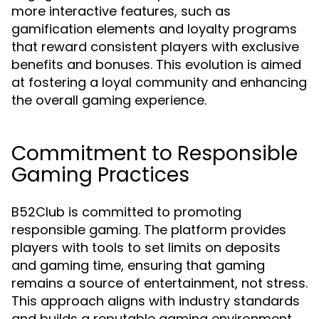
more interactive features, such as
gamification elements and loyalty programs
that reward consistent players with exclusive
benefits and bonuses. This evolution is aimed
at fostering a loyal community and enhancing
the overall gaming experience.
Commitment to Responsible
Gaming Practices
B52Club is committed to promoting
responsible gaming. The platform provides
players with tools to set limits on deposits
and gaming time, ensuring that gaming
remains a source of entertainment, not stress.
This approach aligns with industry standards
and builds a reputable gaming environment.