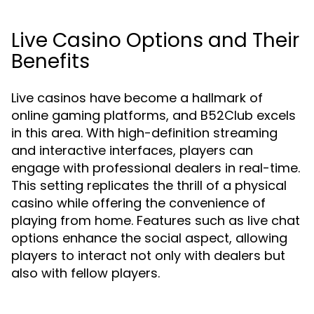
Live Casino Options and Their
Benefits
Live casinos have become a hallmark of
online gaming platforms, and B52Club excels
in this area. With high-definition streaming
and interactive interfaces, players can
engage with professional dealers in real-time.
This setting replicates the thrill of a physical
casino while offering the convenience of
playing from home. Features such as live chat
options enhance the social aspect, allowing
players to interact not only with dealers but
also with fellow players.