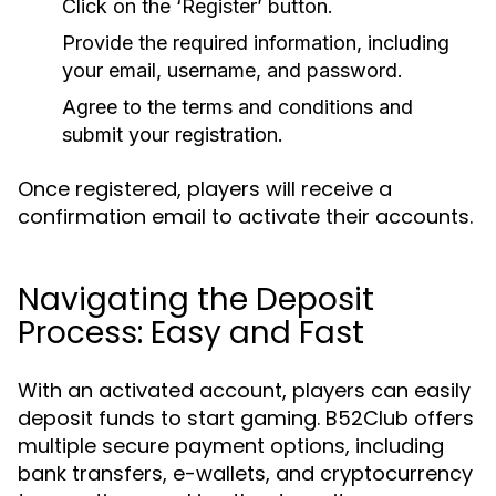
Click on the ‘Register’ button.
Provide the required information, including
your email, username, and password.
Agree to the terms and conditions and
submit your registration.
Once registered, players will receive a
confirmation email to activate their accounts.
Navigating the Deposit
Process: Easy and Fast
With an activated account, players can easily
deposit funds to start gaming. B52Club offers
multiple secure payment options, including
bank transfers, e-wallets, and cryptocurrency