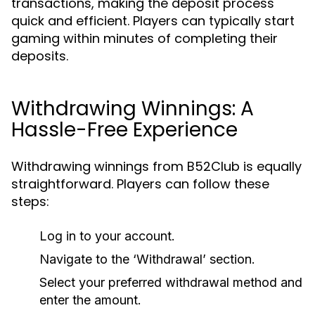
transactions, making the deposit process
quick and efficient. Players can typically start
gaming within minutes of completing their
deposits.
Withdrawing Winnings: A
Hassle-Free Experience
Withdrawing winnings from B52Club is equally
straightforward. Players can follow these
steps:
Log in to your account.
Navigate to the ‘Withdrawal’ section.
Select your preferred withdrawal method and
enter the amount.