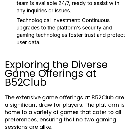
team is available 24/7, ready to assist with
any inquiries or issues.
Technological Investment:
Continuous
upgrades to the platform’s security and
gaming technologies foster trust and protect
user data.
Exploring the Diverse
Game Offerings at
B52Club
The extensive game offerings at B52Club are
a significant draw for players. The platform is
home to a variety of games that cater to all
preferences, ensuring that no two gaming
sessions are alike.