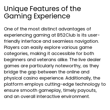
Unique Features of the
Gaming Experience
One of the most distinct advantages of
experiencing gaming at B52Club is its user-
friendly interface and seamless navigation.
Players can easily explore various game
categories, making it accessible for both
beginners and veterans alike. The live dealer
games are particularly noteworthy, as they
bridge the gap between the online and
physical casino experience. Additionally, the
platform employs cutting-edge technology to
ensure smooth gameplay, timely payouts,
and an overall interactive environment.