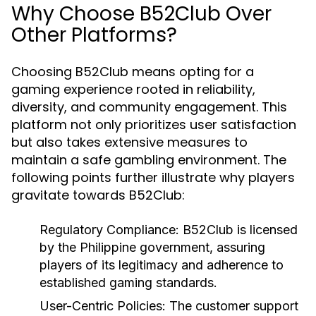
Why Choose B52Club Over
Other Platforms?
Choosing B52Club means opting for a
gaming experience rooted in reliability,
diversity, and community engagement. This
platform not only prioritizes user satisfaction
but also takes extensive measures to
maintain a safe gambling environment. The
following points further illustrate why players
gravitate towards B52Club:
Regulatory Compliance:
B52Club is licensed
by the Philippine government, assuring
players of its legitimacy and adherence to
established gaming standards.
User-Centric Policies:
The customer support