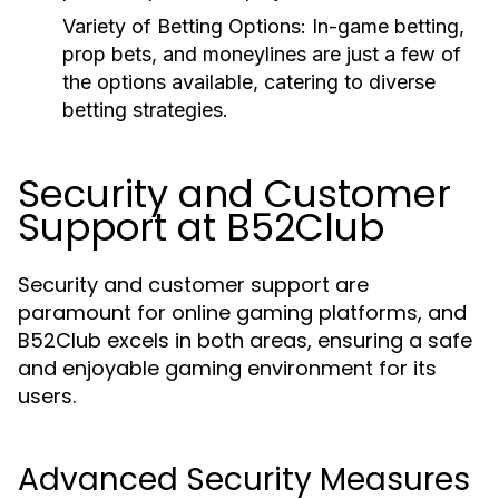
Variety of Betting Options:
In-game betting,
prop bets, and moneylines are just a few of
the options available, catering to diverse
betting strategies.
Security and Customer
Support at B52Club
Security and customer support are
paramount for online gaming platforms, and
B52Club excels in both areas, ensuring a safe
and enjoyable gaming environment for its
users.
Advanced Security Measures