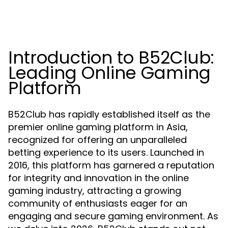
Introduction to B52Club:
Leading Online Gaming
Platform
B52Club has rapidly established itself as the
premier online gaming platform in Asia,
recognized for offering an unparalleled
betting experience to its users. Launched in
2016, this platform has garnered a reputation
for integrity and innovation in the online
gaming industry, attracting a growing
community of enthusiasts eager for an
engaging and secure gaming environment. As