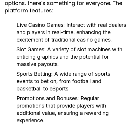
options, there’s something for everyone. The
platform features:
Live Casino Games:
Interact with real dealers
and players in real-time, enhancing the
excitement of traditional casino games.
Slot Games:
A variety of slot machines with
enticing graphics and the potential for
massive payouts.
Sports Betting:
A wide range of sports
events to bet on, from football and
basketball to eSports.
Promotions and Bonuses:
Regular
promotions that provide players with
additional value, ensuring a rewarding
experience.