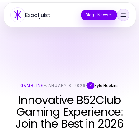
Exactjuist
Blog / News
GAMBLING
JANUARY 8, 2026
Kyle Hopkins
K
Innovative B52Club
Gaming Experience:
Join the Best in 2026