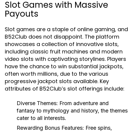
Slot Games with Massive
Payouts
Slot games are a staple of online gaming, and
B52Club does not disappoint. The platform
showcases a collection of innovative slots,
including classic fruit machines and modern
video slots with captivating storylines. Players
have the chance to win substantial jackpots,
often worth millions, due to the various
progressive jackpot slots available. Key
attributes of B52Club’s slot offerings include:
Diverse Themes:
From adventure and
fantasy to mythology and history, the themes
cater to all interests.
Rewarding Bonus Features:
Free spins,