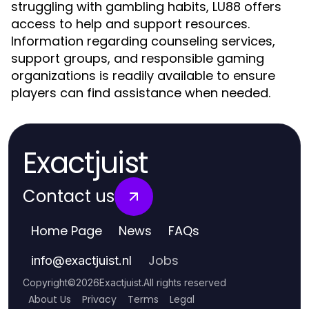
struggling with gambling habits, LU88 offers
access to help and support resources.
Information regarding counseling services,
support groups, and responsible gaming
organizations is readily available to ensure
players can find assistance when needed.
Exactjuist
Contact us
Home Page
News
FAQs
Jobs
info
@
exactjuist.nl
Copyright
©
2026
Exactjuist
.
All rights reserved
About Us
Privacy
Terms
Legal