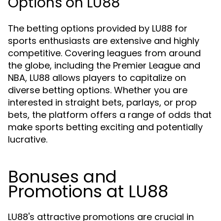
Options on LU88
The betting options provided by LU88 for
sports enthusiasts are extensive and highly
competitive. Covering leagues from around
the globe, including the Premier League and
NBA, LU88 allows players to capitalize on
diverse betting options. Whether you are
interested in straight bets, parlays, or prop
bets, the platform offers a range of odds that
make sports betting exciting and potentially
lucrative.
Bonuses and
Promotions at LU88
LU88's attractive promotions are crucial in