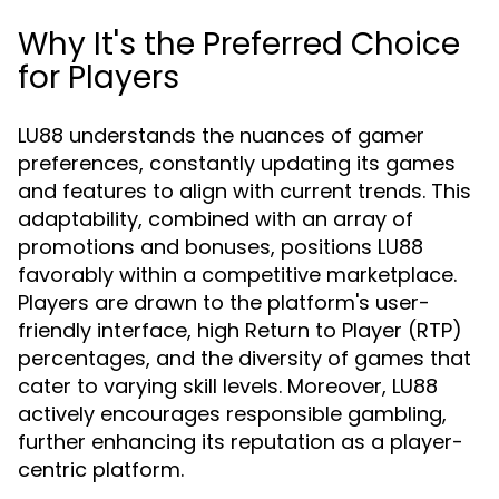
Why It's the Preferred Choice
for Players
LU88 understands the nuances of gamer
preferences, constantly updating its games
and features to align with current trends. This
adaptability, combined with an array of
promotions and bonuses, positions LU88
favorably within a competitive marketplace.
Players are drawn to the platform's user-
friendly interface, high Return to Player (RTP)
percentages, and the diversity of games that
cater to varying skill levels. Moreover, LU88
actively encourages responsible gambling,
further enhancing its reputation as a player-
centric platform.