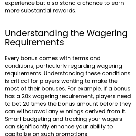
experience but also stand a chance to earn
more substantial rewards.
Understanding the Wagering
Requirements
Every bonus comes with terms and
conditions, particularly regarding wagering
requirements. Understanding these conditions
is critical for players wanting to make the
most of their bonuses. For example, if a bonus
has a 20x wagering requirement, players need
to bet 20 times the bonus amount before they
can withdrawal any winnings derived from it.
Smart budgeting and tracking your wagers
can significantly enhance your ability to
capitalize on such promotions.