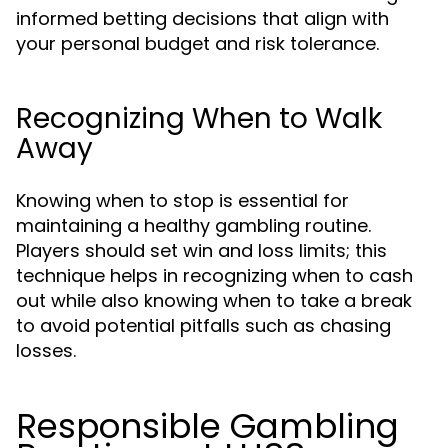
informed betting decisions that align with
your personal budget and risk tolerance.
Recognizing When to Walk
Away
Knowing when to stop is essential for
maintaining a healthy gambling routine.
Players should set win and loss limits; this
technique helps in recognizing when to cash
out while also knowing when to take a break
to avoid potential pitfalls such as chasing
losses.
Responsible Gambling