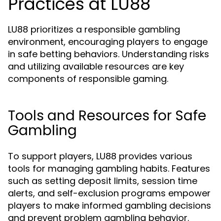
Practices at LU88
LU88 prioritizes a responsible gambling
environment, encouraging players to engage
in safe betting behaviors. Understanding risks
and utilizing available resources are key
components of responsible gaming.
Tools and Resources for Safe
Gambling
To support players, LU88 provides various
tools for managing gambling habits. Features
such as setting deposit limits, session time
alerts, and self-exclusion programs empower
players to make informed gambling decisions
and prevent problem gambling behavior.