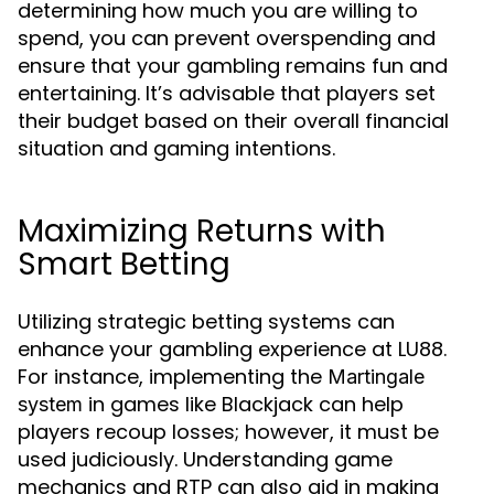
determining how much you are willing to
spend, you can prevent overspending and
ensure that your gambling remains fun and
entertaining. It’s advisable that players set
their budget based on their overall financial
situation and gaming intentions.
Maximizing Returns with
Smart Betting
Utilizing strategic betting systems can
enhance your gambling experience at LU88.
For instance, implementing the
Martingale
in games like Blackjack can help
system
players recoup losses; however, it must be
used judiciously. Understanding game
mechanics and RTP can also aid in making