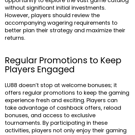
opportunity to explore the vast game catalog
without significant initial investments.
However, players should review the
accompanying wagering requirements to
better plan their strategy and maximize their
returns.
Regular Promotions to Keep
Players Engaged
LU88 doesn’t stop at welcome bonuses; it
offers regular promotions to keep the gaming
experience fresh and exciting. Players can
take advantage of cashback offers, reload
bonuses, and access to exclusive
tournaments. By participating in these
activities, players not only enjoy their gaming