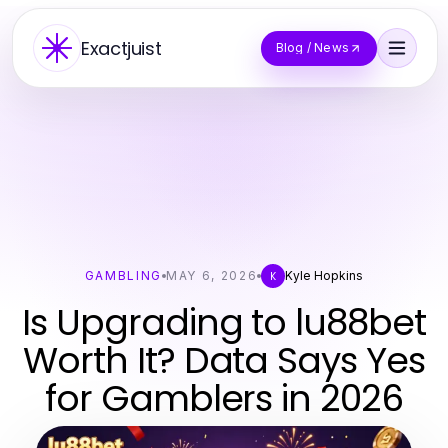
Exactjuist
Blog / News
GAMBLING
MAY 6, 2026
Kyle Hopkins
K
Is Upgrading to lu88bet
Worth It? Data Says Yes
for Gamblers in 2026