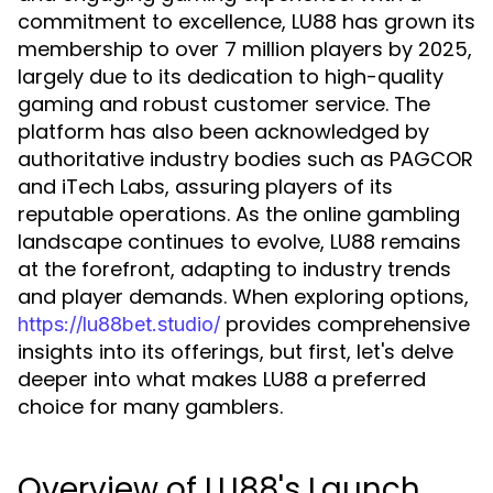
commitment to excellence, LU88 has grown its
membership to over 7 million players by 2025,
largely due to its dedication to high-quality
gaming and robust customer service. The
platform has also been acknowledged by
authoritative industry bodies such as PAGCOR
and iTech Labs, assuring players of its
reputable operations. As the online gambling
landscape continues to evolve, LU88 remains
at the forefront, adapting to industry trends
and player demands. When exploring options,
provides comprehensive
https://lu88bet.studio/
insights into its offerings, but first, let's delve
deeper into what makes LU88 a preferred
choice for many gamblers.
Overview of LU88's Launch