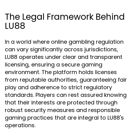
The Legal Framework Behind
LU88
In a world where online gambling regulation
can vary significantly across jurisdictions,
LU88 operates under clear and transparent
licensing, ensuring a secure gaming
environment. The platform holds licenses
from reputable authorities, guaranteeing fair
play and adherence to strict regulatory
standards. Players can rest assured knowing
that their interests are protected through
robust security measures and responsible
gaming practices that are integral to LU88's
operations.