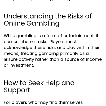
Understanding the Risks of
Online Gambling
While gambling is a form of entertainment, it
carries inherent risks. Players must
acknowledge these risks and play within their
means, treating gambling primarily as a
leisure activity rather than a source of income
or investment.
How to Seek Help and
Support
For players who may find themselves