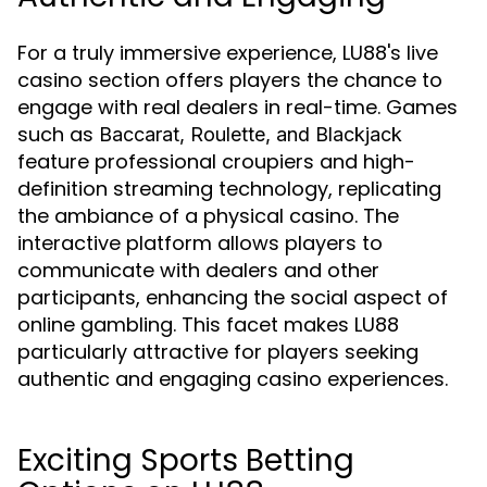
For a truly immersive experience, LU88's live
casino section offers players the chance to
engage with real dealers in real-time. Games
such as
Baccarat, Roulette, and Blackjack
feature professional croupiers and high-
definition streaming technology, replicating
the ambiance of a physical casino. The
interactive platform allows players to
communicate with dealers and other
participants, enhancing the social aspect of
online gambling. This facet makes LU88
particularly attractive for players seeking
authentic and engaging casino experiences.
Exciting Sports Betting