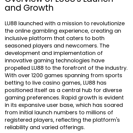
and Growth
LU88 launched with a mission to revolutionize
the online gambling experience, creating an
inclusive platform that caters to both
seasoned players and newcomers. The
development and implementation of
innovative gaming technologies have
propelled LU88 to the forefront of the industry.
With over 1200 games spanning from sports
betting to live casino games, LU88 has
positioned itself as a central hub for diverse
gaming preferences. Rapid growth is evident
in its expansive user base, which has soared
from initial launch numbers to millions of
registered players, reflecting the platform's
reliability and varied offerings.