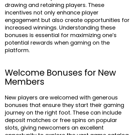
drawing and retaining players. These
incentives not only enhance player
engagement but also create opportunities for
increased winnings. Understanding these
bonuses is essential for maximizing one’s
potential rewards when gaming on the
platform.
Welcome Bonuses for New
Members
New players are welcomed with generous
bonuses that ensure they start their gaming
journey on the right foot. These can include
deposit matches or free spins on popular
slots, giving newcomers an excellent