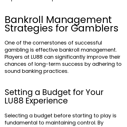
Bankroll Management
Strategies for Gamblers
One of the cornerstones of successful
gambling is effective bankroll management.
Players at LU88 can significantly improve their
chances of long-term success by adhering to
sound banking practices.
Setting a Budget for Your
LU88 Experience
Selecting a budget before starting to play is
fundamental to maintaining control. By