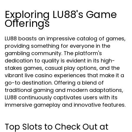
Exploring LU88's Game
Offerings
LU88 boasts an impressive catalog of games,
providing something for everyone in the
gambling community. The platform's
dedication to quality is evident in its high-
stakes games, casual play options, and the
vibrant live casino experiences that make it a
go-to destination. Offering a blend of
traditional gaming and modern adaptations,
LU88 continuously captivates users with its
immersive gameplay and innovative features.
Top Slots to Check Out at