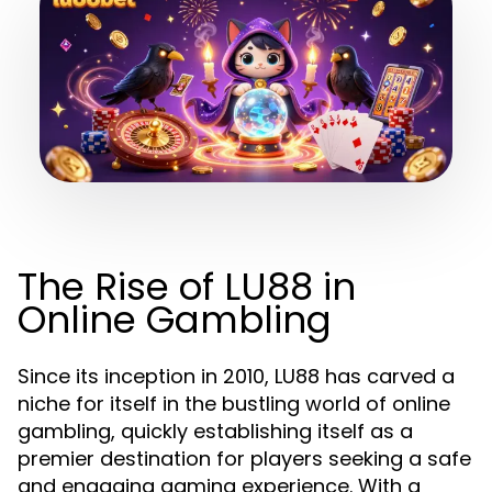
The Rise of LU88 in
Online Gambling
Since its inception in 2010, LU88 has carved a
niche for itself in the bustling world of online
gambling, quickly establishing itself as a
premier destination for players seeking a safe
and engaging gaming experience. With a