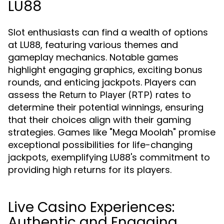
LU88
Slot enthusiasts can find a wealth of options
at LU88, featuring various themes and
gameplay mechanics. Notable games
highlight engaging graphics, exciting bonus
rounds, and enticing jackpots. Players can
assess the
rates to
Return to Player (RTP)
determine their potential winnings, ensuring
that their choices align with their gaming
strategies. Games like "Mega Moolah" promise
exceptional possibilities for life-changing
jackpots, exemplifying LU88's commitment to
providing high returns for its players.
Live Casino Experiences:
Authentic and Engaging