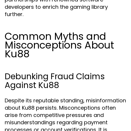
developers to enrich the gaming library
further.
Common Myths and
Misconceptions About
Ku88
Debunking Fraud Claims
Against Ku88
Despite its reputable standing, misinformation
about Ku88 persists. Misconceptions often
arise from competitive pressures and
misunderstandings regarding payment
processes or account verifications. It is