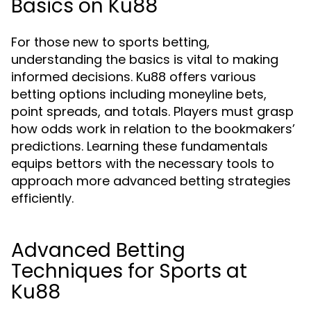
Basics on Ku88
For those new to sports betting,
understanding the basics is vital to making
informed decisions. Ku88 offers various
betting options including moneyline bets,
point spreads, and totals. Players must grasp
how odds work in relation to the bookmakers’
predictions. Learning these fundamentals
equips bettors with the necessary tools to
approach more advanced betting strategies
efficiently.
Advanced Betting
Techniques for Sports at
Ku88