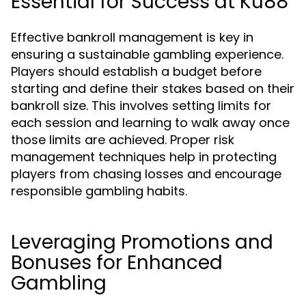
Essential for Success at Ku88
Effective bankroll management is key in
ensuring a sustainable gambling experience.
Players should establish a budget before
starting and define their stakes based on their
bankroll size. This involves setting limits for
each session and learning to walk away once
those limits are achieved. Proper risk
management techniques help in protecting
players from chasing losses and encourage
responsible gambling habits.
Leveraging Promotions and
Bonuses for Enhanced
Gambling