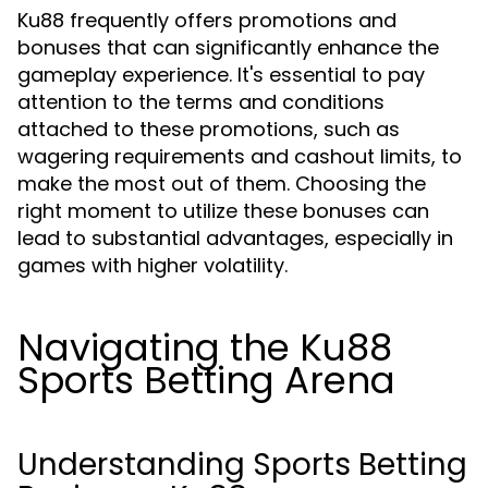
Ku88 frequently offers promotions and
bonuses that can significantly enhance the
gameplay experience. It's essential to pay
attention to the terms and conditions
attached to these promotions, such as
wagering requirements and cashout limits, to
make the most out of them. Choosing the
right moment to utilize these bonuses can
lead to substantial advantages, especially in
games with higher volatility.
Navigating the Ku88
Sports Betting Arena
Understanding Sports Betting