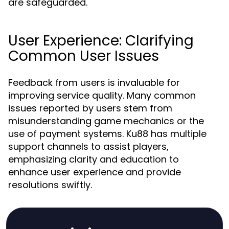
are safeguarded.
User Experience: Clarifying
Common User Issues
Feedback from users is invaluable for
improving service quality. Many common
issues reported by users stem from
misunderstanding game mechanics or the
use of payment systems. Ku88 has multiple
support channels to assist players,
emphasizing clarity and education to
enhance user experience and provide
resolutions swiftly.