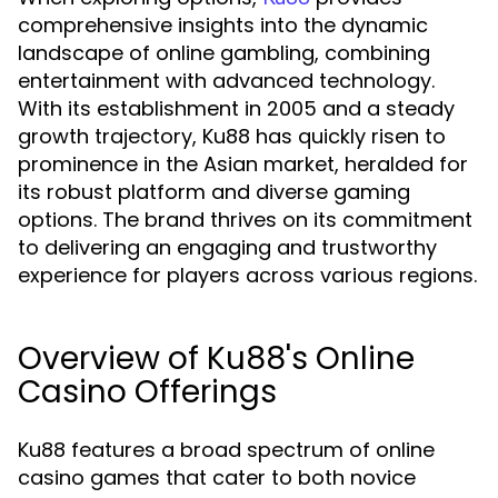
comprehensive insights into the dynamic
landscape of online gambling, combining
entertainment with advanced technology.
With its establishment in 2005 and a steady
growth trajectory, Ku88 has quickly risen to
prominence in the Asian market, heralded for
its robust platform and diverse gaming
options. The brand thrives on its commitment
to delivering an engaging and trustworthy
experience for players across various regions.
Overview of Ku88's Online
Casino Offerings
Ku88 features a broad spectrum of online
casino games that cater to both novice