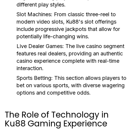
different play styles.
Slot Machines:
From classic three-reel to
modern video slots, Ku88's slot offerings
include progressive jackpots that allow for
potentially life-changing wins.
Live Dealer Games:
The live casino segment
features real dealers, providing an authentic
casino experience complete with real-time
interaction.
Sports Betting:
This section allows players to
bet on various sports, with diverse wagering
options and competitive odds.
The Role of Technology in
Ku88 Gaming Experience