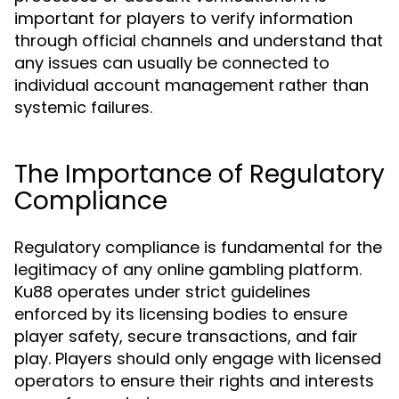
important for players to verify information
through official channels and understand that
any issues can usually be connected to
individual account management rather than
systemic failures.
The Importance of Regulatory
Compliance
Regulatory compliance is fundamental for the
legitimacy of any online gambling platform.
Ku88 operates under strict guidelines
enforced by its licensing bodies to ensure
player safety, secure transactions, and fair
play. Players should only engage with licensed
operators to ensure their rights and interests