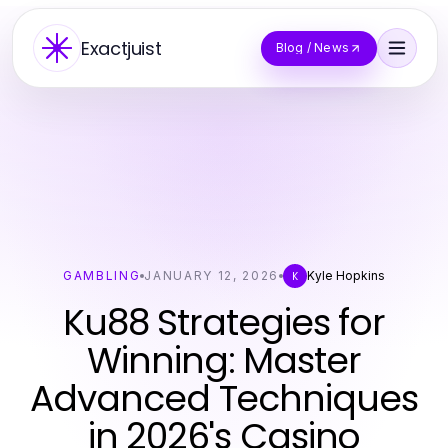
Exactjuist
Blog / News
GAMBLING
JANUARY 12, 2026
Kyle Hopkins
K
Ku88 Strategies for
Winning: Master
Advanced Techniques
in 2026's Casino