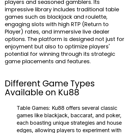
players and seasoned gamblers. Its
impressive library includes traditional table
games such as blackjack and roulette,
engaging slots with high RTP (Return to
Player) rates, and immersive live dealer
options. The platform is designed not just for
enjoyment but also to optimize players'
potential for winning through its strategic
game placements and features.
Different Game Types
Available on Ku88
Table Games:
Ku88 offers several classic
games like blackjack, baccarat, and poker,
each boasting unique strategies and house
edges, allowing players to experiment with