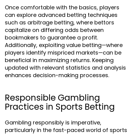
Once comfortable with the basics, players
can explore advanced betting techniques
such as arbitrage betting, where bettors
capitalize on differing odds between
bookmakers to guarantee a profit.
Additionally, exploiting value betting—where
players identify mispriced markets—can be
beneficial in maximizing returns. Keeping
updated with relevant statistics and analysis
enhances decision-making processes.
Responsible Gambling
Practices in Sports Betting
Gambling responsibly is imperative,
particularly in the fast-paced world of sports