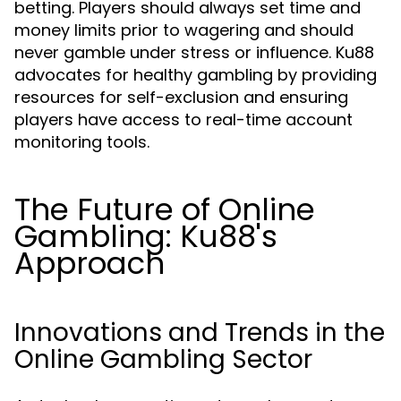
betting. Players should always set time and
money limits prior to wagering and should
never gamble under stress or influence. Ku88
advocates for healthy gambling by providing
resources for self-exclusion and ensuring
players have access to real-time account
monitoring tools.
The Future of Online
Gambling: Ku88's
Approach
Innovations and Trends in the
Online Gambling Sector