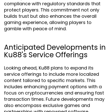
compliance with regulatory standards that
protect players. This commitment not only
builds trust but also enhances the overall
gaming experience, allowing players to
gamble with peace of mind.
Anticipated Developments in
Ku88's Service Offerings
Looking ahead, Ku88 plans to expand its
service offerings to include more localized
content tailored to specific markets. This
includes enhancing payment options with a
focus on cryptocurrencies and ensuring fast
transaction times. Future developments may
also encompass exclusive games and
partnerships with renowned software