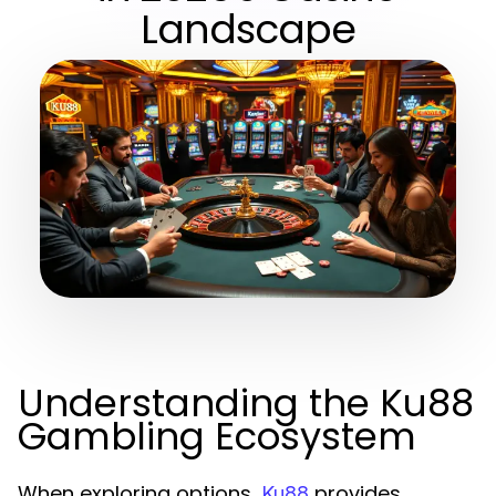
Landscape
Understanding the Ku88
Gambling Ecosystem
When exploring options,
provides
Ku88