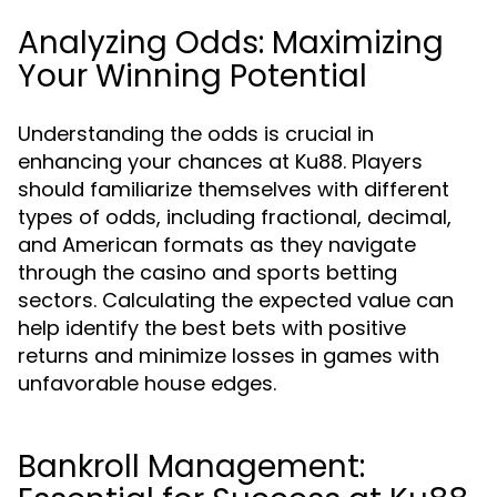
Analyzing Odds: Maximizing
Your Winning Potential
Understanding the odds is crucial in
enhancing your chances at Ku88. Players
should familiarize themselves with different
types of odds, including fractional, decimal,
and American formats as they navigate
through the casino and sports betting
sectors. Calculating the expected value can
help identify the best bets with positive
returns and minimize losses in games with
unfavorable house edges.
Bankroll Management: