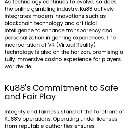
As technology continues to evolve, so does
the online gambling industry. Ku88 actively
integrates modern innovations such as
blockchain technology and artificial
intelligence to enhance transparency and
personalization in gaming experiences. The
incorporation of VR (Virtual Reality)
technology is also on the horizon, promising a
fully immersive casino experience for players
worldwide.
Ku88's Commitment to Safe
and Fair Play
Integrity and fairness stand at the forefront of
Ku88’s operations. Operating under licenses
from reputable authorities ensures