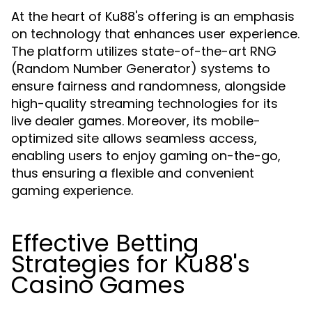
At the heart of Ku88's offering is an emphasis
on technology that enhances user experience.
The platform utilizes state-of-the-art RNG
(Random Number Generator) systems to
ensure fairness and randomness, alongside
high-quality streaming technologies for its
live dealer games. Moreover, its mobile-
optimized site allows seamless access,
enabling users to enjoy gaming on-the-go,
thus ensuring a flexible and convenient
gaming experience.
Effective Betting
Strategies for Ku88's
Casino Games