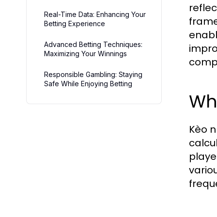
refle
Real-Time Data: Enhancing Your
frame
Betting Experience
enabl
Advanced Betting Techniques:
impro
Maximizing Your Winnings
compr
Responsible Gambling: Staying
Safe While Enjoying Betting
Wh
Kèo n
calcu
playe
vario
frequ