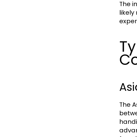
The i
likel
exper
Ty
Co
Asi
The A
betwe
handi
advan