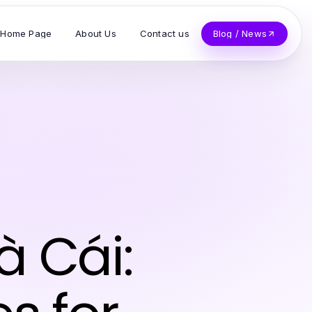
Home Page
About Us
Contact us
Blog / News
à Cái: