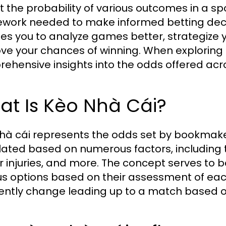
ct the probability of various outcomes in a sp
work needed to make informed betting deci
es you to analyze games better, strategize yo
ve your chances of winning. When exploring 
ehensive insights into the odds offered ac
at Is Kèo Nhà Cái?
hà cái represents the odds set by bookmaker
lated based on numerous factors, including 
r injuries, and more. The concept serves to ba
us options based on their assessment of ea
ently change leading up to a match based o