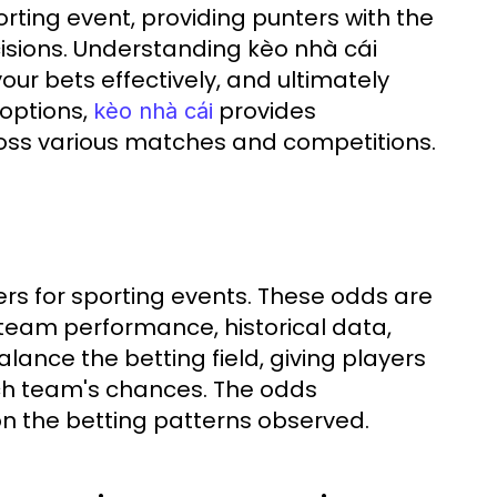
orting event, providing punters with the
sions. Understanding kèo nhà cái
ur bets effectively, and ultimately
options,
provides
kèo nhà cái
ross various matches and competitions.
s for sporting events. These odds are
team performance, historical data,
lance the betting field, giving players
ch team's chances. The odds
n the betting patterns observed.