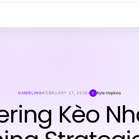
GAMBLING
FEBRUARY 27, 2026
Kyle Hopkins
K
ring Kèo Nh