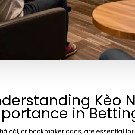
derstanding Kèo N
portance in Bettin
hà cái, or bookmaker odds, are essential for