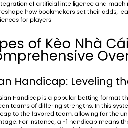
ntegration of artificial intelligence and mach
y reshape how bookmakers set their odds, le
iences for players.
pes of Kèo Nhà Cái
mprehensive Ove
an Handicap: Leveling the
sian Handicap is a popular betting format tha
en teams of differing strengths. In this sys
cap to the favored team, allowing for the un
tage. For instance, a -1 handicap means th