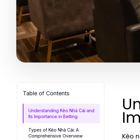
Table of Contents
Un
Im
Understanding Kèo Nhà Cái and
Its Importance in Betting
Types of Kèo Nhà Cái: A
Kèo n
Comprehensive Overview