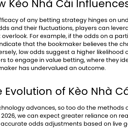
 Kèo Nhà Cái Influences 
fficacy of any betting strategy hinges on und
dds and their fluctuations, players can lever
 overlook. For example, if the odds on a parti
ndicate that the bookmaker believes the cha
rsely, low odds suggest a higher likelihood o
rs to engage in value betting, where they ide
aker has undervalued an outcome.
 Evolution of Kèo Nhà Cá
chnology advances, so too do the methods o
In 2026, we can expect greater reliance on rea
accurate odds adjustments based on live 