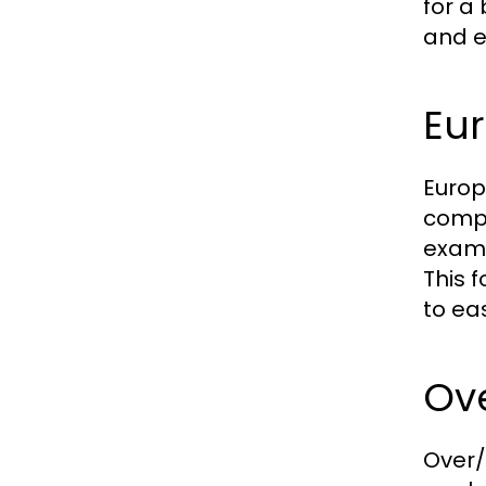
for a
and e
Eur
Europ
compr
examp
This 
to eas
Ove
Over/