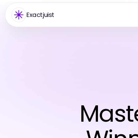
Exactjuist
Maste