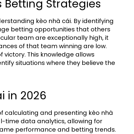
Betting Strategies
erstanding kèo nhà cái. By identifying
age betting opportunities that others
cular team are exceptionally high, it
nces of that team winning are low.
f victory. This knowledge allows
ntify situations where they believe the
i in 2026
f calculating and presenting kèo nhà
l-time data analytics, allowing for
game performance and betting trends.