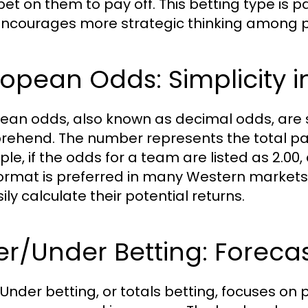
 bet on them to pay off. This betting type is 
ncourages more strategic thinking among p
opean Odds: Simplicity i
ean odds, also known as decimal odds, are 
ehend. The number represents the total payou
le, if the odds for a team are listed as 2.00,
format is preferred in many Western markets d
ily calculate their potential returns.
r/Under Betting: Forecas
Under betting, or totals betting, focuses on 