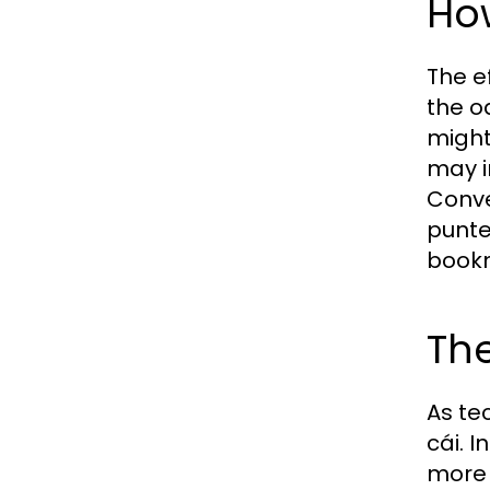
How
The e
the o
might
may i
Conve
punte
bookm
The
As te
cái. 
more 