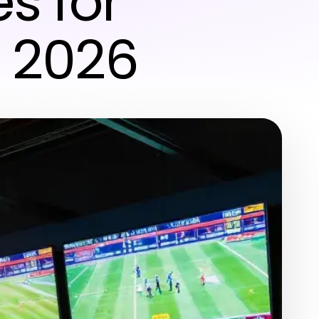
s for
n 2026