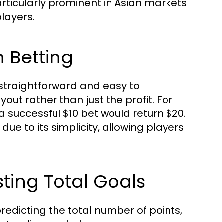
particularly prominent in Asian markets
layers.
n Betting
straightforward and easy to
t rather than just the profit. For
 a successful $10 bet would return $20.
ue to its simplicity, allowing players
ting Total Goals
predicting the total number of points,