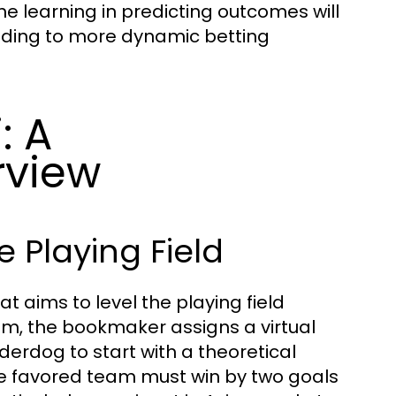
ine learning in predicting outcomes will
ading to more dynamic betting
: A
rview
 Playing Field
t aims to level the playing field
tem, the bookmaker assigns a virtual
derdog to start with a theoretical
e favored team must win by two goals