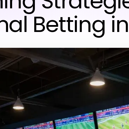
ing Strategie
al Betting i