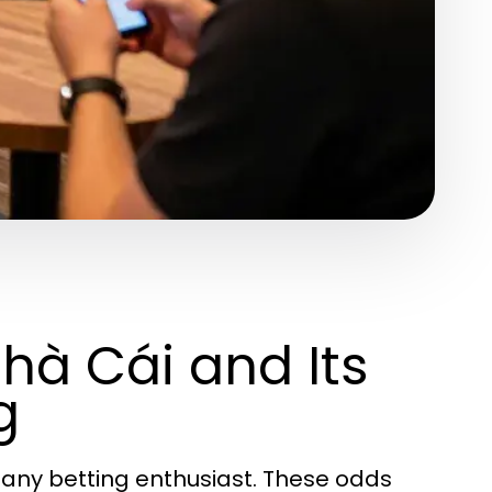
hà Cái and Its
g
 any betting enthusiast. These odds