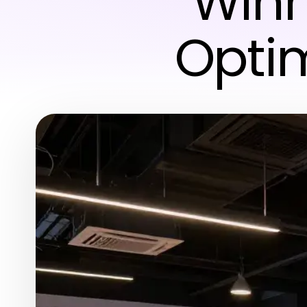
Winn
Optim