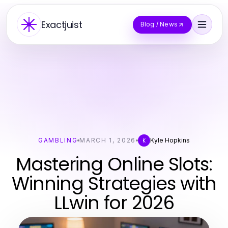
Exactjuist
Blog / News
GAMBLING
MARCH 1, 2026
Kyle Hopkins
K
Mastering Online Slots:
Winning Strategies with
LLwin for 2026