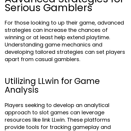
Serious Gamblers
For those looking to up their game, advanced
strategies can increase the chances of
winning or at least help extend playtime.
Understanding game mechanics and
developing tailored strategies can set players
apart from casual gamblers.
Utilizing LLwin for Game
Analysis
Players seeking to develop an analytical
approach to slot games can leverage
resources like link LLwin. These platforms
provide tools for tracking gameplay and