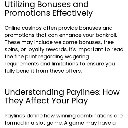
Utilizing Bonuses and
Promotions Effectively
Online casinos often provide bonuses and
promotions that can enhance your bankroll.
These may include welcome bonuses, free
spins, or loyalty rewards. It's important to read
the fine print regarding wagering
requirements and limitations to ensure you
fully benefit from these offers.
Understanding Paylines: How
They Affect Your Play
Paylines define how winning combinations are
formed in a slot game. A game may have a