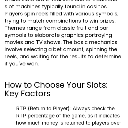
slot machines typically found in casinos.
Players spin reels filled with various symbols,
trying to match combinations to win prizes.
Themes range from classic fruit and bar
symbols to elaborate graphics portraying
movies and TV shows. The basic mechanics
involve selecting a bet amount, spinning the
reels, and waiting for the results to determine
if you've won.
How to Choose Your Slots:
Key Factors
RTP (Return to Player):
Always check the
RTP percentage of the game, as it indicates
how much money is returned to players over