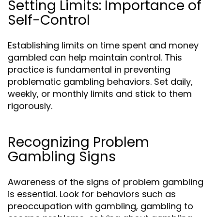
Setting Limits: Importance of
Self-Control
Establishing limits on time spent and money
gambled can help maintain control. This
practice is fundamental in preventing
problematic gambling behaviors. Set daily,
weekly, or monthly limits and stick to them
rigorously.
Recognizing Problem
Gambling Signs
Awareness of the signs of problem gambling
is essential. Look for behaviors such as
preoccupation with gambling, gambling to