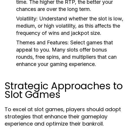
time. The higher the RTP, the better your
chances are over the long term.
Volatility:
Understand whether the slot is low,
medium, or high volatility, as this affects the
frequency of wins and jackpot size.
Themes and Features:
Select games that
appeal to you. Many slots offer bonus
rounds, free spins, and multipliers that can
enhance your gaming experience.
Strategic Approaches to
Slot Games
To excel at slot games, players should adopt
strategies that enhance their gameplay
experience and optimize their bankroll.