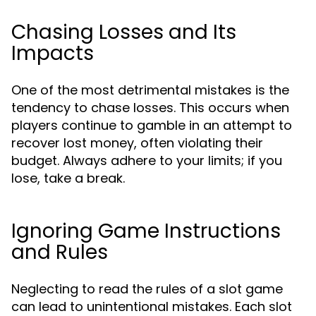
Chasing Losses and Its
Impacts
One of the most detrimental mistakes is the
tendency to chase losses. This occurs when
players continue to gamble in an attempt to
recover lost money, often violating their
budget. Always adhere to your limits; if you
lose, take a break.
Ignoring Game Instructions
and Rules
Neglecting to read the rules of a slot game
can lead to unintentional mistakes. Each slot