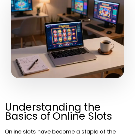
Understanding the
Basics of Online Slots
Online slots have become a staple of the