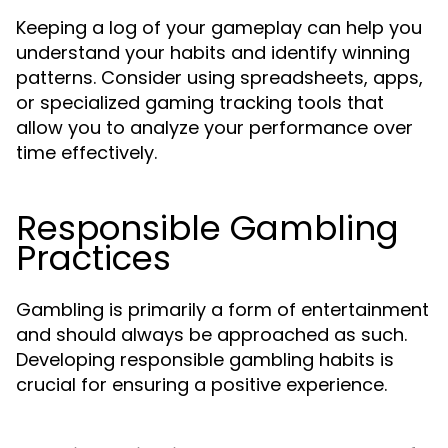
Keeping a log of your gameplay can help you
understand your habits and identify winning
patterns. Consider using spreadsheets, apps,
or specialized gaming tracking tools that
allow you to analyze your performance over
time effectively.
Responsible Gambling
Practices
Gambling is primarily a form of entertainment
and should always be approached as such.
Developing responsible gambling habits is
crucial for ensuring a positive experience.