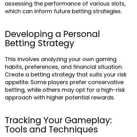
assessing the performance of various slots,
which can inform future betting strategies.
Developing a Personal
Betting Strategy
This involves analyzing your own gaming
habits, preferences, and financial situation.
Create a betting strategy that suits your risk
appetite. Some players prefer conservative
betting, while others may opt for a high-risk
approach with higher potential rewards.
Tracking Your Gameplay:
Tools and Techniques