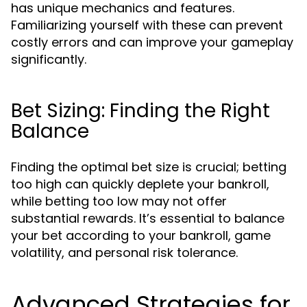
has unique mechanics and features.
Familiarizing yourself with these can prevent
costly errors and can improve your gameplay
significantly.
Bet Sizing: Finding the Right
Balance
Finding the optimal bet size is crucial; betting
too high can quickly deplete your bankroll,
while betting too low may not offer
substantial rewards. It’s essential to balance
your bet according to your bankroll, game
volatility, and personal risk tolerance.
Advanced Strategies for