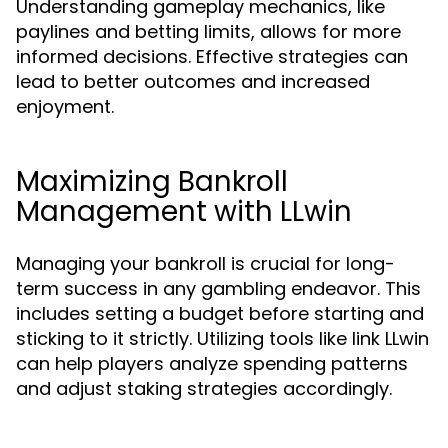
Understanding gameplay mechanics, like
paylines and betting limits, allows for more
informed decisions. Effective strategies can
lead to better outcomes and increased
enjoyment.
Maximizing Bankroll
Management with LLwin
Managing your bankroll is crucial for long-
term success in any gambling endeavor. This
includes setting a budget before starting and
sticking to it strictly. Utilizing tools like link LLwin
can help players analyze spending patterns
and adjust staking strategies accordingly.