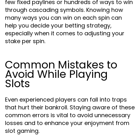
few fixed paylines or hundreds of ways to win
through cascading symbols. Knowing how
many ways you can win on each spin can
help you decide your betting strategy,
especially when it comes to adjusting your
stake per spin.
Common Mistakes to
Avoid While Playing
Slots
Even experienced players can fall into traps
that hurt their bankroll. Staying aware of these
common errors is vital to avoid unnecessary
losses and to enhance your enjoyment from
slot gaming.