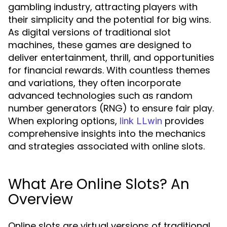
gambling industry, attracting players with
their simplicity and the potential for big wins.
As digital versions of traditional slot
machines, these games are designed to
deliver entertainment, thrill, and opportunities
for financial rewards. With countless themes
and variations, they often incorporate
advanced technologies such as random
number generators (RNG) to ensure fair play.
When exploring options,
provides
link LLwin
comprehensive insights into the mechanics
and strategies associated with online slots.
What Are Online Slots? An
Overview
Online slots are virtual versions of traditional