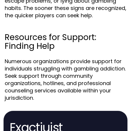
escape problems, or lying about gambling
habits. The sooner these signs are recognized,
the quicker players can seek help.
Resources for Support:
Finding Help
Numerous organizations provide support for
individuals struggling with gambling addiction.
Seek support through community
organizations, hotlines, and professional
counseling services available within your
jurisdiction.
Exactjuist