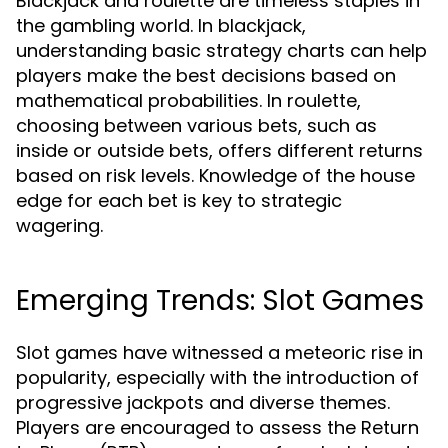
Blackjack and roulette are timeless staples in
the gambling world. In blackjack,
understanding basic strategy charts can help
players make the best decisions based on
mathematical probabilities. In roulette,
choosing between various bets, such as
inside or outside bets, offers different returns
based on risk levels. Knowledge of the house
edge for each bet is key to strategic
wagering.
Emerging Trends: Slot Games
Slot games have witnessed a meteoric rise in
popularity, especially with the introduction of
progressive jackpots and diverse themes.
Players are encouraged to assess the Return