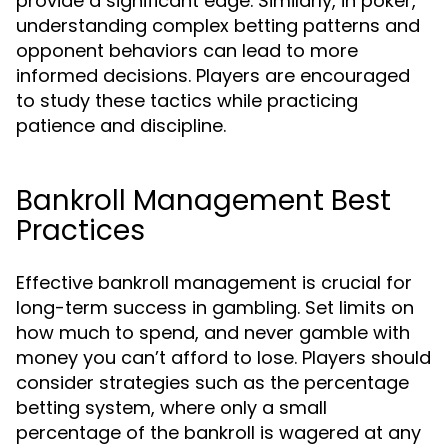
provide a significant edge. Similarly, in poker,
understanding complex betting patterns and
opponent behaviors can lead to more
informed decisions. Players are encouraged
to study these tactics while practicing
patience and discipline.
Bankroll Management Best
Practices
Effective bankroll management is crucial for
long-term success in gambling. Set limits on
how much to spend, and never gamble with
money you can’t afford to lose. Players should
consider strategies such as the percentage
betting system, where only a small
percentage of the bankroll is wagered at any