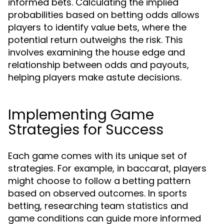
informed bets. Calculating the implied
probabilities based on betting odds allows
players to identify value bets, where the
potential return outweighs the risk. This
involves examining the house edge and
relationship between odds and payouts,
helping players make astute decisions.
Implementing Game
Strategies for Success
Each game comes with its unique set of
strategies. For example, in baccarat, players
might choose to follow a betting pattern
based on observed outcomes. In sports
betting, researching team statistics and
game conditions can guide more informed