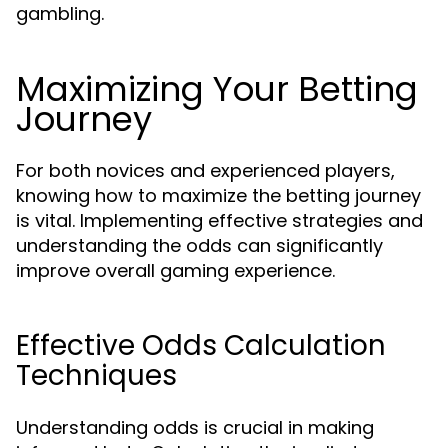
gambling.
Maximizing Your Betting
Journey
For both novices and experienced players,
knowing how to maximize the betting journey
is vital. Implementing effective strategies and
understanding the odds can significantly
improve overall gaming experience.
Effective Odds Calculation
Techniques
Understanding odds is crucial in making