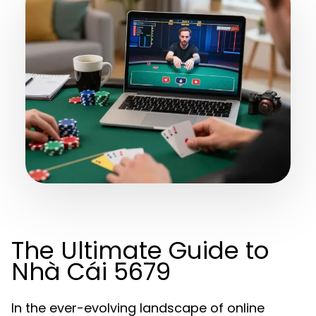
The Ultimate Guide to
Nhà Cái 5679
In the ever-evolving landscape of online