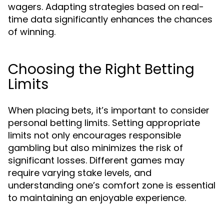
wagers. Adapting strategies based on real-
time data significantly enhances the chances
of winning.
Choosing the Right Betting
Limits
When placing bets, it’s important to consider
personal betting limits. Setting appropriate
limits not only encourages responsible
gambling but also minimizes the risk of
significant losses. Different games may
require varying stake levels, and
understanding one’s comfort zone is essential
to maintaining an enjoyable experience.