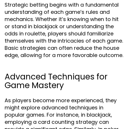
Strategic betting begins with a fundamental
understanding of each game’s rules and
mechanics. Whether it’s knowing when to hit
or stand in blackjack or understanding the
odds in roulette, players should familiarize
themselves with the intricacies of each game.
Basic strategies can often reduce the house
edge, allowing for a more favorable outcome.
Advanced Techniques for
Game Mastery
As players become more experienced, they
might explore advanced techniques in
popular games. For instance, in blackjack,
employing a card counting strategy can