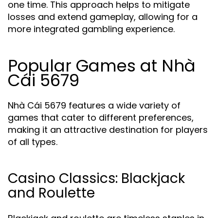
one time. This approach helps to mitigate
losses and extend gameplay, allowing for a
more integrated gambling experience.
Popular Games at Nhà
Cái 5679
Nhà Cái 5679 features a wide variety of
games that cater to different preferences,
making it an attractive destination for players
of all types.
Casino Classics: Blackjack
and Roulette