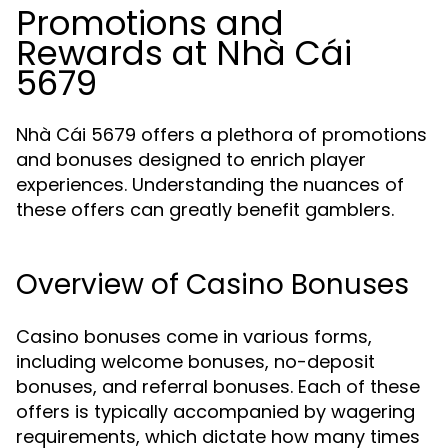
Promotions and
Rewards at Nhà Cái
5679
Nhà Cái 5679 offers a plethora of promotions
and bonuses designed to enrich player
experiences. Understanding the nuances of
these offers can greatly benefit gamblers.
Overview of Casino Bonuses
Casino bonuses come in various forms,
including welcome bonuses, no-deposit
bonuses, and referral bonuses. Each of these
offers is typically accompanied by wagering
requirements, which dictate how many times