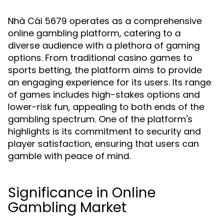
Nhà Cái 5679 operates as a comprehensive
online gambling platform, catering to a
diverse audience with a plethora of gaming
options. From traditional casino games to
sports betting, the platform aims to provide
an engaging experience for its users. Its range
of games includes high-stakes options and
lower-risk fun, appealing to both ends of the
gambling spectrum. One of the platform's
highlights is its commitment to security and
player satisfaction, ensuring that users can
gamble with peace of mind.
Significance in Online
Gambling Market