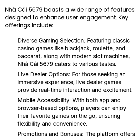
Nhà Cái 5679 boasts a wide range of features
designed to enhance user engagement. Key
offerings include:
Diverse Gaming Selection:
Featuring classic
casino games like blackjack, roulette, and
baccarat, along with modern slot machines,
Nhà Cái 5679 caters to various tastes.
Live Dealer Options:
For those seeking an
immersive experience, live dealer games
provide real-time interaction and excitement.
Mobile Accessibility:
With both app and
browser-based options, players can enjoy
their favorite games on the go, ensuring
flexibility and convenience.
Promotions and Bonuses:
The platform offers