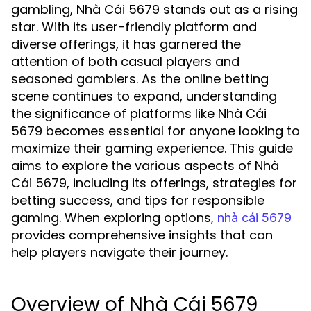
gambling, Nhà Cái 5679 stands out as a rising
star. With its user-friendly platform and
diverse offerings, it has garnered the
attention of both casual players and
seasoned gamblers. As the online betting
scene continues to expand, understanding
the significance of platforms like Nhà Cái
5679 becomes essential for anyone looking to
maximize their gaming experience. This guide
aims to explore the various aspects of Nhà
Cái 5679, including its offerings, strategies for
betting success, and tips for responsible
gaming. When exploring options,
nhà cái 5679
provides comprehensive insights that can
help players navigate their journey.
Overview of Nhà Cái 5679