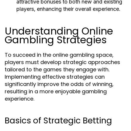
attractive bonuses to both new and existing
players, enhancing their overall experience.
Understanding Online
Gambling Strategies
To succeed in the online gambling space,
players must develop strategic approaches
tailored to the games they engage with.
Implementing effective strategies can
significantly improve the odds of winning,
resulting in a more enjoyable gambling
experience.
Basics of Strategic Betting