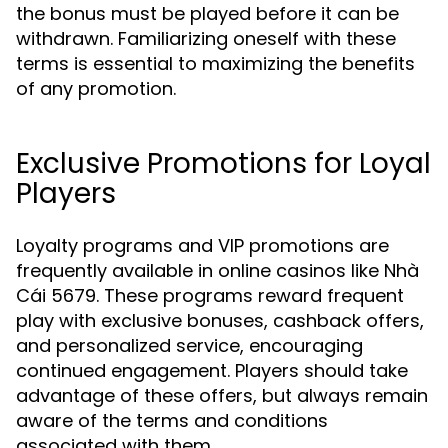
the bonus must be played before it can be
withdrawn. Familiarizing oneself with these
terms is essential to maximizing the benefits
of any promotion.
Exclusive Promotions for Loyal
Players
Loyalty programs and VIP promotions are
frequently available in online casinos like Nhà
Cái 5679. These programs reward frequent
play with exclusive bonuses, cashback offers,
and personalized service, encouraging
continued engagement. Players should take
advantage of these offers, but always remain
aware of the terms and conditions
associated with them.