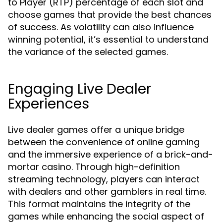
to Player (RTP) percentage of each slot and
choose games that provide the best chances
of success. As volatility can also influence
winning potential, it’s essential to understand
the variance of the selected games.
Engaging Live Dealer
Experiences
Live dealer games offer a unique bridge
between the convenience of online gaming
and the immersive experience of a brick-and-
mortar casino. Through high-definition
streaming technology, players can interact
with dealers and other gamblers in real time.
This format maintains the integrity of the
games while enhancing the social aspect of