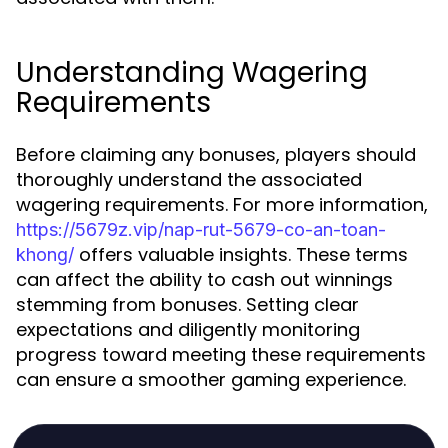
Understanding Wagering
Requirements
Before claiming any bonuses, players should
thoroughly understand the associated
wagering requirements. For more information,
https://5679z.vip/nap-rut-5679-co-an-toan-
offers valuable insights. These terms
khong/
can affect the ability to cash out winnings
stemming from bonuses. Setting clear
expectations and diligently monitoring
progress toward meeting these requirements
can ensure a smoother gaming experience.