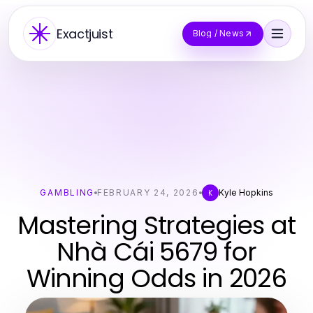
Exactjuist
Blog / News
GAMBLING
FEBRUARY 24, 2026
Kyle Hopkins
K
Mastering Strategies at
Nhà Cái 5679 for
Winning Odds in 2026