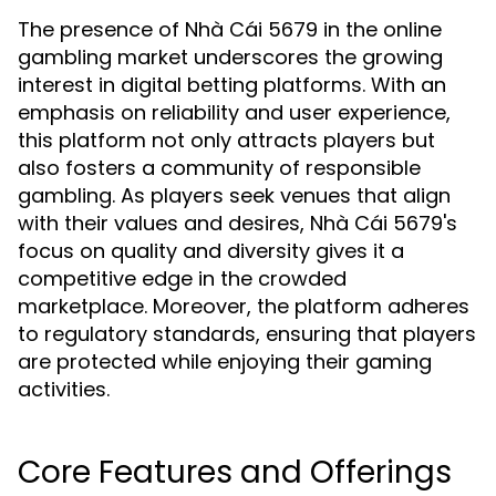
The presence of Nhà Cái 5679 in the online
gambling market underscores the growing
interest in digital betting platforms. With an
emphasis on reliability and user experience,
this platform not only attracts players but
also fosters a community of responsible
gambling. As players seek venues that align
with their values and desires, Nhà Cái 5679's
focus on quality and diversity gives it a
competitive edge in the crowded
marketplace. Moreover, the platform adheres
to regulatory standards, ensuring that players
are protected while enjoying their gaming
activities.
Core Features and Offerings