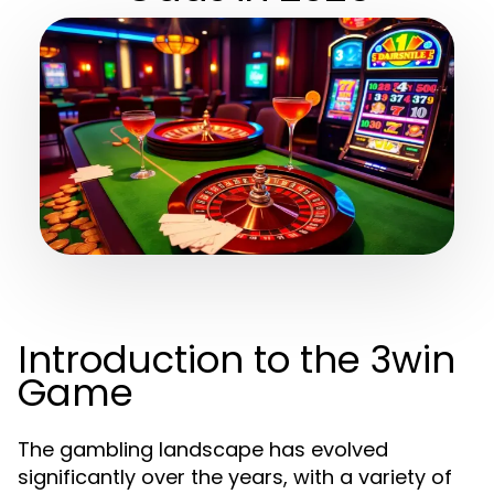
Introduction to the 3win
Game
The gambling landscape has evolved
significantly over the years, with a variety of