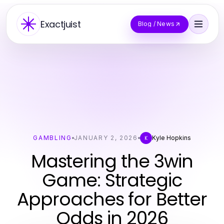
Exactjuist
Blog / News
GAMBLING
JANUARY 2, 2026
Kyle Hopkins
K
Mastering the 3win
Game: Strategic
Approaches for Better
Odds in 2026