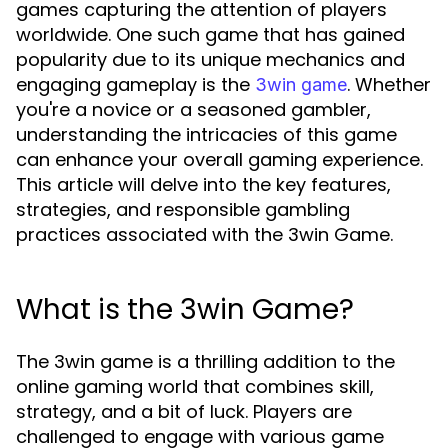
games capturing the attention of players
worldwide. One such game that has gained
popularity due to its unique mechanics and
engaging gameplay is the
. Whether
3win game
you're a novice or a seasoned gambler,
understanding the intricacies of this game
can enhance your overall gaming experience.
This article will delve into the key features,
strategies, and responsible gambling
practices associated with the 3win Game.
What is the 3win Game?
The 3win game is a thrilling addition to the
online gaming world that combines skill,
strategy, and a bit of luck. Players are
challenged to engage with various game