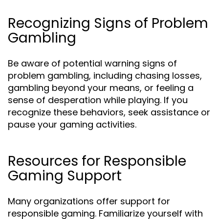
Recognizing Signs of Problem
Gambling
Be aware of potential warning signs of
problem gambling, including chasing losses,
gambling beyond your means, or feeling a
sense of desperation while playing. If you
recognize these behaviors, seek assistance or
pause your gaming activities.
Resources for Responsible
Gaming Support
Many organizations offer support for
responsible gaming. Familiarize yourself with