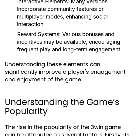
Interactive Elements:
Many versions
incorporate community features or
multiplayer modes, enhancing social
interaction.
Reward Systems:
Various bonuses and
incentives may be available, encouraging
frequent play and long-term engagement.
Understanding these elements can
significantly improve a player's engagement
and enjoyment of the game.
Understanding the Game’s
Popularity
The rise in the popularity of the 3win game
can be attributed to several factors. Firstly, its