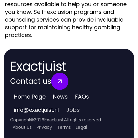
resources available to help you or someone
you know. Self-exclusion programs and
counseling services can provide invaluable
support for maintaining healthy gambling
practices.
Exactjuist
Contact us
Home Page
News
FAQs
Jobs
info
@
exactjuist.nl
Copyright
©
2026
Exactjuist
.
All rights reserved
About Us
Privacy
Terms
Legal