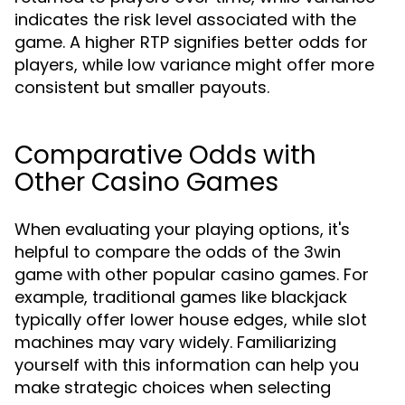
indicates the risk level associated with the
game. A higher RTP signifies better odds for
players, while low variance might offer more
consistent but smaller payouts.
Comparative Odds with
Other Casino Games
When evaluating your playing options, it's
helpful to compare the odds of the 3win
game with other popular casino games. For
example, traditional games like blackjack
typically offer lower house edges, while slot
machines may vary widely. Familiarizing
yourself with this information can help you
make strategic choices when selecting