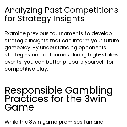
Analyzing Past Competitions
for Strategy Insights
Examine previous tournaments to develop
strategic insights that can inform your future
gameplay. By understanding opponents'
strategies and outcomes during high-stakes
events, you can better prepare yourself for
competitive play.
Responsible Gambling
Practices for the 3win
Game
While the 3win game promises fun and