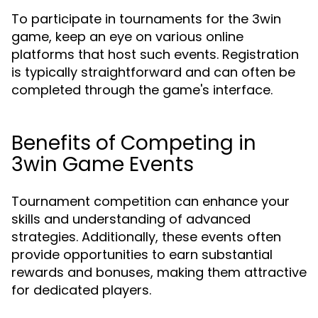
To participate in tournaments for the 3win
game, keep an eye on various online
platforms that host such events. Registration
is typically straightforward and can often be
completed through the game's interface.
Benefits of Competing in
3win Game Events
Tournament competition can enhance your
skills and understanding of advanced
strategies. Additionally, these events often
provide opportunities to earn substantial
rewards and bonuses, making them attractive
for dedicated players.