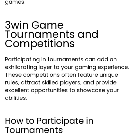
games.
3win Game
Tournaments and
Competitions
Participating in tournaments can add an
exhilarating layer to your gaming experience.
These competitions often feature unique
rules, attract skilled players, and provide
excellent opportunities to showcase your
abilities.
How to Participate in
Tournaments