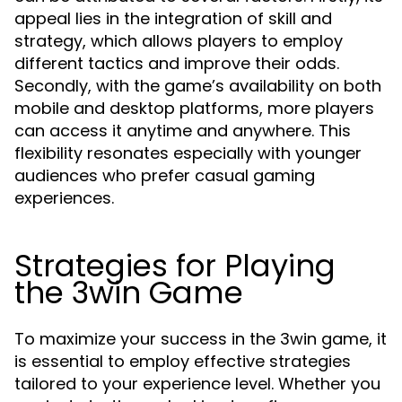
appeal lies in the integration of skill and
strategy, which allows players to employ
different tactics and improve their odds.
Secondly, with the game’s availability on both
mobile and desktop platforms, more players
can access it anytime and anywhere. This
flexibility resonates especially with younger
audiences who prefer casual gaming
experiences.
Strategies for Playing
the 3win Game
To maximize your success in the 3win game, it
is essential to employ effective strategies
tailored to your experience level. Whether you