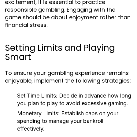
excitement, it is essential to practice
responsible gambling. Engaging with the
game should be about enjoyment rather than
financial stress.
Setting Limits and Playing
Smart
To ensure your gambling experience remains
enjoyable, implement the following strategies:
Set Time Limits:
Decide in advance how long
you plan to play to avoid excessive gaming.
Monetary Limits:
Establish caps on your
spending to manage your bankroll
effectively.