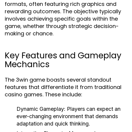
formats, often featuring rich graphics and
rewarding outcomes. The objective typically
involves achieving specific goals within the
game, whether through strategic decision-
making or chance.
Key Features and Gameplay
Mechanics
The 3win game boasts several standout
features that differentiate it from traditional
casino games. These include:
Dynamic Gameplay:
Players can expect an
ever-changing environment that demands
adaptation and quick thinking.