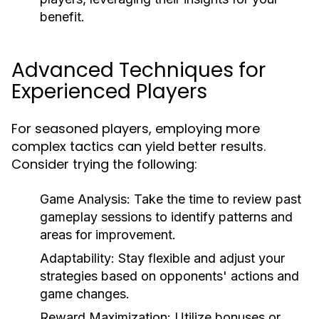
benefit.
Advanced Techniques for
Experienced Players
For seasoned players, employing more
complex tactics can yield better results.
Consider trying the following:
Game Analysis:
Take the time to review past
gameplay sessions to identify patterns and
areas for improvement.
Adaptability:
Stay flexible and adjust your
strategies based on opponents' actions and
game changes.
Reward Maximization:
Utilize bonuses or