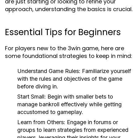
are just starting or looking to refine your
approach, understanding the basics is crucial.
Essential Tips for Beginners
For players new to the 3win game, here are
some foundational strategies to keep in mind:
Understand Game Rules:
Familiarize yourself
with the rules and objectives of the game
before diving in.
Start Small:
Begin with smaller bets to
manage bankroll effectively while getting
accustomed to gameplay.
Learn from Others:
Engage in forums or
groups to learn strategies from experienced
players, leveraging their insights for your