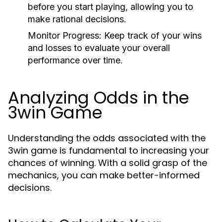
before you start playing, allowing you to
make rational decisions.
Monitor Progress:
Keep track of your wins
and losses to evaluate your overall
performance over time.
Analyzing Odds in the
3win Game
Understanding the odds associated with the
3win game is fundamental to increasing your
chances of winning. With a solid grasp of the
mechanics, you can make better-informed
decisions.