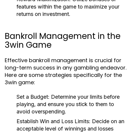
features within the game to maximize your
returns on investment.
Bankroll Management in the
3win Game
Effective bankroll management is crucial for
long-term success in any gambling endeavor.
Here are some strategies specifically for the
3win game:
Set a Budget:
Determine your limits before
playing, and ensure you stick to them to
avoid overspending.
Establish Win and Loss Limits:
Decide on an
acceptable level of winnings and losses