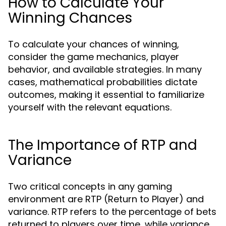
How to Calculate Your
Winning Chances
To calculate your chances of winning,
consider the game mechanics, player
behavior, and available strategies. In many
cases, mathematical probabilities dictate
outcomes, making it essential to familiarize
yourself with the relevant equations.
The Importance of RTP and
Variance
Two critical concepts in any gaming
environment are RTP (Return to Player) and
variance. RTP refers to the percentage of bets
returned to players over time, while variance