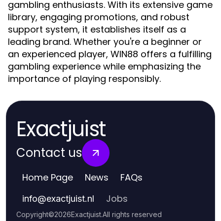
gambling enthusiasts. With its extensive game
library, engaging promotions, and robust
support system, it establishes itself as a
leading brand. Whether you're a beginner or
an experienced player, WIN88 offers a fulfilling
gambling experience while emphasizing the
importance of playing responsibly.
Exactjuist
Contact us
Home Page
News
FAQs
Jobs
info
@
exactjuist.nl
Copyright
©
2026
Exactjuist
.
All rights reserved