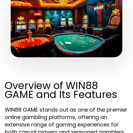
Overview of WIN88
GAME and Its Features
WIN88 GAME stands out as one of the premier
online gambling platforms, offering an
extensive range of gaming experiences for
both casual players and seasoned gamblers.