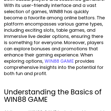
With its user-friendly interface and a vast
selection of games, WIN88 has quickly
become a favorite among online bettors. The
platform encompasses various game types,
including exciting slots, table games, and
immersive live dealer options, ensuring there
is something for everyone. Moreover, players
can explore bonuses and promotions that
enhance their gaming experience. When
exploring options,
provides
WIN88 GAME
comprehensive insights into the potential for
both fun and profit.
Understanding the Basics of
WIN88 GAME