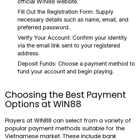
official WIN88 website.
Fill Out the Registration Form:
Supply
necessary details such as name, email, and
preferred password.
Verify Your Account:
Confirm your identity
via the email link sent to your registered
address.
Deposit Funds:
Choose a payment method to
fund your account and begin playing.
Choosing the Best Payment
Options at WIN88
Players at WIN88 can select from a variety of
popular payment methods suitable for the
Vietnamese market. These include bank