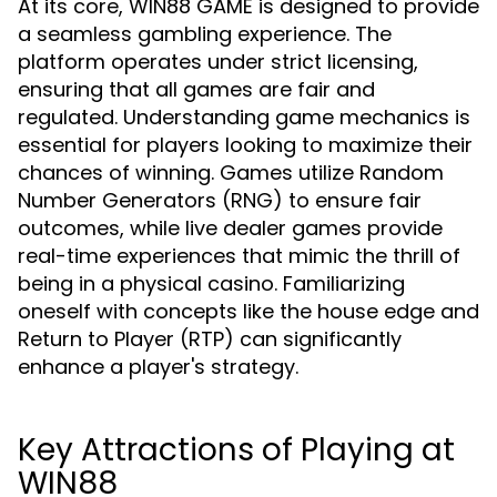
At its core, WIN88 GAME is designed to provide
a seamless gambling experience. The
platform operates under strict licensing,
ensuring that all games are fair and
regulated. Understanding game mechanics is
essential for players looking to maximize their
chances of winning. Games utilize Random
Number Generators (RNG) to ensure fair
outcomes, while live dealer games provide
real-time experiences that mimic the thrill of
being in a physical casino. Familiarizing
oneself with concepts like the house edge and
Return to Player (RTP) can significantly
enhance a player's strategy.
Key Attractions of Playing at
WIN88