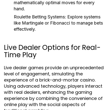
mathematically optimal moves for every
hand.
Roulette Betting Systems:
Explore systems
like Martingale or Fibonacci to manage bets
effectively.
Live Dealer Options for Real-
Time Play
Live dealer games provide an unprecedented
level of engagement, simulating the
experience of a brick-and-mortar casino.
Using advanced technology, players interact
with real dealers, enhancing the gaming
experience by combining the convenience of
online play with the social aspects of