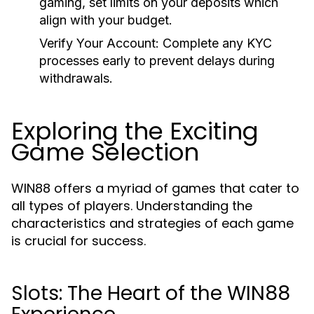
gaming, set limits on your deposits which
align with your budget.
Verify Your Account:
Complete any KYC
processes early to prevent delays during
withdrawals.
Exploring the Exciting
Game Selection
WIN88 offers a myriad of games that cater to
all types of players. Understanding the
characteristics and strategies of each game
is crucial for success.
Slots: The Heart of the WIN88