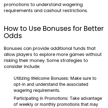
promotions to understand wagering
requirements and cashout restrictions.
How to Use Bonuses for Better
Odds
Bonuses can provide additional funds that
allow players to explore more games without
risking their money. Some strategies to
consider include:
Utilizing Welcome Bonuses:
Make sure to
opt-in and understand the associated
wagering requirements.
Participating in Promotions:
Take advantage
of weekly or monthly promotions that may