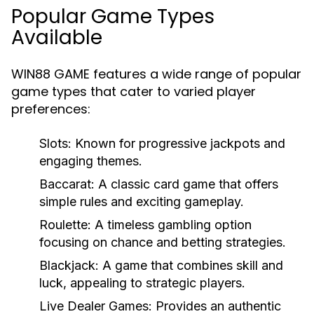
Popular Game Types
Available
WIN88 GAME features a wide range of popular
game types that cater to varied player
preferences:
Slots:
Known for progressive jackpots and
engaging themes.
Baccarat:
A classic card game that offers
simple rules and exciting gameplay.
Roulette:
A timeless gambling option
focusing on chance and betting strategies.
Blackjack:
A game that combines skill and
luck, appealing to strategic players.
Live Dealer Games:
Provides an authentic