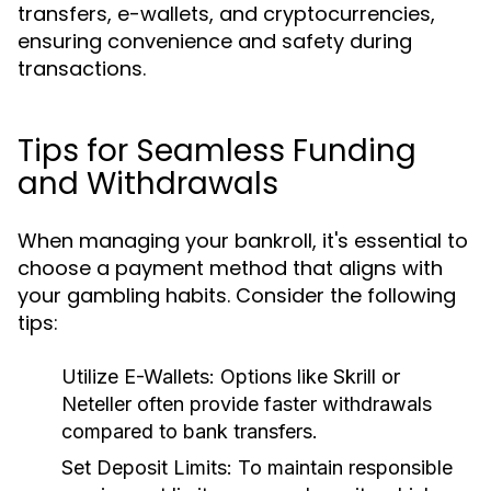
transfers, e-wallets, and cryptocurrencies,
ensuring convenience and safety during
transactions.
Tips for Seamless Funding
and Withdrawals
When managing your bankroll, it's essential to
choose a payment method that aligns with
your gambling habits. Consider the following
tips:
Utilize E-Wallets:
Options like Skrill or
Neteller often provide faster withdrawals
compared to bank transfers.
Set Deposit Limits:
To maintain responsible