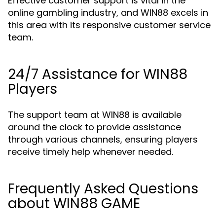
Effective customer support is vital in the
online gambling industry, and WIN88 excels in
this area with its responsive customer service
team.
24/7 Assistance for WIN88
Players
The support team at WIN88 is available
around the clock to provide assistance
through various channels, ensuring players
receive timely help whenever needed.
Frequently Asked Questions
about WIN88 GAME