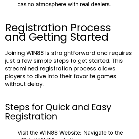
casino atmosphere with real dealers.
Registration Process
and Getting Started
Joining WIN88 is straightforward and requires
just a few simple steps to get started. This
streamlined registration process allows
players to dive into their favorite games
without delay.
Steps for Quick and Easy
Registration
Visit the WIN88 Website:
Navigate to the