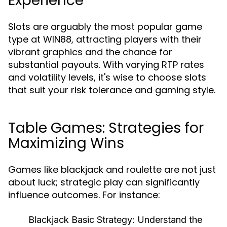
Experience
Slots are arguably the most popular game
type at WIN88, attracting players with their
vibrant graphics and the chance for
substantial payouts. With varying RTP rates
and volatility levels, it's wise to choose slots
that suit your risk tolerance and gaming style.
Table Games: Strategies for
Maximizing Wins
Games like blackjack and roulette are not just
about luck; strategic play can significantly
influence outcomes. For instance:
Blackjack Basic Strategy:
Understand the