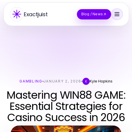
Exactjuist
Blog / News
GAMBLING
JANUARY 2, 2026
Kyle Hopkins
K
Mastering WIN88 GAME:
Essential Strategies for
Casino Success in 2026