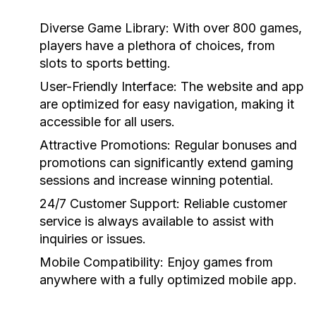
Diverse Game Library:
With over 800 games,
players have a plethora of choices, from
slots to sports betting.
User-Friendly Interface:
The website and app
are optimized for easy navigation, making it
accessible for all users.
Attractive Promotions:
Regular bonuses and
promotions can significantly extend gaming
sessions and increase winning potential.
24/7 Customer Support:
Reliable customer
service is always available to assist with
inquiries or issues.
Mobile Compatibility:
Enjoy games from
anywhere with a fully optimized mobile app.