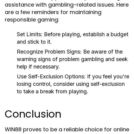
assistance with gambling-related issues. Here
are a few reminders for maintaining
responsible gaming:
Set Limits:
Before playing, establish a budget
and stick to it.
Recognize Problem Signs:
Be aware of the
warning signs of problem gambling and seek
help if necessary.
Use Self-Exclusion Options:
If you feel you're
losing control, consider using self-exclusion
to take a break from playing.
Conclusion
WIN88 proves to be a reliable choice for online