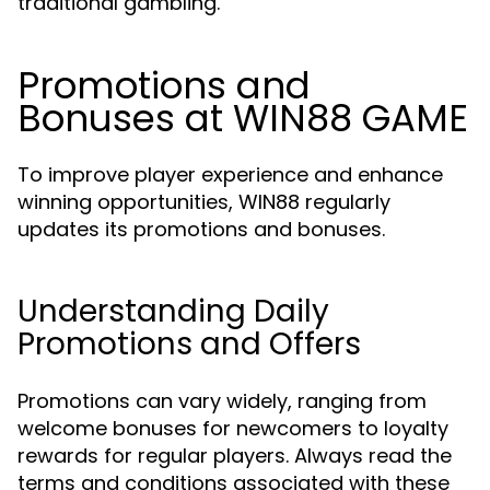
traditional gambling.
Promotions and
Bonuses at WIN88 GAME
To improve player experience and enhance
winning opportunities, WIN88 regularly
updates its promotions and bonuses.
Understanding Daily
Promotions and Offers
Promotions can vary widely, ranging from
welcome bonuses for newcomers to loyalty
rewards for regular players. Always read the
terms and conditions associated with these