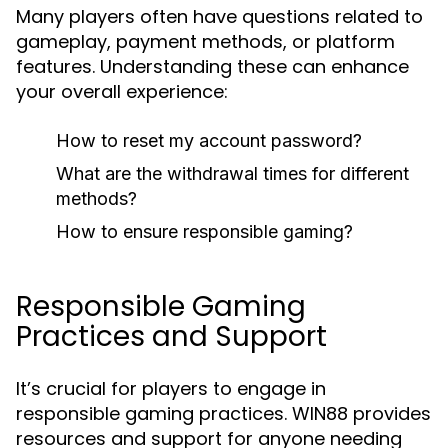
Many players often have questions related to
gameplay, payment methods, or platform
features. Understanding these can enhance
your overall experience:
How to reset my account password?
What are the withdrawal times for different
methods?
How to ensure responsible gaming?
Responsible Gaming
Practices and Support
It’s crucial for players to engage in
responsible gaming practices. WIN88 provides
resources and support for anyone needing