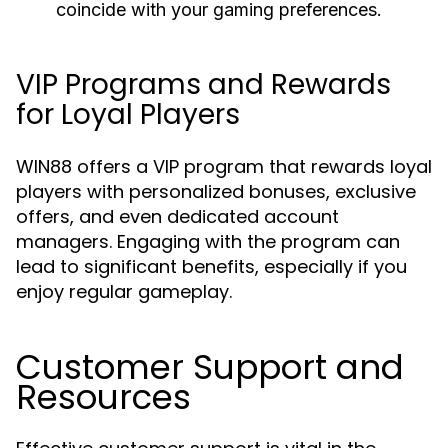
coincide with your gaming preferences.
VIP Programs and Rewards
for Loyal Players
WIN88 offers a VIP program that rewards loyal
players with personalized bonuses, exclusive
offers, and even dedicated account
managers. Engaging with the program can
lead to significant benefits, especially if you
enjoy regular gameplay.
Customer Support and
Resources