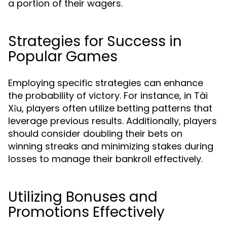
a portion of their wagers.
Strategies for Success in
Popular Games
Employing specific strategies can enhance
the probability of victory. For instance, in Tài
Xỉu, players often utilize betting patterns that
leverage previous results. Additionally, players
should consider doubling their bets on
winning streaks and minimizing stakes during
losses to manage their bankroll effectively.
Utilizing Bonuses and
Promotions Effectively