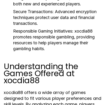
both new and experienced players.
Secure Transactions:
Advanced encryption
techniques protect user data and financial
transactions.
Responsible Gaming Initiatives:
xocdia88
promotes responsible gambling, providing
resources to help players manage their
gambling habits.
Understanding the
Games Offered at
xocdia88
xocdia88 offers a wide array of games
designed to fit various player preferences and
skill levels. By analyzing each game, players