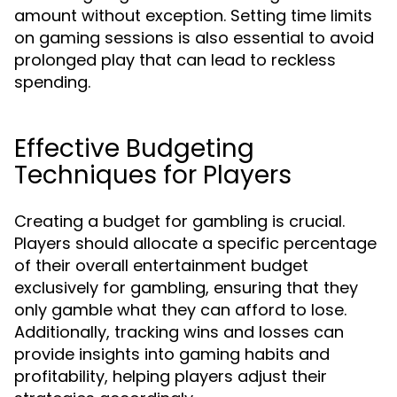
amount without exception. Setting time limits
on gaming sessions is also essential to avoid
prolonged play that can lead to reckless
spending.
Effective Budgeting
Techniques for Players
Creating a budget for gambling is crucial.
Players should allocate a specific percentage
of their overall entertainment budget
exclusively for gambling, ensuring that they
only gamble what they can afford to lose.
Additionally, tracking wins and losses can
provide insights into gaming habits and
profitability, helping players adjust their