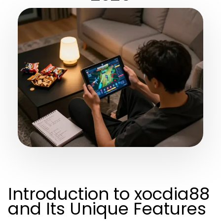
Introduction to xocdia88
and Its Unique Features