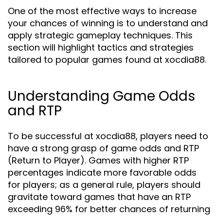
One of the most effective ways to increase
your chances of winning is to understand and
apply strategic gameplay techniques. This
section will highlight tactics and strategies
tailored to popular games found at xocdia88.
Understanding Game Odds
and RTP
To be successful at xocdia88, players need to
have a strong grasp of game odds and RTP
(Return to Player). Games with higher RTP
percentages indicate more favorable odds
for players; as a general rule, players should
gravitate toward games that have an RTP
exceeding 96% for better chances of returning