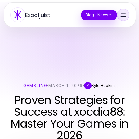
Exactjuist
Blog / News
GAMBLING
MARCH 1, 2026
Kyle Hopkins
K
Proven Strategies for
Success at xocdia88:
Master Your Games in
2026