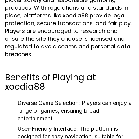
practices. With regulations and standards in
place, platforms like xocdia88 provide legal
protection, secure transactions, and fair play.
Players are encouraged to research and
ensure the site they choose is licensed and
regulated to avoid scams and personal data
breaches.
Benefits of Playing at
xocdia88
Diverse Game Selection:
Players can enjoy a
range of games, ensuring broad
entertainment.
User-Friendly Interface:
The platform is
designed for easy navigation, suitable for