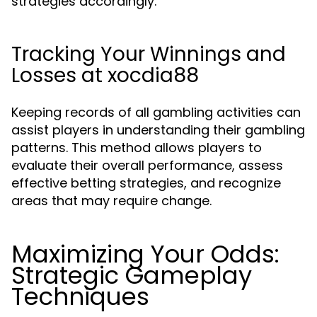
strategies accordingly.
Tracking Your Winnings and
Losses at xocdia88
Keeping records of all gambling activities can
assist players in understanding their gambling
patterns. This method allows players to
evaluate their overall performance, assess
effective betting strategies, and recognize
areas that may require change.
Maximizing Your Odds:
Strategic Gameplay
Techniques