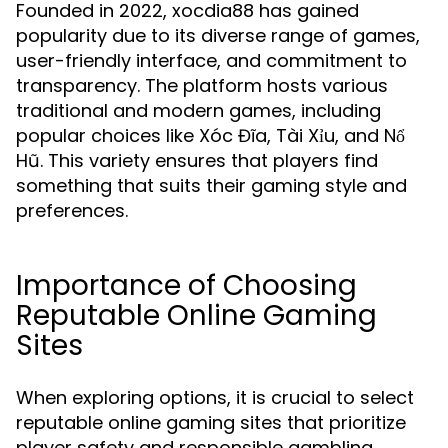
Founded in 2022, xocdia88 has gained
popularity due to its diverse range of games,
user-friendly interface, and commitment to
transparency. The platform hosts various
traditional and modern games, including
popular choices like Xóc Đĩa, Tài Xỉu, and Nổ
Hũ. This variety ensures that players find
something that suits their gaming style and
preferences.
Importance of Choosing
Reputable Online Gaming
Sites
When exploring options, it is crucial to select
reputable online gaming sites that prioritize
player safety and responsible gambling