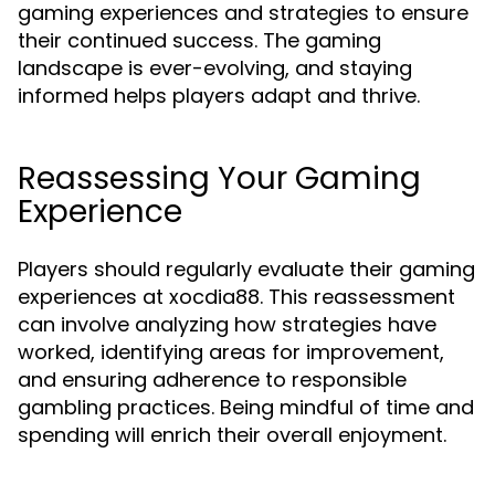
gaming experiences and strategies to ensure
their continued success. The gaming
landscape is ever-evolving, and staying
informed helps players adapt and thrive.
Reassessing Your Gaming
Experience
Players should regularly evaluate their gaming
experiences at xocdia88. This reassessment
can involve analyzing how strategies have
worked, identifying areas for improvement,
and ensuring adherence to responsible
gambling practices. Being mindful of time and
spending will enrich their overall enjoyment.