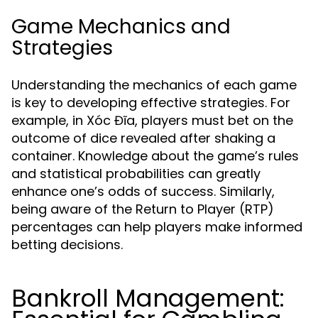
Game Mechanics and
Strategies
Understanding the mechanics of each game
is key to developing effective strategies. For
example, in Xóc Đĩa, players must bet on the
outcome of dice revealed after shaking a
container. Knowledge about the game’s rules
and statistical probabilities can greatly
enhance one’s odds of success. Similarly,
being aware of the Return to Player (RTP)
percentages can help players make informed
betting decisions.
Bankroll Management: