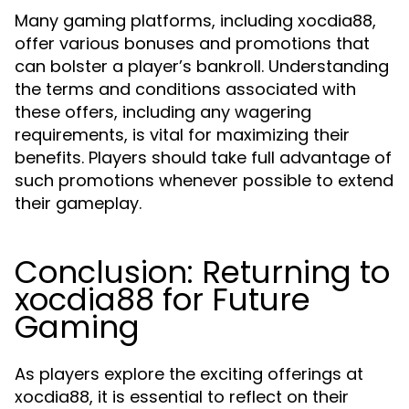
Many gaming platforms, including xocdia88,
offer various bonuses and promotions that
can bolster a player’s bankroll. Understanding
the terms and conditions associated with
these offers, including any wagering
requirements, is vital for maximizing their
benefits. Players should take full advantage of
such promotions whenever possible to extend
their gameplay.
Conclusion: Returning to
xocdia88 for Future
Gaming
As players explore the exciting offerings at
xocdia88, it is essential to reflect on their