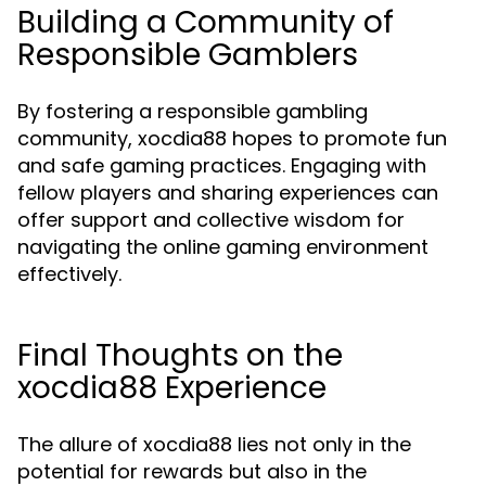
Building a Community of
Responsible Gamblers
By fostering a responsible gambling
community, xocdia88 hopes to promote fun
and safe gaming practices. Engaging with
fellow players and sharing experiences can
offer support and collective wisdom for
navigating the online gaming environment
effectively.
Final Thoughts on the
xocdia88 Experience
The allure of xocdia88 lies not only in the
potential for rewards but also in the