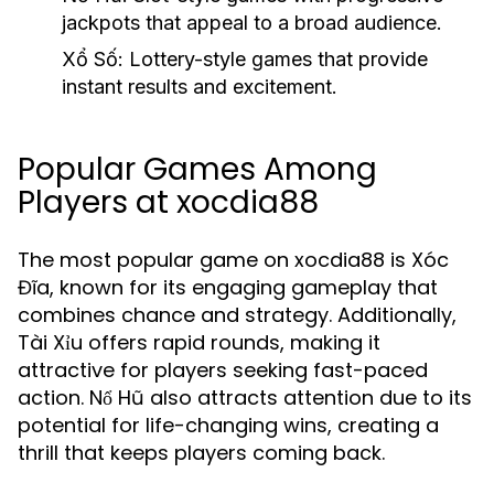
jackpots that appeal to a broad audience.
Xổ Số:
Lottery-style games that provide
instant results and excitement.
Popular Games Among
Players at xocdia88
The most popular game on xocdia88 is Xóc
Đĩa, known for its engaging gameplay that
combines chance and strategy. Additionally,
Tài Xỉu offers rapid rounds, making it
attractive for players seeking fast-paced
action. Nổ Hũ also attracts attention due to its
potential for life-changing wins, creating a
thrill that keeps players coming back.