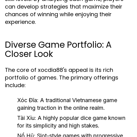
can develop strategies that maximize their
chances of winning while enjoying their
experience.
Diverse Game Portfolio: A
Closer Look
The core of xocdia88's appeal is its rich
portfolio of games. The primary offerings
include:
Xóc Đĩa:
A traditional Vietnamese game
gaining traction in the online realm.
Tài Xỉu:
A highly popular dice game known
for its simplicity and high stakes.
Nổ Hũ:
Slot-style games with progressive