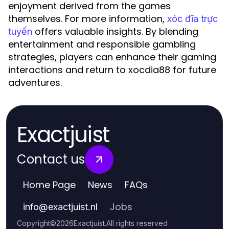
enjoyment derived from the games
themselves. For more information,
xóc đĩa trực
offers valuable insights. By blending
tuyến
entertainment and responsible gambling
strategies, players can enhance their gaming
interactions and return to xocdia88 for future
adventures.
Exactjuist
Contact us
Home Page
News
FAQs
Jobs
info
@
exactjuist.nl
Copyright
©
2026
Exactjuist
.
All rights reserved