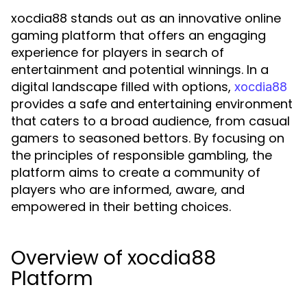
xocdia88 stands out as an innovative online
gaming platform that offers an engaging
experience for players in search of
entertainment and potential winnings. In a
digital landscape filled with options,
xocdia88
provides a safe and entertaining environment
that caters to a broad audience, from casual
gamers to seasoned bettors. By focusing on
the principles of responsible gambling, the
platform aims to create a community of
players who are informed, aware, and
empowered in their betting choices.
Overview of xocdia88
Platform