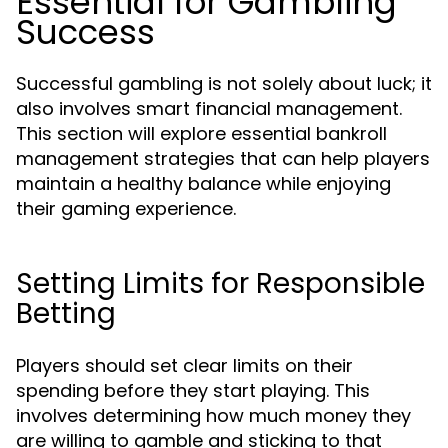
Essential for Gambling
Success
Successful gambling is not solely about luck; it
also involves smart financial management.
This section will explore essential bankroll
management strategies that can help players
maintain a healthy balance while enjoying
their gaming experience.
Setting Limits for Responsible
Betting
Players should set clear limits on their
spending before they start playing. This
involves determining how much money they
are willing to gamble and sticking to that