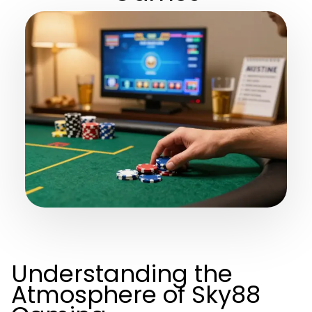
Understanding the
Atmosphere of Sky88