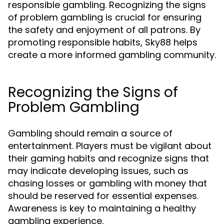
responsible gambling. Recognizing the signs
of problem gambling is crucial for ensuring
the safety and enjoyment of all patrons. By
promoting responsible habits, Sky88 helps
create a more informed gambling community.
Recognizing the Signs of
Problem Gambling
Gambling should remain a source of
entertainment. Players must be vigilant about
their gaming habits and recognize signs that
may indicate developing issues, such as
chasing losses or gambling with money that
should be reserved for essential expenses.
Awareness is key to maintaining a healthy
gambling experience.