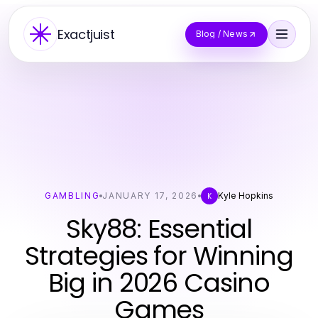
Exactjuist
Blog / News
GAMBLING
JANUARY 17, 2026
Kyle Hopkins
K
Sky88: Essential
Strategies for Winning
Big in 2026 Casino
Games