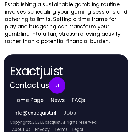
Establishing a sustainable gambling routine
involves scheduling your gaming sessions and
adhering to limits. Setting a time frame for
play and budgeting can transform your
gambling into a fun, stress-relieving activity
rather than a potential financial burden.
Exactjuist
Contact us
Home Page
News
FAQs
Jobs
info
@
exactjuist.nl
Copyright
©
2026
Exactjuist
.
All rights reserved
About Us
Privacy
Terms
Legal