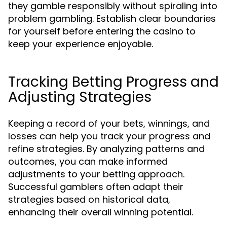
they gamble responsibly without spiraling into
problem gambling. Establish clear boundaries
for yourself before entering the casino to
keep your experience enjoyable.
Tracking Betting Progress and
Adjusting Strategies
Keeping a record of your bets, winnings, and
losses can help you track your progress and
refine strategies. By analyzing patterns and
outcomes, you can make informed
adjustments to your betting approach.
Successful gamblers often adapt their
strategies based on historical data,
enhancing their overall winning potential.