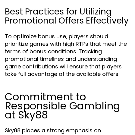
Best Practices for Utilizing
Promotional Offers Effectively
To optimize bonus use, players should
prioritize games with high RTPs that meet the
terms of bonus conditions. Tracking
promotional timelines and understanding
game contributions will ensure that players
take full advantage of the available offers.
Commitment to
Responsible Gambling
at Sky88
Sky88 places a strong emphasis on