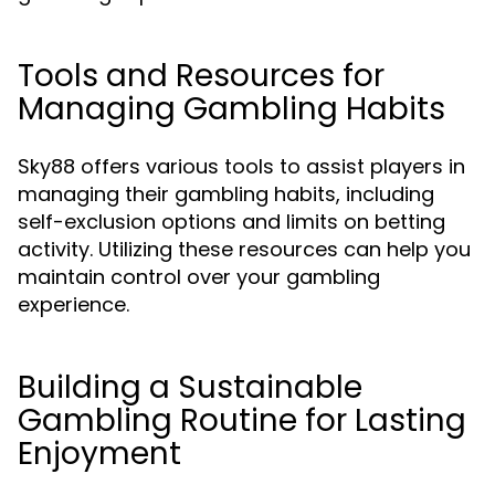
Tools and Resources for
Managing Gambling Habits
Sky88 offers various tools to assist players in
managing their gambling habits, including
self-exclusion options and limits on betting
activity. Utilizing these resources can help you
maintain control over your gambling
experience.
Building a Sustainable
Gambling Routine for Lasting
Enjoyment