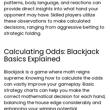
patterns, body language, and reactions can
provide direct insights into what hand your
opponent may have. Skilled players utilize
these observations to make calculated
decisions, ranging from aggressive betting to
strategic folding.
Calculating Odds: Blackjack
Basics Explained
Blackjack is a game where math reigns
supreme. Knowing how to calculate the odds
can vastly improve your gameplay. Basic
strategy charts can help you make the
correct mathematical decision for each hand,
balancing the house edge considerably and
enhancing your winning potential.