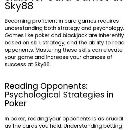
Sky88
Becoming proficient in card games requires
understanding both strategy and psychology.
Games like poker and blackjack are inherently
based on skill, strategy, and the ability to read
opponents. Mastering these skills can elevate
your game and increase your chances of
success at Sky88.
Reading Opponents:
Psychological Strategies in
Poker
In poker, reading your opponents is as crucial
as the cards you hold. Understanding betting