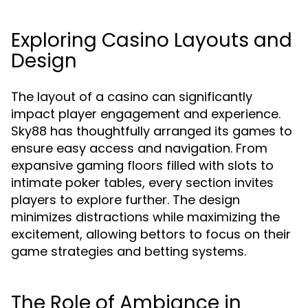
Exploring Casino Layouts and
Design
The layout of a casino can significantly
impact player engagement and experience.
Sky88 has thoughtfully arranged its games to
ensure easy access and navigation. From
expansive gaming floors filled with slots to
intimate poker tables, every section invites
players to explore further. The design
minimizes distractions while maximizing the
excitement, allowing bettors to focus on their
game strategies and betting systems.
The Role of Ambiance in