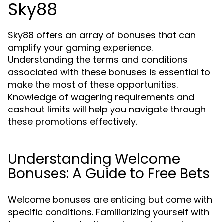
Sky88
Sky88 offers an array of bonuses that can
amplify your gaming experience.
Understanding the terms and conditions
associated with these bonuses is essential to
make the most of these opportunities.
Knowledge of wagering requirements and
cashout limits will help you navigate through
these promotions effectively.
Understanding Welcome
Bonuses: A Guide to Free Bets
Welcome bonuses are enticing but come with
specific conditions. Familiarizing yourself with