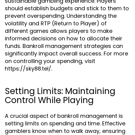
sustainable gambling experience. Players
should establish budgets and stick to them to
prevent overspending. Understanding the
volatility and RTP (Return to Player) of
different games allows players to make
informed decisions on how to allocate their
funds. Bankroll management strategies can
significantly impact overall success. For more
on controlling your spending, visit
https://sky88.tel/.
Setting Limits: Maintaining
Control While Playing
A crucial aspect of bankroll management is
setting limits on spending and time. Effective
gamblers know when to walk away, ensuring