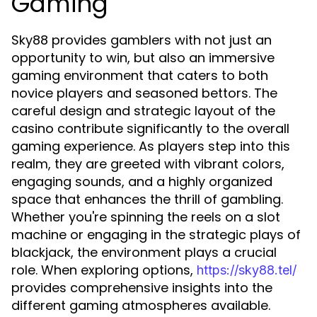
Gaming
Sky88 provides gamblers with not just an
opportunity to win, but also an immersive
gaming environment that caters to both
novice players and seasoned bettors. The
careful design and strategic layout of the
casino contribute significantly to the overall
gaming experience. As players step into this
realm, they are greeted with vibrant colors,
engaging sounds, and a highly organized
space that enhances the thrill of gambling.
Whether you're spinning the reels on a slot
machine or engaging in the strategic plays of
blackjack, the environment plays a crucial
role. When exploring options,
https://sky88.tel/
provides comprehensive insights into the
different gaming atmospheres available.