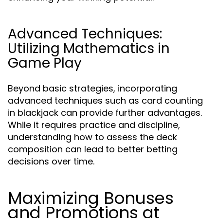
Advanced Techniques:
Utilizing Mathematics in
Game Play
Beyond basic strategies, incorporating
advanced techniques such as card counting
in blackjack can provide further advantages.
While it requires practice and discipline,
understanding how to assess the deck
composition can lead to better betting
decisions over time.
Maximizing Bonuses
and Promotions at