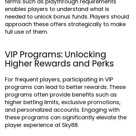
terms such as playthrough requirements
enables players to understand what is
needed to unlock bonus funds. Players should
approach these offers strategically to make
full use of them.
VIP Programs: Unlocking
Higher Rewards and Perks
For frequent players, participating in VIP
programs can lead to better rewards. These
programs often provide benefits such as
higher betting limits, exclusive promotions,
and personalized accounts. Engaging with
these programs can significantly elevate the
player experience at Sky88.