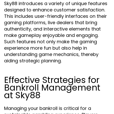
Sky88 introduces a variety of unique features
designed to enhance customer satisfaction.
This includes user-friendly interfaces on their
gaming platforms, live dealers that bring
authenticity, and interactive elements that
make gameplay enjoyable and engaging.
Such features not only make the gaming
experience more fun but also help in
understanding game mechanics, thereby
aiding strategic planning.
Effective Strategies for
Bankroll Management
at Sky88
Managing your bankroll is critical for a