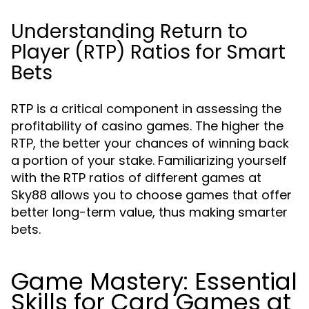
Understanding Return to
Player (RTP) Ratios for Smart
Bets
RTP is a critical component in assessing the
profitability of casino games. The higher the
RTP, the better your chances of winning back
a portion of your stake. Familiarizing yourself
with the RTP ratios of different games at
Sky88 allows you to choose games that offer
better long-term value, thus making smarter
bets.
Game Mastery: Essential
Skills for Card Games at