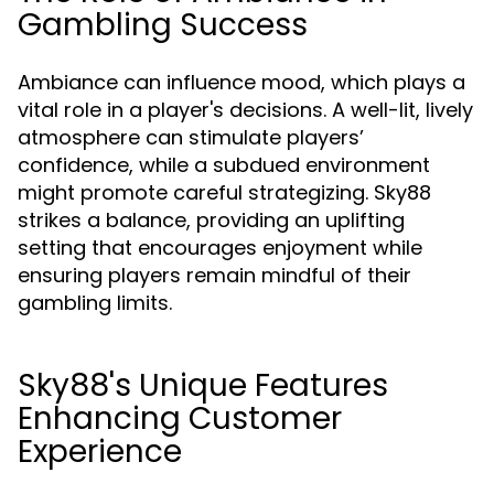
Gambling Success
Ambiance can influence mood, which plays a
vital role in a player's decisions. A well-lit, lively
atmosphere can stimulate players’
confidence, while a subdued environment
might promote careful strategizing. Sky88
strikes a balance, providing an uplifting
setting that encourages enjoyment while
ensuring players remain mindful of their
gambling limits.
Sky88's Unique Features
Enhancing Customer
Experience