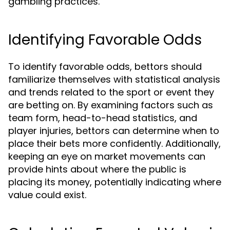
gambling practices.
Identifying Favorable Odds
To identify favorable odds, bettors should
familiarize themselves with statistical analysis
and trends related to the sport or event they
are betting on. By examining factors such as
team form, head-to-head statistics, and
player injuries, bettors can determine when to
place their bets more confidently. Additionally,
keeping an eye on market movements can
provide hints about where the public is
placing its money, potentially indicating where
value could exist.