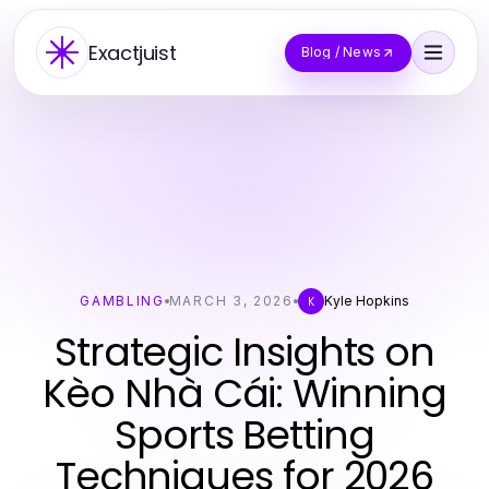
Exactjuist
Blog / News
GAMBLING
MARCH 3, 2026
Kyle Hopkins
K
Strategic Insights on
Kèo Nhà Cái: Winning
Sports Betting
Techniques for 2026