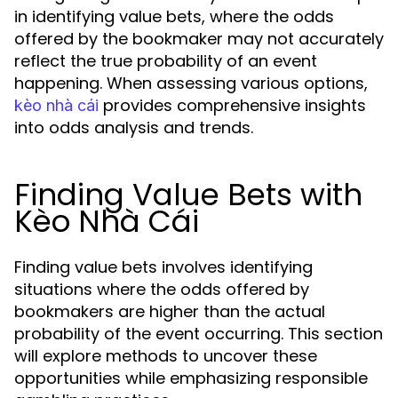
in identifying value bets, where the odds
offered by the bookmaker may not accurately
reflect the true probability of an event
happening. When assessing various options,
provides comprehensive insights
kèo nhà cái
into odds analysis and trends.
Finding Value Bets with
Kèo Nhà Cái
Finding value bets involves identifying
situations where the odds offered by
bookmakers are higher than the actual
probability of the event occurring. This section
will explore methods to uncover these
opportunities while emphasizing responsible