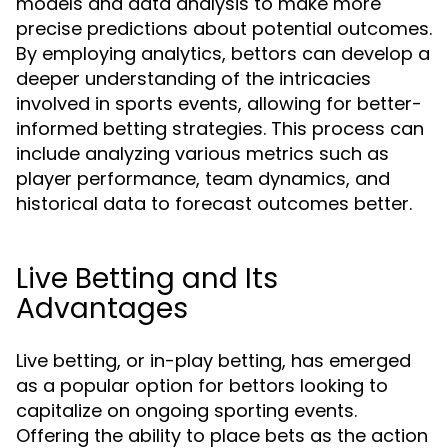
models and data analysis to make more
precise predictions about potential outcomes.
By employing analytics, bettors can develop a
deeper understanding of the intricacies
involved in sports events, allowing for better-
informed betting strategies. This process can
include analyzing various metrics such as
player performance, team dynamics, and
historical data to forecast outcomes better.
Live Betting and Its
Advantages
Live betting, or in-play betting, has emerged
as a popular option for bettors looking to
capitalize on ongoing sporting events.
Offering the ability to place bets as the action