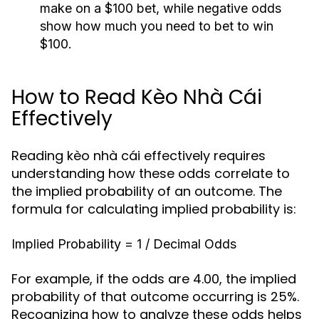
make on a $100 bet, while negative odds
show how much you need to bet to win
$100.
How to Read Kèo Nhà Cái
Effectively
Reading kèo nhà cái effectively requires
understanding how these odds correlate to
the implied probability of an outcome. The
formula for calculating implied probability is:
Implied Probability = 1 / Decimal Odds
For example, if the odds are 4.00, the implied
probability of that outcome occurring is 25%.
Recognizing how to analyze these odds helps