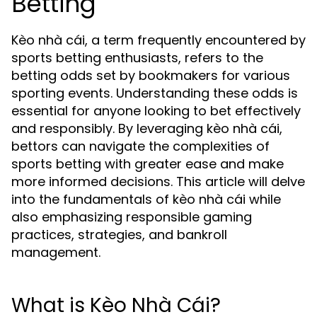
Betting
Kèo nhà cái, a term frequently encountered by
sports betting enthusiasts, refers to the
betting odds set by bookmakers for various
sporting events. Understanding these odds is
essential for anyone looking to bet effectively
and responsibly. By leveraging kèo nhà cái,
bettors can navigate the complexities of
sports betting with greater ease and make
more informed decisions. This article will delve
into the fundamentals of kèo nhà cái while
also emphasizing responsible gaming
practices, strategies, and bankroll
management.
What is Kèo Nhà Cái?