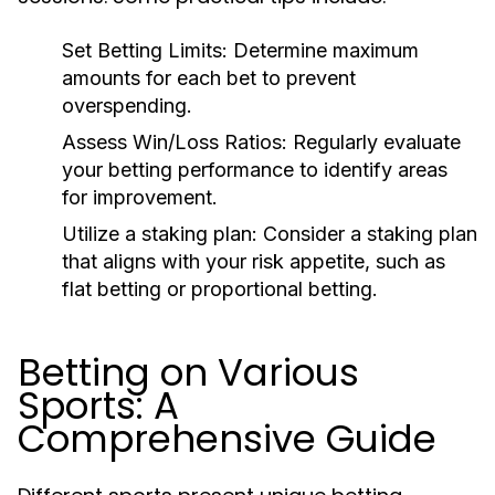
Set Betting Limits:
Determine maximum
amounts for each bet to prevent
overspending.
Assess Win/Loss Ratios:
Regularly evaluate
your betting performance to identify areas
for improvement.
Utilize a staking plan:
Consider a staking plan
that aligns with your risk appetite, such as
flat betting or proportional betting.
Betting on Various
Sports: A
Comprehensive Guide