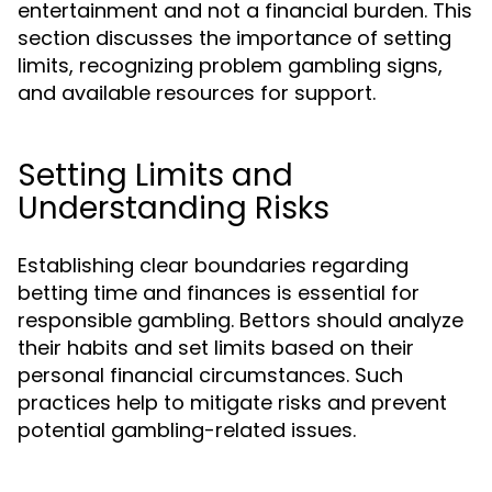
entertainment and not a financial burden. This
section discusses the importance of setting
limits, recognizing problem gambling signs,
and available resources for support.
Setting Limits and
Understanding Risks
Establishing clear boundaries regarding
betting time and finances is essential for
responsible gambling. Bettors should analyze
their habits and set limits based on their
personal financial circumstances. Such
practices help to mitigate risks and prevent
potential gambling-related issues.