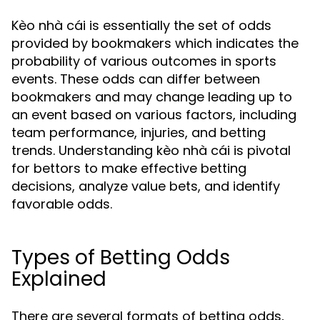
Kèo nhà cái is essentially the set of odds
provided by bookmakers which indicates the
probability of various outcomes in sports
events. These odds can differ between
bookmakers and may change leading up to
an event based on various factors, including
team performance, injuries, and betting
trends. Understanding kèo nhà cái is pivotal
for bettors to make effective betting
decisions, analyze value bets, and identify
favorable odds.
Types of Betting Odds
Explained
There are several formats of betting odds,