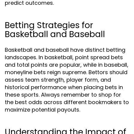
predict outcomes.
Betting Strategies for
Basketball and Baseball
Basketball and baseball have distinct betting
landscapes. In basketball, point spread bets
and total points are popular, while in baseball,
moneyline bets reign supreme. Bettors should
assess team strength, player form, and
historical performance when placing bets in
these sports. Always remember to shop for
the best odds across different bookmakers to
maximize potential payouts.
Understanding the Impact of