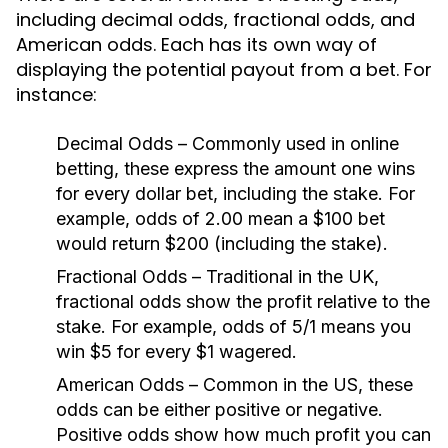
including decimal odds, fractional odds, and
American odds. Each has its own way of
displaying the potential payout from a bet. For
instance:
Decimal Odds
– Commonly used in online
betting, these express the amount one wins
for every dollar bet, including the stake. For
example, odds of 2.00 mean a $100 bet
would return $200 (including the stake).
Fractional Odds
– Traditional in the UK,
fractional odds show the profit relative to the
stake. For example, odds of 5/1 means you
win $5 for every $1 wagered.
American Odds
– Common in the US, these
odds can be either positive or negative.
Positive odds show how much profit you can