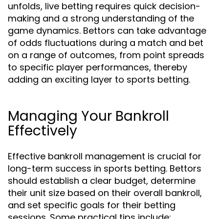
unfolds, live betting requires quick decision-
making and a strong understanding of the
game dynamics. Bettors can take advantage
of odds fluctuations during a match and bet
on a range of outcomes, from point spreads
to specific player performances, thereby
adding an exciting layer to sports betting.
Managing Your Bankroll
Effectively
Effective bankroll management is crucial for
long-term success in sports betting. Bettors
should establish a clear budget, determine
their unit size based on their overall bankroll,
and set specific goals for their betting
sessions. Some practical tips include: