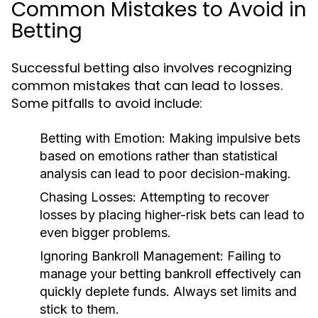
Common Mistakes to Avoid in
Betting
Successful betting also involves recognizing
common mistakes that can lead to losses.
Some pitfalls to avoid include:
Betting with Emotion:
Making impulsive bets
based on emotions rather than statistical
analysis can lead to poor decision-making.
Chasing Losses:
Attempting to recover
losses by placing higher-risk bets can lead to
even bigger problems.
Ignoring Bankroll Management:
Failing to
manage your betting bankroll effectively can
quickly deplete funds. Always set limits and
stick to them.