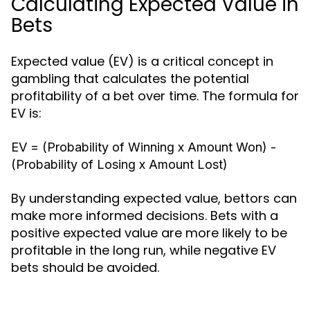
Calculating Expected Value in
Bets
Expected value (EV) is a critical concept in
gambling that calculates the potential
profitability of a bet over time. The formula for
EV is:
EV = (Probability of Winning x Amount Won) -
(Probability of Losing x Amount Lost)
By understanding expected value, bettors can
make more informed decisions. Bets with a
positive expected value are more likely to be
profitable in the long run, while negative EV
bets should be avoided.