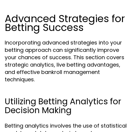
Advanced Strategies for
Betting Success
Incorporating advanced strategies into your
betting approach can significantly improve
your chances of success. This section covers
strategic analytics, live betting advantages,
and effective bankroll management
techniques.
Utilizing Betting Analytics for
Decision Making
Betting analytics involves the use of statistical