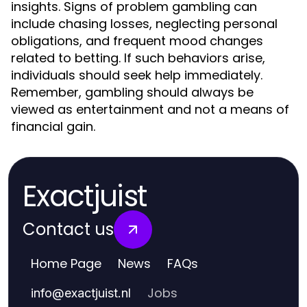
insights. Signs of problem gambling can
include chasing losses, neglecting personal
obligations, and frequent mood changes
related to betting. If such behaviors arise,
individuals should seek help immediately.
Remember, gambling should always be
viewed as entertainment and not a means of
financial gain.
Exactjuist
Contact us
Home Page
News
FAQs
Jobs
info
@
exactjuist.nl