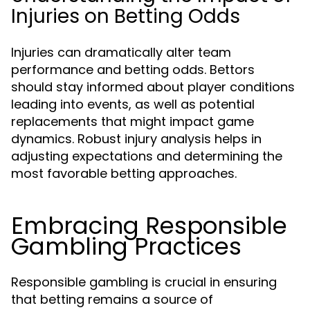
Injuries on Betting Odds
Injuries can dramatically alter team
performance and betting odds. Bettors
should stay informed about player conditions
leading into events, as well as potential
replacements that might impact game
dynamics. Robust injury analysis helps in
adjusting expectations and determining the
most favorable betting approaches.
Embracing Responsible
Gambling Practices
Responsible gambling is crucial in ensuring
that betting remains a source of