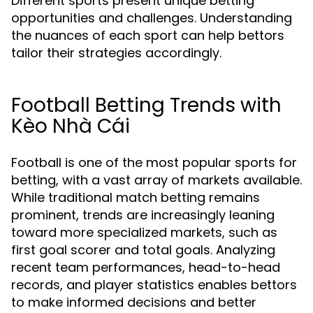
Different sports present unique betting
opportunities and challenges. Understanding
the nuances of each sport can help bettors
tailor their strategies accordingly.
Football Betting Trends with
Kèo Nhà Cái
Football is one of the most popular sports for
betting, with a vast array of markets available.
While traditional match betting remains
prominent, trends are increasingly leaning
toward more specialized markets, such as
first goal scorer and total goals. Analyzing
recent team performances, head-to-head
records, and player statistics enables bettors
to make informed decisions and better