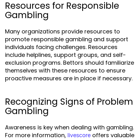
Resources for Responsible
Gambling
Many organizations provide resources to
promote responsible gambling and support
individuals facing challenges. Resources
include helplines, support groups, and self-
exclusion programs. Bettors should familiarize
themselves with these resources to ensure
proactive measures are in place if necessary.
Recognizing Signs of Problem
Gambling
Awareness is key when dealing with gambling.
For more information,
offers valuable
livescore