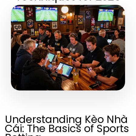
Understanding Kèo Nhà
Cái: The Basics of Sports