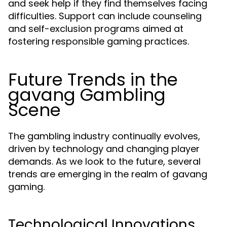
and seek help if they find themselves facing
difficulties. Support can include counseling
and self-exclusion programs aimed at
fostering responsible gaming practices.
Future Trends in the
gavang Gambling
Scene
The gambling industry continually evolves,
driven by technology and changing player
demands. As we look to the future, several
trends are emerging in the realm of gavang
gaming.
Technological Innovations