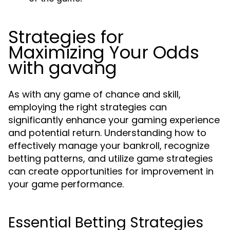
Strategies for
Maximizing Your Odds
with gavang
As with any game of chance and skill,
employing the right strategies can
significantly enhance your gaming experience
and potential return. Understanding how to
effectively manage your bankroll, recognize
betting patterns, and utilize game strategies
can create opportunities for improvement in
your game performance.
Essential Betting Strategies