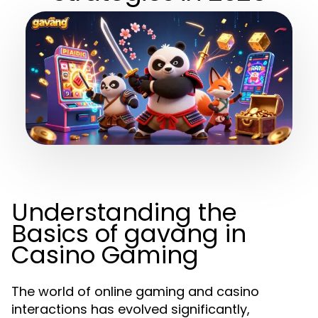
Understanding the
Basics of gavang in
Casino Gaming
The world of online gaming and casino
interactions has evolved significantly,