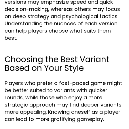
versions may emphasize speed and quick
decision-making, whereas others may focus
on deep strategy and psychological tactics.
Understanding the nuances of each version
can help players choose what suits them
best.
Choosing the Best Variant
Based on Your Style
Players who prefer a fast-paced game might
be better suited to variants with quicker
rounds, while those who enjoy a more
strategic approach may find deeper variants
more appealing. Knowing oneself as a player
can lead to more gratifying gameplay.