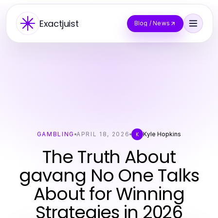
Exactjuist
Blog / News
GAMBLING
APRIL 18, 2026
Kyle Hopkins
K
The Truth About
gavang No One Talks
About for Winning
Strategies in 2026