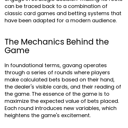
can be traced back to a combination of
classic card games and betting systems that
have been adapted for a modern audience.
The Mechanics Behind the
Game
In foundational terms, gavang operates
through a series of rounds where players
make calculated bets based on their hand,
the dealer's visible cards, and their reading of
the game. The essence of the game is to
maximize the expected value of bets placed.
Each round introduces new variables, which
heightens the game's excitement.