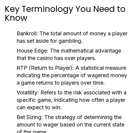
Key Terminology You Need to
Know
Bankroll:
The total amount of money a player
has set aside for gambling.
House Edge:
The mathematical advantage
that the casino has over players.
RTP (Return to Player):
A statistical measure
indicating the percentage of wagered money
a game returns to players over time.
Volatility:
Refers to the risk associated with a
specific game, indicating how often a player
can expect to win.
Bet Sizing:
The strategy of determining the
amount to wager based on the current state
of the game.