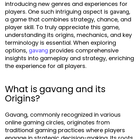
introducing new genres and experiences for
players. One such intriguing aspect is
,
gavang
a game that combines strategy, chance, and
player skill. To truly appreciate this game,
understanding its origins, mechanics, and key
terminology is essential. When exploring
options,
provides comprehensive
gavang
insights into gameplay and strategy, enriching
the experience for all players.
What is gavang and its
Origins?
Gavang, commonly recognized in various
online gaming circles, originates from
traditional gaming practices where players
engage in strategic decision-making. Its roots