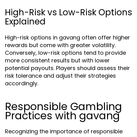
High-Risk vs Low-Risk Options
Explained
High-risk options in gavang often offer higher
rewards but come with greater volatility.
Conversely, low-risk options tend to provide
more consistent results but with lower
potential payouts. Players should assess their
risk tolerance and adjust their strategies
accordingly.
Responsible Gambling
Practices with gavang
Recognizing the importance of responsible