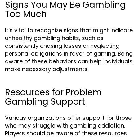
Signs You May Be Gambling
Too Much
It’s vital to recognize signs that might indicate
unhealthy gambling habits, such as
consistently chasing losses or neglecting
personal obligations in favor of gaming. Being
aware of these behaviors can help individuals
make necessary adjustments.
Resources for Problem
Gambling Support
Various organizations offer support for those
who may struggle with gambling addiction.
Players should be aware of these resources