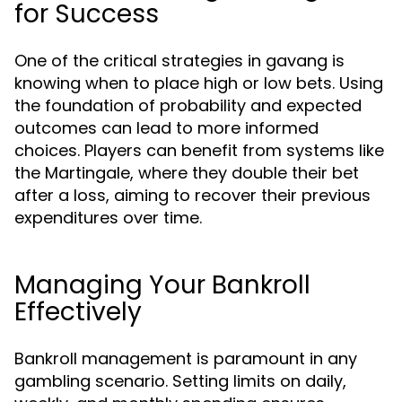
for Success
One of the critical strategies in gavang is
knowing when to place high or low bets. Using
the foundation of probability and expected
outcomes can lead to more informed
choices. Players can benefit from systems like
the Martingale, where they double their bet
after a loss, aiming to recover their previous
expenditures over time.
Managing Your Bankroll
Effectively
Bankroll management is paramount in any
gambling scenario. Setting limits on daily,