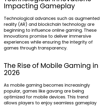
Impacting Gameplay
Technological advances such as augmented
reality (AR) and blockchain technology are
beginning to influence online gaming. These
innovations promise to deliver immersive
experiences while ensuring the integrity of
games through transparency.
The Rise of Mobile Gaming in
2026
As mobile gaming becomes increasingly
popular, games like gavang are being
optimized for mobile devices. This trend
allows players to enjoy seamless gameplay