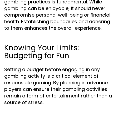
gambling practices is fundamental. While
gambling can be enjoyable, it should never
compromise personal well-being or financial
health. Establishing boundaries and adhering
to them enhances the overall experience.
Knowing Your Limits:
Budgeting for Fun
Setting a budget before engaging in any
gambling activity is a critical element of
responsible gaming. By planning in advance,
players can ensure their gambling activities
remain a form of entertainment rather than a
source of stress.