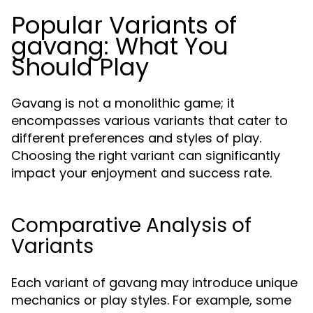
Popular Variants of
gavang: What You
Should Play
Gavang is not a monolithic game; it
encompasses various variants that cater to
different preferences and styles of play.
Choosing the right variant can significantly
impact your enjoyment and success rate.
Comparative Analysis of
Variants
Each variant of gavang may introduce unique
mechanics or play styles. For example, some