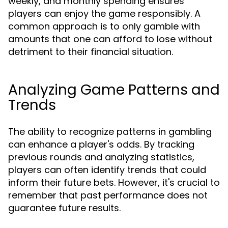
weekly, and monthly spending ensures
players can enjoy the game responsibly. A
common approach is to only gamble with
amounts that one can afford to lose without
detriment to their financial situation.
Analyzing Game Patterns and
Trends
The ability to recognize patterns in gambling
can enhance a player's odds. By tracking
previous rounds and analyzing statistics,
players can often identify trends that could
inform their future bets. However, it's crucial to
remember that past performance does not
guarantee future results.