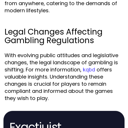
from anywhere, catering to the demands of
modern lifestyles.
Legal Changes Affecting
Gambling Regulations
With evolving public attitudes and legislative
changes, the legal landscape of gambling is
shifting. For more information,
offers
kqbd
valuable insights. Understanding these
changes is crucial for players to remain
compliant and informed about the games
they wish to play.
Exactjuist