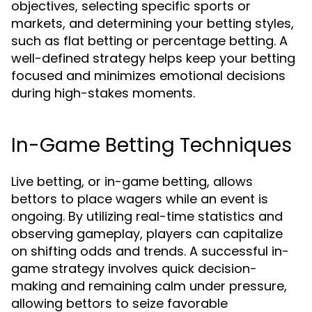
objectives, selecting specific sports or
markets, and determining your betting styles,
such as flat betting or percentage betting. A
well-defined strategy helps keep your betting
focused and minimizes emotional decisions
during high-stakes moments.
In-Game Betting Techniques
Live betting, or in-game betting, allows
bettors to place wagers while an event is
ongoing. By utilizing real-time statistics and
observing gameplay, players can capitalize
on shifting odds and trends. A successful in-
game strategy involves quick decision-
making and remaining calm under pressure,
allowing bettors to seize favorable