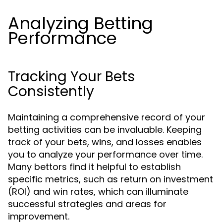
Analyzing Betting
Performance
Tracking Your Bets
Consistently
Maintaining a comprehensive record of your
betting activities can be invaluable. Keeping
track of your bets, wins, and losses enables
you to analyze your performance over time.
Many bettors find it helpful to establish
specific metrics, such as return on investment
(ROI) and win rates, which can illuminate
successful strategies and areas for
improvement.