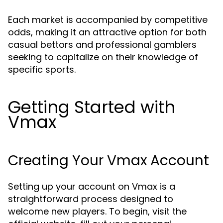
Each market is accompanied by competitive
odds, making it an attractive option for both
casual bettors and professional gamblers
seeking to capitalize on their knowledge of
specific sports.
Getting Started with
Vmax
Creating Your Vmax Account
Setting up your account on Vmax is a
straightforward process designed to
welcome new players. To begin, visit the