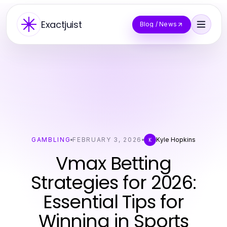
Exactjuist
Blog / News
GAMBLING
FEBRUARY 3, 2026
Kyle Hopkins
K
Vmax Betting
Strategies for 2026:
Essential Tips for
Winning in Sports