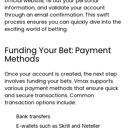
official website, fill out your personal
information, and validate your account
through an email confirmation. This swift
process ensures you can quickly dive into the
exciting world of betting.
Funding Your Bet: Payment
Methods
Once your account is created, the next step
involves funding your bets. Vmax supports
various payment methods that ensure quick
and secure transactions. Common
transaction options include:
Bank transfers
E-wallets such as Skrill and Neteller