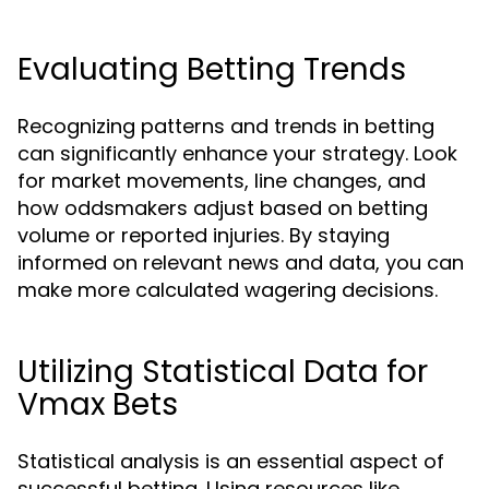
Evaluating Betting Trends
Recognizing patterns and trends in betting
can significantly enhance your strategy. Look
for market movements, line changes, and
how oddsmakers adjust based on betting
volume or reported injuries. By staying
informed on relevant news and data, you can
make more calculated wagering decisions.
Utilizing Statistical Data for
Vmax Bets
Statistical analysis is an essential aspect of
successful betting. Using resources like