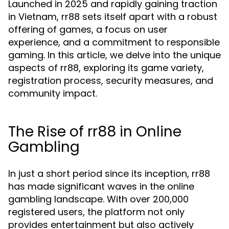
Launched in 2025 and rapidly gaining traction
in Vietnam, rr88 sets itself apart with a robust
offering of games, a focus on user
experience, and a commitment to responsible
gaming. In this article, we delve into the unique
aspects of rr88, exploring its game variety,
registration process, security measures, and
community impact.
The Rise of rr88 in Online
Gambling
In just a short period since its inception, rr88
has made significant waves in the online
gambling landscape. With over 200,000
registered users, the platform not only
provides entertainment but also actively