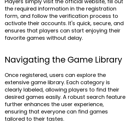
Players simply visit the official website, fill out
the required information in the registration
form, and follow the verification process to
activate their accounts. It's quick, secure, and
ensures that players can start enjoying their
favorite games without delay.
Navigating the Game Library
Once registered, users can explore the
extensive game library. Each category is
clearly labeled, allowing players to find their
desired games easily. A robust search feature
further enhances the user experience,
ensuring that everyone can find games
tailored to their tastes.