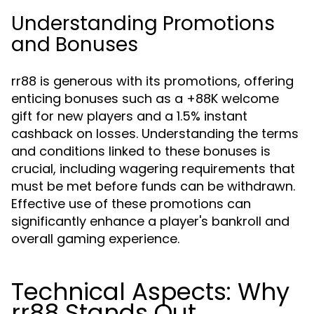
Understanding Promotions
and Bonuses
rr88 is generous with its promotions, offering
enticing bonuses such as a +88K welcome
gift for new players and a 1.5% instant
cashback on losses. Understanding the terms
and conditions linked to these bonuses is
crucial, including wagering requirements that
must be met before funds can be withdrawn.
Effective use of these promotions can
significantly enhance a player's bankroll and
overall gaming experience.
Technical Aspects: Why
rr88 Stands Out