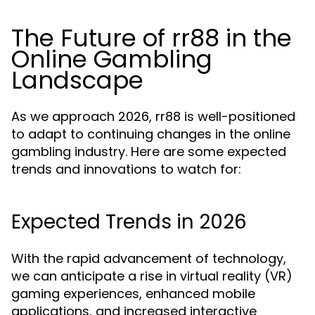
The Future of rr88 in the
Online Gambling
Landscape
As we approach 2026, rr88 is well-positioned
to adapt to continuing changes in the online
gambling industry. Here are some expected
trends and innovations to watch for:
Expected Trends in 2026
With the rapid advancement of technology,
we can anticipate a rise in virtual reality (VR)
gaming experiences, enhanced mobile
applications, and increased interactive