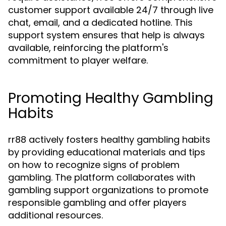
customer support available 24/7 through live
chat, email, and a dedicated hotline. This
support system ensures that help is always
available, reinforcing the platform's
commitment to player welfare.
Promoting Healthy Gambling
Habits
rr88 actively fosters healthy gambling habits
by providing educational materials and tips
on how to recognize signs of problem
gambling. The platform collaborates with
gambling support organizations to promote
responsible gambling and offer players
additional resources.