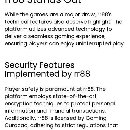
While the games are a major draw, rr88's
technical features also deserve highlight. The
platform utilizes advanced technology to
deliver a seamless gaming experience,
ensuring players can enjoy uninterrupted play.
Security Features
Implemented by rr88
Player safety is paramount at rr88. The
platform employs state-of-the-art
encryption techniques to protect personal
information and financial transactions.
Additionally, rr88 is licensed by Gaming
Curacao, adhering to strict regulations that