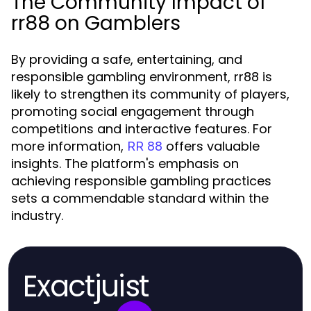
The Community Impact of
rr88 on Gamblers
By providing a safe, entertaining, and
responsible gambling environment, rr88 is
likely to strengthen its community of players,
promoting social engagement through
competitions and interactive features. For
more information,
offers valuable
RR 88
insights. The platform's emphasis on
achieving responsible gambling practices
sets a commendable standard within the
industry.
Exactjuist