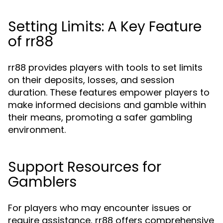
Setting Limits: A Key Feature
of rr88
rr88 provides players with tools to set limits
on their deposits, losses, and session
duration. These features empower players to
make informed decisions and gamble within
their means, promoting a safer gambling
environment.
Support Resources for
Gamblers
For players who may encounter issues or
require assistance, rr88 offers comprehensive