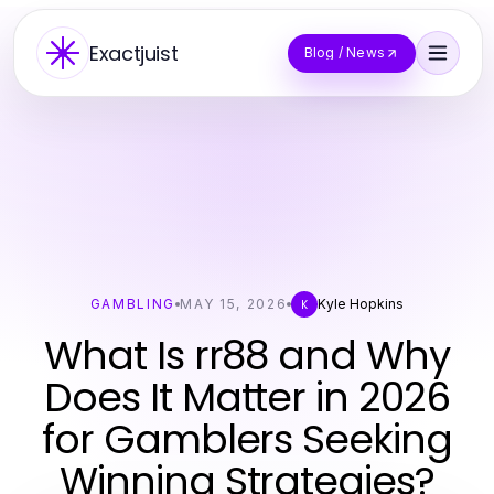
Exactjuist
Blog / News
GAMBLING
MAY 15, 2026
Kyle Hopkins
K
What Is rr88 and Why
Does It Matter in 2026
for Gamblers Seeking
Winning Strategies?