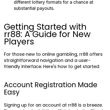
different lottery formats for a chance at
substantial payouts.
Getting Started with
rr88: A Guide for New
Players
For those new to online gambling, rr88 offers
straightforward navigation and a user-
friendly interface. Here's how to get started:
Account Registration Made
Easy
Signing up for an account at rr88 is a breeze.