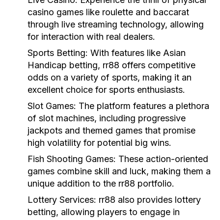
casino games like roulette and baccarat
through live streaming technology, allowing
for interaction with real dealers.
Sports Betting:
With features like Asian
Handicap betting, rr88 offers competitive
odds on a variety of sports, making it an
excellent choice for sports enthusiasts.
Slot Games:
The platform features a plethora
of slot machines, including progressive
jackpots and themed games that promise
high volatility for potential big wins.
Fish Shooting Games:
These action-oriented
games combine skill and luck, making them a
unique addition to the rr88 portfolio.
Lottery Services:
rr88 also provides lottery
betting, allowing players to engage in