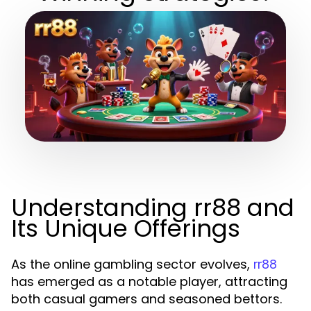
Understanding rr88 and
Its Unique Offerings
As the online gambling sector evolves,
rr88
has emerged as a notable player, attracting
both casual gamers and seasoned bettors.