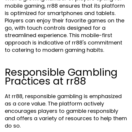
mobile gaming, rr88 ensures that its platform
is optimized for smartphones and tablets.
Players can enjoy their favorite games on the
go, with touch controls designed for a
streamlined experience. This mobile-first
approach is indicative of rr88's commitment
to catering to modern gaming habits.
Responsible Gambling
Practices at rr88
At rr88, responsible gambling is emphasized
as a core value. The platform actively
encourages players to gamble responsibly
and offers a variety of resources to help them
do so.