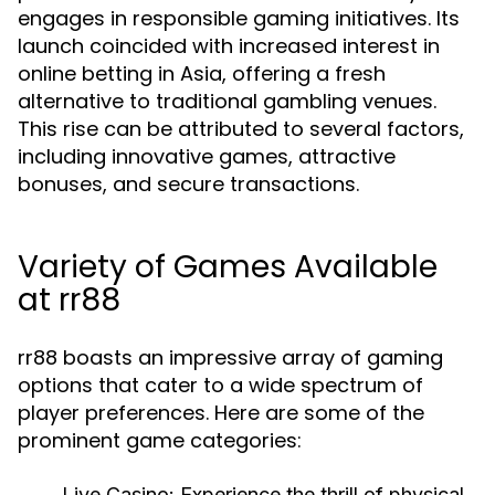
engages in responsible gaming initiatives. Its
launch coincided with increased interest in
online betting in Asia, offering a fresh
alternative to traditional gambling venues.
This rise can be attributed to several factors,
including innovative games, attractive
bonuses, and secure transactions.
Variety of Games Available
at rr88
rr88 boasts an impressive array of gaming
options that cater to a wide spectrum of
player preferences. Here are some of the
prominent game categories:
Live Casino:
Experience the thrill of physical