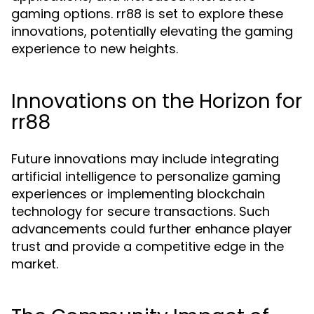
gaming options. rr88 is set to explore these
innovations, potentially elevating the gaming
experience to new heights.
Innovations on the Horizon for
rr88
Future innovations may include integrating
artificial intelligence to personalize gaming
experiences or implementing blockchain
technology for secure transactions. Such
advancements could further enhance player
trust and provide a competitive edge in the
market.