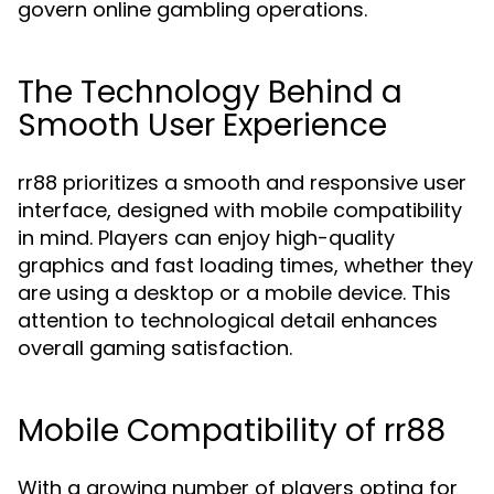
govern online gambling operations.
The Technology Behind a
Smooth User Experience
rr88 prioritizes a smooth and responsive user
interface, designed with mobile compatibility
in mind. Players can enjoy high-quality
graphics and fast loading times, whether they
are using a desktop or a mobile device. This
attention to technological detail enhances
overall gaming satisfaction.
Mobile Compatibility of rr88
With a growing number of players opting for