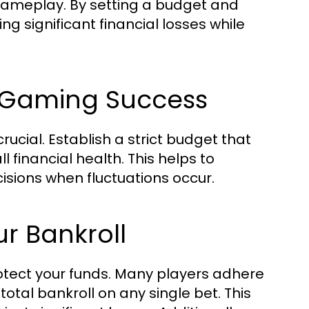
gameplay. By setting a budget and
ing significant financial losses while
e Gaming Success
rucial. Establish a strict budget that
l financial health. This helps to
isions when fluctuations occur.
ur Bankroll
otect your funds. Many players adhere
 total bankroll on any single bet. This