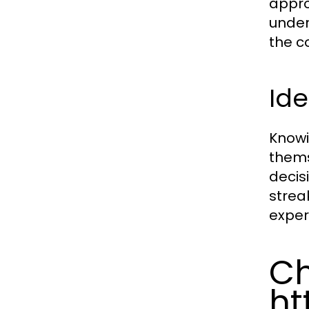
appro
under
the c
Ide
Knowi
thems
decis
strea
exper
Ch
ht