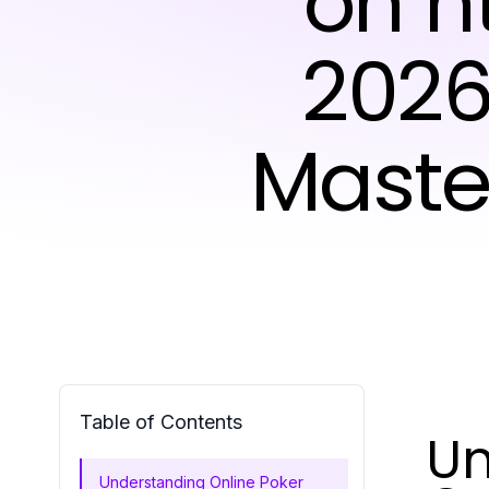
on h
2026:
Maste
Table of Contents
Un
Understanding Online Poker