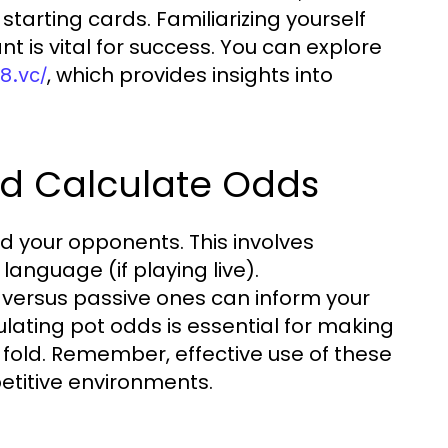
arting cards. Familiarizing yourself
nt is vital for success. You can explore
, which provides insights into
88.vc/
d Calculate Odds
read your opponents. This involves
language (if playing live).
 versus passive ones can inform your
lating pot odds is essential for making
r fold. Remember, effective use of these
etitive environments.