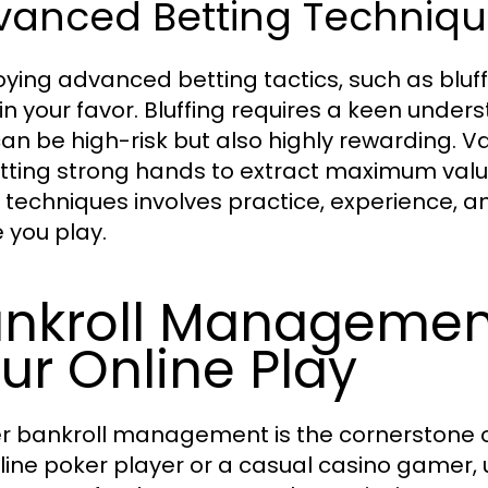
vanced Betting Techniqu
ying advanced betting tactics, such as bluffi
in your favor. Bluffing requires a keen unde
 can be high-risk but also highly rewarding. V
tting strong hands to extract maximum val
 techniques involves practice, experience, 
you play.
nkroll Management
ur Online Play
r bankroll management is the cornerstone o
line poker player or a casual casino gamer, 