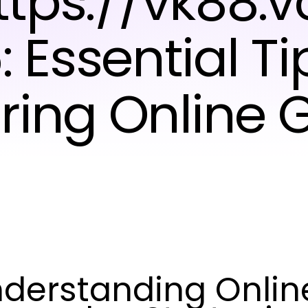
ttps://vk88.vc
 Essential Ti
ring Online
derstanding Onlin