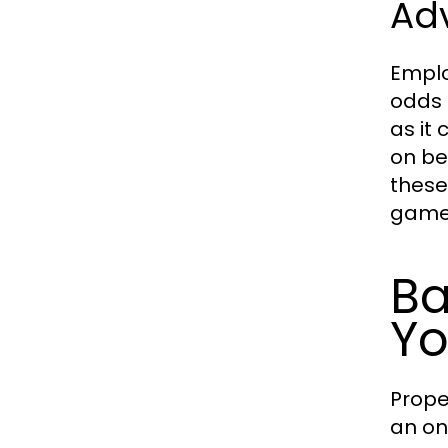
Ad
Emplo
odds 
as it
on be
these
game 
Ba
Yo
Prope
an on