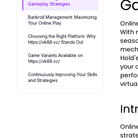
Ga
Gameplay Strategies
Bankroll Management: Maximizing
Onlin
Your Online Play
With 
Choosing the Right Platform: Why
seaso
https://vk88.vc/ Stands Out
mecha
Game Variants Available on
Hold'
https://vk88.vc/
your 
perfo
Continuously Improving Your Skills
and Strategies
virtual
Int
Onlin
strate