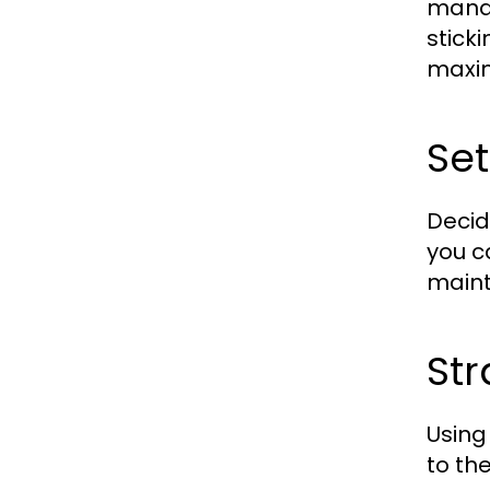
manag
sticki
maxim
Set
Decidi
you ca
maint
Str
Using
to the