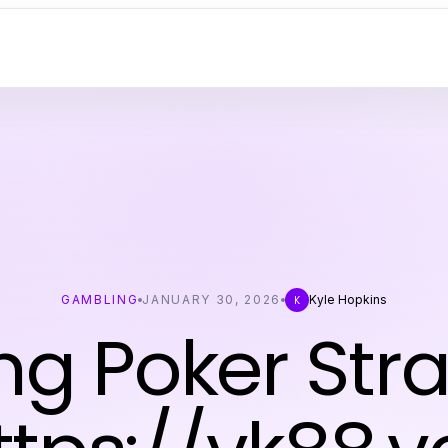
GAMBLING
JANUARY 30, 2026
Kyle Hopkins
K
ng Poker Stra