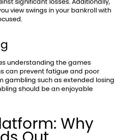
st significant losses. Additionally,
u view swings in your bankroll with
ocused.
ng
l as understanding the games
ns can prevent fatigue and poor
em gambling such as extended losing
bling should be an enjoyable
latform: Why
nds Out