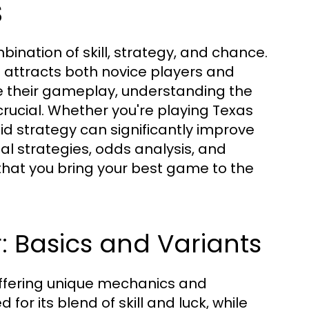
s
ination of skill, strategy, and chance.
attracts both novice players and
 their gameplay, understanding the
rucial. Whether you're playing Texas
d strategy can significantly improve
ial strategies, odds analysis, and
hat you bring your best game to the
: Basics and Variants
offering unique mechanics and
for its blend of skill and luck, while