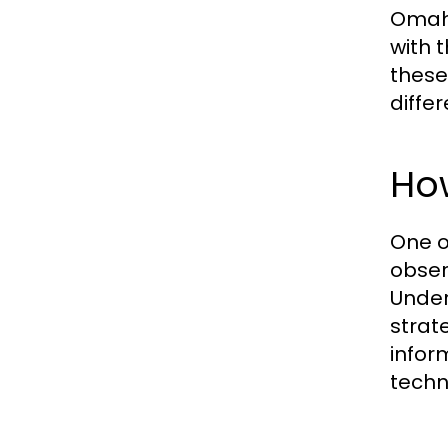
Omaha
with t
these
diffe
Ho
One of
obser
Under
strat
infor
techn