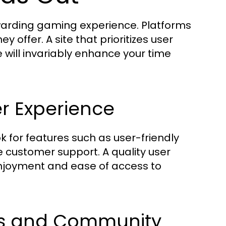
 rewarding gaming experience. Platforms
 offer. A site that prioritizes user
will invariably enhance your time
r Experience
k for features such as user-friendly
 customer support. A quality user
enjoyment and ease of access to
ws and Community