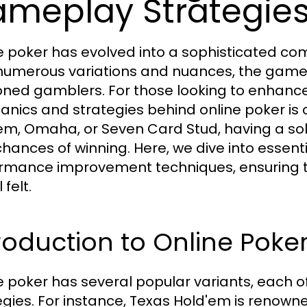
meplay Strategie
e poker has evolved into a sophisticated comb
numerous variations and nuances, the game 
ned gamblers. For those looking to enhance
nics and strategies behind online poker is c
em, Omaha, or Seven Card Stud, having a soli
chances of winning. Here, we dive into essent
rmance improvement techniques, ensuring t
 felt.
roduction to Online Poker
e poker has several popular variants, each 
gies. For instance, Texas Hold'em is renowned 