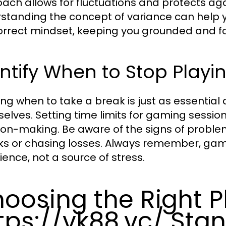
ach allows for fluctuations and protects again
standing the concept of variance can help yo
orrect mindset, keeping you grounded and f
ntify When to Stop Playi
ng when to take a break is just as essentia
elves. Setting time limits for gaming sessio
ion-making. Be aware of the signs of probl
ks or chasing losses. Always remember, gam
ience, not a source of stress.
oosing the Right P
tps://vk88.vc/ Sta