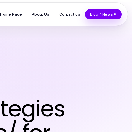
Home Page
About Us
Contact us
Blog / News
tegies