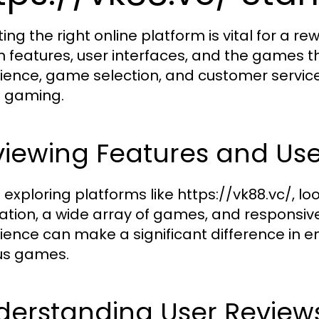
ting the right online platform is vital for a
n features, user interfaces, and the games they
ience, game selection, and customer service 
 gaming.
iewing Features and Use
exploring platforms like https://vk88.vc/, loo
ation, a wide array of games, and responsive
ience can make a significant difference in 
us games.
derstanding User Revie