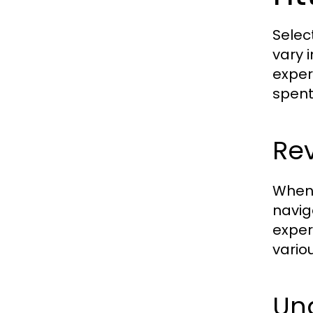
Selec
vary i
exper
spent
Rev
When 
navig
exper
vario
Un