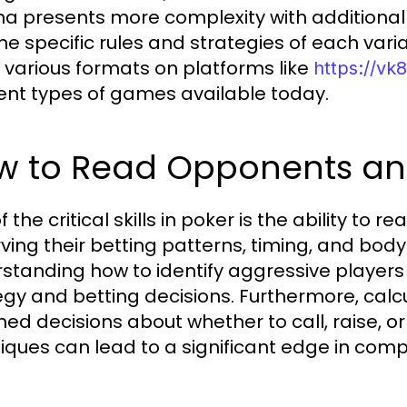
 presents more complexity with additional st
he specific rules and strategies of each varia
 various formats on platforms like
https://vk
rent types of games available today.
w to Read Opponents an
 the critical skills in poker is the ability to 
ving their betting patterns, timing, and body 
standing how to identify aggressive players
egy and betting decisions. Furthermore, calcu
med decisions about whether to call, raise, o
iques can lead to a significant edge in comp