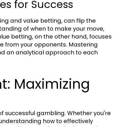
es for Success
ng and value betting, can flip the
rstanding of when to make your move,
alue betting, on the other hand, focuses
ue from your opponents. Mastering
and an analytical approach to each
: Maximizing
f successful gambling. Whether you're
understanding how to effectively