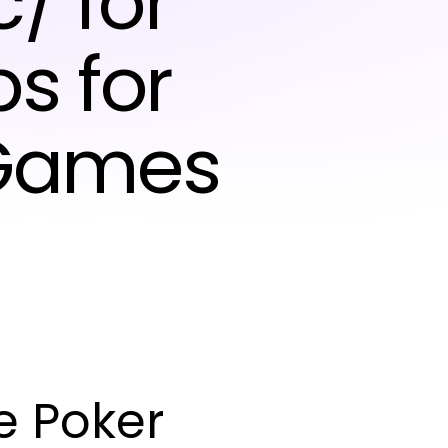
/ for
ps for
 Games
e Poker