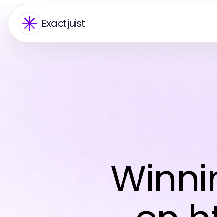
Exactjuist
Winni