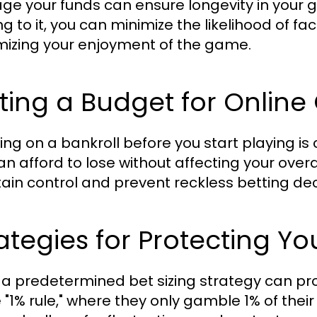
e your funds can ensure longevity in your 
ng to it, you can minimize the likelihood of fac
izing your enjoyment of the game.
ting a Budget for Onlin
ng on a bankroll before you start playing is c
n afford to lose without affecting your overal
ain control and prevent reckless betting dec
ategies for Protecting Yo
 a predetermined bet sizing strategy can pr
 "1% rule," where they only gamble 1% of their