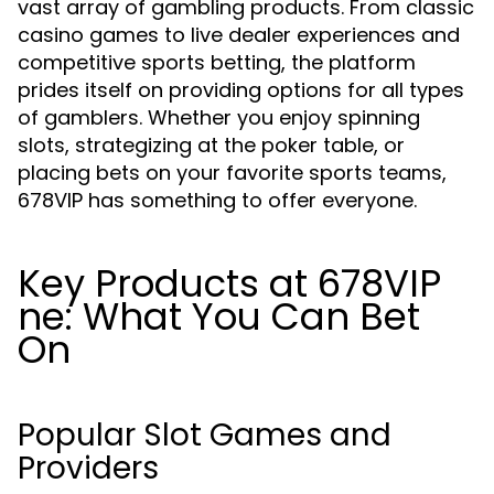
vast array of gambling products. From classic
casino games to live dealer experiences and
competitive sports betting, the platform
prides itself on providing options for all types
of gamblers. Whether you enjoy spinning
slots, strategizing at the poker table, or
placing bets on your favorite sports teams,
678VIP has something to offer everyone.
Key Products at 678VIP
ne: What You Can Bet
On
Popular Slot Games and
Providers