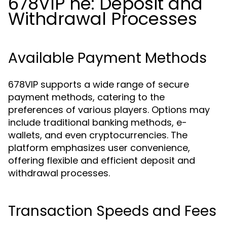
678VIP ne: Deposit and
Withdrawal Processes
Available Payment Methods
678VIP supports a wide range of secure
payment methods, catering to the
preferences of various players. Options may
include traditional banking methods, e-
wallets, and even cryptocurrencies. The
platform emphasizes user convenience,
offering flexible and efficient deposit and
withdrawal processes.
Transaction Speeds and Fees