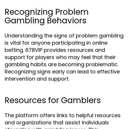
Recognizing Problem
Gambling Behaviors
Understanding the signs of problem gambling
is vital for anyone participating in online
betting. 678VIP provides resources and
support for players who may feel that their
gambling habits are becoming problematic.
Recognizing signs early can lead to effective
intervention and support.
Resources for Gamblers
The platform offers links to helpful resources
and organizations that assist individuals