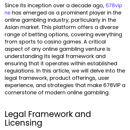
Since its inception over a decade ago,
678vip
has emerged as a prominent player in the
ne
online gambling industry, particularly in the
Asian market. This platform offers a diverse
range of betting options, covering everything
from sports to casino games. A critical
aspect of any online gambling venture is
understanding its legal framework and
ensuring that it operates within established
regulations. In this article, we will delve into the
legal framework, product offerings, user
experience, and strategies that make 678VIP a
cornerstone of modern online gambling.
Legal Framework and
Licensing