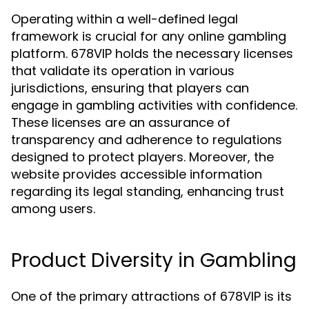
Operating within a well-defined legal
framework is crucial for any online gambling
platform. 678VIP holds the necessary licenses
that validate its operation in various
jurisdictions, ensuring that players can
engage in gambling activities with confidence.
These licenses are an assurance of
transparency and adherence to regulations
designed to protect players. Moreover, the
website provides accessible information
regarding its legal standing, enhancing trust
among users.
Product Diversity in Gambling
One of the primary attractions of 678VIP is its