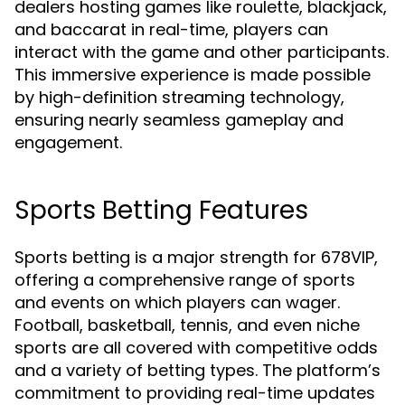
dealers hosting games like roulette, blackjack,
and baccarat in real-time, players can
interact with the game and other participants.
This immersive experience is made possible
by high-definition streaming technology,
ensuring nearly seamless gameplay and
engagement.
Sports Betting Features
Sports betting is a major strength for 678VIP,
offering a comprehensive range of sports
and events on which players can wager.
Football, basketball, tennis, and even niche
sports are all covered with competitive odds
and a variety of betting types. The platform’s
commitment to providing real-time updates