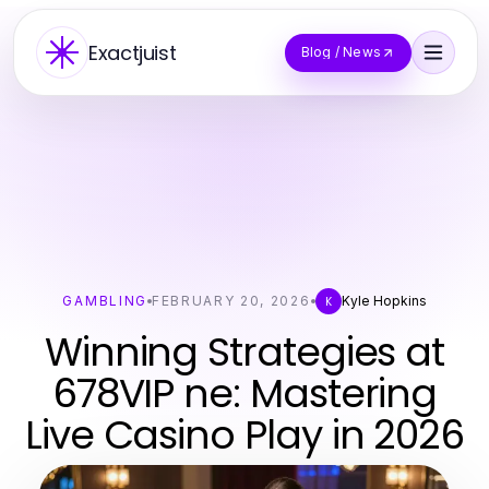
Exactjuist
Blog / News
GAMBLING
FEBRUARY 20, 2026
Kyle Hopkins
K
Winning Strategies at
678VIP ne: Mastering
Live Casino Play in 2026