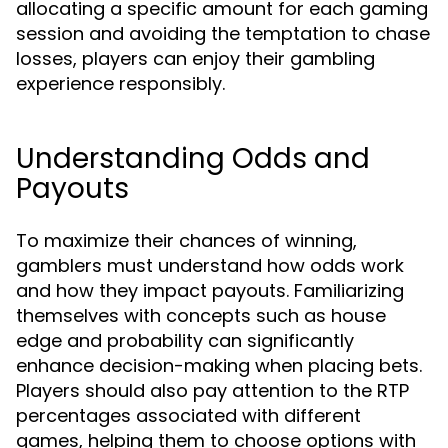
allocating a specific amount for each gaming
session and avoiding the temptation to chase
losses, players can enjoy their gambling
experience responsibly.
Understanding Odds and
Payouts
To maximize their chances of winning,
gamblers must understand how odds work
and how they impact payouts. Familiarizing
themselves with concepts such as house
edge and probability can significantly
enhance decision-making when placing bets.
Players should also pay attention to the RTP
percentages associated with different
games, helping them to choose options with