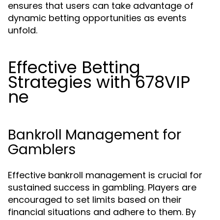
ensures that users can take advantage of
dynamic betting opportunities as events
unfold.
Effective Betting
Strategies with 678VIP
ne
Bankroll Management for
Gamblers
Effective bankroll management is crucial for
sustained success in gambling. Players are
encouraged to set limits based on their
financial situations and adhere to them. By