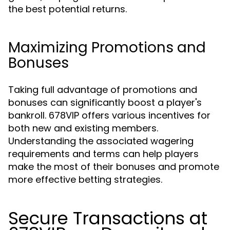
the best potential returns.
Maximizing Promotions and
Bonuses
Taking full advantage of promotions and
bonuses can significantly boost a player's
bankroll. 678VIP offers various incentives for
both new and existing members.
Understanding the associated wagering
requirements and terms can help players
make the most of their bonuses and promote
more effective betting strategies.
Secure Transactions at