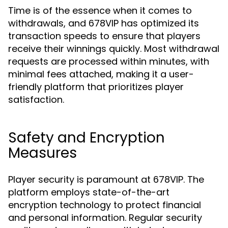
Time is of the essence when it comes to
withdrawals, and 678VIP has optimized its
transaction speeds to ensure that players
receive their winnings quickly. Most withdrawal
requests are processed within minutes, with
minimal fees attached, making it a user-
friendly platform that prioritizes player
satisfaction.
Safety and Encryption
Measures
Player security is paramount at 678VIP. The
platform employs state-of-the-art
encryption technology to protect financial
and personal information. Regular security