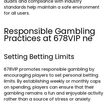
audits and compliance with industry
standards help maintain a safe environment
for all users.
Responsible Gambling
Practices at 678VIP ne
Setting Betting Limits
678VIP promotes responsible gambling by
encouraging players to set personal betting
limits. By establishing weekly or monthly caps
on spending, players can ensure that their
gambling remains a fun and enjoyable activity
rather than a source of stress or anxiety.