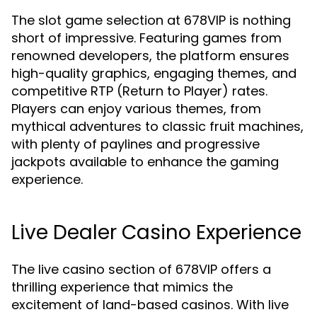
The slot game selection at 678VIP is nothing
short of impressive. Featuring games from
renowned developers, the platform ensures
high-quality graphics, engaging themes, and
competitive RTP (Return to Player) rates.
Players can enjoy various themes, from
mythical adventures to classic fruit machines,
with plenty of paylines and progressive
jackpots available to enhance the gaming
experience.
Live Dealer Casino Experience
The live casino section of 678VIP offers a
thrilling experience that mimics the
excitement of land-based casinos. With live