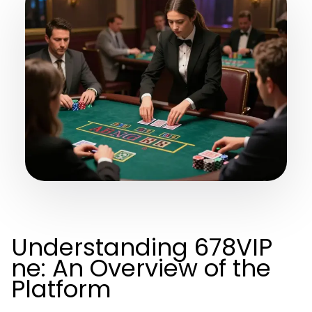
Understanding 678VIP
ne: An Overview of the
Platform