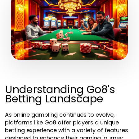
Understanding Go8's
Betting Landscape
As online gambling continues to evolve,
platforms like Go8 offer players a unique
betting experience with a variety of features
designed to enhance their gaming journey.