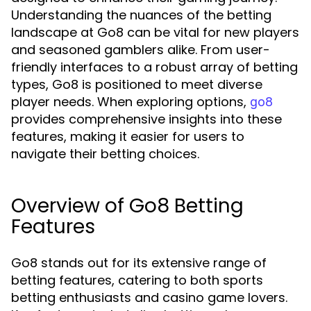
Understanding the nuances of the betting
landscape at Go8 can be vital for new players
and seasoned gamblers alike. From user-
friendly interfaces to a robust array of betting
types, Go8 is positioned to meet diverse
player needs. When exploring options,
go8
provides comprehensive insights into these
features, making it easier for users to
navigate their betting choices.
Overview of Go8 Betting
Features
Go8 stands out for its extensive range of
betting features, catering to both sports
betting enthusiasts and casino game lovers.