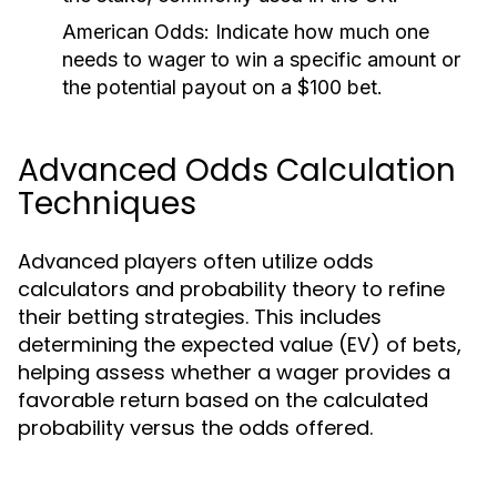
American Odds:
Indicate how much one
needs to wager to win a specific amount or
the potential payout on a $100 bet.
Advanced Odds Calculation
Techniques
Advanced players often utilize odds
calculators and probability theory to refine
their betting strategies. This includes
determining the expected value (EV) of bets,
helping assess whether a wager provides a
favorable return based on the calculated
probability versus the odds offered.