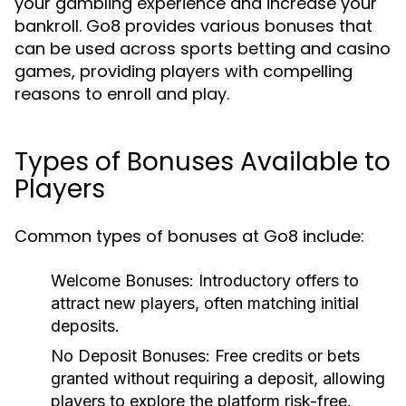
your gambling experience and increase your
bankroll. Go8 provides various bonuses that
can be used across sports betting and casino
games, providing players with compelling
reasons to enroll and play.
Types of Bonuses Available to
Players
Common types of bonuses at Go8 include:
Welcome Bonuses:
Introductory offers to
attract new players, often matching initial
deposits.
No Deposit Bonuses:
Free credits or bets
granted without requiring a deposit, allowing
players to explore the platform risk-free.