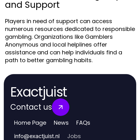
and Support
Players in need of support can access
numerous resources dedicated to responsible
gambling. Organizations like Gamblers
Anonymous and local helplines offer
assistance and can help individuals find a
path to better gambling habits.
Exactjuist
Contact us
Home Page
News
FAQs
Jobs
info
@
exactjuist.nl