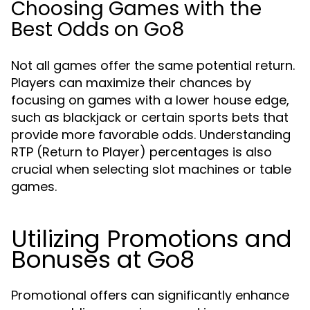
Choosing Games with the
Best Odds on Go8
Not all games offer the same potential return.
Players can maximize their chances by
focusing on games with a lower house edge,
such as blackjack or certain sports bets that
provide more favorable odds. Understanding
RTP (Return to Player) percentages is also
crucial when selecting slot machines or table
games.
Utilizing Promotions and
Bonuses at Go8
Promotional offers can significantly enhance