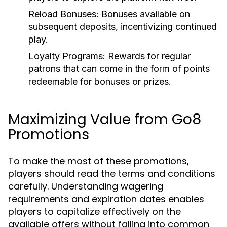
Reload Bonuses:
Bonuses available on
subsequent deposits, incentivizing continued
play.
Loyalty Programs:
Rewards for regular
patrons that can come in the form of points
redeemable for bonuses or prizes.
Maximizing Value from Go8
Promotions
To make the most of these promotions,
players should read the terms and conditions
carefully. Understanding wagering
requirements and expiration dates enables
players to capitalize effectively on the
available offers without falling into common