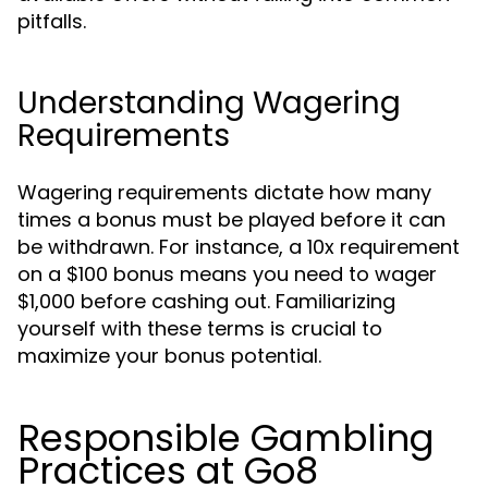
pitfalls.
Understanding Wagering
Requirements
Wagering requirements dictate how many
times a bonus must be played before it can
be withdrawn. For instance, a 10x requirement
on a $100 bonus means you need to wager
$1,000 before cashing out. Familiarizing
yourself with these terms is crucial to
maximize your bonus potential.
Responsible Gambling
Practices at Go8