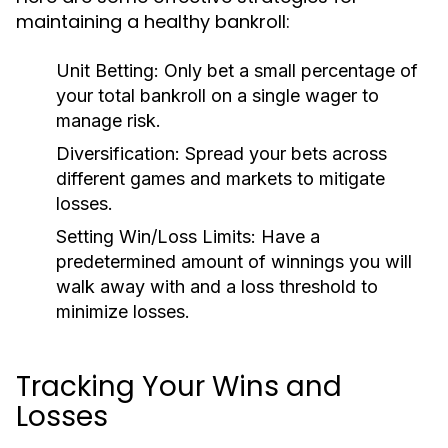
maintaining a healthy bankroll:
Unit Betting:
Only bet a small percentage of
your total bankroll on a single wager to
manage risk.
Diversification:
Spread your bets across
different games and markets to mitigate
losses.
Setting Win/Loss Limits:
Have a
predetermined amount of winnings you will
walk away with and a loss threshold to
minimize losses.
Tracking Your Wins and
Losses