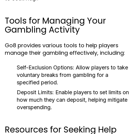
Tools for Managing Your
Gambling Activity
Go8 provides various tools to help players
manage their gambling effectively, including:
Self-Exclusion Options:
Allow players to take
voluntary breaks from gambling for a
specified period.
Deposit Limits:
Enable players to set limits on
how much they can deposit, helping mitigate
overspending.
Resources for Seeking Help