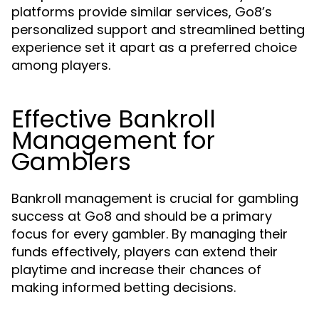
platforms provide similar services, Go8’s
personalized support and streamlined betting
experience set it apart as a preferred choice
among players.
Effective Bankroll
Management for
Gamblers
Bankroll management is crucial for gambling
success at Go8 and should be a primary
focus for every gambler. By managing their
funds effectively, players can extend their
playtime and increase their chances of
making informed betting decisions.