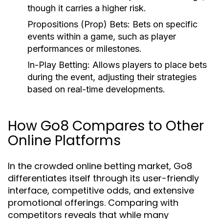
though it carries a higher risk.
Propositions (Prop) Bets:
Bets on specific
events within a game, such as player
performances or milestones.
In-Play Betting:
Allows players to place bets
during the event, adjusting their strategies
based on real-time developments.
How Go8 Compares to Other
Online Platforms
In the crowded online betting market, Go8
differentiates itself through its user-friendly
interface, competitive odds, and extensive
promotional offerings. Comparing with
competitors reveals that while many