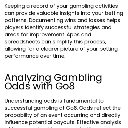
Keeping a record of your gambling activities
can provide valuable insights into your betting
patterns. Documenting wins and losses helps
players identify successful strategies and
areas for improvement. Apps and
spreadsheets can simplify this process,
allowing for a clearer picture of your betting
performance over time.
Analyzing Gambling
Odds with Go8
Understanding odds is fundamental to
successful gambling at Go8. Odds reflect the
probability of an event occurring and directly
influence potential payouts. Effective analysis