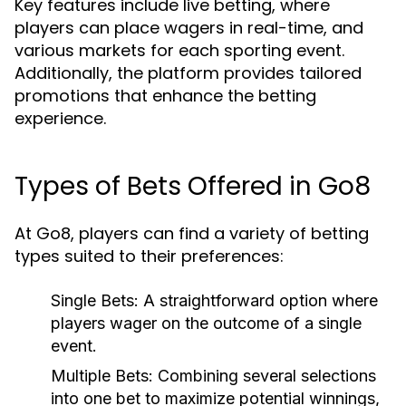
Key features include live betting, where
players can place wagers in real-time, and
various markets for each sporting event.
Additionally, the platform provides tailored
promotions that enhance the betting
experience.
Types of Bets Offered in Go8
At Go8, players can find a variety of betting
types suited to their preferences:
Single Bets:
A straightforward option where
players wager on the outcome of a single
event.
Multiple Bets:
Combining several selections
into one bet to maximize potential winnings,