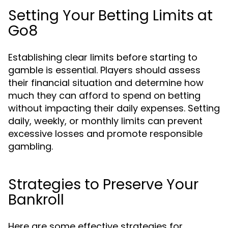
Setting Your Betting Limits at
Go8
Establishing clear limits before starting to
gamble is essential. Players should assess
their financial situation and determine how
much they can afford to spend on betting
without impacting their daily expenses. Setting
daily, weekly, or monthly limits can prevent
excessive losses and promote responsible
gambling.
Strategies to Preserve Your
Bankroll
Here are some effective strategies for