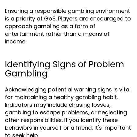
Ensuring a responsible gambling environment
is a priority at Go8. Players are encouraged to
approach gambling as a form of
entertainment rather than a means of
income.
Identifying Signs of Problem
Gambling
Acknowledging potential warning signs is vital
for maintaining a healthy gambling habit.
Indicators may include chasing losses,
gambling to escape problems, or neglecting
other responsibilities. If you identify these
behaviors in yourself or a friend, it's important
to seek help.