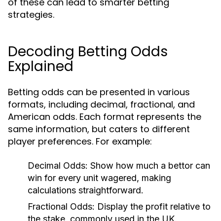
of these can lead to smarter betting
strategies.
Decoding Betting Odds
Explained
Betting odds can be presented in various
formats, including decimal, fractional, and
American odds. Each format represents the
same information, but caters to different
player preferences. For example:
Decimal Odds:
Show how much a bettor can
win for every unit wagered, making
calculations straightforward.
Fractional Odds:
Display the profit relative to
the stake, commonly used in the UK.