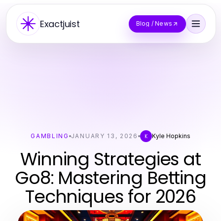
Exactjuist
Blog / News
GAMBLING
JANUARY 13, 2026
Kyle Hopkins
K
Winning Strategies at
Go8: Mastering Betting
Techniques for 2026