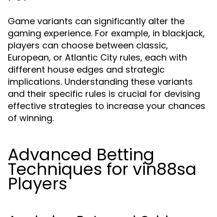
Game variants can significantly alter the
gaming experience. For example, in blackjack,
players can choose between classic,
European, or Atlantic City rules, each with
different house edges and strategic
implications. Understanding these variants
and their specific rules is crucial for devising
effective strategies to increase your chances
of winning.
Advanced Betting
Techniques for vin88sa
Players