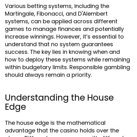
Various betting systems, including the
Martingale, Fibonacci, and D'Alembert
systems, can be applied across different
games to manage finances and potentially
increase winnings. However, it’s essential to
understand that no system guarantees
success. The key lies in knowing when and
how to deploy these systems while remaining
within budgetary limits. Responsible gambling
should always remain a priority.
Understanding the House
Edge
The house edge is the mathematical
advantage that the casino holds over the