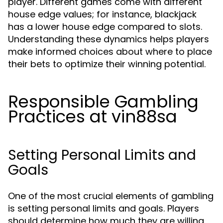
player. Different games come with different
house edge values; for instance, blackjack
has a lower house edge compared to slots.
Understanding these dynamics helps players
make informed choices about where to place
their bets to optimize their winning potential.
Responsible Gambling
Practices at vin88sa
Setting Personal Limits and
Goals
One of the most crucial elements of gambling
is setting personal limits and goals. Players
should determine how much they are willing