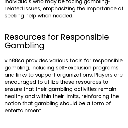
individuals who may be facing gambling-
related issues, emphasizing the importance of
seeking help when needed.
Resources for Responsible
Gambling
vin88sa provides various tools for responsible
gambling, including self-exclusion programs
and links to support organizations. Players are
encouraged to utilize these resources to
ensure that their gambling activities remain
healthy and within their limits, reinforcing the
notion that gambling should be a form of
entertainment.