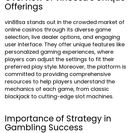
Offerings
vin88sa stands out in the crowded market of
online casinos through its diverse game
selection, live dealer options, and engaging
user interface. They offer unique features like
personalized gaming experiences, where
players can adjust the settings to fit their
preferred play style. Moreover, the platform is
committed to providing comprehensive
resources to help players understand the
mechanics of each game, from classic
blackjack to cutting-edge slot machines.
Importance of Strategy in
Gambling Success