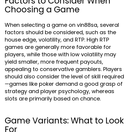
Factors to Consider When
Choosing a Game
When selecting a game on vin88sa, several
factors should be considered, such as the
house edge, volatility, and RTP. High RTP
games are generally more favorable for
players, while those with low volatility may
yield smaller, more frequent payouts,
appealing to conservative gamblers. Players
should also consider the level of skill required
—games like poker demand a good grasp of
strategy and player psychology, whereas
slots are primarily based on chance.
Game Variants: What to Look
For