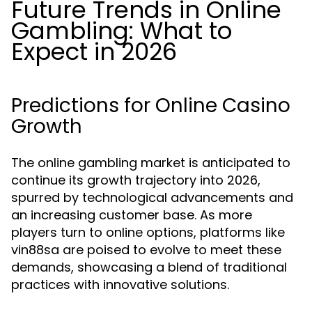
Future Trends in Online
Gambling: What to
Expect in 2026
Predictions for Online Casino
Growth
The online gambling market is anticipated to
continue its growth trajectory into 2026,
spurred by technological advancements and
an increasing customer base. As more
players turn to online options, platforms like
vin88sa are poised to evolve to meet these
demands, showcasing a blend of traditional
practices with innovative solutions.