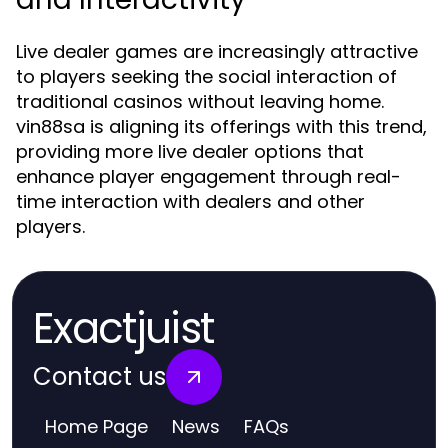
Live dealer games are increasingly attractive
to players seeking the social interaction of
traditional casinos without leaving home.
vin88sa is aligning its offerings with this trend,
providing more live dealer options that
enhance player engagement through real-
time interaction with dealers and other
players.
Exactjuist
Contact us
Home Page
News
FAQs