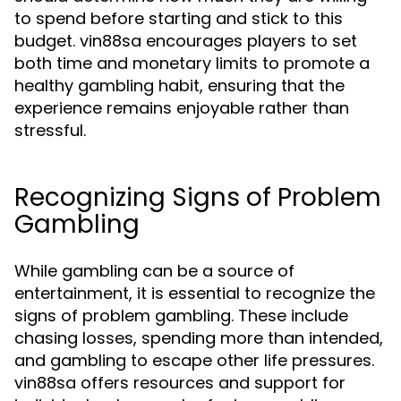
to spend before starting and stick to this
budget. vin88sa encourages players to set
both time and monetary limits to promote a
healthy gambling habit, ensuring that the
experience remains enjoyable rather than
stressful.
Recognizing Signs of Problem
Gambling
While gambling can be a source of
entertainment, it is essential to recognize the
signs of problem gambling. These include
chasing losses, spending more than intended,
and gambling to escape other life pressures.
vin88sa offers resources and support for