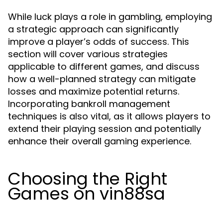
While luck plays a role in gambling, employing
a strategic approach can significantly
improve a player’s odds of success. This
section will cover various strategies
applicable to different games, and discuss
how a well-planned strategy can mitigate
losses and maximize potential returns.
Incorporating bankroll management
techniques is also vital, as it allows players to
extend their playing session and potentially
enhance their overall gaming experience.
Choosing the Right
Games on vin88sa