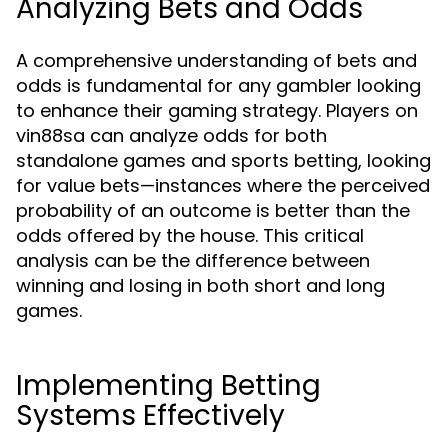
Analyzing Bets and Odds
A comprehensive understanding of bets and
odds is fundamental for any gambler looking
to enhance their gaming strategy. Players on
vin88sa can analyze odds for both
standalone games and sports betting, looking
for value bets—instances where the perceived
probability of an outcome is better than the
odds offered by the house. This critical
analysis can be the difference between
winning and losing in both short and long
games.
Implementing Betting
Systems Effectively