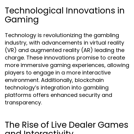
Technological Innovations in
Gaming
Technology is revolutionizing the gambling
industry, with advancements in virtual reality
(VR) and augmented reality (AR) leading the
charge. These innovations promise to create
more immersive gaming experiences, allowing
players to engage in a more interactive
environment. Additionally, blockchain
technology’s integration into gambling
platforms offers enhanced security and
transparency.
The Rise of Live Dealer Games
and Interactivity