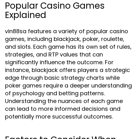
Popular Casino Games
Explained
vin88sa features a variety of popular casino
games, including blackjack, poker, roulette,
and slots. Each game has its own set of rules,
strategies, and RTP values that can
significantly influence the outcome. For
instance, blackjack offers players a strategic
edge through basic strategy charts while
poker games require a deeper understanding
of psychology and betting patterns.
Understanding the nuances of each game
can lead to more informed decisions and
potentially more successful outcomes.