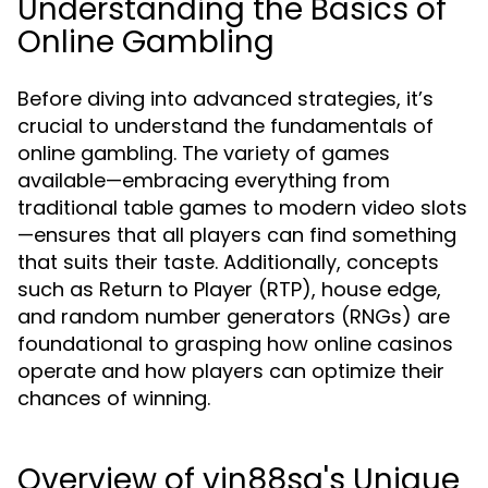
Understanding the Basics of
Online Gambling
Before diving into advanced strategies, it’s
crucial to understand the fundamentals of
online gambling. The variety of games
available—embracing everything from
traditional table games to modern video slots
—ensures that all players can find something
that suits their taste. Additionally, concepts
such as Return to Player (RTP), house edge,
and random number generators (RNGs) are
foundational to grasping how online casinos
operate and how players can optimize their
chances of winning.
Overview of vin88sa's Unique