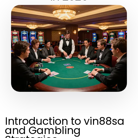
Introduction to vin88sa
and Gambling