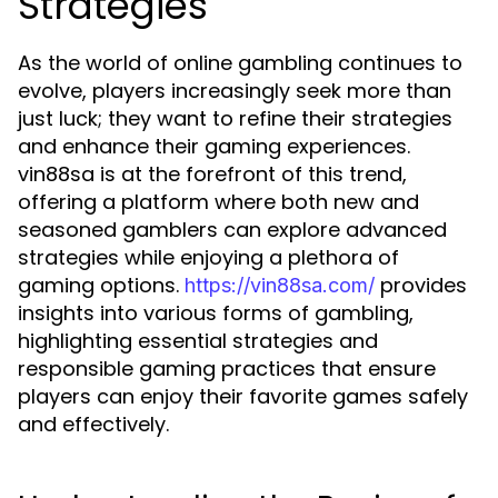
Strategies
As the world of online gambling continues to
evolve, players increasingly seek more than
just luck; they want to refine their strategies
and enhance their gaming experiences.
vin88sa is at the forefront of this trend,
offering a platform where both new and
seasoned gamblers can explore advanced
strategies while enjoying a plethora of
gaming options.
provides
https://vin88sa.com/
insights into various forms of gambling,
highlighting essential strategies and
responsible gaming practices that ensure
players can enjoy their favorite games safely
and effectively.