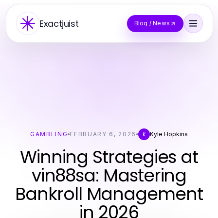
Exactjuist
Blog / News
GAMBLING
FEBRUARY 6, 2026
Kyle Hopkins
K
Winning Strategies at
vin88sa: Mastering
Bankroll Management
in 2026