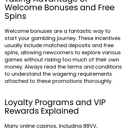
Welcome Bonuses and Free
Spins
Welcome bonuses are a fantastic way to
start your gambling journey. These incentives
usually include matched deposits and free
spins, allowing newcomers to explore various
games without risking too much of their own
money. Always read the terms and conditions
to understand the wagering requirements
attached to these promotions thoroughly.
Loyalty Programs and VIP
Rewards Explained
Many online casinos, including 88VV,