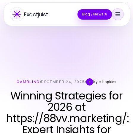
Exactjuist
Blog / News
GAMBLING
DECEMBER 24, 2025
Kyle Hopkins
K
Winning Strategies for
2026 at
https://88vv.marketing/:
Expert Insights for