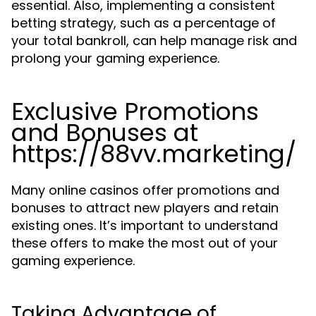
essential. Also, implementing a consistent
betting strategy, such as a percentage of
your total bankroll, can help manage risk and
prolong your gaming experience.
Exclusive Promotions
and Bonuses at
https://88vv.marketing/
Many online casinos offer promotions and
bonuses to attract new players and retain
existing ones. It’s important to understand
these offers to make the most out of your
gaming experience.
Taking Advantage of