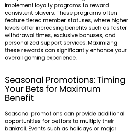
implement loyalty programs to reward
consistent players. These programs often
feature tiered member statuses, where higher
levels offer increasing benefits such as faster
withdrawal times, exclusive bonuses, and
personalized support services. Maximizing
these rewards can significantly enhance your
overall gaming experience.
Seasonal Promotions: Timing
Your Bets for Maximum
Benefit
Seasonal promotions can provide additional
opportunities for bettors to multiply their
bankroll. Events such as holidays or major