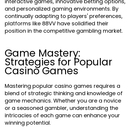
interactive games, innovative betting options,
and personalized gaming environments. By
continually adapting to players' preferences,
platforms like 88VV have solidified their
position in the competitive gambling market.
Game Mastery:
Strategies for Popular
Casino Games
Mastering popular casino games requires a
blend of strategic thinking and knowledge of
game mechanics. Whether you are a novice
or a seasoned gambler, understanding the
intricacies of each game can enhance your
winning potential.