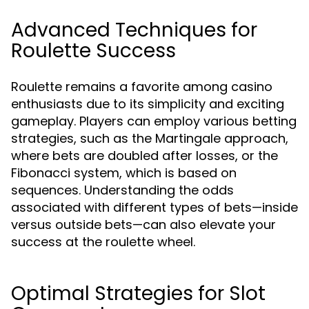
Advanced Techniques for
Roulette Success
Roulette remains a favorite among casino
enthusiasts due to its simplicity and exciting
gameplay. Players can employ various betting
strategies, such as the Martingale approach,
where bets are doubled after losses, or the
Fibonacci system, which is based on
sequences. Understanding the odds
associated with different types of bets—inside
versus outside bets—can also elevate your
success at the roulette wheel.
Optimal Strategies for Slot