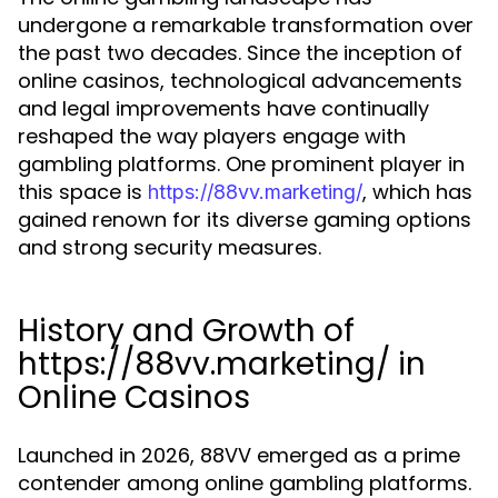
undergone a remarkable transformation over
the past two decades. Since the inception of
online casinos, technological advancements
and legal improvements have continually
reshaped the way players engage with
gambling platforms. One prominent player in
this space is
, which has
https://88vv.marketing/
gained renown for its diverse gaming options
and strong security measures.
History and Growth of
https://88vv.marketing/ in
Online Casinos
Launched in 2026, 88VV emerged as a prime
contender among online gambling platforms.