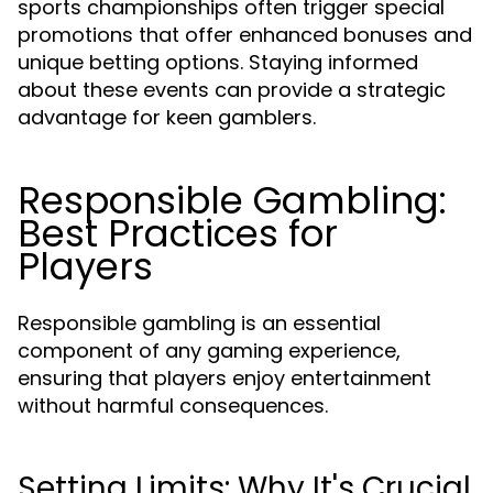
sports championships often trigger special
promotions that offer enhanced bonuses and
unique betting options. Staying informed
about these events can provide a strategic
advantage for keen gamblers.
Responsible Gambling:
Best Practices for
Players
Responsible gambling is an essential
component of any gaming experience,
ensuring that players enjoy entertainment
without harmful consequences.
Setting Limits: Why It's Crucial