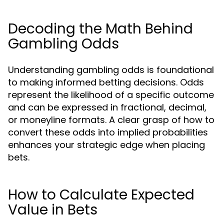
Decoding the Math Behind
Gambling Odds
Understanding gambling odds is foundational
to making informed betting decisions. Odds
represent the likelihood of a specific outcome
and can be expressed in fractional, decimal,
or moneyline formats. A clear grasp of how to
convert these odds into implied probabilities
enhances your strategic edge when placing
bets.
How to Calculate Expected
Value in Bets