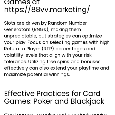
Games at
https://88vv.marketing/
Slots are driven by Random Number
Generators (RNGs), making them
unpredictable, but strategies can optimize
your play. Focus on selecting games with high
Return to Player (RTP) percentages and
volatility levels that align with your risk
tolerance. Utilizing free spins and bonuses
effectively can also extend your playtime and
maximize potential winnings.
Effective Practices for Card
Games: Poker and Blackjack
Card games like poker and blackjack require