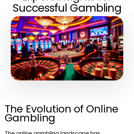
Successful Gambling
The Evolution of Online
Gambling
The online gambling landscape has