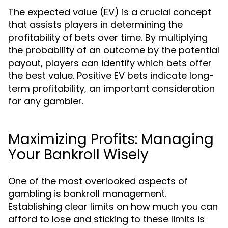
The expected value (EV) is a crucial concept
that assists players in determining the
profitability of bets over time. By multiplying
the probability of an outcome by the potential
payout, players can identify which bets offer
the best value. Positive EV bets indicate long-
term profitability, an important consideration
for any gambler.
Maximizing Profits: Managing
Your Bankroll Wisely
One of the most overlooked aspects of
gambling is bankroll management.
Establishing clear limits on how much you can
afford to lose and sticking to these limits is