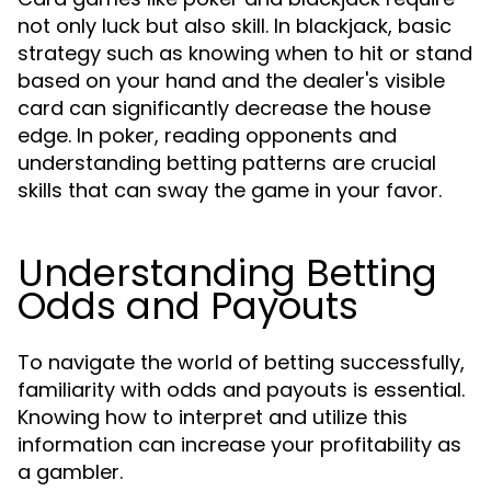
not only luck but also skill. In blackjack, basic
strategy such as knowing when to hit or stand
based on your hand and the dealer's visible
card can significantly decrease the house
edge. In poker, reading opponents and
understanding betting patterns are crucial
skills that can sway the game in your favor.
Understanding Betting
Odds and Payouts
To navigate the world of betting successfully,
familiarity with odds and payouts is essential.
Knowing how to interpret and utilize this
information can increase your profitability as
a gambler.