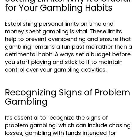
for Your Gambling Habits
Establishing personal limits on time and
money spent gambling is vital. These limits
help to prevent overspending and ensure that
gambling remains a fun pastime rather than a
detrimental habit. Always set a budget before
you start playing and stick to it to maintain
control over your gambling activities.
Recognizing Signs of Problem
Gambling
It’s essential to recognize the signs of
problem gambling, which can include chasing
losses, gambling with funds intended for