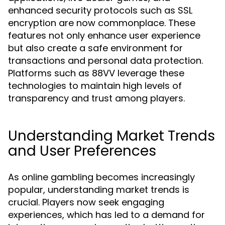
enhanced security protocols such as SSL
encryption are now commonplace. These
features not only enhance user experience
but also create a safe environment for
transactions and personal data protection.
Platforms such as 88VV leverage these
technologies to maintain high levels of
transparency and trust among players.
Understanding Market Trends
and User Preferences
As online gambling becomes increasingly
popular, understanding market trends is
crucial. Players now seek engaging
experiences, which has led to a demand for