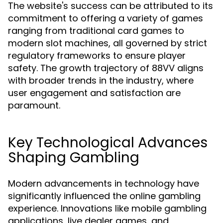
The website's success can be attributed to its
commitment to offering a variety of games
ranging from traditional card games to
modern slot machines, all governed by strict
regulatory frameworks to ensure player
safety. The growth trajectory of 88VV aligns
with broader trends in the industry, where
user engagement and satisfaction are
paramount.
Key Technological Advances
Shaping Gambling
Modern advancements in technology have
significantly influenced the online gambling
experience. Innovations like mobile gambling
applications, live dealer games, and