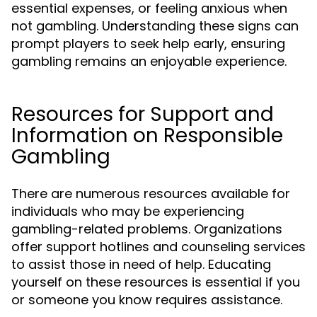
essential expenses, or feeling anxious when
not gambling. Understanding these signs can
prompt players to seek help early, ensuring
gambling remains an enjoyable experience.
Resources for Support and
Information on Responsible
Gambling
There are numerous resources available for
individuals who may be experiencing
gambling-related problems. Organizations
offer support hotlines and counseling services
to assist those in need of help. Educating
yourself on these resources is essential if you
or someone you know requires assistance.