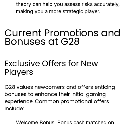
theory can help you assess risks accurately,
making you a more strategic player.
Current Promotions and
Bonuses at G28
Exclusive Offers for New
Players
G28 values newcomers and offers enticing
bonuses to enhance their initial gaming
experience. Common promotional offers
include:
Welcome Bonus:
Bonus cash matched on