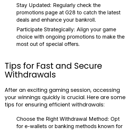
Stay Updated:
Regularly check the
promotions page at G28 to catch the latest
deals and enhance your bankroll.
Participate Strategically:
Align your game
choice with ongoing promotions to make the
most out of special offers.
Tips for Fast and Secure
Withdrawals
After an exciting gaming session, accessing
your winnings quickly is crucial. Here are some
tips for ensuring efficient withdrawals:
Choose the Right Withdrawal Method:
Opt
for e-wallets or banking methods known for