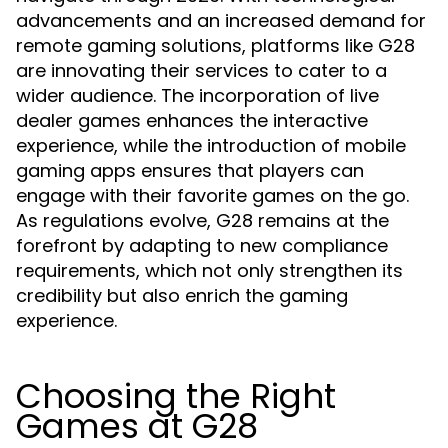
advancements and an increased demand for
remote gaming solutions, platforms like G28
are innovating their services to cater to a
wider audience. The incorporation of live
dealer games enhances the interactive
experience, while the introduction of mobile
gaming apps ensures that players can
engage with their favorite games on the go.
As regulations evolve, G28 remains at the
forefront by adapting to new compliance
requirements, which not only strengthen its
credibility but also enrich the gaming
experience.
Choosing the Right
Games at G28