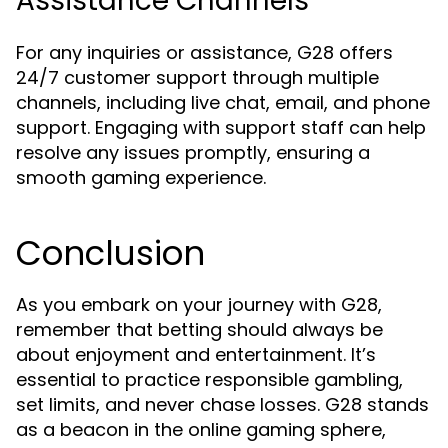
Assistance Channels
For any inquiries or assistance, G28 offers
24/7 customer support through multiple
channels, including live chat, email, and phone
support. Engaging with support staff can help
resolve any issues promptly, ensuring a
smooth gaming experience.
Conclusion
As you embark on your journey with G28,
remember that betting should always be
about enjoyment and entertainment. It’s
essential to practice responsible gambling,
set limits, and never chase losses. G28 stands
as a beacon in the online gaming sphere,