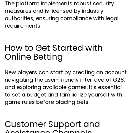
The platform implements robust security
measures and is licensed by industry
authorities, ensuring compliance with legal
requirements.
How to Get Started with
Online Betting
New players can start by creating an account,
navigating the user-friendly interface of G28,
and exploring available games. It’s essential
to set a budget and familiarize yourself with
game rules before placing bets.
Customer Support and