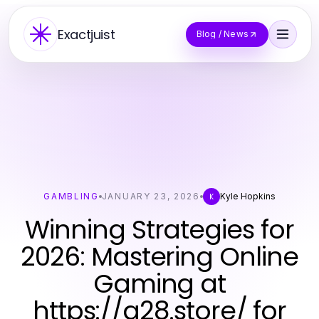
Exactjuist
Blog / News
GAMBLING
JANUARY 23, 2026
Kyle Hopkins
K
Winning Strategies for
2026: Mastering Online
Gaming at
https://g28.store/ for