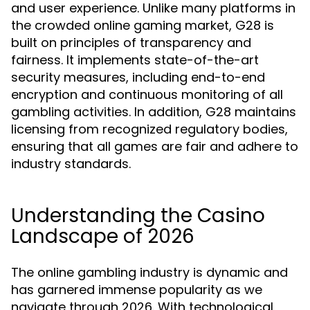
and user experience. Unlike many platforms in
the crowded online gaming market, G28 is
built on principles of transparency and
fairness. It implements state-of-the-art
security measures, including end-to-end
encryption and continuous monitoring of all
gambling activities. In addition, G28 maintains
licensing from recognized regulatory bodies,
ensuring that all games are fair and adhere to
industry standards.
Understanding the Casino
Landscape of 2026
The online gambling industry is dynamic and
has garnered immense popularity as we
navigate through 2026. With technological