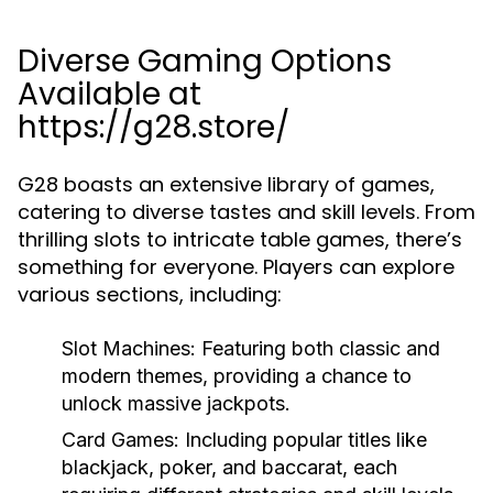
Diverse Gaming Options
Available at
https://g28.store/
G28 boasts an extensive library of games,
catering to diverse tastes and skill levels. From
thrilling slots to intricate table games, there’s
something for everyone. Players can explore
various sections, including:
Slot Machines:
Featuring both classic and
modern themes, providing a chance to
unlock massive jackpots.
Card Games:
Including popular titles like
blackjack, poker, and baccarat, each