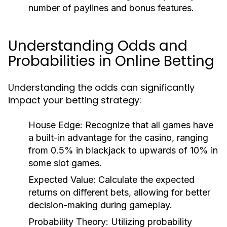
number of paylines and bonus features.
Understanding Odds and
Probabilities in Online Betting
Understanding the odds can significantly
impact your betting strategy:
House Edge:
Recognize that all games have
a built-in advantage for the casino, ranging
from 0.5% in blackjack to upwards of 10% in
some slot games.
Expected Value:
Calculate the expected
returns on different bets, allowing for better
decision-making during gameplay.
Probability Theory:
Utilizing probability