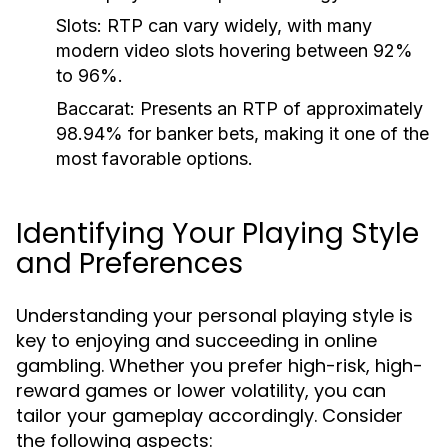
Slots:
RTP can vary widely, with many
modern video slots hovering between 92%
to 96%.
Baccarat:
Presents an RTP of approximately
98.94% for banker bets, making it one of the
most favorable options.
Identifying Your Playing Style
and Preferences
Understanding your personal playing style is
key to enjoying and succeeding in online
gambling. Whether you prefer high-risk, high-
reward games or lower volatility, you can
tailor your gameplay accordingly. Consider
the following aspects: