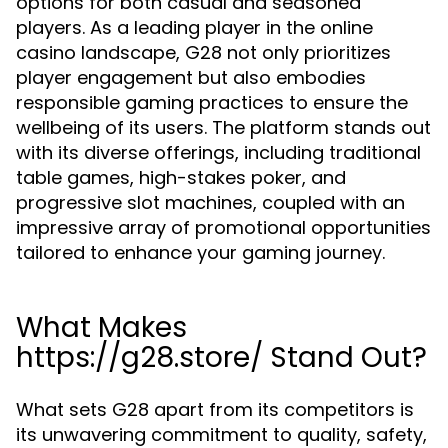
options for both casual and seasoned
players. As a leading player in the online
casino landscape, G28 not only prioritizes
player engagement but also embodies
responsible gaming practices to ensure the
wellbeing of its users. The platform stands out
with its diverse offerings, including traditional
table games, high-stakes poker, and
progressive slot machines, coupled with an
impressive array of promotional opportunities
tailored to enhance your gaming journey.
What Makes
https://g28.store/ Stand Out?
What sets G28 apart from its competitors is
its unwavering commitment to quality, safety,