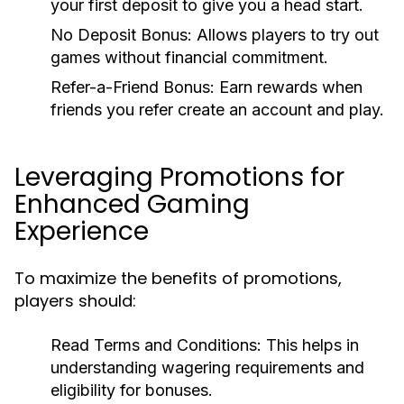
your first deposit to give you a head start.
No Deposit Bonus:
Allows players to try out
games without financial commitment.
Refer-a-Friend Bonus:
Earn rewards when
friends you refer create an account and play.
Leveraging Promotions for
Enhanced Gaming
Experience
To maximize the benefits of promotions,
players should:
Read Terms and Conditions:
This helps in
understanding wagering requirements and
eligibility for bonuses.