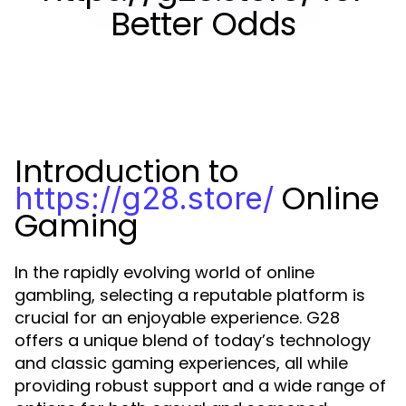
Better Odds
Introduction to
Online
https://g28.store/
Gaming
In the rapidly evolving world of online
gambling, selecting a reputable platform is
crucial for an enjoyable experience. G28
offers a unique blend of today’s technology
and classic gaming experiences, all while
providing robust support and a wide range of