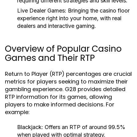
requiring different strategies and skill levels.
Live Dealer Games:
Bringing the casino floor
experience right into your home, with real
dealers and interactive gaming.
Overview of Popular Casino
Games and Their RTP
Return to Player (RTP) percentages are crucial
metrics for players seeking to maximize their
gambling experience. G28 provides detailed
RTP information for its games, allowing
players to make informed decisions. For
example:
Blackjack:
Offers an RTP of around 99.5%
when played with optimal strategy.