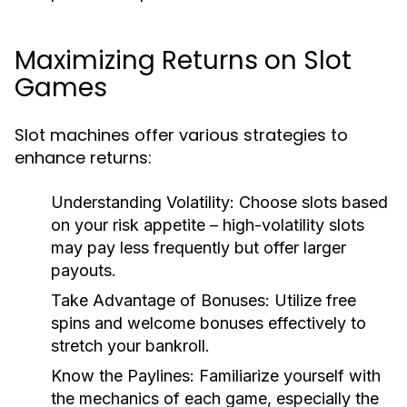
Maximizing Returns on Slot
Games
Slot machines offer various strategies to
enhance returns:
Understanding Volatility:
Choose slots based
on your risk appetite – high-volatility slots
may pay less frequently but offer larger
payouts.
Take Advantage of Bonuses:
Utilize free
spins and welcome bonuses effectively to
stretch your bankroll.
Know the Paylines:
Familiarize yourself with
the mechanics of each game, especially the