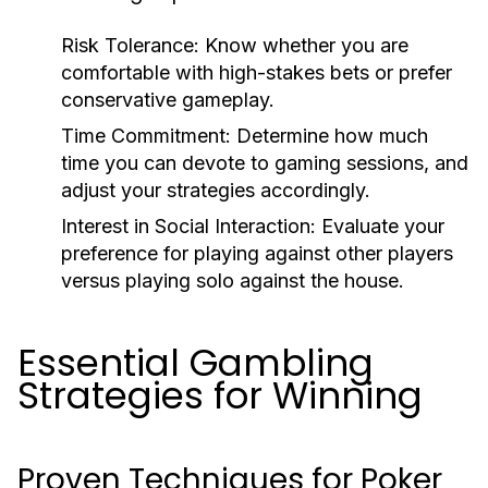
Risk Tolerance:
Know whether you are
comfortable with high-stakes bets or prefer
conservative gameplay.
Time Commitment:
Determine how much
time you can devote to gaming sessions, and
adjust your strategies accordingly.
Interest in Social Interaction:
Evaluate your
preference for playing against other players
versus playing solo against the house.
Essential Gambling
Strategies for Winning
Proven Techniques for Poker