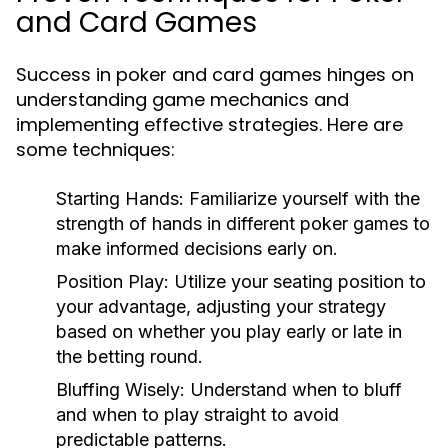
and Card Games
Success in poker and card games hinges on
understanding game mechanics and
implementing effective strategies. Here are
some techniques:
Starting Hands:
Familiarize yourself with the
strength of hands in different poker games to
make informed decisions early on.
Position Play:
Utilize your seating position to
your advantage, adjusting your strategy
based on whether you play early or late in
the betting round.
Bluffing Wisely:
Understand when to bluff
and when to play straight to avoid
predictable patterns.