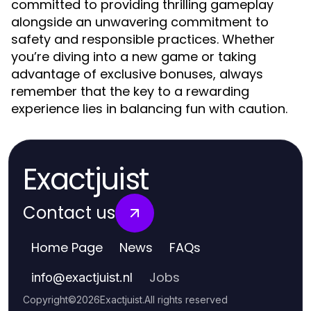
committed to providing thrilling gameplay
alongside an unwavering commitment to
safety and responsible practices. Whether
you’re diving into a new game or taking
advantage of exclusive bonuses, always
remember that the key to a rewarding
experience lies in balancing fun with caution.
Exactjuist
Contact us
Home Page
News
FAQs
Jobs
info
@
exactjuist.nl
Copyright
©
2026
Exactjuist
.
All rights reserved