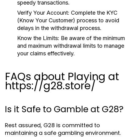
speedy transactions.
Verify Your Account:
Complete the KYC
(Know Your Customer) process to avoid
delays in the withdrawal process.
Know the Limits:
Be aware of the minimum
and maximum withdrawal limits to manage
your claims effectively.
FAQs about Playing at
https://g28.store/
Is it Safe to Gamble at G28?
Rest assured, G28 is committed to
maintaining a safe gambling environment.