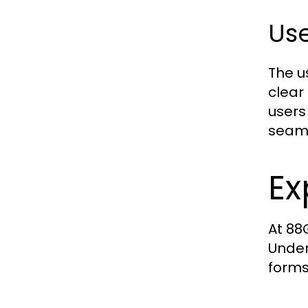
Use
The u
clear
users
seaml
Ex
At 88
Under
forms