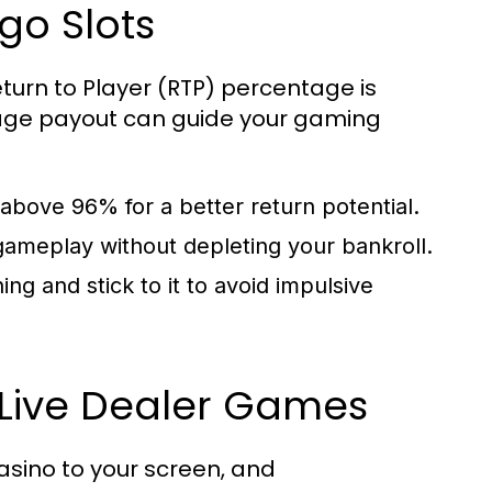
go Slots
turn to Player (RTP) percentage is
erage payout can guide your gaming
above 96% for a better return potential.
ameplay without depleting your bankroll.
ng and stick to it to avoid impulsive
 Live Dealer Games
asino to your screen, and