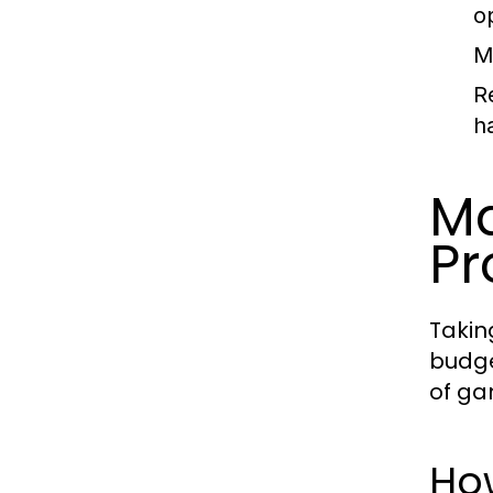
o
M
R
h
Ma
Pr
Takin
budge
of ga
Ho