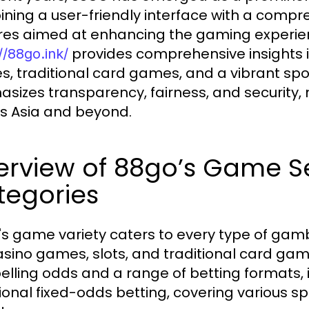
ning a user-friendly interface with a comp
res aimed at enhancing the gaming experien
provides comprehensive insights int
//88go.ink/
, traditional card games, and a vibrant spor
sizes transparency, fairness, and security, m
s Asia and beyond.
erview of 88go’s Game S
tegories
s game variety caters to every type of gambl
casino games, slots, and traditional card gam
lling odds and a range of betting formats,
tional fixed-odds betting, covering various spo