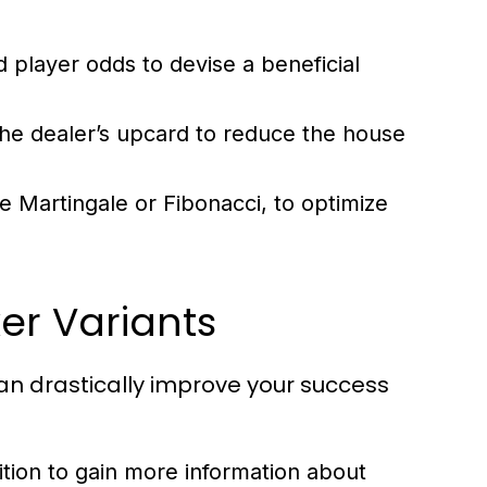
d player odds to devise a beneficial
he dealer’s upcard to reduce the house
e Martingale or Fibonacci, to optimize
ker Variants
 can drastically improve your success
tion to gain more information about