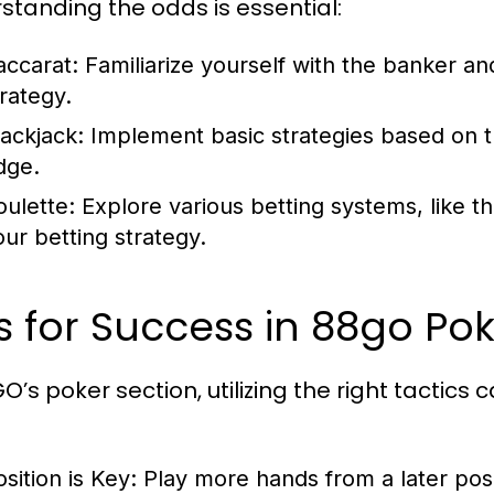
standing the odds is essential:
accarat:
Familiarize yourself with the banker an
trategy.
lackjack:
Implement basic strategies based on t
dge.
oulette:
Explore various betting systems, like th
our betting strategy.
s for Success in 88go Po
GO’s poker section, utilizing the right tactics
sition is Key:
Play more hands from a later posi