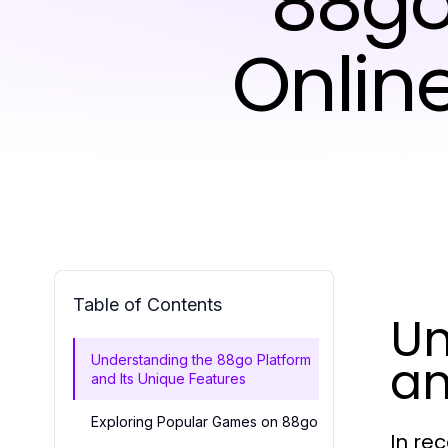
88go:
Onlin
Table of Contents
Un
an
Understanding the 88go Platform
and Its Unique Features
Exploring Popular Games on 88go
In re