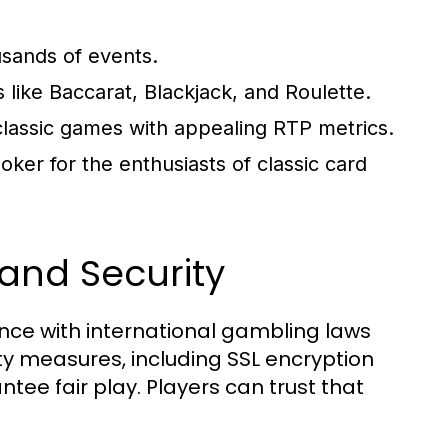
usands of events.
 like Baccarat, Blackjack, and Roulette.
classic games with appealing RTP metrics.
ker for the enthusiasts of classic card
 and Security
nce with international gambling laws
ty measures, including SSL encryption
e fair play. Players can trust that