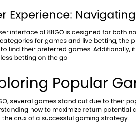
r Experience: Navigating
ser interface of 88GO is designed for both n
 categories for games and live betting, the pla
 to find their preferred games. Additionally, i
ess betting on the go.
ploring Popular G
GO, several games stand out due to their p
standing how to maximize return potential a
 the crux of a successful gaming strategy.