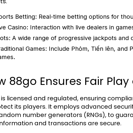
ts.
ports Betting:
Real-time betting options for tho
ive Casino:
Interaction with live dealers in games
ots:
A wide range of progressive jackpots and 
raditional Games:
Include Phỏm, Tiến lên, and Po
ames.
 88go Ensures Fair Play
is licensed and regulated, ensuring complia
otect its players. It employs advanced securi
andom number generators (RNGs), to guarante
 information and transactions are secure.