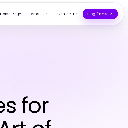
Home Page
About Us
Contact us
Blog / News
s for