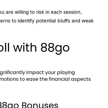
 are willing to risk in each session.
erns to identify potential bluffs and weak
ll with 88go
gnificantly impact your playing
motions to ease the financial aspects
88go Bonuses