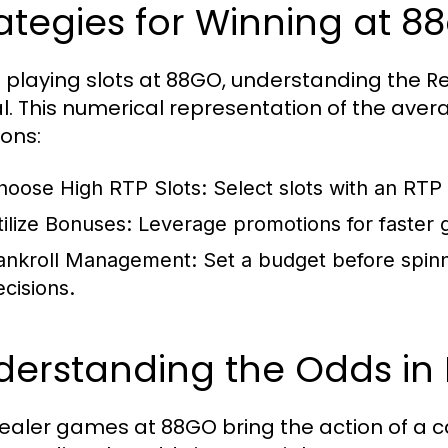
ategies for Winning at 88
playing slots at 88GO, understanding the Re
al. This numerical representation of the av
ions:
hoose High RTP Slots:
Select slots with an RTP 
tilize Bonuses:
Leverage promotions for faster g
ankroll Management:
Set a budget before spinni
ecisions.
derstanding the Odds in
dealer games at 88GO bring the action of a c