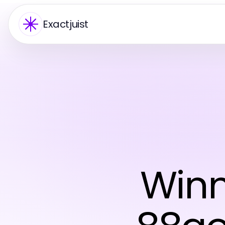
Exactjuist
Winn