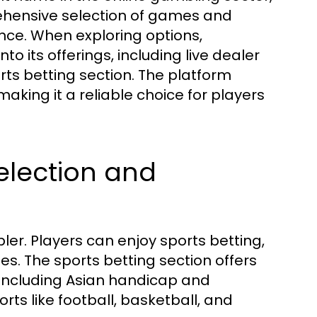
rehensive selection of games and
ce. When exploring options,
o its offerings, including live dealer
ts betting section. The platform
aking it a reliable choice for players
election and
er. Players can enjoy sports betting,
es. The sports betting section offers
 including Asian handicap and
rts like football, basketball, and