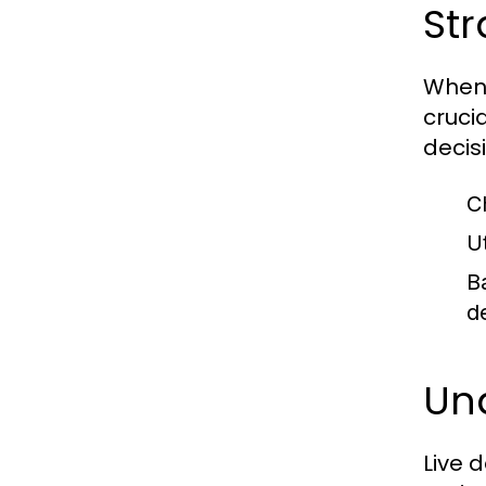
Str
When 
cruci
decis
C
U
B
d
Un
Live 