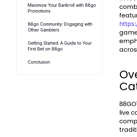
Maximize Your Bankroll with 88go
combi
Promotions
featu
https:
88go Community: Engaging with
Other Gamblers
games
empha
Getting Started: A Guide to Your
acros
First Bet on 88go
Conclusion
Ov
Ca
88GO'
live 
compe
tradi