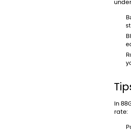
under
B
s
B
e
R
y
Tip
In 88
rate:
Po