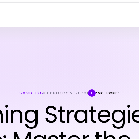
GAMBLING
FEBRUARY 5, 2026
Kyle Hopkins
K
ing Strategie