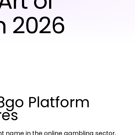
Art of
n 2026
8go Platform
res
 name in the online gambling sector,