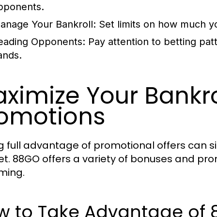
pponents.
anage Your Bankroll:
Set limits on how much you
eading Opponents:
Pay attention to betting patt
ands.
ximize Your Bankro
omotions
g full advantage of promotional offers can si
t. 88GO offers a variety of bonuses and pro
ming.
w to Take Advantage of 