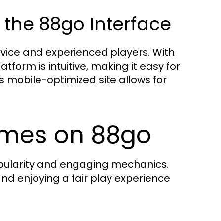
 the 88go Interface
ovice and experienced players. With
tform is intuitive, making it easy for
ts mobile-optimized site allows for
ames on 88go
opularity and engaging mechanics.
nd enjoying a fair play experience