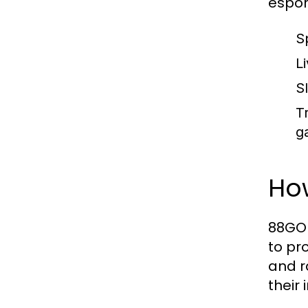
espor
S
L
Sl
T
g
How
88GO 
to pr
and r
their