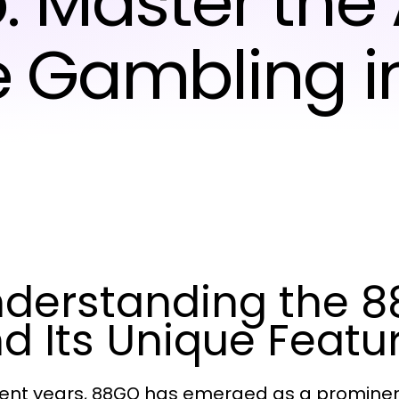
 Master the 
e Gambling i
derstanding the 8
d Its Unique Featu
cent years,
has emerged as a prominent
88GO