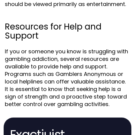
should be viewed primarily as entertainment.
Resources for Help and
Support
If you or someone you know is struggling with
gambling addiction, several resources are
available to provide help and support.
Programs such as Gamblers Anonymous or
local helplines can offer valuable assistance.
It is essential to know that seeking help is a
sign of strength and a proactive step toward
better control over gambling activities.
Exactjuist