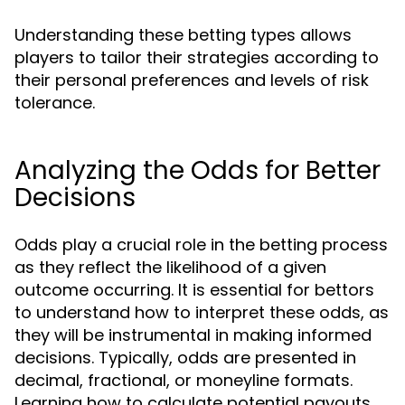
Understanding these betting types allows
players to tailor their strategies according to
their personal preferences and levels of risk
tolerance.
Analyzing the Odds for Better
Decisions
Odds play a crucial role in the betting process
as they reflect the likelihood of a given
outcome occurring. It is essential for bettors
to understand how to interpret these odds, as
they will be instrumental in making informed
decisions. Typically, odds are presented in
decimal, fractional, or moneyline formats.
Learning how to calculate potential payouts