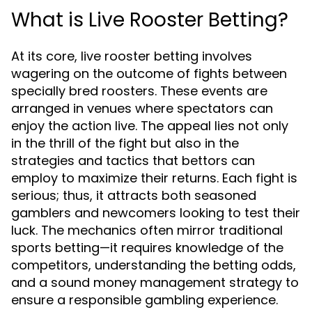
What is Live Rooster Betting?
At its core, live rooster betting involves
wagering on the outcome of fights between
specially bred roosters. These events are
arranged in venues where spectators can
enjoy the action live. The appeal lies not only
in the thrill of the fight but also in the
strategies and tactics that bettors can
employ to maximize their returns. Each fight is
serious; thus, it attracts both seasoned
gamblers and newcomers looking to test their
luck. The mechanics often mirror traditional
sports betting—it requires knowledge of the
competitors, understanding the betting odds,
and a sound money management strategy to
ensure a responsible gambling experience.