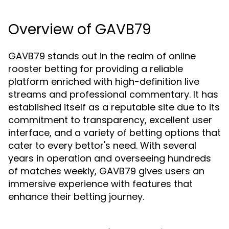
Overview of GAVB79
GAVB79 stands out in the realm of online
rooster betting for providing a reliable
platform enriched with high-definition live
streams and professional commentary. It has
established itself as a reputable site due to its
commitment to transparency, excellent user
interface, and a variety of betting options that
cater to every bettor's need. With several
years in operation and overseeing hundreds
of matches weekly, GAVB79 gives users an
immersive experience with features that
enhance their betting journey.