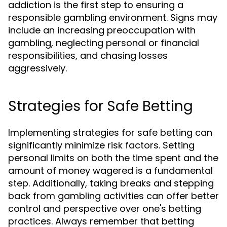
addiction is the first step to ensuring a
responsible gambling environment. Signs may
include an increasing preoccupation with
gambling, neglecting personal or financial
responsibilities, and chasing losses
aggressively.
Strategies for Safe Betting
Implementing strategies for safe betting can
significantly minimize risk factors. Setting
personal limits on both the time spent and the
amount of money wagered is a fundamental
step. Additionally, taking breaks and stepping
back from gambling activities can offer better
control and perspective over one's betting
practices. Always remember that betting