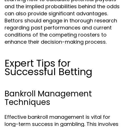
and the implied probabilities behind the odds
can also provide significant advantages.
Bettors should engage in thorough research
regarding past performances and current
conditions of the competing roosters to
enhance their decision-making process.
Expert Tips for
Successful Betting
Bankroll Management
Techniques
Effective bankroll management is vital for
long-term success in gambling. This involves