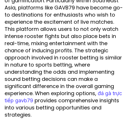
of gamification. Particularly within Southeast
Asia, platforms like GAVB79 have become go-
to destinations for enthusiasts who wish to
experience the excitement of live matches.
This platform allows users to not only watch
intense rooster fights but also place bets in
real-time, mixing entertainment with the
chance of inducing profits. The strategic
approach involved in rooster betting is similar
in nature to sports betting, where
understanding the odds and implementing
sound betting decisions can make a
significant difference in the overall gaming
experience. When exploring options,
đá gà trực
provides comprehensive insights
tiếp gavb79
into various betting opportunities and
strategies.