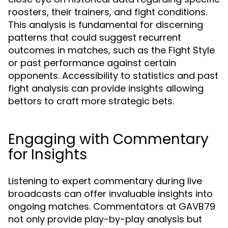
roosters, their trainers, and fight conditions.
This analysis is fundamental for discerning
patterns that could suggest recurrent
outcomes in matches, such as the Fight Style
or past performance against certain
opponents. Accessibility to statistics and past
fight analysis can provide insights allowing
bettors to craft more strategic bets.
Engaging with Commentary
for Insights
Listening to expert commentary during live
broadcasts can offer invaluable insights into
ongoing matches. Commentators at GAVB79
not only provide play-by-play analysis but