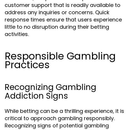
customer support that is readily available to
address any inquiries or concerns. Quick
response times ensure that users experience
little to no disruption during their betting
activities.
Responsible Gambling
Practices
Recognizing Gambling
Addiction Signs
While betting can be a thrilling experience, it is
critical to approach gambling responsibly.
Recognizing signs of potential gambling