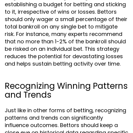
establishing a budget for betting and sticking
to it, irrespective of wins or losses. Bettors
should only wager a small percentage of their
total bankroll on any single bet to mitigate
risk. For instance, many experts recommend
that no more than 1-2% of the bankroll should
be risked on an individual bet. This strategy
reduces the potential for devastating losses
and helps sustain betting activity over time.
Recognizing Winning Patterns
and Trends
Just like in other forms of betting, recognizing
patterns and trends can significantly
influence outcomes. Bettors should keep a
close eye on historical data regarding specific