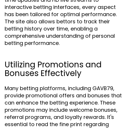
interactive betting interfaces, every aspect
has been tailored for optimal performance.
The site also allows bettors to track their
betting history over time, enabling a
comprehensive understanding of personal
betting performance.
Utilizing Promotions and
Bonuses Effectively
Many betting platforms, including GAVB79,
provide promotional offers and bonuses that
can enhance the betting experience. These
promotions may include welcome bonuses,
referral programs, and loyalty rewards. It's
essential to read the fine print regarding