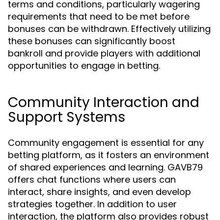
terms and conditions, particularly wagering
requirements that need to be met before
bonuses can be withdrawn. Effectively utilizing
these bonuses can significantly boost
bankroll and provide players with additional
opportunities to engage in betting.
Community Interaction and
Support Systems
Community engagement is essential for any
betting platform, as it fosters an environment
of shared experiences and learning. GAVB79
offers chat functions where users can
interact, share insights, and even develop
strategies together. In addition to user
interaction, the platform also provides robust