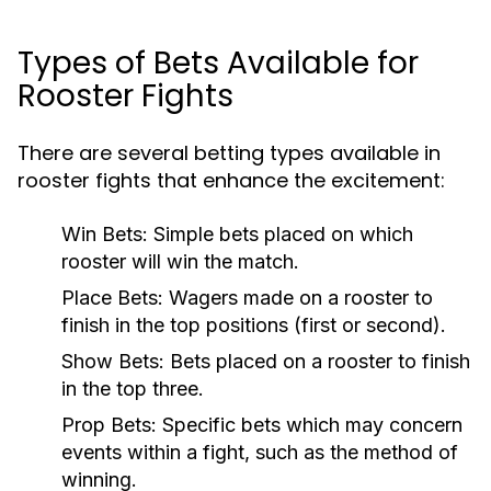
Types of Bets Available for
Rooster Fights
There are several betting types available in
rooster fights that enhance the excitement:
Win Bets:
Simple bets placed on which
rooster will win the match.
Place Bets:
Wagers made on a rooster to
finish in the top positions (first or second).
Show Bets:
Bets placed on a rooster to finish
in the top three.
Prop Bets:
Specific bets which may concern
events within a fight, such as the method of
winning.