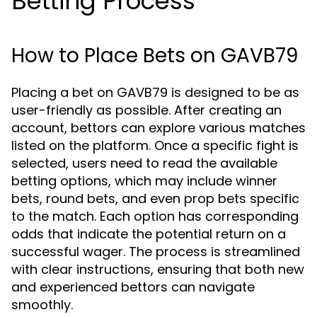
Betting Process
How to Place Bets on GAVB79
Placing a bet on GAVB79 is designed to be as
user-friendly as possible. After creating an
account, bettors can explore various matches
listed on the platform. Once a specific fight is
selected, users need to read the available
betting options, which may include winner
bets, round bets, and even prop bets specific
to the match. Each option has corresponding
odds that indicate the potential return on a
successful wager. The process is streamlined
with clear instructions, ensuring that both new
and experienced bettors can navigate
smoothly.