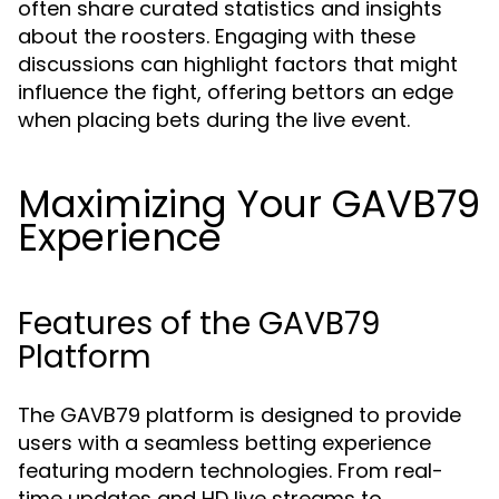
often share curated statistics and insights
about the roosters. Engaging with these
discussions can highlight factors that might
influence the fight, offering bettors an edge
when placing bets during the live event.
Maximizing Your GAVB79
Experience
Features of the GAVB79
Platform
The GAVB79 platform is designed to provide
users with a seamless betting experience
featuring modern technologies. From real-
time updates and HD live streams to