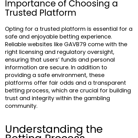
Importance of Choosing a
Trusted Platform
Opting for a trusted platform is essential for a
safe and enjoyable betting experience.
Reliable websites like GAVB79 come with the
right licensing and regulatory oversight,
ensuring that users’ funds and personal
information are secure. In addition to
providing a safe environment, these
platforms offer fair odds and a transparent
betting process, which are crucial for building
trust and integrity within the gambling
community.
Understanding the