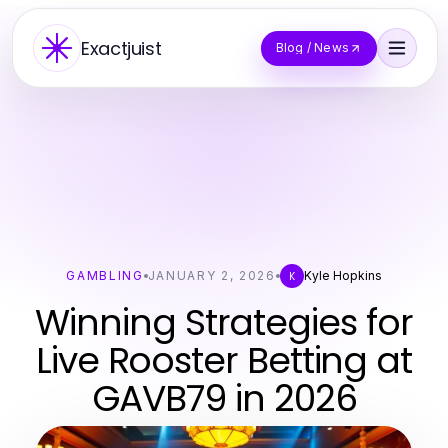
Exactjuist
Blog / News
GAMBLING
JANUARY 2, 2026
Kyle Hopkins
K
Winning Strategies for
Live Rooster Betting at
GAVB79 in 2026