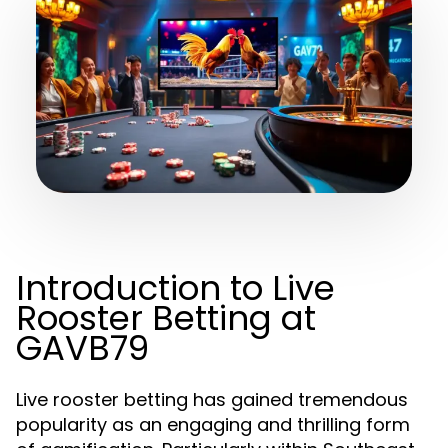
Introduction to Live
Rooster Betting at
GAVB79
Live rooster betting has gained tremendous
popularity as an engaging and thrilling form