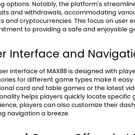
ng options. Notably, the platform's streamli
its and withdrawals, accommodating vario
ts and cryptocurrencies. This focus on user 
tment to providing a safe and enjoyable 
r Interface and Navigati
ser interface of MAX88 is designed with play
ories for different game types make it easy
tional card and table games or the latest vide
ionality helps players quickly locate specif
ience, players can also customize their dash
g navigation a breeze.