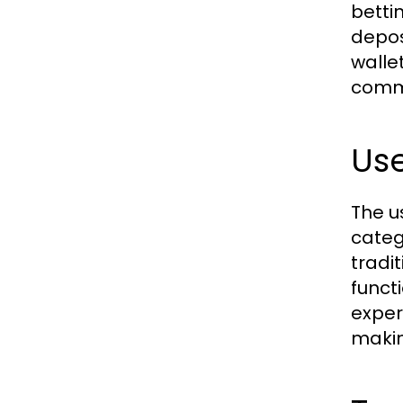
betti
depos
walle
commi
Use
The u
categ
tradi
funct
exper
makin