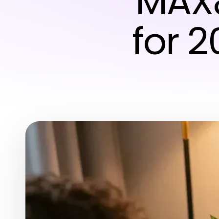
MAX8
for 