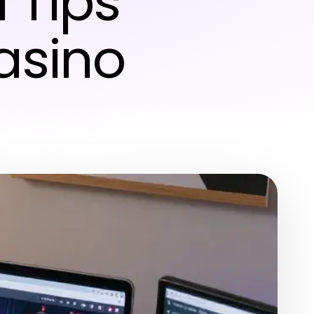
 Tips
asino