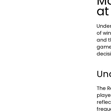
Ma
at
Under
of wi
and t
gamep
decis
Un
The R
playe
reflec
frequ