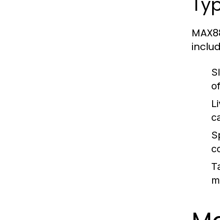
Ty
MAX88
inclu
Sl
o
L
c
S
c
T
mu