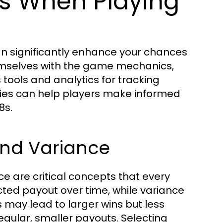
s When Playing
 significantly enhance your chances
 themselves with the game mechanics,
tools and analytics for tracking
ies can help players make informed
8s.
nd Variance
e are critical concepts that every
cted payout over time, while variance
ots may lead to larger wins but less
egular, smaller payouts. Selecting