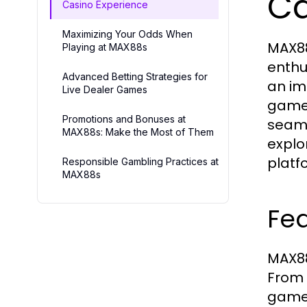
Ca
Casino Experience
Maximizing Your Odds When
MAX88
Playing at MAX88s
enthu
Advanced Betting Strategies for
an im
Live Dealer Games
games
Promotions and Bonuses at
seaml
MAX88s: Make the Most of Them
explo
platf
Responsible Gambling Practices at
MAX88s
Fe
MAX88
From 
game 