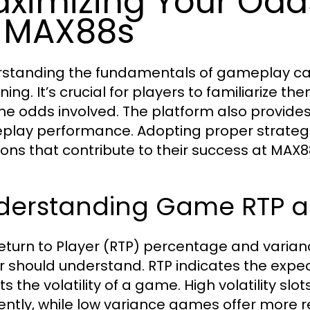
ximizing Your Odd
 MAX88s
standing the fundamentals of gameplay can
nning. It’s crucial for players to familiarize
he odds involved. The platform also provides 
lay performance. Adopting proper strateg
ions that contribute to their success at MAX8
derstanding Game RTP a
eturn to Player (RTP) percentage and varianc
r should understand. RTP indicates the expe
ts the volatility of a game. High volatility sl
ently, while low variance games offer more r