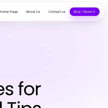
Home Page
About Us
Contact us
Blog / News
s for