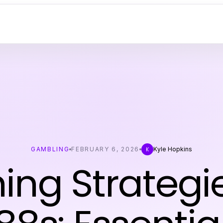
GAMBLING
FEBRUARY 6, 2026
Kyle Hopkins
K
ing Strategie