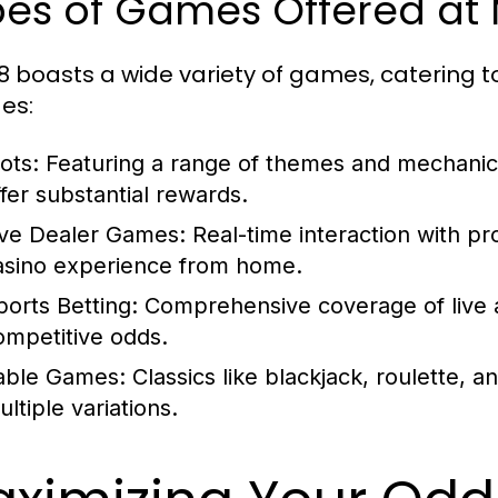
pes of Games Offered at
 boasts a wide variety of games, catering to
des:
ots:
Featuring a range of themes and mechanics,
ffer substantial rewards.
ive Dealer Games:
Real-time interaction with pr
asino experience from home.
ports Betting:
Comprehensive coverage of live a
ompetitive odds.
able Games:
Classics like blackjack, roulette, a
ltiple variations.