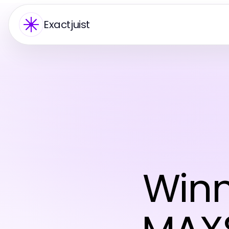
Exactjuist
Winn