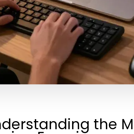
derstanding the M