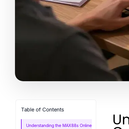
Table of Contents
Un
Understanding the MAX88s Online