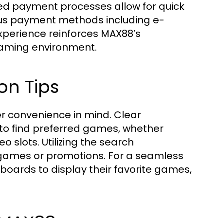
ned payment processes allow for quick
us payment methods including e-
experience reinforces MAX88’s
gaming environment.
on Tips
er convenience in mind. Clear
 to find preferred games, whether
o slots. Utilizing the search
ic games or promotions. For a seamless
boards to display their favorite games,