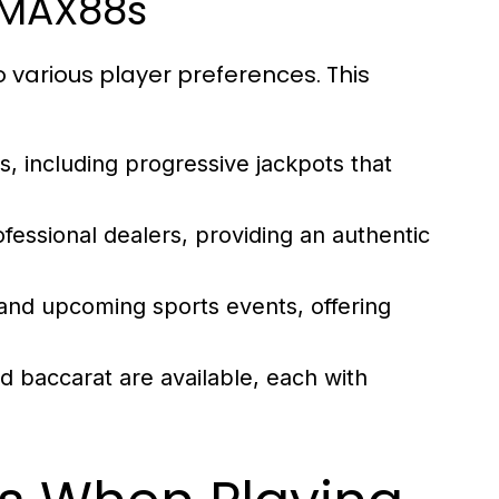
 MAX88s
 various player preferences. This
 including progressive jackpots that
ofessional dealers, providing an authentic
nd upcoming sports events, offering
nd baccarat are available, each with