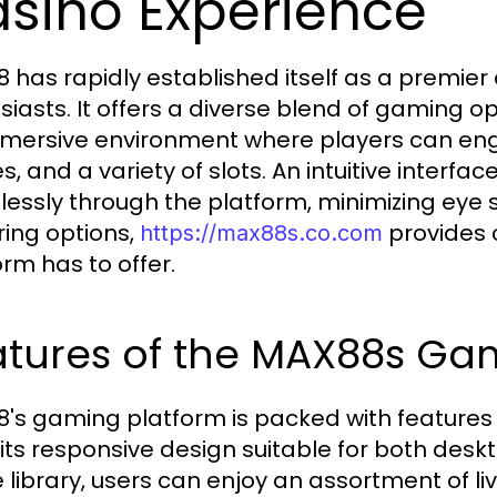
sino Experience
 has rapidly established itself as a premier
siasts. It offers a diverse blend of gaming o
mersive environment where players can engag
, and a variety of slots. An intuitive interfa
essly through the platform, minimizing eye 
ring options,
provides 
https://max88s.co.com
orm has to offer.
atures of the MAX88s Ga
's gaming platform is packed with features 
its responsive design suitable for both desk
library, users can enjoy an assortment of li