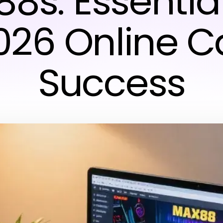
8s: Essential
2026 Online C
Success