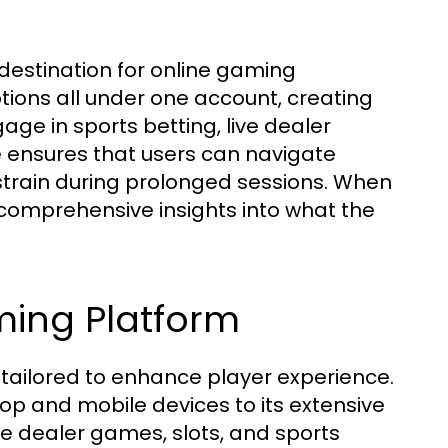
 destination for online gaming
ptions all under one account, creating
e in sports betting, live dealer
ce ensures that users can navigate
strain during prolonged sessions. When
comprehensive insights into what the
ming Platform
tailored to enhance player experience.
top and mobile devices to its extensive
ve dealer games, slots, and sports