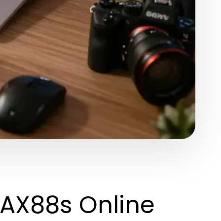
AX88s Online