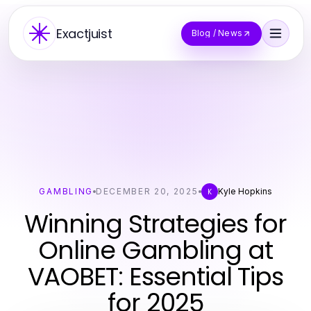
Exactjuist
Blog / News
GAMBLING
DECEMBER 20, 2025
Kyle Hopkins
K
Winning Strategies for
Online Gambling at
VAOBET: Essential Tips
for 2025