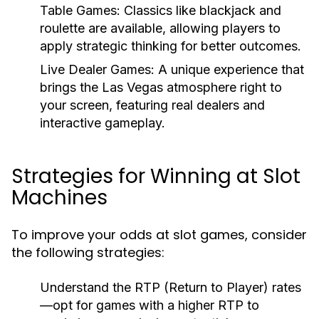
Table Games:
Classics like blackjack and
roulette are available, allowing players to
apply strategic thinking for better outcomes.
Live Dealer Games:
A unique experience that
brings the Las Vegas atmosphere right to
your screen, featuring real dealers and
interactive gameplay.
Strategies for Winning at Slot
Machines
To improve your odds at slot games, consider
the following strategies:
Understand the RTP (Return to Player) rates
—opt for games with a higher RTP to