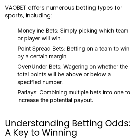
VAOBET offers numerous betting types for
sports, including:
Moneyline Bets:
Simply picking which team
or player will win.
Point Spread Bets:
Betting on a team to win
by a certain margin.
Over/Under Bets:
Wagering on whether the
total points will be above or below a
specified number.
Parlays:
Combining multiple bets into one to
increase the potential payout.
Understanding Betting Odds:
A Key to Winning