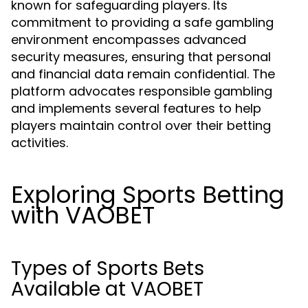
known for safeguarding players. Its
commitment to providing a safe gambling
environment encompasses advanced
security measures, ensuring that personal
and financial data remain confidential. The
platform advocates responsible gambling
and implements several features to help
players maintain control over their betting
activities.
Exploring Sports Betting
with VAOBET
Types of Sports Bets
Available at VAOBET