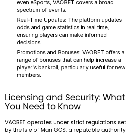
even eSports, VAOBET covers a broad
spectrum of events.
Real-Time Updates:
The platform updates
odds and game statistics in real time,
ensuring players can make informed
decisions.
Promotions and Bonuses:
VAOBET offers a
range of bonuses that can help increase a
player's bankroll, particularly useful for new
members.
Licensing and Security: What
You Need to Know
VAOBET operates under strict regulations set
by the Isle of Man GCS, a reputable authority