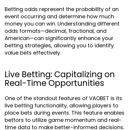
Betting odds represent the probability of an
event occurring and determine how much
money you can win. Understanding different
odds formats—decimal, fractional, and
American—can significantly enhance your
betting strategies, allowing you to identify
value bets effectively.
Live Betting: Capitalizing on
Real-Time Opportunities
One of the standout features of VAOBET is its
live betting functionality, allowing players to
place bets during events. This feature enables
bettors to utilize game momentum and real-
time data to make better-informed decisions.