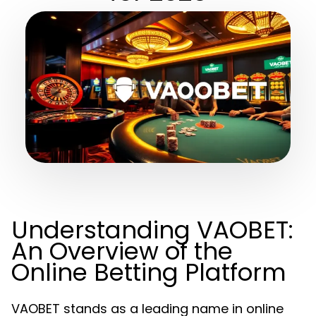
Understanding VAOBET:
An Overview of the
Online Betting Platform
VAOBET stands as a leading name in online