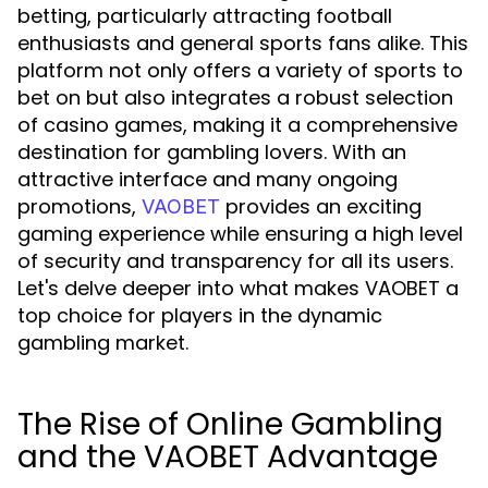
betting, particularly attracting football
enthusiasts and general sports fans alike. This
platform not only offers a variety of sports to
bet on but also integrates a robust selection
of casino games, making it a comprehensive
destination for gambling lovers. With an
attractive interface and many ongoing
promotions,
provides an exciting
VAOBET
gaming experience while ensuring a high level
of security and transparency for all its users.
Let's delve deeper into what makes VAOBET a
top choice for players in the dynamic
gambling market.
The Rise of Online Gambling
and the VAOBET Advantage