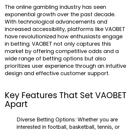
The online gambling industry has seen
exponential growth over the past decade.
With technological advancements and
increased accessibility, platforms like VAOBET
have revolutionized how enthusiasts engage
in betting. VAOBET not only captures this
market by offering competitive odds and a
wide range of betting options but also
prioritizes user experience through an intuitive
design and effective customer support.
Key Features That Set VAOBET
Apart
Diverse Betting Options:
Whether you are
interested in football, basketball, tennis, or