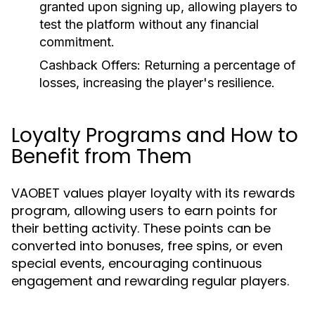
granted upon signing up, allowing players to
test the platform without any financial
commitment.
Cashback Offers:
Returning a percentage of
losses, increasing the player's resilience.
Loyalty Programs and How to
Benefit from Them
VAOBET values player loyalty with its rewards
program, allowing users to earn points for
their betting activity. These points can be
converted into bonuses, free spins, or even
special events, encouraging continuous
engagement and rewarding regular players.