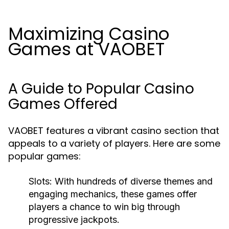
Maximizing Casino
Games at VAOBET
A Guide to Popular Casino
Games Offered
VAOBET features a vibrant casino section that
appeals to a variety of players. Here are some
popular games:
Slots:
With hundreds of diverse themes and
engaging mechanics, these games offer
players a chance to win big through
progressive jackpots.