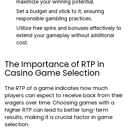
maximize your winning potential.
Set a budget and stick to it, ensuring
responsible gambling practices.
Utilize free spins and bonuses effectively to
extend your gameplay without additional
cost.
The Importance of RTP in
Casino Game Selection
The RTP of a game indicates how much
players can expect to receive back from their
wagers over time. Choosing games with a
higher RTP can lead to better long-term
results, making it a crucial factor in game
selection.