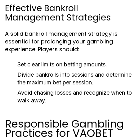
Effective Bankroll
Management Strategies
A solid bankroll management strategy is
essential for prolonging your gambling
experience. Players should:
Set clear limits on betting amounts.
Divide bankrolls into sessions and determine
the maximum bet per session.
Avoid chasing losses and recognize when to
walk away.
Responsible Gambling
Practices for VAOBET