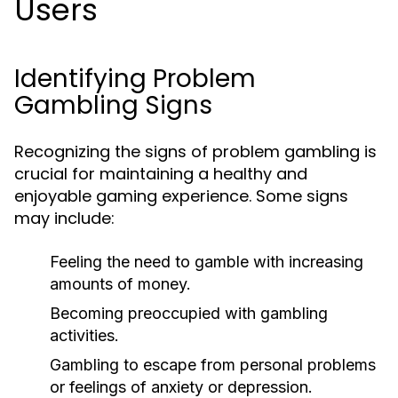
Users
Identifying Problem
Gambling Signs
Recognizing the signs of problem gambling is
crucial for maintaining a healthy and
enjoyable gaming experience. Some signs
may include:
Feeling the need to gamble with increasing
amounts of money.
Becoming preoccupied with gambling
activities.
Gambling to escape from personal problems
or feelings of anxiety or depression.