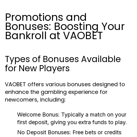
Promotions and
Bonuses: Boosting Your
Bankroll at VAOBET
Types of Bonuses Available
for New Players
VAOBET offers various bonuses designed to
enhance the gambling experience for
newcomers, including:
Welcome Bonus:
Typically a match on your
first deposit, giving you extra funds to play.
No Deposit Bonuses:
Free bets or credits