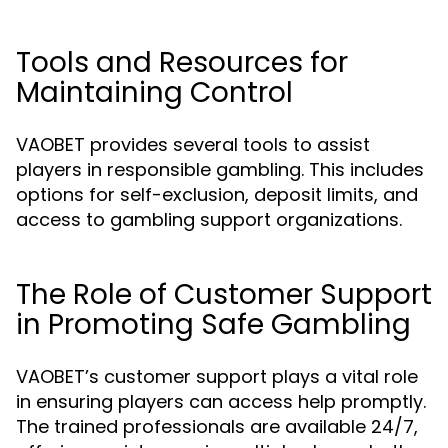
Tools and Resources for
Maintaining Control
VAOBET provides several tools to assist
players in responsible gambling. This includes
options for self-exclusion, deposit limits, and
access to gambling support organizations.
The Role of Customer Support
in Promoting Safe Gambling
VAOBET’s customer support plays a vital role
in ensuring players can access help promptly.
The trained professionals are available 24/7,