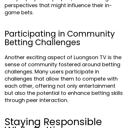
perspectives that might influence their in-
game bets.
Participating in Community
Betting Challenges
Another exciting aspect of Luongson TV is the
sense of community fostered around betting
challenges. Many users participate in
challenges that allow them to compete with
each other, offering not only entertainment
but also the potential to enhance betting skills
through peer interaction.
Staying Responsible