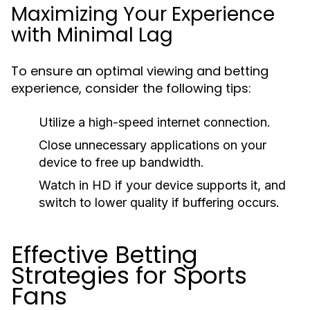
Maximizing Your Experience
with Minimal Lag
To ensure an optimal viewing and betting
experience, consider the following tips:
Utilize a high-speed internet connection.
Close unnecessary applications on your
device to free up bandwidth.
Watch in HD if your device supports it, and
switch to lower quality if buffering occurs.
Effective Betting
Strategies for Sports
Fans