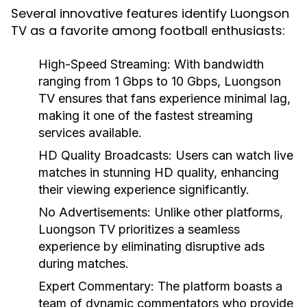
Several innovative features identify Luongson
TV as a favorite among football enthusiasts:
High-Speed Streaming:
With bandwidth
ranging from 1 Gbps to 10 Gbps, Luongson
TV ensures that fans experience minimal lag,
making it one of the fastest streaming
services available.
HD Quality Broadcasts:
Users can watch live
matches in stunning HD quality, enhancing
their viewing experience significantly.
No Advertisements:
Unlike other platforms,
Luongson TV prioritizes a seamless
experience by eliminating disruptive ads
during matches.
Expert Commentary:
The platform boasts a
team of dynamic commentators who provide