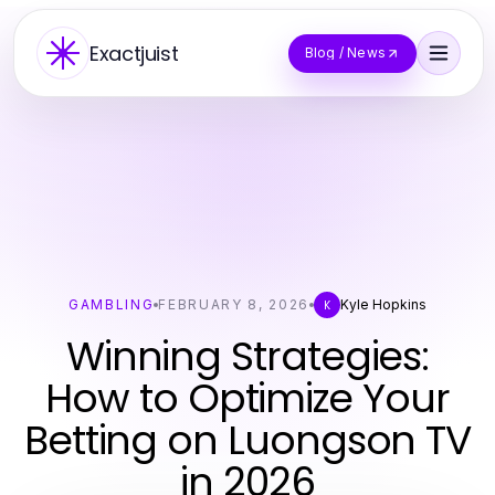
Exactjuist
Blog / News
GAMBLING
FEBRUARY 8, 2026
Kyle Hopkins
K
Winning Strategies:
How to Optimize Your
Betting on Luongson TV
in 2026