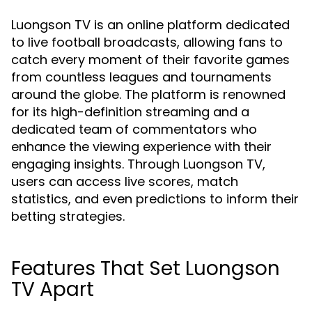
Luongson TV is an online platform dedicated
to live football broadcasts, allowing fans to
catch every moment of their favorite games
from countless leagues and tournaments
around the globe. The platform is renowned
for its high-definition streaming and a
dedicated team of commentators who
enhance the viewing experience with their
engaging insights. Through Luongson TV,
users can access live scores, match
statistics, and even predictions to inform their
betting strategies.
Features That Set Luongson
TV Apart