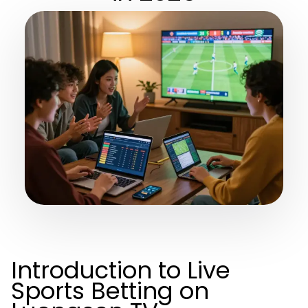
Introduction to Live
Sports Betting on