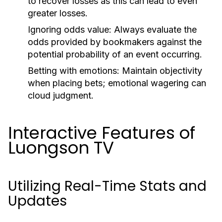
to recover losses as this can lead to even
greater losses.
Ignoring odds value: Always evaluate the
odds provided by bookmakers against the
potential probability of an event occurring.
Betting with emotions: Maintain objectivity
when placing bets; emotional wagering can
cloud judgment.
Interactive Features of
Luongson TV
Utilizing Real-Time Stats and
Updates