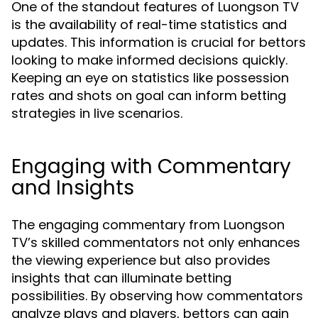
One of the standout features of Luongson TV
is the availability of real-time statistics and
updates. This information is crucial for bettors
looking to make informed decisions quickly.
Keeping an eye on statistics like possession
rates and shots on goal can inform betting
strategies in live scenarios.
Engaging with Commentary
and Insights
The engaging commentary from Luongson
TV’s skilled commentators not only enhances
the viewing experience but also provides
insights that can illuminate betting
possibilities. By observing how commentators
analyze plays and players, bettors can gain