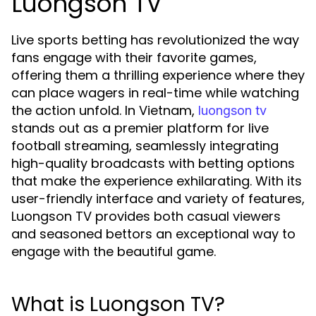
Luongson TV
Live sports betting has revolutionized the way
fans engage with their favorite games,
offering them a thrilling experience where they
can place wagers in real-time while watching
the action unfold. In Vietnam,
luongson tv
stands out as a premier platform for live
football streaming, seamlessly integrating
high-quality broadcasts with betting options
that make the experience exhilarating. With its
user-friendly interface and variety of features,
Luongson TV provides both casual viewers
and seasoned bettors an exceptional way to
engage with the beautiful game.
What is Luongson TV?