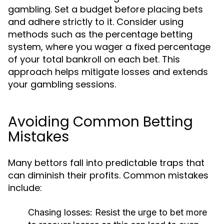
gambling. Set a budget before placing bets
and adhere strictly to it. Consider using
methods such as the percentage betting
system, where you wager a fixed percentage
of your total bankroll on each bet. This
approach helps mitigate losses and extends
your gambling sessions.
Avoiding Common Betting
Mistakes
Many bettors fall into predictable traps that
can diminish their profits. Common mistakes
include:
Chasing losses: Resist the urge to bet more