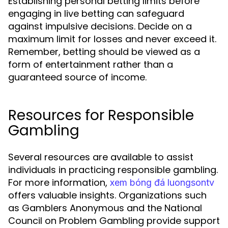
Establishing personal betting limits before
engaging in live betting can safeguard
against impulsive decisions. Decide on a
maximum limit for losses and never exceed it.
Remember, betting should be viewed as a
form of entertainment rather than a
guaranteed source of income.
Resources for Responsible
Gambling
Several resources are available to assist
individuals in practicing responsible gambling.
For more information,
xem bóng đá luongsontv
offers valuable insights. Organizations such
as Gamblers Anonymous and the National
Council on Problem Gambling provide support