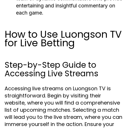
entertaining and insightful commentary on
each game.
How to Use Luongson TV
for Live Betting
Step-by-Step Guide to
Accessing Live Streams
Accessing live streams on Luongson TV is
straightforward. Begin by visiting their
website, where you will find a comprehensive
list of upcoming matches. Selecting a match
will lead you to the live stream, where you can
immerse yourself in the action. Ensure your