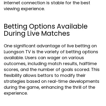
internet connection is stable for the best
viewing experience.
Betting Options Available
During Live Matches
One significant advantage of live betting on
Luongson TV is the variety of betting options
available. Users can wager on various
outcomes, including match results, halftime
scores, and the number of goals scored. This
flexibility allows bettors to modify their
strategies based on real-time developments
during the game, enhancing the thrill of the
experience.