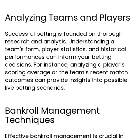
Analyzing Teams and Players
Successful betting is founded on thorough
research and analysis. Understanding a
team's form, player statistics, and historical
performances can inform your betting
decisions. For instance, analyzing a player’s
scoring average or the team’s recent match
outcomes can provide insights into possible
live betting scenarios.
Bankroll Management
Techniques
Effective bankroll management is crucial in