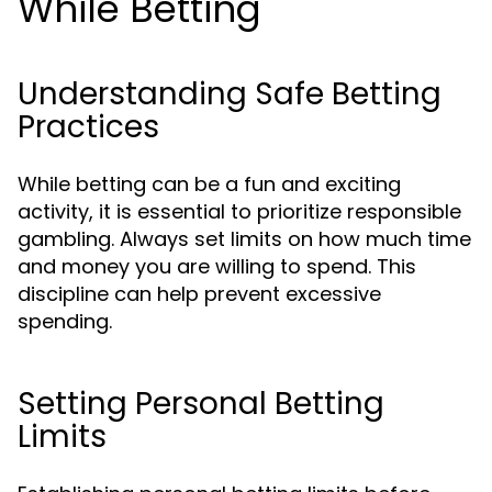
While Betting
Understanding Safe Betting
Practices
While betting can be a fun and exciting
activity, it is essential to prioritize responsible
gambling. Always set limits on how much time
and money you are willing to spend. This
discipline can help prevent excessive
spending.
Setting Personal Betting
Limits