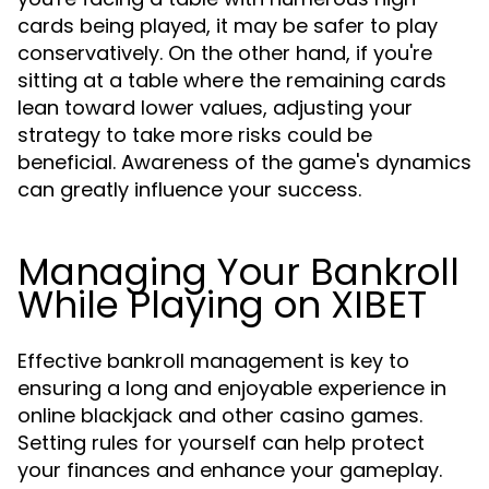
cards being played, it may be safer to play
conservatively. On the other hand, if you're
sitting at a table where the remaining cards
lean toward lower values, adjusting your
strategy to take more risks could be
beneficial. Awareness of the game's dynamics
can greatly influence your success.
Managing Your Bankroll
While Playing on XIBET
Effective bankroll management is key to
ensuring a long and enjoyable experience in
online blackjack and other casino games.
Setting rules for yourself can help protect
your finances and enhance your gameplay.