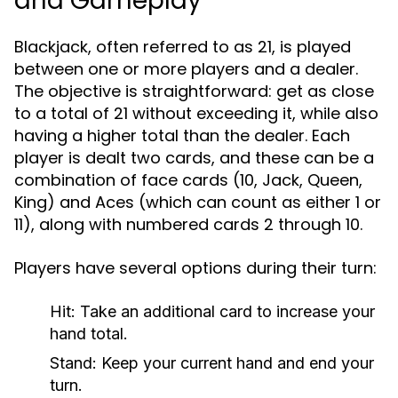
and Gameplay
Blackjack, often referred to as 21, is played
between one or more players and a dealer.
The objective is straightforward: get as close
to a total of 21 without exceeding it, while also
having a higher total than the dealer. Each
player is dealt two cards, and these can be a
combination of face cards (10, Jack, Queen,
King) and Aces (which can count as either 1 or
11), along with numbered cards 2 through 10.
Players have several options during their turn:
Hit:
Take an additional card to increase your
hand total.
Stand:
Keep your current hand and end your
turn.