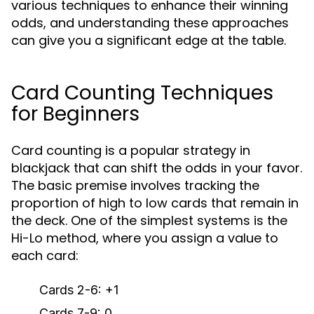
various techniques to enhance their winning
odds, and understanding these approaches
can give you a significant edge at the table.
Card Counting Techniques
for Beginners
Card counting is a popular strategy in
blackjack that can shift the odds in your favor.
The basic premise involves tracking the
proportion of high to low cards that remain in
the deck. One of the simplest systems is the
Hi-Lo method, where you assign a value to
each card:
Cards 2-6: +1
Cards 7-9: 0