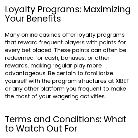
Loyalty Programs: Maximizing
Your Benefits
Many online casinos offer loyalty programs
that reward frequent players with points for
every bet placed. These points can often be
redeemed for cash, bonuses, or other
rewards, making regular play more
advantageous. Be certain to familiarize
yourself with the program structures at XIBET
or any other platform you frequent to make
the most of your wagering activities.
Terms and Conditions: What
to Watch Out For