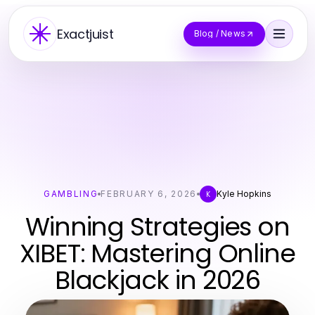
Exactjuist
Blog / News
GAMBLING
FEBRUARY 6, 2026
Kyle Hopkins
K
Winning Strategies on
XIBET: Mastering Online
Blackjack in 2026