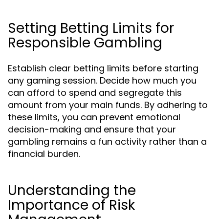
Setting Betting Limits for
Responsible Gambling
Establish clear betting limits before starting
any gaming session. Decide how much you
can afford to spend and segregate this
amount from your main funds. By adhering to
these limits, you can prevent emotional
decision-making and ensure that your
gambling remains a fun activity rather than a
financial burden.
Understanding the
Importance of Risk