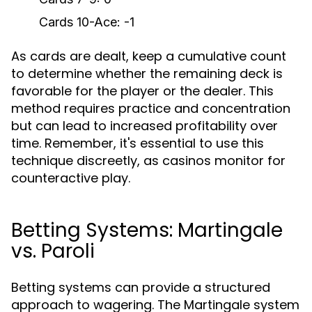
Cards 10-Ace: -1
As cards are dealt, keep a cumulative count
to determine whether the remaining deck is
favorable for the player or the dealer. This
method requires practice and concentration
but can lead to increased profitability over
time. Remember, it's essential to use this
technique discreetly, as casinos monitor for
counteractive play.
Betting Systems: Martingale
vs. Paroli
Betting systems can provide a structured
approach to wagering. The Martingale system