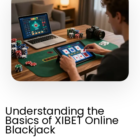
Understanding the
Basics of XIBET Online
Blackjack