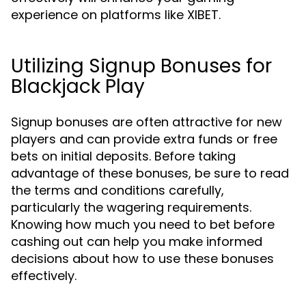
experience on platforms like XIBET.
Utilizing Signup Bonuses for
Blackjack Play
Signup bonuses are often attractive for new
players and can provide extra funds or free
bets on initial deposits. Before taking
advantage of these bonuses, be sure to read
the terms and conditions carefully,
particularly the wagering requirements.
Knowing how much you need to bet before
cashing out can help you make informed
decisions about how to use these bonuses
effectively.