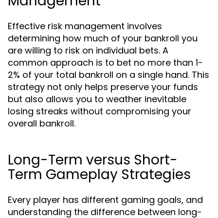
Management
Effective risk management involves
determining how much of your bankroll you
are willing to risk on individual bets. A
common approach is to bet no more than 1-
2% of your total bankroll on a single hand. This
strategy not only helps preserve your funds
but also allows you to weather inevitable
losing streaks without compromising your
overall bankroll.
Long-Term versus Short-
Term Gameplay Strategies
Every player has different gaming goals, and
understanding the difference between long-