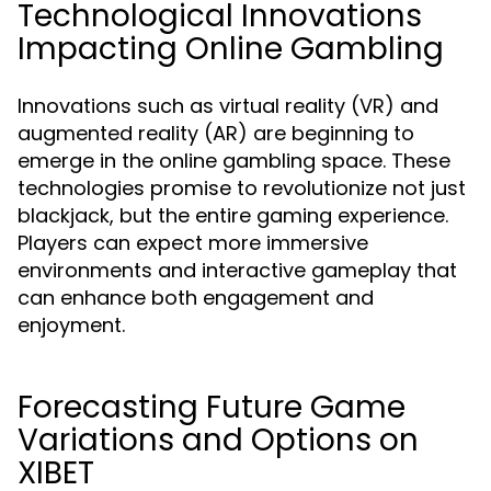
Technological Innovations
Impacting Online Gambling
Innovations such as virtual reality (VR) and
augmented reality (AR) are beginning to
emerge in the online gambling space. These
technologies promise to revolutionize not just
blackjack, but the entire gaming experience.
Players can expect more immersive
environments and interactive gameplay that
can enhance both engagement and
enjoyment.
Forecasting Future Game
Variations and Options on
XIBET