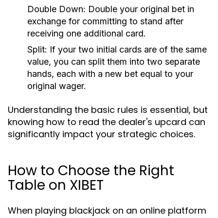
Double Down:
Double your original bet in
exchange for committing to stand after
receiving one additional card.
Split:
If your two initial cards are of the same
value, you can split them into two separate
hands, each with a new bet equal to your
original wager.
Understanding the basic rules is essential, but
knowing how to read the dealer's upcard can
significantly impact your strategic choices.
How to Choose the Right
Table on XIBET
When playing blackjack on an online platform