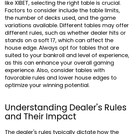
like XIBET, selecting the right table is crucial.
Factors to consider include the table limits,
the number of decks used, and the game
variations available. Different tables may offer
different rules, such as whether dealer hits or
stands on a soft 17, which can affect the
house edge. Always opt for tables that are
suited to your bankroll and level of experience,
as this can enhance your overall gaming
experience. Also, consider tables with
favorable rules and lower house edges to
optimize your winning potential.
Understanding Dealer's Rules
and Their Impact
The dealer's rules typically dictate how the