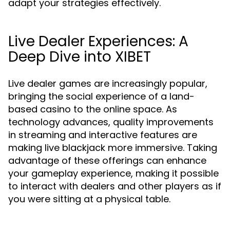
adapt your strategies effectively.
Live Dealer Experiences: A
Deep Dive into XIBET
Live dealer games are increasingly popular,
bringing the social experience of a land-
based casino to the online space. As
technology advances, quality improvements
in streaming and interactive features are
making live blackjack more immersive. Taking
advantage of these offerings can enhance
your gameplay experience, making it possible
to interact with dealers and other players as if
you were sitting at a physical table.