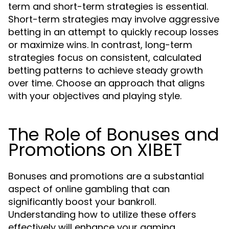
term and short-term strategies is essential.
Short-term strategies may involve aggressive
betting in an attempt to quickly recoup losses
or maximize wins. In contrast, long-term
strategies focus on consistent, calculated
betting patterns to achieve steady growth
over time. Choose an approach that aligns
with your objectives and playing style.
The Role of Bonuses and
Promotions on XIBET
Bonuses and promotions are a substantial
aspect of online gambling that can
significantly boost your bankroll.
Understanding how to utilize these offers
effectively will enhance your gaming