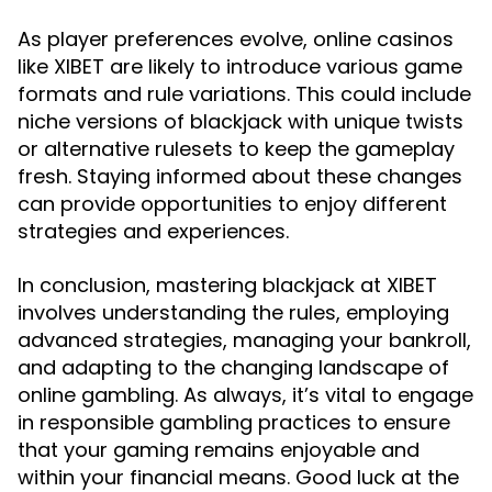
As player preferences evolve, online casinos
like XIBET are likely to introduce various game
formats and rule variations. This could include
niche versions of blackjack with unique twists
or alternative rulesets to keep the gameplay
fresh. Staying informed about these changes
can provide opportunities to enjoy different
strategies and experiences.
In conclusion, mastering blackjack at XIBET
involves understanding the rules, employing
advanced strategies, managing your bankroll,
and adapting to the changing landscape of
online gambling. As always, it’s vital to engage
in responsible gambling practices to ensure
that your gaming remains enjoyable and
within your financial means. Good luck at the