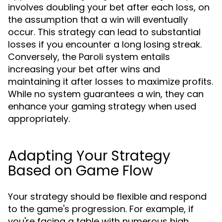
involves doubling your bet after each loss, on
the assumption that a win will eventually
occur. This strategy can lead to substantial
losses if you encounter a long losing streak.
Conversely, the Paroli system entails
increasing your bet after wins and
maintaining it after losses to maximize profits.
While no system guarantees a win, they can
enhance your gaming strategy when used
appropriately.
Adapting Your Strategy
Based on Game Flow
Your strategy should be flexible and respond
to the game's progression. For example, if
you're facing a table with numerous high