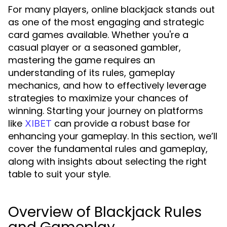
For many players, online blackjack stands out
as one of the most engaging and strategic
card games available. Whether you're a
casual player or a seasoned gambler,
mastering the game requires an
understanding of its rules, gameplay
mechanics, and how to effectively leverage
strategies to maximize your chances of
winning. Starting your journey on platforms
like
can provide a robust base for
XIBET
enhancing your gameplay. In this section, we’ll
cover the fundamental rules and gameplay,
along with insights about selecting the right
table to suit your style.
Overview of Blackjack Rules