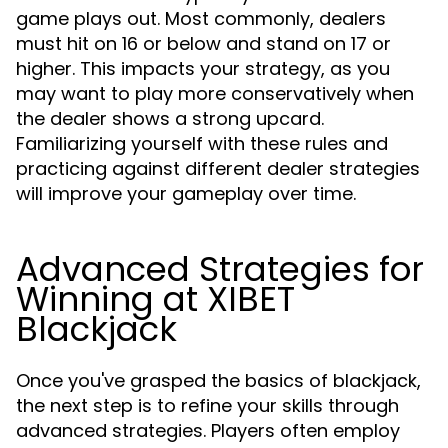
game plays out. Most commonly, dealers
must hit on 16 or below and stand on 17 or
higher. This impacts your strategy, as you
may want to play more conservatively when
the dealer shows a strong upcard.
Familiarizing yourself with these rules and
practicing against different dealer strategies
will improve your gameplay over time.
Advanced Strategies for
Winning at XIBET
Blackjack
Once you've grasped the basics of blackjack,
the next step is to refine your skills through
advanced strategies. Players often employ