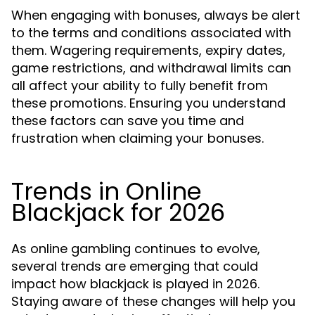
When engaging with bonuses, always be alert
to the terms and conditions associated with
them. Wagering requirements, expiry dates,
game restrictions, and withdrawal limits can
all affect your ability to fully benefit from
these promotions. Ensuring you understand
these factors can save you time and
frustration when claiming your bonuses.
Trends in Online
Blackjack for 2026
As online gambling continues to evolve,
several trends are emerging that could
impact how blackjack is played in 2026.
Staying aware of these changes will help you