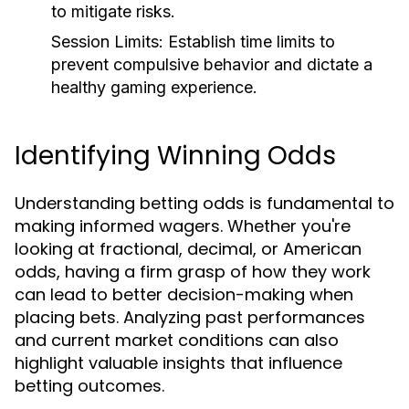
to mitigate risks.
Session Limits:
Establish time limits to
prevent compulsive behavior and dictate a
healthy gaming experience.
Identifying Winning Odds
Understanding betting odds is fundamental to
making informed wagers. Whether you're
looking at fractional, decimal, or American
odds, having a firm grasp of how they work
can lead to better decision-making when
placing bets. Analyzing past performances
and current market conditions can also
highlight valuable insights that influence
betting outcomes.