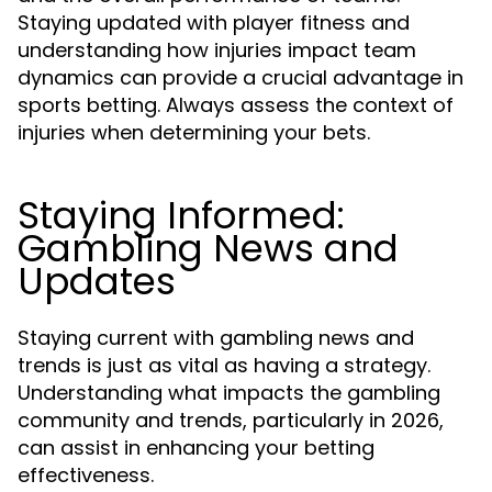
Staying updated with player fitness and
understanding how injuries impact team
dynamics can provide a crucial advantage in
sports betting. Always assess the context of
injuries when determining your bets.
Staying Informed:
Gambling News and
Updates
Staying current with gambling news and
trends is just as vital as having a strategy.
Understanding what impacts the gambling
community and trends, particularly in 2026,
can assist in enhancing your betting
effectiveness.