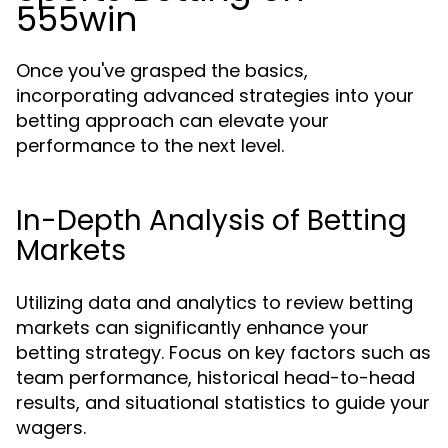
555win
Once you've grasped the basics,
incorporating advanced strategies into your
betting approach can elevate your
performance to the next level.
In-Depth Analysis of Betting
Markets
Utilizing data and analytics to review betting
markets can significantly enhance your
betting strategy. Focus on key factors such as
team performance, historical head-to-head
results, and situational statistics to guide your
wagers.