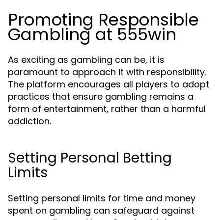
Promoting Responsible
Gambling at 555win
As exciting as gambling can be, it is
paramount to approach it with responsibility.
The platform encourages all players to adopt
practices that ensure gambling remains a
form of entertainment, rather than a harmful
addiction.
Setting Personal Betting
Limits
Setting personal limits for time and money
spent on gambling can safeguard against