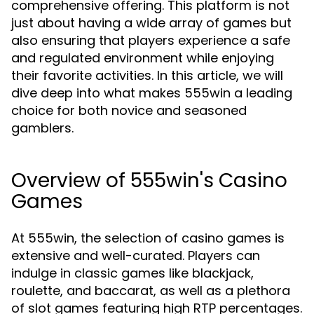
comprehensive offering. This platform is not
just about having a wide array of games but
also ensuring that players experience a safe
and regulated environment while enjoying
their favorite activities. In this article, we will
dive deep into what makes 555win a leading
choice for both novice and seasoned
gamblers.
Overview of 555win's Casino
Games
At 555win, the selection of casino games is
extensive and well-curated. Players can
indulge in classic games like blackjack,
roulette, and baccarat, as well as a plethora
of slot games featuring high RTP percentages.