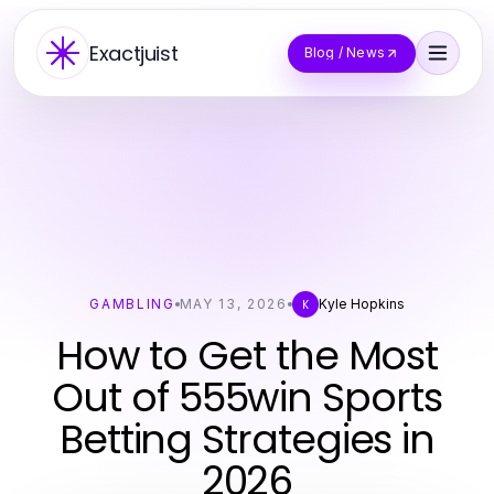
Exactjuist
Blog / News
GAMBLING
MAY 13, 2026
Kyle Hopkins
K
How to Get the Most
Out of 555win Sports
Betting Strategies in
2026