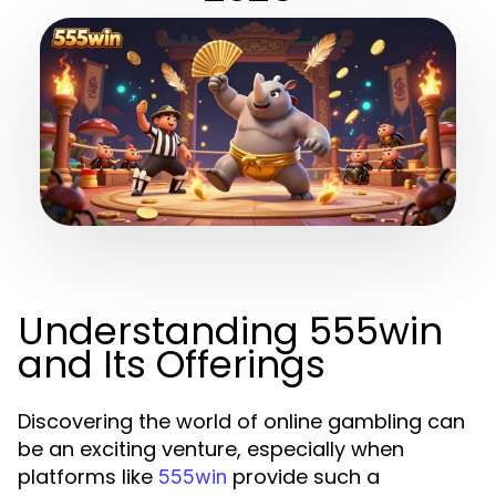
Understanding 555win
and Its Offerings
Discovering the world of online gambling can
be an exciting venture, especially when
platforms like
provide such a
555win