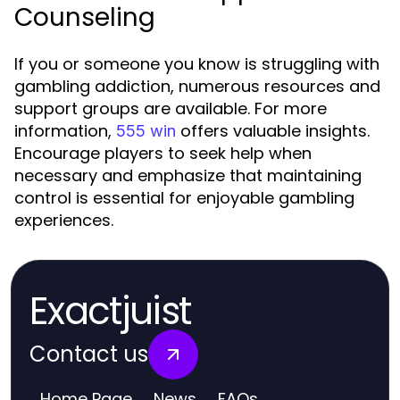
Counseling
If you or someone you know is struggling with
gambling addiction, numerous resources and
support groups are available. For more
information,
offers valuable insights.
555 win
Encourage players to seek help when
necessary and emphasize that maintaining
control is essential for enjoyable gambling
experiences.
Exactjuist
Contact us
Home Page
News
FAQs