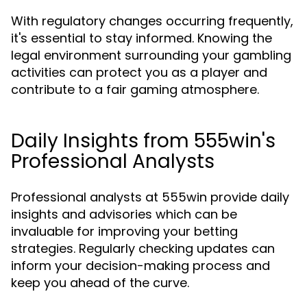
With regulatory changes occurring frequently,
it's essential to stay informed. Knowing the
legal environment surrounding your gambling
activities can protect you as a player and
contribute to a fair gaming atmosphere.
Daily Insights from 555win's
Professional Analysts
Professional analysts at 555win provide daily
insights and advisories which can be
invaluable for improving your betting
strategies. Regularly checking updates can
inform your decision-making process and
keep you ahead of the curve.