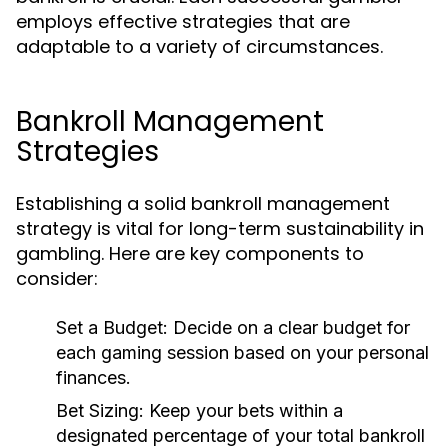
employs effective strategies that are
adaptable to a variety of circumstances.
Bankroll Management
Strategies
Establishing a solid bankroll management
strategy is vital for long-term sustainability in
gambling. Here are key components to
consider:
Set a Budget:
Decide on a clear budget for
each gaming session based on your personal
finances.
Bet Sizing:
Keep your bets within a
designated percentage of your total bankroll