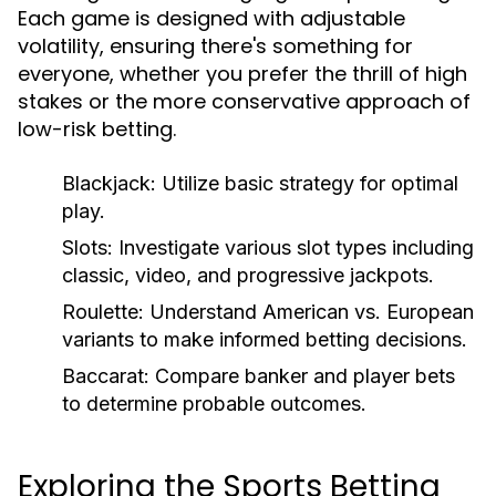
Each game is designed with adjustable
volatility, ensuring there's something for
everyone, whether you prefer the thrill of high
stakes or the more conservative approach of
low-risk betting.
Blackjack:
Utilize basic strategy for optimal
play.
Slots:
Investigate various slot types including
classic, video, and progressive jackpots.
Roulette:
Understand American vs. European
variants to make informed betting decisions.
Baccarat:
Compare banker and player bets
to determine probable outcomes.
Exploring the Sports Betting