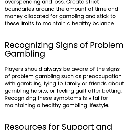
overspending and loss. Create strict
boundaries around the amount of time and
money allocated for gambling and stick to
these limits to maintain a healthy balance.
Recognizing Signs of Problem
Gambling
Players should always be aware of the signs
of problem gambling such as preoccupation
with gambling, lying to family or friends about
gambling habits, or feeling guilt after betting.
Recognizing these symptoms is vital for
maintaining a healthy gambling lifestyle.
Resources for Support and