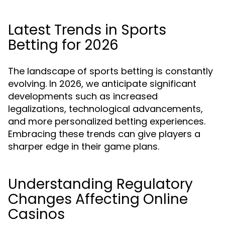
Latest Trends in Sports
Betting for 2026
The landscape of sports betting is constantly
evolving. In 2026, we anticipate significant
developments such as increased
legalizations, technological advancements,
and more personalized betting experiences.
Embracing these trends can give players a
sharper edge in their game plans.
Understanding Regulatory
Changes Affecting Online
Casinos