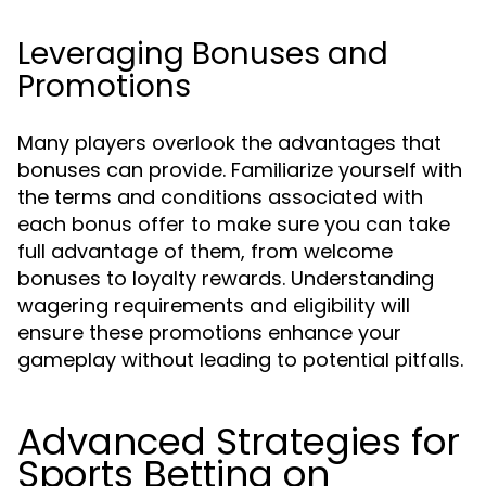
Leveraging Bonuses and
Promotions
Many players overlook the advantages that
bonuses can provide. Familiarize yourself with
the terms and conditions associated with
each bonus offer to make sure you can take
full advantage of them, from welcome
bonuses to loyalty rewards. Understanding
wagering requirements and eligibility will
ensure these promotions enhance your
gameplay without leading to potential pitfalls.
Advanced Strategies for
Sports Betting on