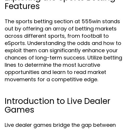
Features
The sports betting section at 555win stands
out by offering an array of betting markets
across different sports, from football to
eSports. Understanding the odds and how to
exploit them can significantly enhance your
chances of long-term success. Utilize betting
lines to determine the most lucrative
opportunities and learn to read market
movements for a competitive edge.
Introduction to Live Dealer
Games
Live dealer games bridge the gap between