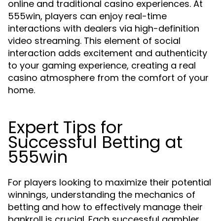
online and traditional casino experiences. At
555win, players can enjoy real-time
interactions with dealers via high-definition
video streaming. This element of social
interaction adds excitement and authenticity
to your gaming experience, creating a real
casino atmosphere from the comfort of your
home.
Expert Tips for
Successful Betting at
555win
For players looking to maximize their potential
winnings, understanding the mechanics of
betting and how to effectively manage their
bankroll is crucial. Each successful gambler