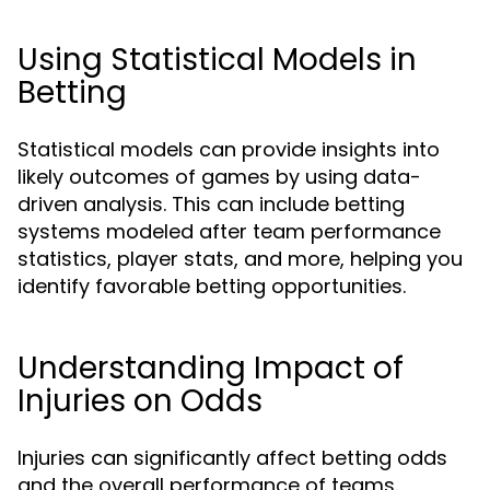
Using Statistical Models in
Betting
Statistical models can provide insights into
likely outcomes of games by using data-
driven analysis. This can include betting
systems modeled after team performance
statistics, player stats, and more, helping you
identify favorable betting opportunities.
Understanding Impact of
Injuries on Odds
Injuries can significantly affect betting odds
and the overall performance of teams.