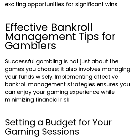
exciting opportunities for significant wins.
Effective Bankroll
Management Tips for
Gamblers
Successful gambling is not just about the
games you choose; it also involves managing
your funds wisely. Implementing effective
bankroll management strategies ensures you
can enjoy your gaming experience while
minimizing financial risk.
Setting a Budget for Your
Gaming Sessions