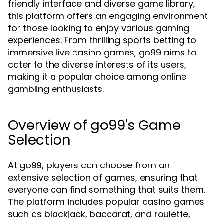
friendly interface and diverse game library,
this platform offers an engaging environment
for those looking to enjoy various gaming
experiences. From thrilling sports betting to
immersive live casino games, go99 aims to
cater to the diverse interests of its users,
making it a popular choice among online
gambling enthusiasts.
Overview of go99's Game
Selection
At go99, players can choose from an
extensive selection of games, ensuring that
everyone can find something that suits them.
The platform includes popular casino games
such as blackjack, baccarat, and roulette,