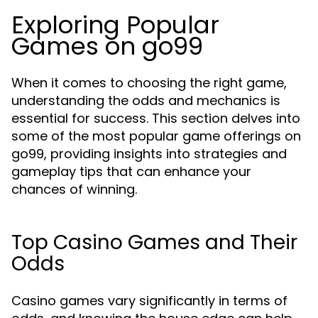
Exploring Popular
Games on go99
When it comes to choosing the right game,
understanding the odds and mechanics is
essential for success. This section delves into
some of the most popular game offerings on
go99, providing insights into strategies and
gameplay tips that can enhance your
chances of winning.
Top Casino Games and Their
Odds
Casino games vary significantly in terms of