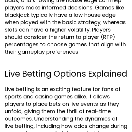
odds, and knowing the house edge can help
players make informed decisions. Games like
blackjack typically have a low house edge
when played with the basic strategy, whereas
slots can have a higher volatility. Players
should consider the return to player (RTP)
percentages to choose games that align with
their gameplay preferences.
Live Betting Options Explained
Live betting is an exciting feature for fans of
sports and casino games alike. It allows
players to place bets on live events as they
unfold, giving them the thrill of real-time
outcomes. Understanding the dynamics of
live betting, including how odds change during