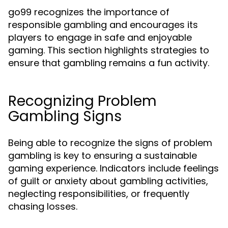
go99 recognizes the importance of
responsible gambling and encourages its
players to engage in safe and enjoyable
gaming. This section highlights strategies to
ensure that gambling remains a fun activity.
Recognizing Problem
Gambling Signs
Being able to recognize the signs of problem
gambling is key to ensuring a sustainable
gaming experience. Indicators include feelings
of guilt or anxiety about gambling activities,
neglecting responsibilities, or frequently
chasing losses.