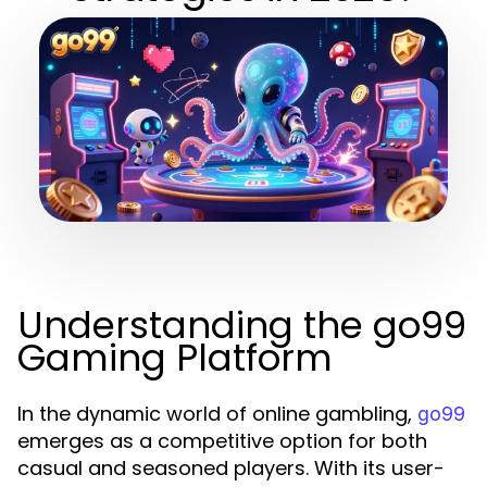
Understanding the go99
Gaming Platform
In the dynamic world of online gambling,
go99
emerges as a competitive option for both
casual and seasoned players. With its user-