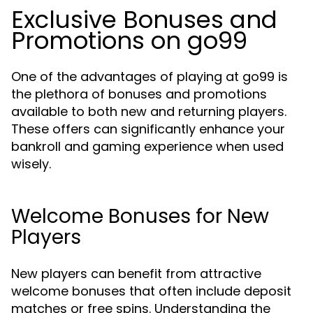
Exclusive Bonuses and
Promotions on go99
One of the advantages of playing at go99 is
the plethora of bonuses and promotions
available to both new and returning players.
These offers can significantly enhance your
bankroll and gaming experience when used
wisely.
Welcome Bonuses for New
Players
New players can benefit from attractive
welcome bonuses that often include deposit
matches or free spins. Understanding the