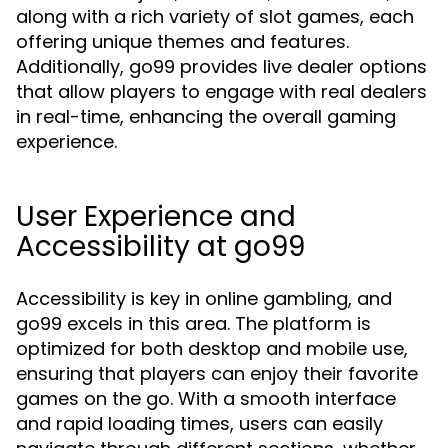
along with a rich variety of slot games, each
offering unique themes and features.
Additionally, go99 provides live dealer options
that allow players to engage with real dealers
in real-time, enhancing the overall gaming
experience.
User Experience and
Accessibility at go99
Accessibility is key in online gambling, and
go99 excels in this area. The platform is
optimized for both desktop and mobile use,
ensuring that players can enjoy their favorite
games on the go. With a smooth interface
and rapid loading times, users can easily