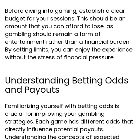
Before diving into gaming, establish a clear
budget for your sessions. This should be an
amount that you can afford to lose, as
gambling should remain a form of
entertainment rather than a financial burden.
By setting limits, you can enjoy the experience
without the stress of financial pressure.
Understanding Betting Odds
and Payouts
Familiarizing yourself with betting odds is
crucial for improving your gambling
strategies. Each game has different odds that
directly influence potential payouts.
Understanding the concepts of expected