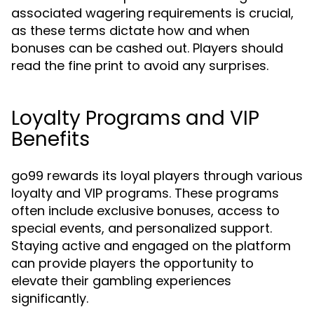
associated wagering requirements is crucial,
as these terms dictate how and when
bonuses can be cashed out. Players should
read the fine print to avoid any surprises.
Loyalty Programs and VIP
Benefits
go99 rewards its loyal players through various
loyalty and VIP programs. These programs
often include exclusive bonuses, access to
special events, and personalized support.
Staying active and engaged on the platform
can provide players the opportunity to
elevate their gambling experiences
significantly.