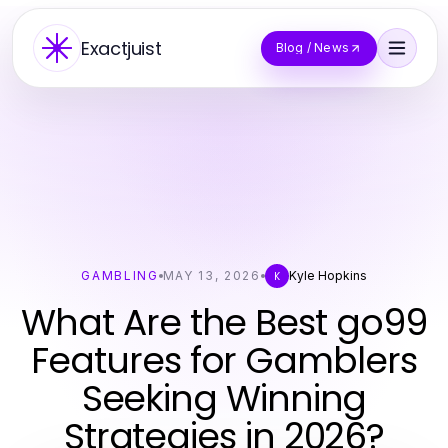
Exactjuist
Blog / News
GAMBLING
MAY 13, 2026
Kyle Hopkins
K
What Are the Best go99
Features for Gamblers
Seeking Winning
Strategies in 2026?