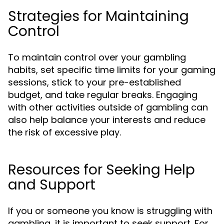
Strategies for Maintaining
Control
To maintain control over your gambling
habits, set specific time limits for your gaming
sessions, stick to your pre-established
budget, and take regular breaks. Engaging
with other activities outside of gambling can
also help balance your interests and reduce
the risk of excessive play.
Resources for Seeking Help
and Support
If you or someone you know is struggling with
gambling, it is important to seek support. For