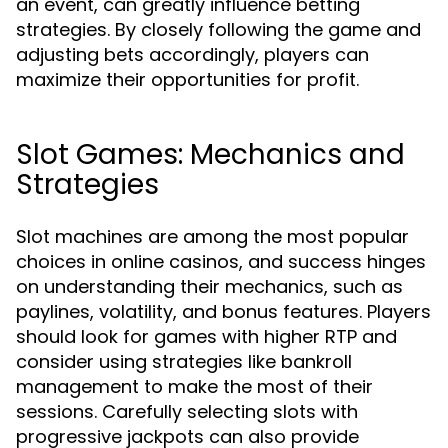
an event, can greatly influence betting
strategies. By closely following the game and
adjusting bets accordingly, players can
maximize their opportunities for profit.
Slot Games: Mechanics and
Strategies
Slot machines are among the most popular
choices in online casinos, and success hinges
on understanding their mechanics, such as
paylines, volatility, and bonus features. Players
should look for games with higher RTP and
consider using strategies like bankroll
management to make the most of their
sessions. Carefully selecting slots with
progressive jackpots can also provide