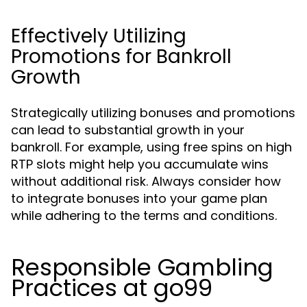
Effectively Utilizing
Promotions for Bankroll
Growth
Strategically utilizing bonuses and promotions
can lead to substantial growth in your
bankroll. For example, using free spins on high
RTP slots might help you accumulate wins
without additional risk. Always consider how
to integrate bonuses into your game plan
while adhering to the terms and conditions.
Responsible Gambling
Practices at go99