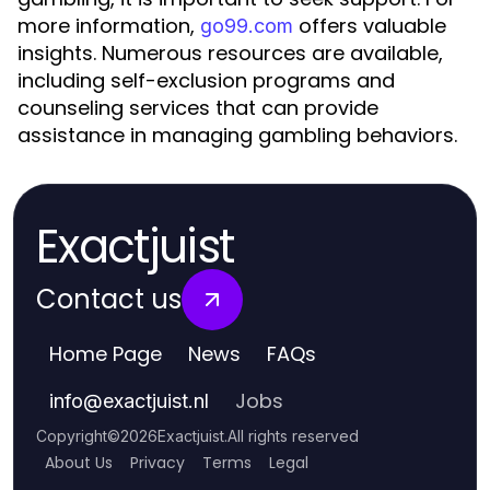
more information,
offers valuable
go99.com
insights. Numerous resources are available,
including self-exclusion programs and
counseling services that can provide
assistance in managing gambling behaviors.
Exactjuist
Contact us
Home Page
News
FAQs
Jobs
info
@
exactjuist.nl
Copyright
©
2026
Exactjuist
.
All rights reserved
About Us
Privacy
Terms
Legal