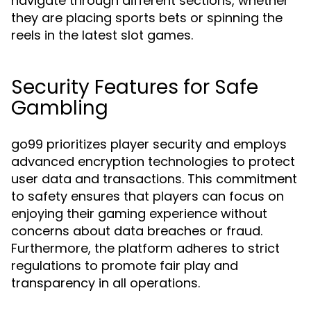
navigate through different sections, whether
they are placing sports bets or spinning the
reels in the latest slot games.
Security Features for Safe
Gambling
go99 prioritizes player security and employs
advanced encryption technologies to protect
user data and transactions. This commitment
to safety ensures that players can focus on
enjoying their gaming experience without
concerns about data breaches or fraud.
Furthermore, the platform adheres to strict
regulations to promote fair play and
transparency in all operations.