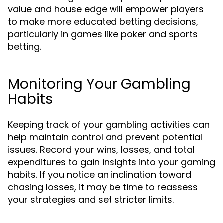
value and house edge will empower players
to make more educated betting decisions,
particularly in games like poker and sports
betting.
Monitoring Your Gambling
Habits
Keeping track of your gambling activities can
help maintain control and prevent potential
issues. Record your wins, losses, and total
expenditures to gain insights into your gaming
habits. If you notice an inclination toward
chasing losses, it may be time to reassess
your strategies and set stricter limits.